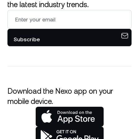
the latest industry trends.
Subscribe
Download the Nexo app on your
mobile device.