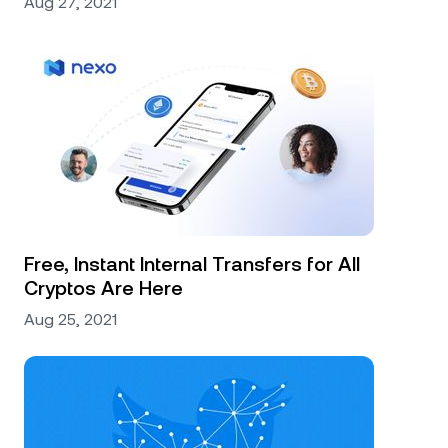
Aug 27, 2021
Free, Instant Internal Transfers for All
Cryptos Are Here
Aug 25, 2021