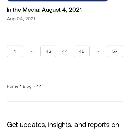
In the Media: August 4, 2021
Aug 04, 2021
1
⋯
43
44
45
⋯
57
Home
Blog
44
Get updates, insights, and reports on