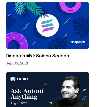
Dispatch #51: Solana Season
Sep 03, 2021