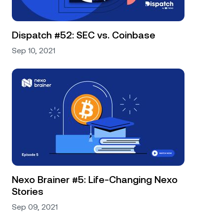
Dispatch #52: SEC vs. Coinbase
Sep 10, 2021
Nexo Brainer #5: Life-Changing Nexo
Stories
Sep 09, 2021