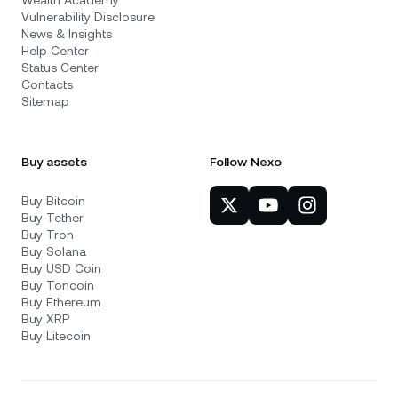
Wealth Academy
Vulnerability Disclosure
News & Insights
Help Center
Status Center
Contacts
Sitemap
Buy assets
Follow Nexo
Buy Bitcoin
Buy Tether
Buy Tron
Buy Solana
Buy USD Coin
Buy Toncoin
Buy Ethereum
Buy XRP
Buy Litecoin