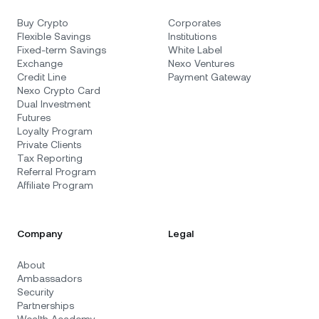
Buy Crypto
Corporates
Flexible Savings
Institutions
Fixed-term Savings
White Label
Exchange
Nexo Ventures
Credit Line
Payment Gateway
Nexo Crypto Card
Dual Investment
Futures
Loyalty Program
Private Clients
Tax Reporting
Referral Program
Affiliate Program
Company
Legal
About
Ambassadors
Security
Partnerships