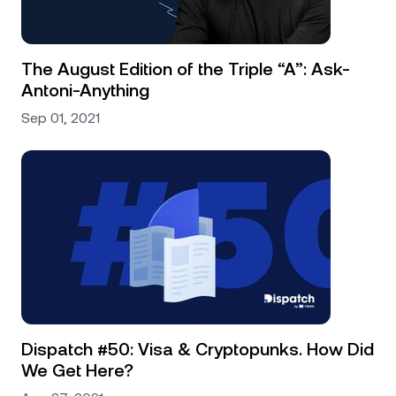
The August Edition of the Triple “A”: Ask-
Antoni-Anything
Sep 01, 2021
Dispatch #50: Visa & Cryptopunks. How Did
We Get Here?