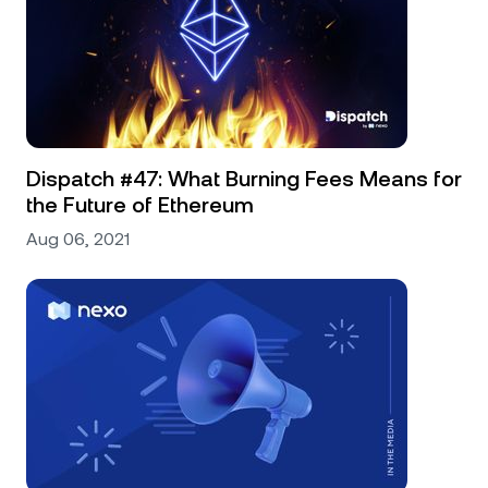
Dispatch #47: What Burning Fees Means for
the Future of Ethereum
Aug 06, 2021