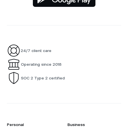
24/7 client care
Operating since 2018
SOC 2 Type 2 certified
Personal
Business