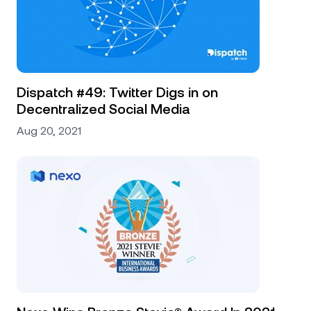
Dispatch #49: Twitter Digs in on
Decentralized Social Media
Aug 20, 2021