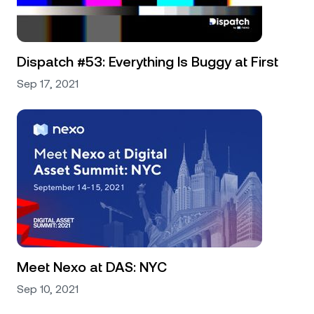
Dispatch #53: Everything Is Buggy at First
Sep 17, 2021
Meet Nexo at DAS: NYC
Sep 10, 2021