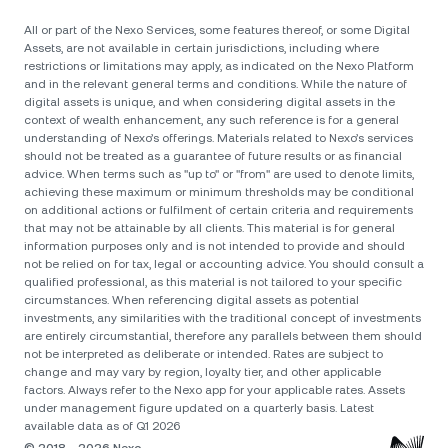
All or part of the Nexo Services, some features thereof, or some Digital
Assets, are not available in certain jurisdictions, including where
restrictions or limitations may apply, as indicated on the Nexo Platform
and in the relevant general terms and conditions. While the nature of
digital assets is unique, and when considering digital assets in the
context of wealth enhancement, any such reference is for a general
understanding of Nexo’s offerings. Materials related to Nexo’s services
should not be treated as a guarantee of future results or as financial
advice. When terms such as "up to" or "from" are used to denote limits,
achieving these maximum or minimum thresholds may be conditional
on additional actions or fulfilment of certain criteria and requirements
that may not be attainable by all clients. Тhis material is for general
information purposes only and is not intended to provide and should
not be relied on for tax, legal or accounting advice. You should consult a
qualified professional, as this material is not tailored to your specific
circumstances. When referencing digital assets as potential
investments, any similarities with the traditional concept of investments
are entirely circumstantial, therefore any parallels between them should
not be interpreted as deliberate or intended. Rates are subject to
change and may vary by region, loyalty tier, and other applicable
factors. Always refer to the Nexo app for your applicable rates. Assets
under management figure updated on a quarterly basis. Latest
available data as of Q1 2026
© 2018 - 2026 Nexo