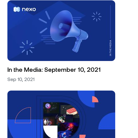
In the Media: September 10, 2021
Sep 10, 2021