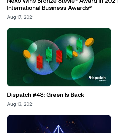
Nexo Wins Bronze Stevie® Award In 2021
International Business Awards®
Aug 17, 2021
Dispatch #48: Green Is Back
Aug 13, 2021