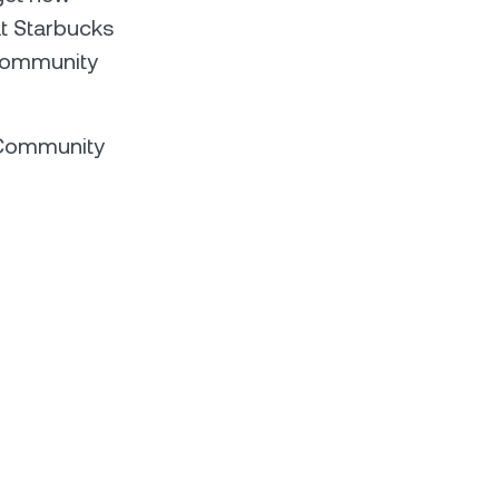
at Starbucks
 community
l Community