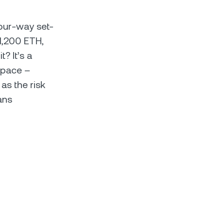
four-way set-
 1,200 ETH,
? It’s a
space –
as the risk
ans