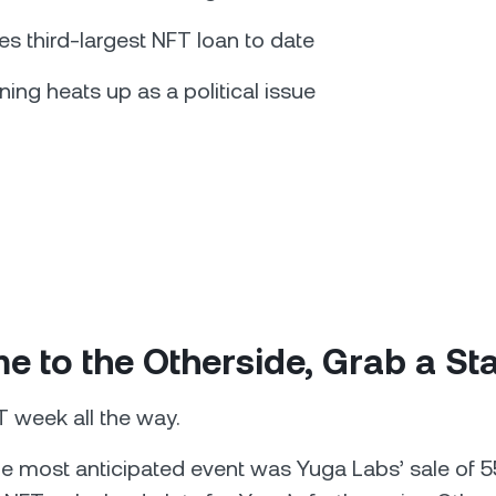
es third-largest NFT loan to date
ning heats up as a political issue
 to the Otherside, Grab a St
T week all the way.
he most anticipated event was Yuga Labs’ sale of 