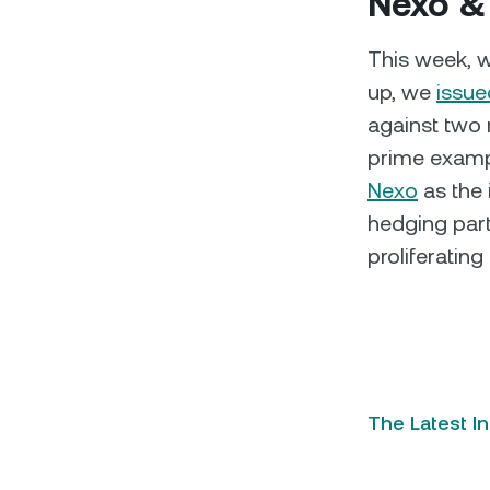
Nexo &
This week, we
up, we
issue
against two 
prime exampl
Nexo
as the 
hedging partn
proliferatin
The Latest I