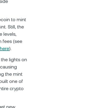
side
coin to mint
. Still, the
 levels,
n fees (see
here
).
 the lights on
 causing
g the mint
built one of
ntire crypto
 get new