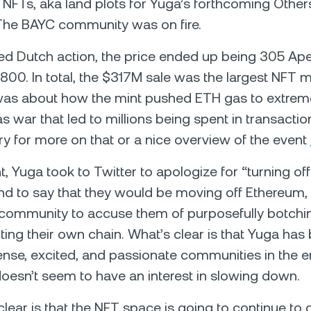
NFTs, aka land plots for Yuga’s forthcoming Other
The BAYC community was on fire.
hed Dutch action, the price ended up being 305 Ape
00. In total, the $317M sale was the largest NFT mint
was about how the mint pushed ETH gas to extreme
s war that led to millions being spent in transactio
ry for more on that or a nice overview of the event
t, Yuga took to Twitter to apologize for “turning off
d to say that they would be moving off Ethereum,
community to accuse them of purposefully botchin
arting their own chain. What’s clear is that Yuga has 
ense, excited, and passionate communities in the e
oesn’t seem to have an interest in slowing down.
clear is that the NFT space is going to continue to