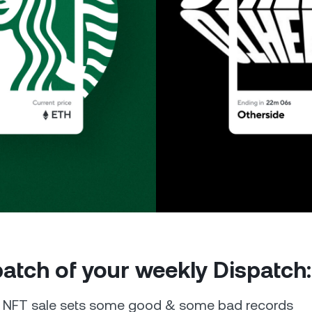
Futures
Capitalize on uptrend
downtrends with perpe
e Clients
L
ts above $100,000 unlock
 to bespoke assistance from a
Un
onship manager.
bo
 patch of your weekly Dispatch:
e NFT sale sets some good & some bad records