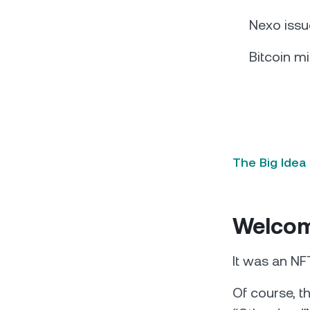
Nexo issu
Bitcoin mi
The Big Idea
Welcome
It was an NF
Of course, t