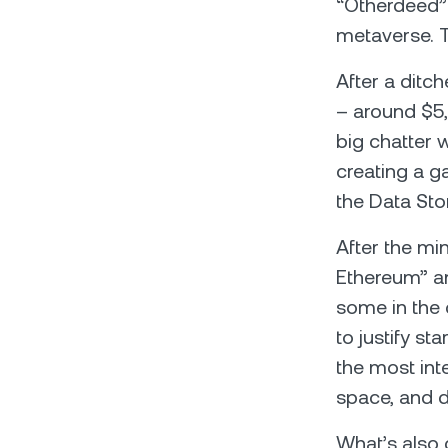
“Otherdeed” 
metaverse. 
After a ditc
– around $5,8
big chatter 
creating a ga
the Data Sto
After the min
Ethereum” an
some in the 
to justify st
the most int
space, and d
What’s also 