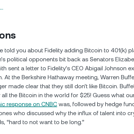
n…
ions
 told you about Fidelity adding Bitcoin to 401(k) pl
n’s political opponents bit back as Senators Elizab
th sent a letter to Fidelity’s CEO Abigail Johnson e
n. At the Berkshire Hathaway meeting, Warren Buff
r made clear that they still don’t like Bitcoin. Buffe
 all the Bitcoin in the world for $25! Guess what o
nic response on CNBC
was, followed by hedge fun
ones who discussed why the influx of talent into 
rds, “hard to not want to be long.”