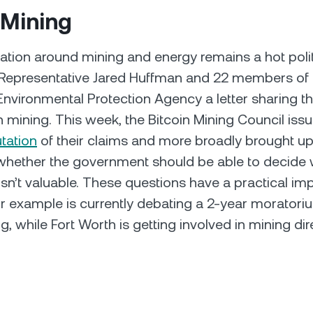
 Mining
tion around mining and energy remains a hot politi
 Representative Jared Huffman and 22 members of
Environmental Protection Agency a letter sharing t
n mining. This week, the Bitcoin Mining Council issu
utation
of their claims and more broadly brought up
whether the government should be able to decide 
 isn’t valuable. These questions have a practical i
or example is currently debating a 2-year morator
g, while Fort Worth is getting involved in mining dire