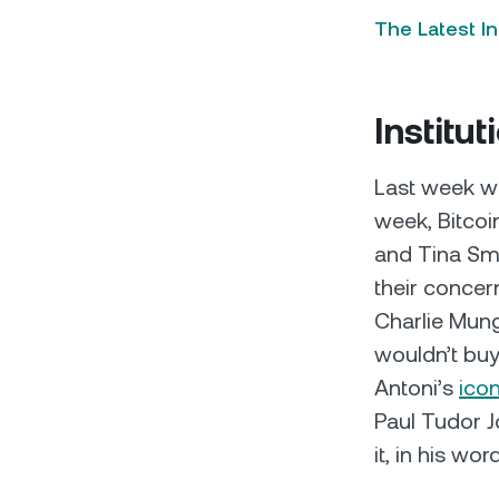
The Latest I
Institut
Last week we
week, Bitcoi
and Tina Smi
their concer
Charlie Munge
wouldn’t buy
Antoni’s
ico
Paul Tudor J
it, in his wo