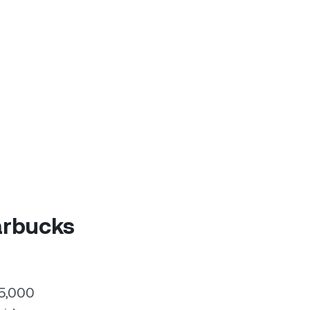
arbucks
55,000