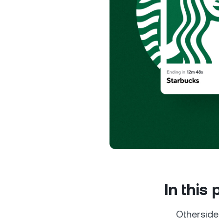
Privat
Accoun
access
relati
In this
Othersid