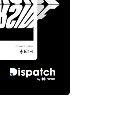
s &
tuals.
oyalty Program
lock higher savings rates, lower
rrowing rates, and more.