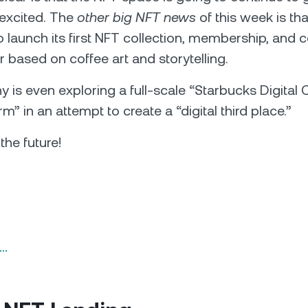
 excited. The
other big NFT news
of this week is th
o launch its first NFT collection, membership, and
ar based on coffee art and storytelling.
is even exploring a full-scale “Starbucks Digita
” in an attempt to create a “digital third place.”
he future!
n…