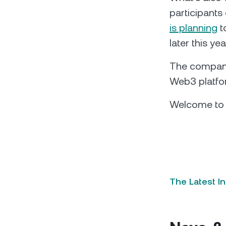
participants
is planning
t
later this ye
The company 
Web3 platform
Welcome to t
The Latest I