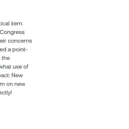
cal item.
 Congress
heir concerns
ed a point-
 the
what use of
mpact: New
ium on new
ctly!