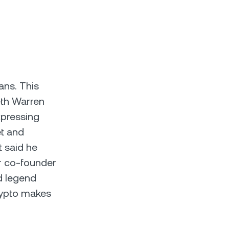
ans. This
eth Warren
xpressing
et and
t said he
ur co-founder
d legend
crypto makes