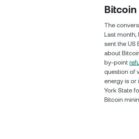
Bitcoin
The conversa
Last month,
sent the US 
about Bitcoi
by-point
ref
question of 
energy is or
York State f
Bitcoin minin