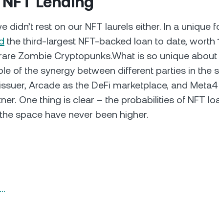
 NFT Lending
 didn’t rest on our NFT laurels either. In a unique 
d
the third-largest NFT-backed loan to date, worth
rare Zombie Cryptopunks.What is so unique about it
e of the synergy between different parties in the 
issuer, Arcade as the DeFi marketplace, and Meta4 
er. One thing is clear – the probabilities of NFT lo
g the space have never been higher.
n…