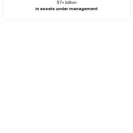
$7+ billion
in assets under management
Catering to your needs.
Enjoy an array of benefits reserved for our
private clients.
Relationship manager
As your primary point of contact, your dedicated
relationship manager will provide insight into any