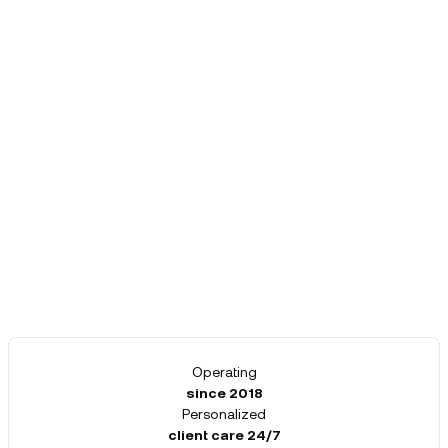
Operating
since 2018
Personalized
client care 24/7