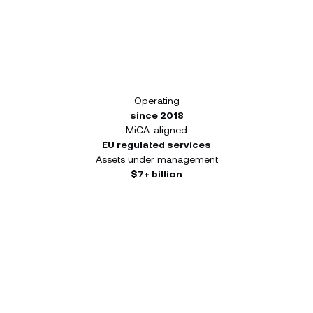
Operating
since 2018
MiCA-aligned
EU regulated services
Assets under management
$7+ billion
Build your portfolio from a