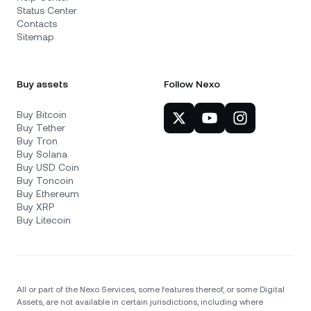
Status Center
Contacts
Sitemap
Buy assets
Follow Nexo
Buy Bitcoin
Buy Tether
Buy Tron
Buy Solana
Buy USD Coin
Buy Toncoin
Buy Ethereum
Buy XRP
Buy Litecoin
All or part of the Nexo Services, some features thereof, or some Digital
Assets, are not available in certain jurisdictions, including where