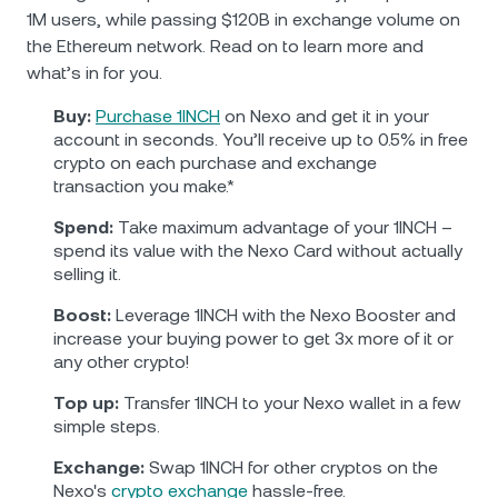
1M users, while passing $120B in exchange volume on
the Ethereum network. Read on to learn more and
what’s in for you.
Buy:
Purchase 1INCH
on Nexo and get it in your
account in seconds. You’ll receive up to 0.5% in free
crypto on each purchase and exchange
transaction you make.*
Spend:
Take maximum advantage of your 1INCH –
spend its value with the Nexo Card without actually
selling it.
Boost:
Leverage 1INCH with the Nexo Booster and
increase your buying power to get 3x more of it or
any other crypto!
Top up:
Transfer 1INCH to your Nexo wallet in a few
simple steps.
Exchange:
Swap 1INCH for other cryptos on the
Nexo's
crypto exchange
hassle-free.