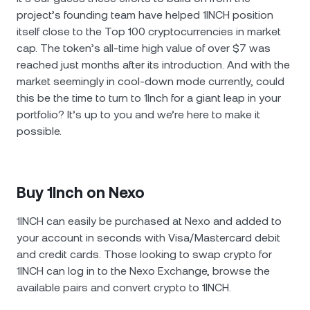
project’s founding team have helped 1INCH position
itself close to the Top 100 cryptocurrencies in market
cap. The token’s all-time high value of over $7 was
reached just months after its introduction. And with the
market seemingly in cool-down mode currently, could
this be the time to turn to 1Inch for a giant leap in your
portfolio? It’s up to you and we’re here to make it
possible.
Buy 1Inch on Nexo
1INCH can easily be purchased at Nexo and added to
your account in seconds with Visa/Mastercard debit
and credit cards. Those looking to swap crypto for
1INCH can log in to the Nexo Exchange, browse the
available pairs and convert crypto to 1INCH.