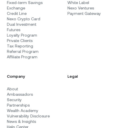
Fixed-term Savings
White Label
Exchange
Nexo Ventures
Credit Line
Payment Gateway
Nexo Crypto Card
Dual Investment
Futures
Loyalty Program
Private Clients
Tax Reporting
Referral Program
Affiliate Program
Company
Legal
About
Ambassadors
Security
Partnerships
Wealth Academy
Vulnerability Disclosure
News & Insights
Help Center