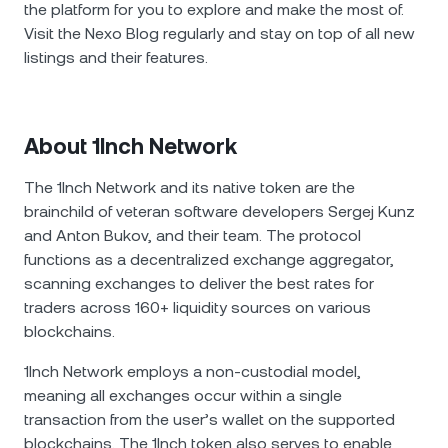
the platform for you to explore and make the most of.
Visit the Nexo Blog regularly and stay on top of all new
listings and their features.
About 1Inch Network
The 1Inch Network and its native token are the
brainchild of veteran software developers Sergej Kunz
and Anton Bukov, and their team. The protocol
functions as a decentralized exchange aggregator,
scanning exchanges to deliver the best rates for
traders across 160+ liquidity sources on various
blockchains.
1Inch Network employs a non-custodial model,
meaning all exchanges occur within a single
transaction from the user’s wallet on the supported
blockchains. The 1Inch token also serves to enable