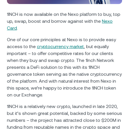
NEXO Token
NEXO
0.25%
News & Insights
Futures
1INCH is now available on the Nexo platform to buy, top
Tether
USDT
0.03%
Help Center
up, swap, boost and borrow against with the
Nexo
Nexo Card
Card
.
USD Coin
USDC
0%
Wealth Academy
One of our core principles at Nexo is to provide easy
access to the
cryptocurrency market
, but equally
Private Clients
Polkadot
DOT
2%
important – to offer competitive rates for our clients
when they buy and swap crypto. The 1Inch Network
Loyalty Program
XRP
XRP
1.62%
presents a DeFi solution to this with its 1INCH
governance token serving as the native cryptocurrency
of the platform. And with natural interest from Nexo in
Solana
SOL
0.45%
this space, we’re happy to introduce the 1INCH token
on our Exchange.
EURC
EURC
0.14%
1INCH is a relatively new crypto, launched in late 2020,
Browse all assets
but it’s shown great potential, backed by some serious
numbers – the project has attracted close to $200M in
funding from reputable names in the crypto space and