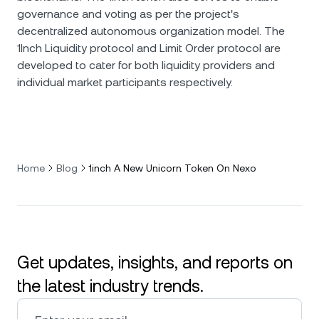
governance and voting as per the project's
decentralized autonomous organization model. The
1Inch Liquidity protocol and Limit Order protocol are
developed to cater for both liquidity providers and
individual market participants respectively.
Home
Blog
1inch A New Unicorn Token On Nexo
Get updates, insights, and reports on
the latest industry trends.