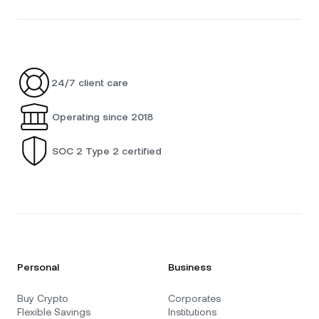
24/7 client care
Operating since 2018
SOC 2 Type 2 certified
Personal
Business
Buy Crypto
Corporates
Flexible Savings
Institutions