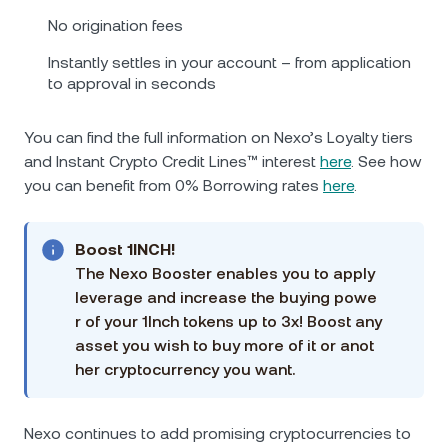
No origination fees
Instantly settles in your account – from application
to approval in seconds
You can find the full information on Nexo’s Loyalty tiers
and Instant Crypto Credit Lines™ interest
here
. See how
you can benefit from 0% Borrowing rates
here
.
Boost 1INCH!
The Nexo Booster enables you to apply
leverage and increase the buying powe
r of your 1Inch tokens up to 3x! Boost any
asset you wish to buy more of it or anot
her cryptocurrency you want.
Nexo continues to add promising cryptocurrencies to