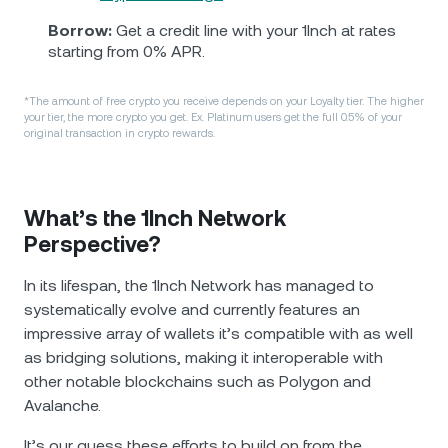
Borrow:
Get a credit line with your 1Inch at rates
starting from 0% APR.
*The amount of free crypto you receive depends on your Loyalty tier. The higher
your tier, the more crypto you get. Ex. Platinum users get the full 0.5% of your
original transaction in crypto rewards.
What’s the 1Inch Network
Perspective?
In its lifespan, the 1Inch Network has managed to
systematically evolve and currently features an
impressive array of wallets it’s compatible with as well
as bridging solutions, making it interoperable with
other notable blockchains such as Polygon and
Avalanche.
It’s our guess these efforts to build on from the