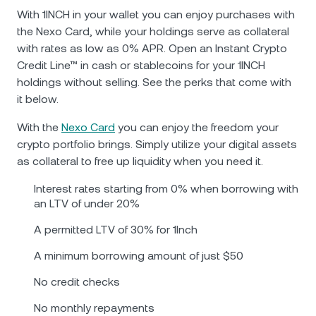
With 1INCH in your wallet you can enjoy purchases with
the Nexo Card, while your holdings serve as collateral
with rates as low as 0% APR. Open an Instant Crypto
Credit Line™ in cash or stablecoins for your 1INCH
holdings without selling. See the perks that come with
it below.
With the
Nexo Card
you can enjoy the freedom your
crypto portfolio brings. Simply utilize your digital assets
as collateral to free up liquidity when you need it.
Interest rates starting from 0% when borrowing with
an LTV of under 20%
A permitted LTV of 30% for 1Inch
A minimum borrowing amount of just $50
No credit checks
No monthly repayments