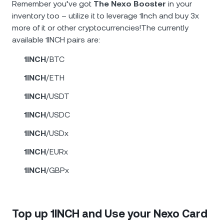
Remember you’ve got
The Nexo Booster
in your
inventory too – utilize it to leverage 1Inch and buy 3x
more of it or other cryptocurrencies!The currently
available 1INCH pairs are:
1INCH
/BTC
1INCH
/ETH
1INCH
/USDT
1INCH
/USDC
1INCH
/USDx
1INCH
/EURx
1INCH
/GBPx
Top up 1INCH and Use your Nexo Card