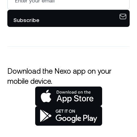
Subscribe
Download the Nexo app on your
mobile device.