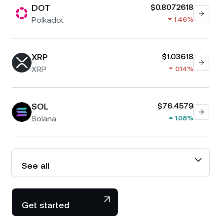
DOT
$0.8072618
Polkadot
1.46%
XRP
$1.03618
XRP
0.14%
SOL
$76.4579
Solana
1.08%
See all
Get started