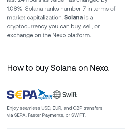
1.08%. Solana ranks number 7 in terms of
market capitalization.
Solana
is a
cryptocurrency you can buy, sell, or
exchange on the Nexo platform.
How to buy Solana on Nexo.
Enjoy seamless USD, EUR, and GBP transfers
via SEPA, Faster Payments, or SWIFT.