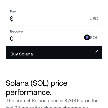
Pay
$
USD
Receive
SOL
Buy Solana
Solana (SOL) price
performance.
The current Solana price is $76.46 as in the
last 24 hours its value has changed by