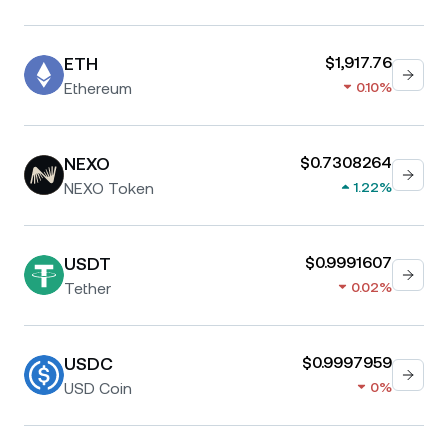
ETH
$1,917.76
Ethereum
0.10%
NEXO
$0.7308264
NEXO Token
1.22%
USDT
$0.9991607
Tether
0.02%
USDC
$0.9997959
USD Coin
0%