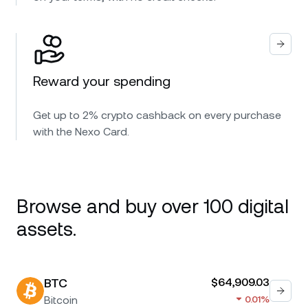
Reward your spending
Get up to 2% crypto cashback on every purchase
with the Nexo Card.
Browse and buy over 100 digital
assets.
BTC
$64,909.03
Bitcoin
0.01%