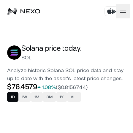
Personal
Business
Buy assets
Solana price today.
SOL
Flexible Savings
Markets
Corporate Accounts
Analyze historic Solana SOL price data and stay
Fixed-term Savings
Prime Brokerage
up to date with the asset’s latest price changes.
Company
Market is up
0.06%
in the last 24 hours
$76.4579
1.08%
(
$0.8156744
)
Dual Investment
White Label
Localization
About
1D
1W
1M
3M
1Y
ALL
Bitcoin
BTC
0.01%
Exchange
Nexo Ventures
Security
Ethereum
ETH
Credit Line
0.10%
Payment Gateway
Partnerships
Zero-interest Credit