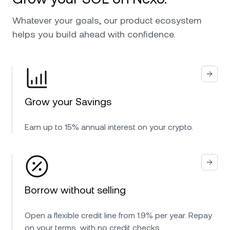
Whatever your goals, our product ecosystem
helps you build ahead with confidence.
Grow your Savings
Earn up to 15% annual interest on your crypto.
Borrow without selling
Open a flexible credit line from 1.9% per year. Repay
on your terms, with no credit checks.