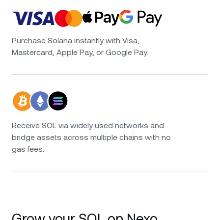
Purchase Solana instantly with Visa,
Mastercard, Apple Pay, or Google Pay.
Receive SOL via widely used networks and
bridge assets across multiple chains with no
gas fees.
Grow your SOL on Nexo.