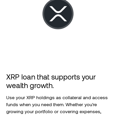
NEXO Token
NEXO
News & Insights
Futures
Tether
USDT
Help Center
Nexo Card
USD Coin
USDC
Wealth Academy
Private Clients
Polkadot
DOT
Loyalty Program
XRP
XRP
Solana
SOL
XRP loan that supports your
wealth growth.
EURC
EURC
Use your XRP holdings as collateral and access
Browse all assets
funds when you need them. Whether you're
growing your portfolio or covering expenses,