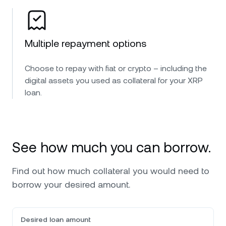
Multiple repayment options
Choose to repay with fiat or crypto – including the
digital assets you used as collateral for your XRP
loan.
See how much you can borrow.
Find out how much collateral you would need to
borrow your desired amount.
Desired loan amount