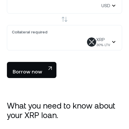
USD
Collateral required
XRP
30
% LTV
Borrow now
What you need to know about
your XRP loan.