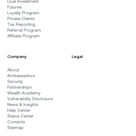
Dual Investment
Futures
Loyalty Program
Private Clients
Tax Reporting
Referral Program
Affiliate Program
Company
Legal
About
Ambassadors
Security
Partnerships
Wealth Academy
Vulnerability Disclosure
News & Insights
Help Center
Status Center
Contacts
Sitemap