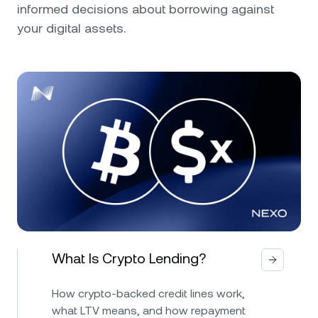
informed decisions about borrowing against
your digital assets.
What Is Crypto Lending?
How crypto-backed credit lines work,
what LTV means, and how repayment