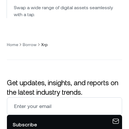
Swap a wide range of digital assets seamlessly
with a tap.
Home
Borrow
Xrp
Get updates, insights, and reports on
the latest industry trends.
Subscribe