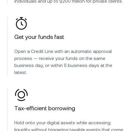
individuals and up to $200 million for private clients.
Get your funds fast
Open a Credit Line with an automatic approval
process — receive your funds on the same
business day, or within 5 business days at the
latest.
Tax-efficient borrowing
Hold onto your digital assets while accessing
liquidity without triggering taxable events that come