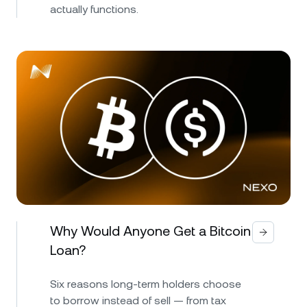
actually functions.
Why Would Anyone Get a Bitcoin
Loan?
Six reasons long-term holders choose
to borrow instead of sell — from tax