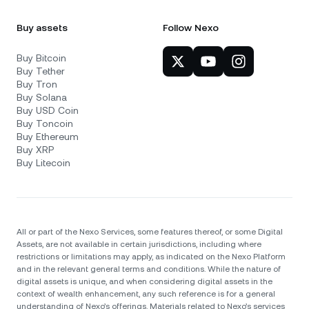
Buy assets
Follow Nexo
Buy Bitcoin
Buy Tether
Buy Tron
Buy Solana
Buy USD Coin
Buy Toncoin
Buy Ethereum
Buy XRP
Buy Litecoin
All or part of the Nexo Services, some features thereof, or some Digital
Assets, are not available in certain jurisdictions, including where
restrictions or limitations may apply, as indicated on the Nexo Platform
and in the relevant general terms and conditions. While the nature of
digital assets is unique, and when considering digital assets in the
context of wealth enhancement, any such reference is for a general
understanding of Nexo’s offerings. Materials related to Nexo’s services