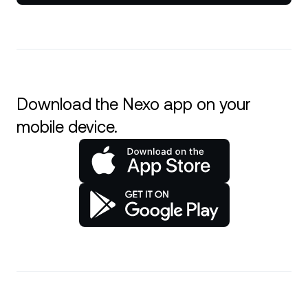
Download the Nexo app on your
mobile device.