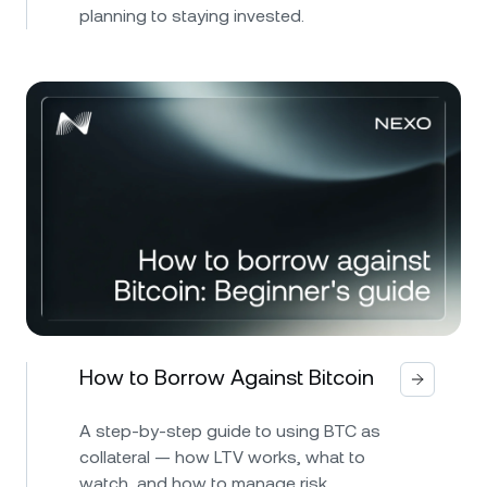
planning to staying invested.
How to Borrow Against Bitcoin
A step-by-step guide to using BTC as
collateral — how LTV works, what to
watch, and how to manage risk.