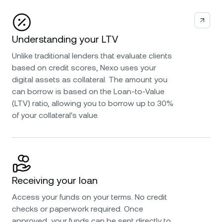
Understanding your LTV
Unlike traditional lenders that evaluate clients
based on credit scores, Nexo uses your
digital assets as collateral. The amount you
can borrow is based on the Loan-to-Value
(LTV) ratio, allowing you to borrow up to 30%
of your collateral's value.
Receiving your loan
Access your funds on your terms. No credit
checks or paperwork required. Once
approved, your funds can be sent directly to