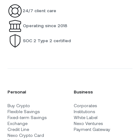
24/7 client care
Operating since 2018
SOC 2 Type 2 certified
Personal
Business
Buy Crypto
Corporates
Flexible Savings
Institutions
Fixed-term Savings
White Label
Exchange
Nexo Ventures
Credit Line
Payment Gateway
Nexo Crypto Card