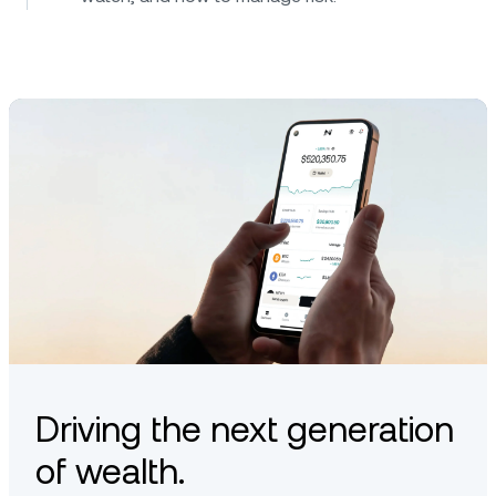
Driving the next generation
of wealth.