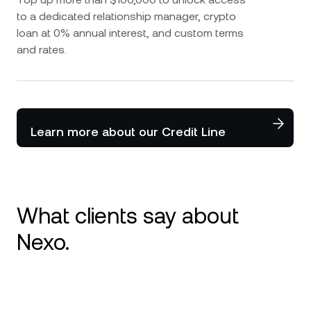
to a dedicated relationship manager, crypto
loan at 0% annual interest, and custom terms
and rates.
Learn more about our Credit Line
What clients say about
Nexo.
I use Nexo since 2020 and it is my number 1
platform for crypto. Great service and