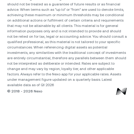
should not be treated as a guarantee of future results or as financial
advice. When terms such as "up to" or "from" are used to denote limits,
achieving these maximum or minimum thresholds may be conditional
on additional actions or fulfilment of certain criteria and requirements
that may not be attainable by all clients. Тhis material is for general
information purposes only and is not intended to provide and should
not be relied on for tax, legal or accounting advice. You should consult a
qualified professional, as this material is not tailored to your specific
circumstances. When referencing digital assets as potential
investments, any similarities with the traditional concept of investments
are entirely circumstantial, therefore any parallels between them should
not be interpreted as deliberate or intended. Rates are subject to
change and may vary by region, loyalty tier, and other applicable
factors. Always refer to the Nexo app for your applicable rates. Assets
under management figure updated on a quarterly basis. Latest
available data as of Q1 2026
© 2018 - 2026 Nexo