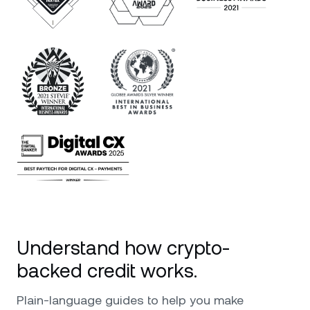
Understand how crypto-
backed credit works.
Plain-language guides to help you make