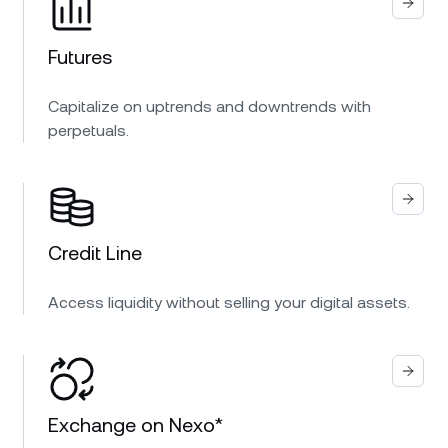
Futures
Capitalize on uptrends and downtrends with
perpetuals.
Credit Line
Access liquidity without selling your digital assets.
Exchange on Nexo*