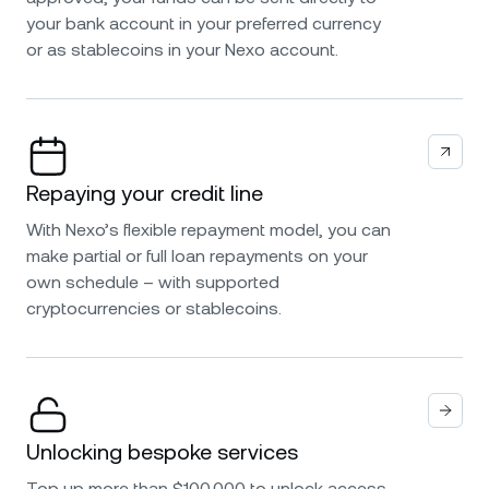
your bank account in your preferred currency
or as stablecoins in your Nexo account.
Repaying your credit line
With Nexo’s flexible repayment model, you can
make partial or full loan repayments on your
own schedule – with supported
cryptocurrencies or stablecoins.
Unlocking bespoke services
Top up more than $100,000 to unlock access