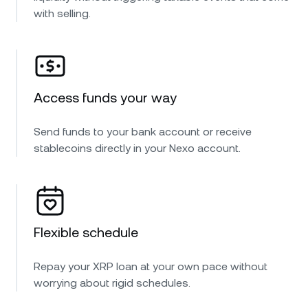
with selling.
Access funds your way
Send funds to your bank account or receive
stablecoins directly in your Nexo account.
Flexible schedule
Repay your XRP loan at your own pace without
worrying about rigid schedules.