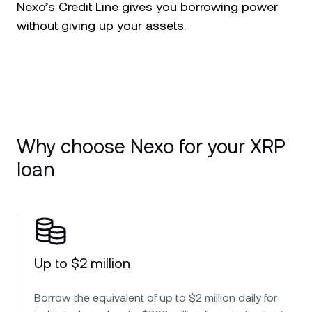
Nexo’s Credit Line gives you borrowing power
without giving up your assets.
Why choose Nexo for your XRP
loan
Up to $2 million
Borrow the equivalent of up to $2 million daily for