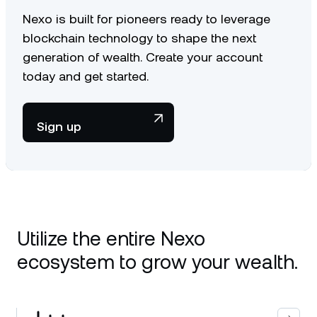
Nexo is built for pioneers ready to leverage
blockchain technology to shape the next
generation of wealth. Create your account
today and get started.
Sign up
Utilize the entire Nexo
ecosystem to grow your wealth.