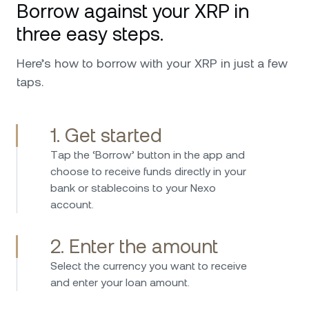
Borrow against your XRP in
availability in every issue and request that I
ever had. I can only further recommend,
three easy steps.
especially worth mentioning is the top military
security that it has and also the custodians
Here’s how to borrow with your XRP in just a few
behind Nexo that make me feel safer putting
taps.
my investments in their hands. Keep up the
good work !
1. Get started
Тap the ‘Borrow’ button in the app and
I have been investing in Nexo 2017 and have
choose to receive funds directly in your
used the platform since then without any
bank or stablecoins to your Nexo
issues. Borrowing is straightforward fast and
account.
easy, while the interest rates on savings are
consistently attractive. Nexo provides an easy
2. Enter the amount
and secure way to manage crypto assets and
earn passive income. I can highly recommend
Select the currency you want to receive
Nexo – the platform is user-friendly, reliable,
and enter your loan amount.
and stands out with its transparent and