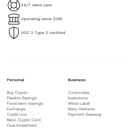
24/7 client care
Operating since 2018
SOC 2 Type 2 certified
Personal
Business
Buy Crypto
Corporates
Flexible Savings
Institutions
Fixed-term Savings
White Label
Exchange
Nexo Ventures
Credit Line
Payment Gateway
Nexo Crypto Card
Dual Investment