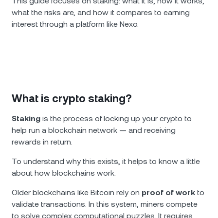
This guide focuses on staking: what it is, how it works,
what the risks are, and how it compares to earning
interest through a platform like Nexo.
What is crypto staking?
Staking
is the process of locking up your crypto to
help run a blockchain network — and receiving
rewards in return.
To understand why this exists, it helps to know a little
about how blockchains work.
Older blockchains like Bitcoin rely on
proof of work
to
validate transactions. In this system, miners compete
to solve complex computational puzzles. It requires