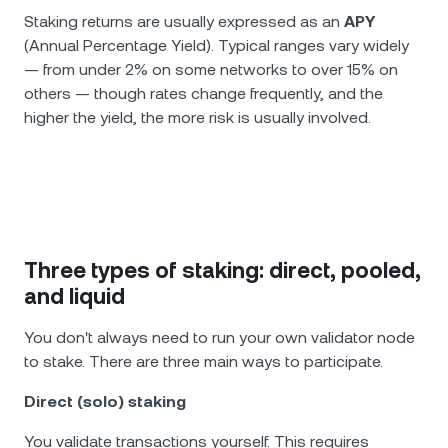
Staking returns are usually expressed as an
APY
(Annual Percentage Yield). Typical ranges vary widely
— from under 2% on some networks to over 15% on
others — though rates change frequently, and the
higher the yield, the more risk is usually involved.
Three types of staking: direct, pooled,
and liquid
You don't always need to run your own validator node
to stake. There are three main ways to participate.
Direct (solo) staking
You validate transactions yourself. This requires