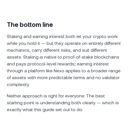
The bottom line
Staking and earning interest both let your crypto work
while you hold it — but they operate on entirely different
mechanics, carry different risks, and suit different
assets. Staking is native to proof-of-stake blockchains
and pays protocol-level rewards; earning interest
through a platform like Nexo applies to a broader range
of assets with more predictable terms and no validator
complexity.
Neither approach is right for everyone. The best
starting point is understanding both clearly — which is
exactly what this guide set out to do.