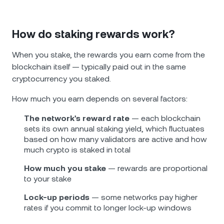
How do staking rewards work?
When you stake, the rewards you earn come from the
blockchain itself — typically paid out in the same
cryptocurrency you staked.
How much you earn depends on several factors:
The network's reward rate
— each blockchain
sets its own annual staking yield, which fluctuates
based on how many validators are active and how
much crypto is staked in total
How much you stake
— rewards are proportional
to your stake
Lock-up periods
— some networks pay higher
rates if you commit to longer lock-up windows