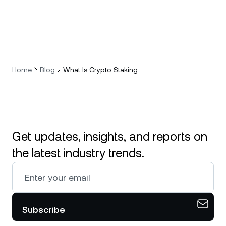
Home
Blog
What Is Crypto Staking
Get updates, insights, and reports on
the latest industry trends.
Subscribe