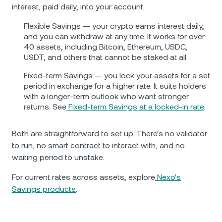
interest, paid daily, into your account.
Flexible Savings — your crypto earns interest daily,
and you can withdraw at any time. It works for over
40 assets, including Bitcoin, Ethereum, USDC,
USDT, and others that cannot be staked at all.
Fixed-term Savings — you lock your assets for a set
period in exchange for a higher rate. It suits holders
with a longer-term outlook who want stronger
returns. See
Fixed-term Savings at a locked-in rate
.
Both are straightforward to set up. There's no validator
to run, no smart contract to interact with, and no
waiting period to unstake.
For current rates across assets, explore
Nexo's
Savings products
.