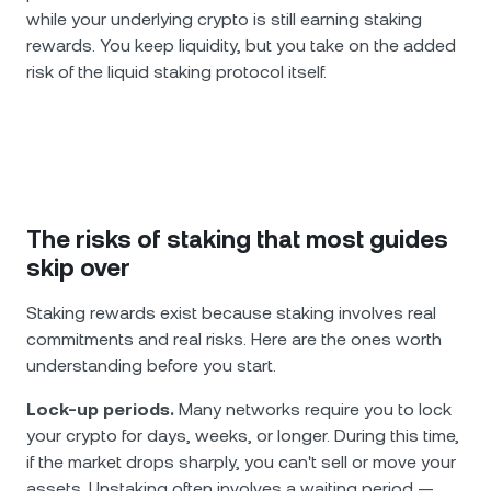
while your underlying crypto is still earning staking
rewards. You keep liquidity, but you take on the added
risk of the liquid staking protocol itself.
The risks of staking that most guides
skip over
Staking rewards exist because staking involves real
commitments and real risks. Here are the ones worth
understanding before you start.
Lock-up periods.
Many networks require you to lock
your crypto for days, weeks, or longer. During this time,
if the market drops sharply, you can't sell or move your
assets. Unstaking often involves a waiting period —