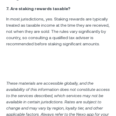
7. Are staking rewards taxable?
In most jurisdictions, yes. Staking rewards are typically
treated as taxable income at the time they are received,
not when they are sold. The rules vary significantly by
country, so consulting a qualified tax adviser is
recommended before staking significant amounts.
These materials are accessible globally, and the
availability of this information does not constitute access
to the services described, which services may not be
available in certain jurisdictions. Rates are subject to
change and may vary by region, loyalty tier, and other
applicable factors. Always refer to the Nexo app for your