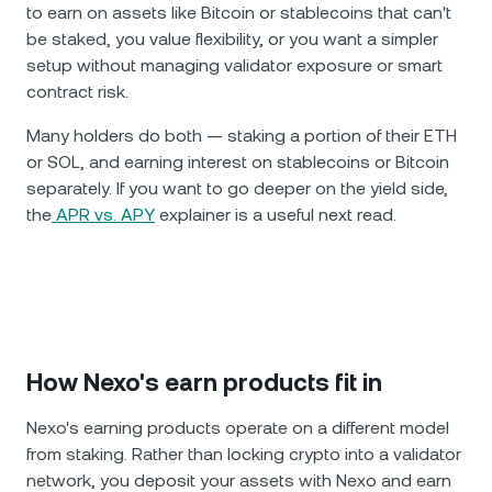
to earn on assets like Bitcoin or stablecoins that can't
be staked, you value flexibility, or you want a simpler
setup without managing validator exposure or smart
contract risk.
Many holders do both — staking a portion of their ETH
or SOL, and earning interest on stablecoins or Bitcoin
separately. If you want to go deeper on the yield side,
the
APR vs. APY
explainer is a useful next read.
How Nexo's earn products fit in
Nexo's earning products operate on a different model
from staking. Rather than locking crypto into a validator
network, you deposit your assets with Nexo and earn