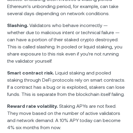
Ethereum's unbonding period, for example, can take
several days depending on network conditions.
Slashing.
Validators who behave incorrectly —
whether due to malicious intent or technical failure —
can have a portion of their staked crypto destroyed.
This is called slashing. In pooled or liquid staking, you
share exposure to this risk even if you're not running
the validator yourself.
Smart contract risk.
Liquid staking and pooled
staking through DeFi protocols rely on smart contracts.
If a contract has a bug or is exploited, stakers can lose
funds. This is separate from the blockchain itself failing.
Reward rate volatility.
Staking APYs are not fixed.
They move based on the number of active validators
and network demand. A 10% APY today can become
4% six months from now.