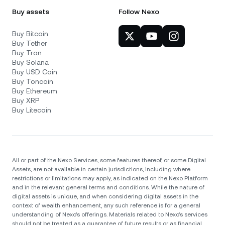
Buy assets
Follow Nexo
Buy Bitcoin
Buy Tether
Buy Tron
Buy Solana
Buy USD Coin
Buy Toncoin
Buy Ethereum
Buy XRP
Buy Litecoin
All or part of the Nexo Services, some features thereof, or some Digital
Assets, are not available in certain jurisdictions, including where
restrictions or limitations may apply, as indicated on the Nexo Platform
and in the relevant general terms and conditions. While the nature of
digital assets is unique, and when considering digital assets in the
context of wealth enhancement, any such reference is for a general
understanding of Nexo’s offerings. Materials related to Nexo’s services
should not be treated as a guarantee of future results or as financial