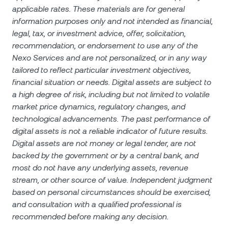
applicable rates. These materials are for general
information purposes only and not intended as financial,
legal, tax, or investment advice, offer, solicitation,
recommendation, or endorsement to use any of the
Nexo Services and are not personalized, or in any way
tailored to reflect particular investment objectives,
financial situation or needs. Digital assets are subject to
a high degree of risk, including but not limited to volatile
market price dynamics, regulatory changes, and
technological advancements. The past performance of
digital assets is not a reliable indicator of future results.
Digital assets are not money or legal tender, are not
backed by the government or by a central bank, and
most do not have any underlying assets, revenue
stream, or other source of value. Independent judgment
based on personal circumstances should be exercised,
and consultation with a qualified professional is
recommended before making any decision.