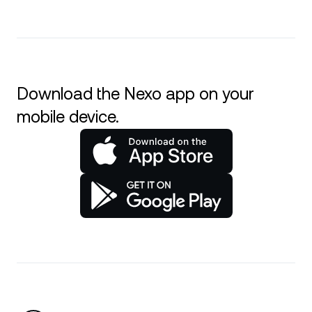
Download the Nexo app on your
mobile device.