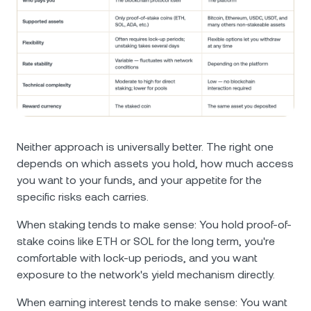
Neither approach is universally better. The right one
depends on which assets you hold, how much access
you want to your funds, and your appetite for the
specific risks each carries.
When staking tends to make sense: You hold proof-of-
stake coins like ETH or SOL for the long term, you're
comfortable with lock-up periods, and you want
exposure to the network's yield mechanism directly.
When earning interest tends to make sense: You want