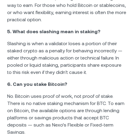
way to earn. For those who hold Bitcoin or stablecoins,
or who want flexibility, earning interest is often the more
practical option.
5. What does slashing mean in staking?
Slashing is when a validator loses a portion of their
staked crypto as a penalty for behaving incorrectly —
either through malicious action or technical failure. In
pooled or liquid staking, participants share exposure
to this risk even if they didn't cause it.
6. Can you stake Bitcoin?
No. Bitcoin uses proof of work, not proof of stake.
There is no native staking mechanism for BTC. To earn
on Bitcoin, the available options are through lending
platforms or savings products that accept BTC
deposits — such as Nexo's Flexible or Fixed-term
Savings.