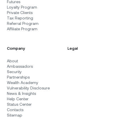
Futures
Loyalty Program
Private Clients
Tax Reporting
Referral Program
Affiliate Program
Company
Legal
About
Ambassadors
Security
Partnerships
Wealth Academy
Vulnerability Disclosure
News & Insights
Help Center
Status Center
Contacts
Sitemap