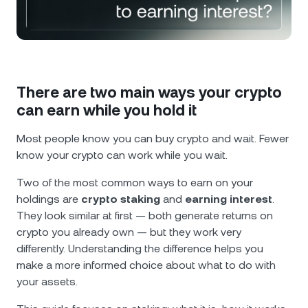
NEXO Token
NEXO
1.64%
News & Insights
Futures
Tether
USDT
0%
Help Center
Nexo Card
USD Coin
USDC
0%
Wealth Academy
There are two main ways your crypto
can earn while you hold it
Private Clients
Polkadot
DOT
0.58%
Most people know you can buy crypto and wait. Fewer
Loyalty Program
know your crypto can work while you wait.
XRP
XRP
1.72%
Two of the most common ways to earn on your
Solana
SOL
2.98%
holdings are
crypto staking
and
earning interest
.
They look similar at first — both generate returns on
crypto you already own — but they work very
EURC
EURC
0.12%
differently. Understanding the difference helps you
make a more informed choice about what to do with
Browse all assets
your assets.