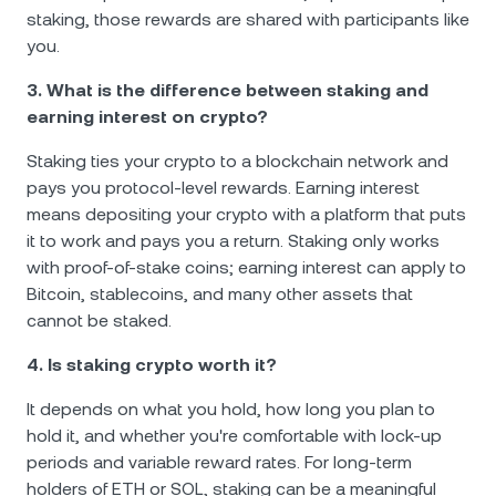
staking, those rewards are shared with participants like
you.
3. What is the difference between staking and
earning interest on crypto?
Staking ties your crypto to a blockchain network and
pays you protocol-level rewards. Earning interest
means depositing your crypto with a platform that puts
it to work and pays you a return. Staking only works
with proof-of-stake coins; earning interest can apply to
Bitcoin, stablecoins, and many other assets that
cannot be staked.
4. Is staking crypto worth it?
It depends on what you hold, how long you plan to
hold it, and whether you're comfortable with lock-up
periods and variable reward rates. For long-term
holders of ETH or SOL, staking can be a meaningful