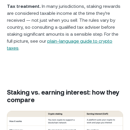
Tax treatment.
In many jurisdictions, staking rewards
are considered taxable income at the time they're
received — not just when you sell. The rules vary by
country, so consulting a qualified tax adviser before
staking significant amounts is a sensible step. For the
full picture, see our
plain-language guide to crypto
taxes
.
Staking vs. earning interest: how they
compare