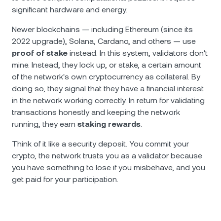
significant hardware and energy.
Newer blockchains — including Ethereum (since its
2022 upgrade), Solana, Cardano, and others — use
proof of stake
instead. In this system, validators don't
mine. Instead, they lock up, or stake, a certain amount
of the network's own cryptocurrency as collateral. By
doing so, they signal that they have a financial interest
in the network working correctly. In return for validating
transactions honestly and keeping the network
running, they earn
staking rewards
.
Think of it like a security deposit. You commit your
crypto, the network trusts you as a validator because
you have something to lose if you misbehave, and you
get paid for your participation.