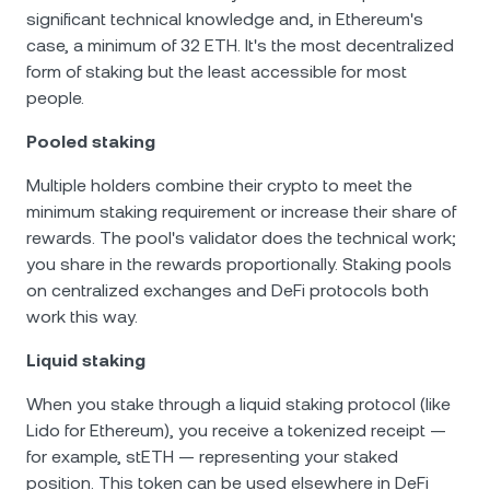
significant technical knowledge and, in Ethereum's
case, a minimum of 32 ETH. It's the most decentralized
form of staking but the least accessible for most
people.
Pooled staking
Multiple holders combine their crypto to meet the
minimum staking requirement or increase their share of
rewards. The pool's validator does the technical work;
you share in the rewards proportionally. Staking pools
on centralized exchanges and DeFi protocols both
work this way.
Liquid staking
When you stake through a liquid staking protocol (like
Lido for Ethereum), you receive a tokenized receipt —
for example, stETH — representing your staked
position. This token can be used elsewhere in DeFi