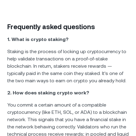
Frequently asked questions
1. What is crypto staking?
Staking is the process of locking up cryptocurrency to
help validate transactions on a proof-of-stake
blockchain. In return, stakers receive rewards —
typically paid in the same coin they staked. It's one of
the two main ways to earn on crypto you already hold.
2. How does staking crypto work?
You commit a certain amount of a compatible
cryptocurrency (like ETH, SOL, or ADA) to a blockchain
network. This signals that you have a financial stake in
the network behaving correctly. Validators who run the
technical process receive rewards; in pooled and liquid