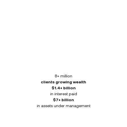
8+ million
clients growing wealth
$1.4+ billion
in interest paid
$7+ billion
in assets under management