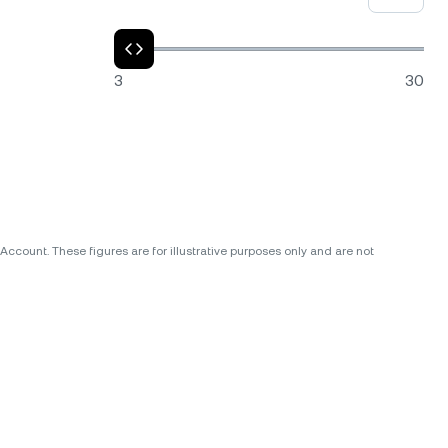
3
30
ccount. These figures are for illustrative purposes only and are not