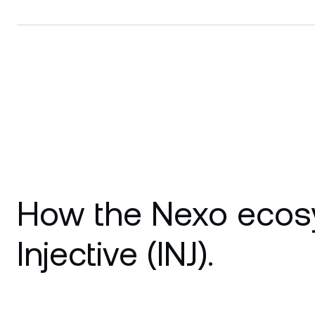
How the Nexo ecos
Injective (INJ).