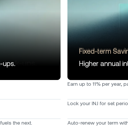
Fixed-term Savi
k-ups.
Higher annual int
Earn up to 11% per year, pai
Lock your INJ for set peri
uels the next.
Auto-renew your term with 