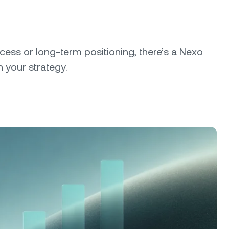
cess or long-term positioning, there’s a Nexo
 your strategy.