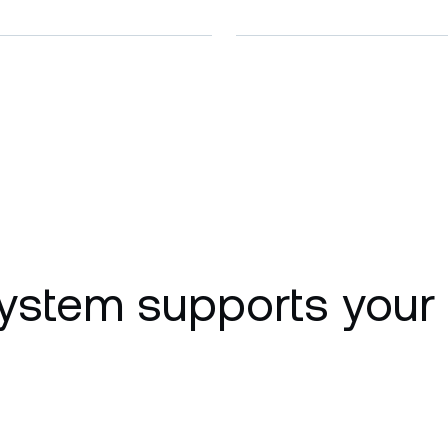
ystem supports your