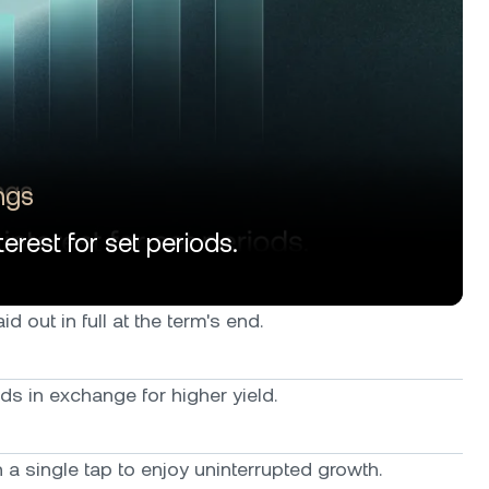
ngs
erest for set periods.
d out in full at the term's end.
ods in exchange for higher yield.
a single tap to enjoy uninterrupted growth.