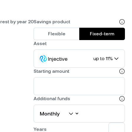
rest by year 20
Savings product
Flexible
Fixed-term
Asset
Injective
up to 11%
Starting amount
Additional funds
Years