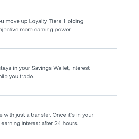
u move up Loyalty Tiers. Holding
njective more earning power.
tays in your Savings Wallet, interest
le you trade.
 with just a transfer. Once it’s in your
t earning interest after 24 hours.