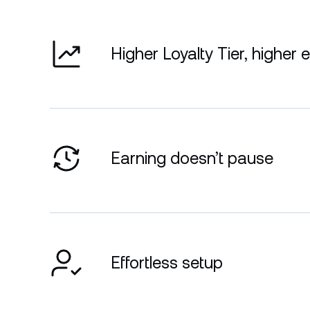
Higher Loyalty Tier, higher 
Earning doesn’t pause
Effortless setup