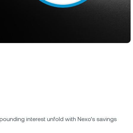
s &
tuals.
oyalty Program
lock higher savings rates, lower
rrowing rates, and more.
ounding interest unfold with Nexo's savings