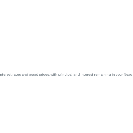
erest rates and asset prices, with principal and interest remaining in your Nexo A