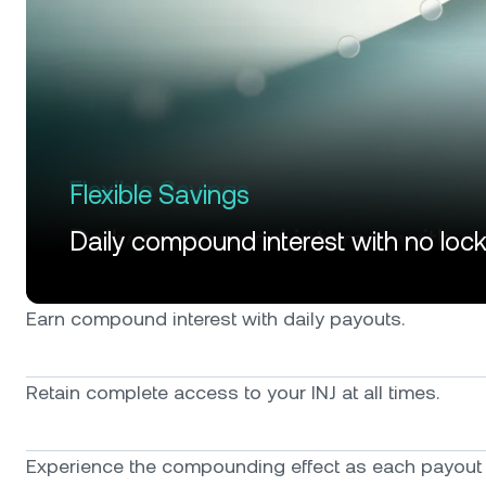
Flexible Savings
Daily compound interest with no loc
Earn compound interest with daily payouts.
Retain complete access to your INJ at all times.
Experience the compounding effect as each payout f