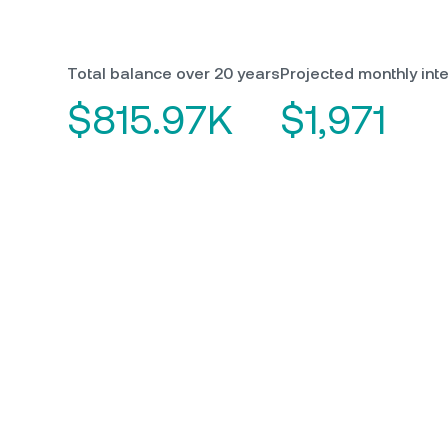
Total balance over 20 years
Projected monthly inte
$815.97K
$1,971