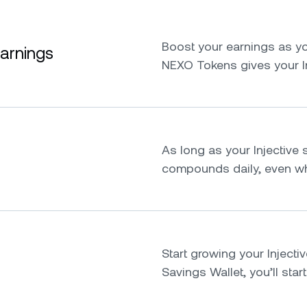
Boost your earnings as yo
earnings
NEXO Tokens gives your I
As long as your Injective s
compounds daily, even whi
Start growing your Injective
Savings Wallet, you’ll star