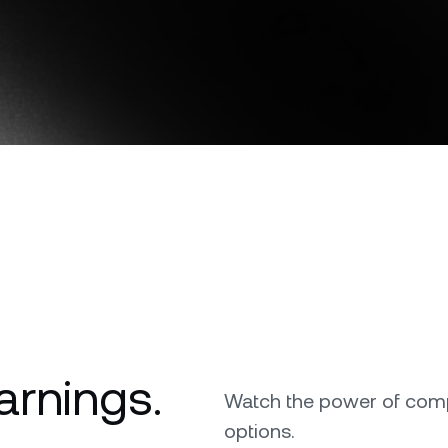
Download the Nexo app
Futures
Capitalize on uptrend
downtrends with perpe
OR
e Clients
L
Direct download
ts above $100,000 unlock
 to bespoke assistance from a
Un
onship manager.
bo
arnings.
Watch the power of comp
options.