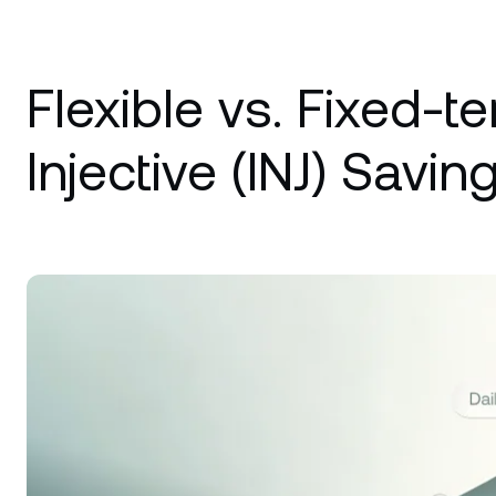
Flexible vs. Fixed-t
Injective (INJ) Saving