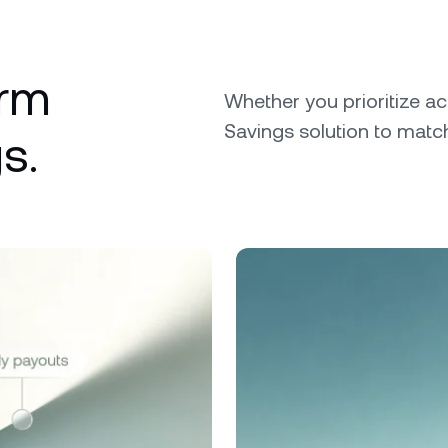
erm
Whether you prioritize ac
Savings solution to match
s.