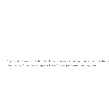
Projected returns are estimates based on your inputs and assume constant int
intended as financial or legal advice. Actual performance may vary.