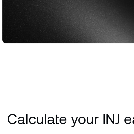
Privat
Accoun
access
relati
Calculate your INJ e