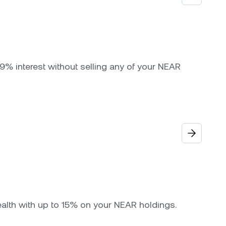
9% interest without selling any of your NEAR
ealth with up to 15% on your NEAR holdings.