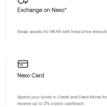
Exchange on Nexo*
Swap assets for NEAR with fixed price executi
Nexo Card
Spend your funds in Credit and Debit Mode fr
receive up to 2% crypto cashback.