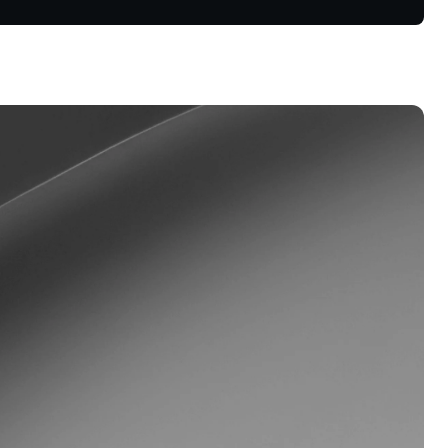
s &
tuals.
oyalty Program
lock higher savings rates, lower
rrowing rates, and more.