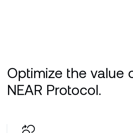
Optimize the value 
NEAR Protocol.