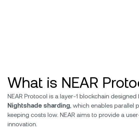
What is NEAR Proto
NEAR Protocol is a layer-1 blockchain designed 
Nightshade sharding
, which enables parallel
keeping costs low. NEAR aims to provide a user
innovation.