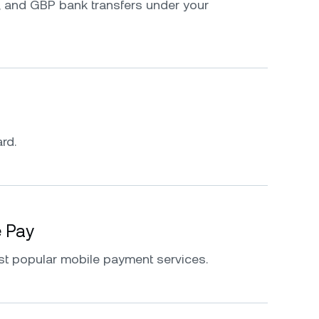
 and GBP bank transfers under your
rd.
e Pay
st popular mobile payment services.