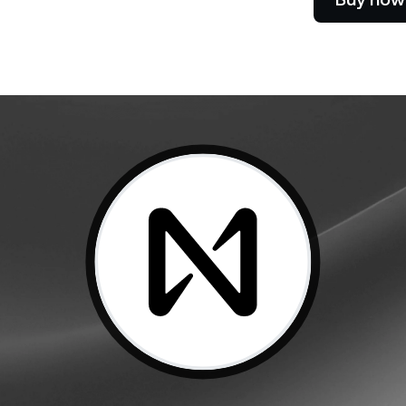
Futures
Capitalize on uptrend
downtrends with perpe
e Clients
L
ts above $100,000 unlock
 to bespoke assistance from a
Un
onship manager.
bo