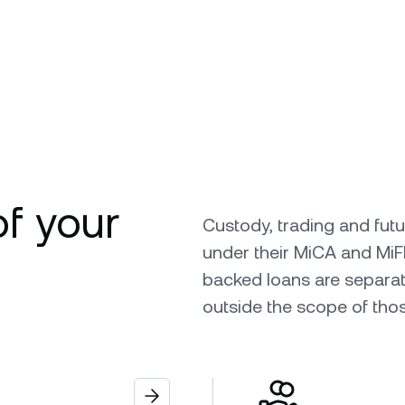
of your
Custody, trading and fut
under their MiCA and MiF
backed loans are separat
outside the scope of tho