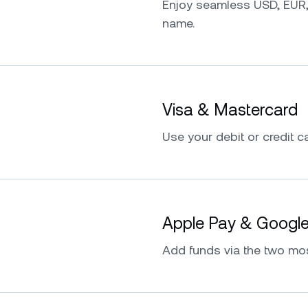
Enjoy seamless USD, EUR,
name.
Visa & Mastercard
Use your debit or credit ca
Apple Pay & Googl
Add funds via the two mo