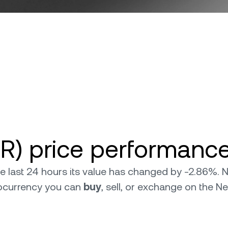
R) price performance
the last 24 hours its value has changed by -2.86%.
tocurrency you can
buy
, sell, or exchange on the N