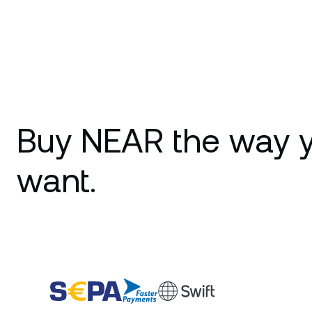
Buy NEAR the way 
want.