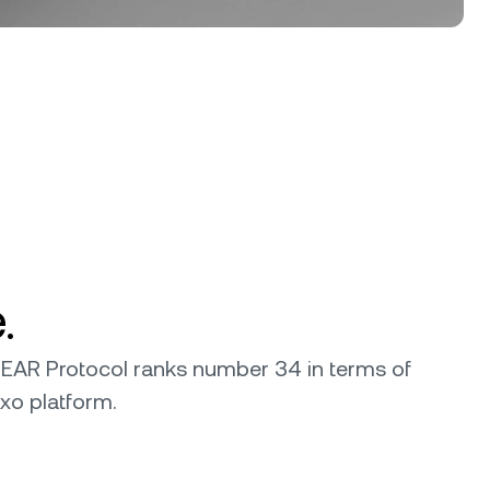
.
 NEAR Protocol ranks number 34 in terms of
exo platform.