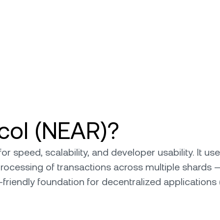
col (NEAR)?
for speed, scalability, and developer usability. It
 processing of transactions across multiple shards 
-friendly foundation for decentralized applicatio