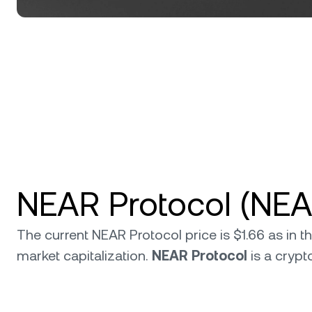
NEAR Protocol (NEA
The current NEAR Protocol price is $1.66 as in 
market capitalization.
NEAR Protocol
is a cryp