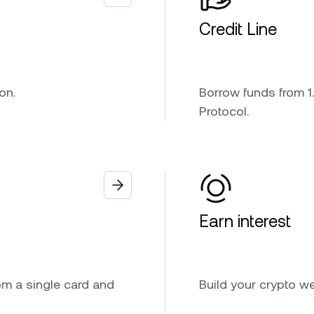
Credit Line
on.
Borrow funds from 1.
Protocol.
Earn interest
om a single card and
Build your crypto w