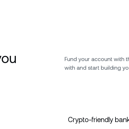
you
Fund your account with 
with and start building yo
Crypto-friendly bank