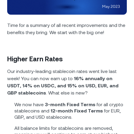
NEXO Token
NEXO
0.16%
News & Insights
Futures
Tether
USDT
0.02%
Help Center
Time for a summary of all recent improvements and the
Nexo Card
benefits they bring. We start with the big one!
USD Coin
USDC
0%
Wealth Academy
Private Clients
Polkadot
DOT
3.04%
Higher Earn Rates
Loyalty Program
XRP
XRP
2.06%
Our industry-leading stablecoin rates went live last
week! You can now earn up to
16% annually on
Solana
SOL
1.10%
USDT, 14% on USDC, and 15% on USD, EUR, and
GBP stablecoins
. What else is new?
EURC
EURC
0.02%
We now have
3-month Fixed Terms
for all crypto
stablecoins and
12-month Fixed Terms
for EUR,
Browse all assets
GBP, and USD stablecoins.
All balance limits for stablecoins are removed,