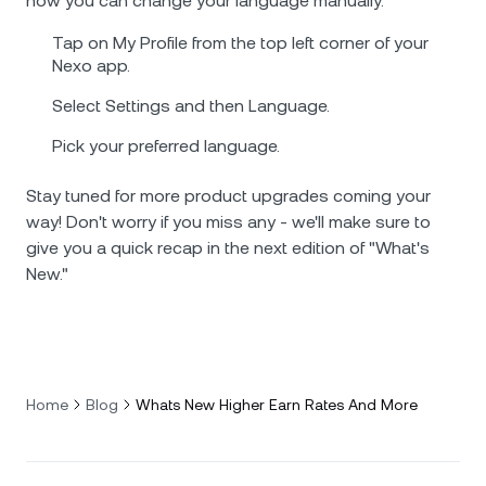
how you can change your language manually.
Tap on My Profile from the top left corner of your
Nexo app.
Select Settings and then Language.
Pick your preferred language.
Stay tuned for more product upgrades coming your
way! Don't worry if you miss any - we'll make sure to
give you a quick recap in the next edition of "What's
New."
Home
Blog
Whats New Higher Earn Rates And More