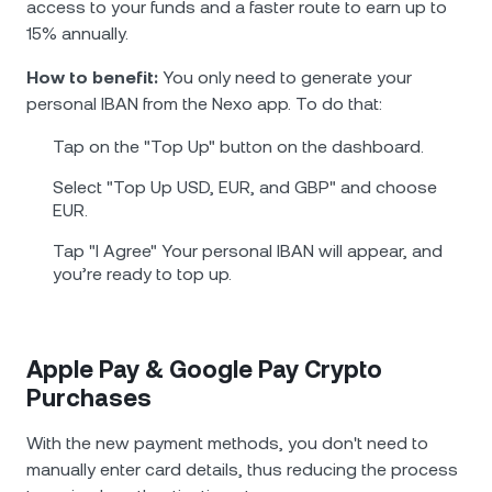
access to your funds and a faster route to earn up to
15% annually.
How to benefit:
You only need to generate your
personal IBAN from the Nexo app. To do that:
Tap on the "Top Up" button on the dashboard.
Select "Top Up USD, EUR, and GBP" and choose
EUR.
Tap "I Agree" Your personal IBAN will appear, and
you’re ready to top up.
Apple Pay & Google Pay Crypto
Purchases
With the new payment methods, you don't need to
manually enter card details, thus reducing the process