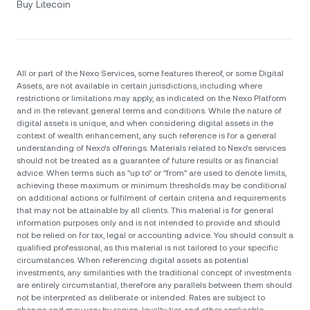
Buy Litecoin
All or part of the Nexo Services, some features thereof, or some Digital
Assets, are not available in certain jurisdictions, including where
restrictions or limitations may apply, as indicated on the Nexo Platform
and in the relevant general terms and conditions. While the nature of
digital assets is unique, and when considering digital assets in the
context of wealth enhancement, any such reference is for a general
understanding of Nexo’s offerings. Materials related to Nexo’s services
should not be treated as a guarantee of future results or as financial
advice. When terms such as "up to" or "from" are used to denote limits,
achieving these maximum or minimum thresholds may be conditional
on additional actions or fulfilment of certain criteria and requirements
that may not be attainable by all clients. Тhis material is for general
information purposes only and is not intended to provide and should
not be relied on for tax, legal or accounting advice. You should consult a
qualified professional, as this material is not tailored to your specific
circumstances. When referencing digital assets as potential
investments, any similarities with the traditional concept of investments
are entirely circumstantial, therefore any parallels between them should
not be interpreted as deliberate or intended. Rates are subject to