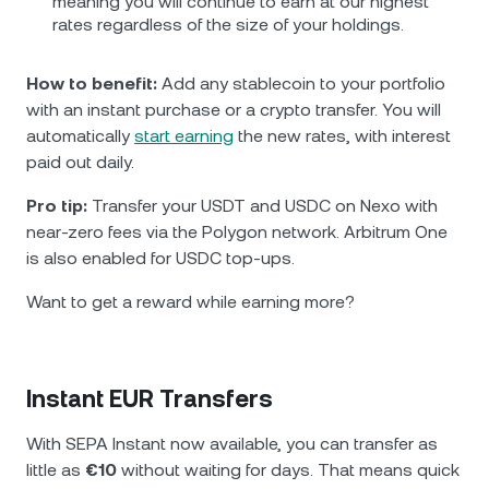
meaning you will continue to earn at our highest
rates regardless of the size of your holdings.
How to benefit:
Add any stablecoin to your portfolio
with an instant purchase or a crypto transfer. You will
automatically
start earning
the new rates, with interest
paid out daily.
Pro tip:
Transfer your USDT and USDC on Nexo with
near-zero fees via the Polygon network. Arbitrum One
is also enabled for USDC top-ups.
Want to get a reward while earning more?
Instant EUR Transfers
With SEPA Instant now available, you can transfer as
little as
€10
without waiting for days. That means quick