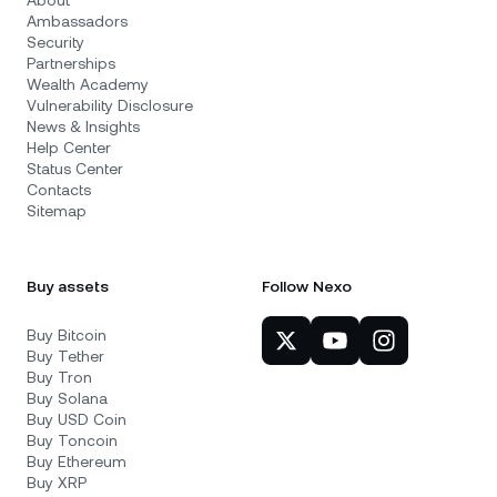
About
Ambassadors
Security
Partnerships
Wealth Academy
Vulnerability Disclosure
News & Insights
Help Center
Status Center
Contacts
Sitemap
Buy assets
Follow Nexo
Buy Bitcoin
Buy Tether
Buy Tron
Buy Solana
Buy USD Coin
Buy Toncoin
Buy Ethereum
Buy XRP