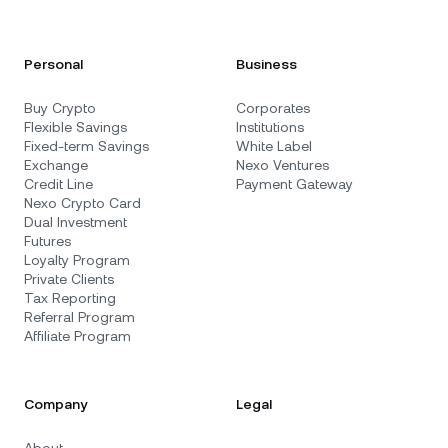
Personal
Business
Buy Crypto
Corporates
Flexible Savings
Institutions
Fixed-term Savings
White Label
Exchange
Nexo Ventures
Credit Line
Payment Gateway
Nexo Crypto Card
Dual Investment
Futures
Loyalty Program
Private Clients
Tax Reporting
Referral Program
Affiliate Program
Company
Legal