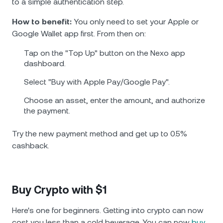
to a simple authentication step.
How to benefit:
You only need to set your Apple or
Google Wallet app first. From then on:
Tap on the "Top Up" button on the Nexo app
dashboard.
Select "Buy with Apple Pay/Google Pay".
Choose an asset, enter the amount, and authorize
the payment.
Try the new payment method and get up to 0.5%
cashback.
Buy Crypto with $1
Here's one for beginners. Getting into crypto can now
cost you less than a cold bevеrage. You can now
buy