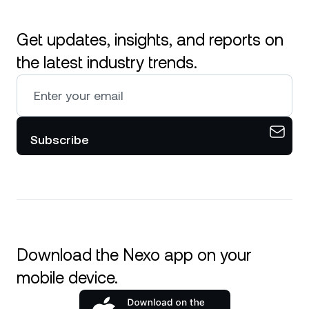
Get updates, insights, and reports on
the latest industry trends.
Subscribe
Download the Nexo app on your
mobile device.