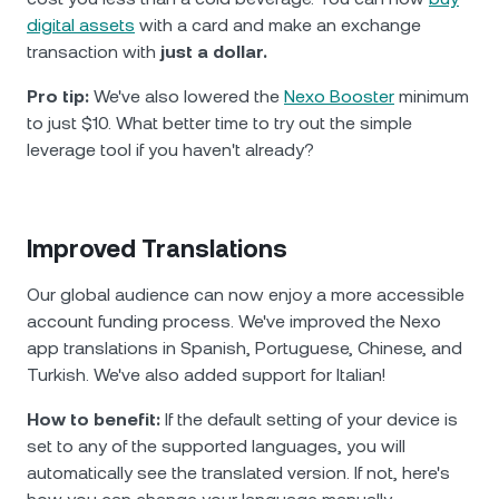
digital assets
with a card and make an exchange
transaction with
just a dollar.
Pro tip:
We've also lowered the
Nexo Booster
minimum
to just $10. What better time to try out the simple
leverage tool if you haven't already?
Improved Translations
Our global audience can now enjoy a more accessible
account funding process. We've improved the Nexo
app translations in Spanish, Portuguese, Chinese, and
Turkish. We've also added support for Italian!
How to benefit:
If the default setting of your device is
set to any of the supported languages, you will
automatically see the translated version. If not, here's