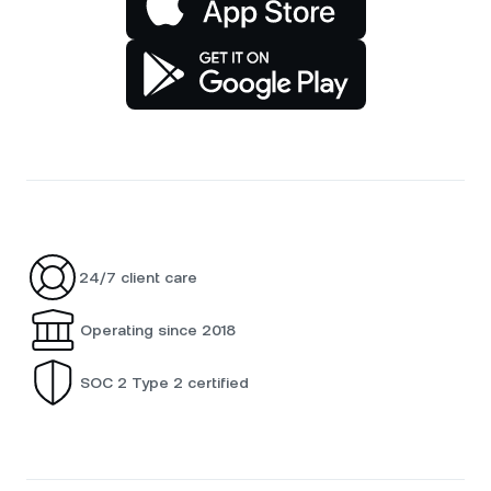
24/7 client care
Operating since 2018
SOC 2 Type 2 certified