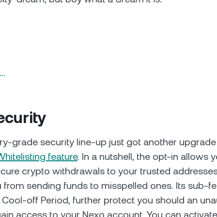
n…
curity
ary-grade security line-up just got another upgrade
Whitelisting feature
. In a nutshell, the opt-in allows
cure crypto withdrawals to your trusted addresse
 from sending funds to misspelled ones. Its sub-fe
 Cool-off Period, further protect you should an un
 gain access to your Nexo account. You can activate