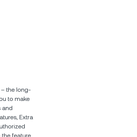
 – the long-
 you to make
s and
atures, Extra
authorized
 the feature