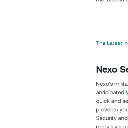
The Latest I
Nexo Se
Nexo’s milit
anticipated
quick and se
prevents you
Security and
party try to