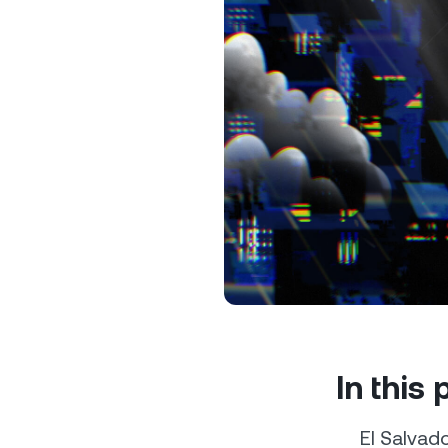
Privat
Accoun
access
relati
In this
El Salvado