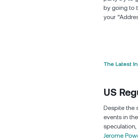
by going to 
your “Addre
The Latest I
US Reg
Despite the s
events in th
speculation,
Jerome Powel