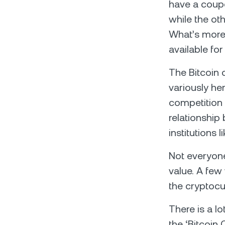
have a coupon
while the oth
What’s more,
available fo
The Bitcoin
variously he
competition 
relationship
institutions l
Not everyone
value. A few
the cryptocur
There is a l
the ‘Bitcoin