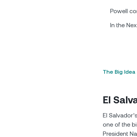
Powell co
In the Nex
The Big Idea
El Salv
El Salvador’
one of the b
President Nay