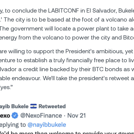
y, to conclude the LABITCONF in El Salvador, Buk
.’ The city is to be based at the foot of a volcano a
The government will locate a power plant to take 
nergy from the volcano to power the city and Bitc
re willing to support the President’s ambitious, yet
ture to establish a truly financially free place to li
alvador a credit line backed by their BTC bonds as w
rable endeavour. We’ll take the president’s retweet 
yes.”