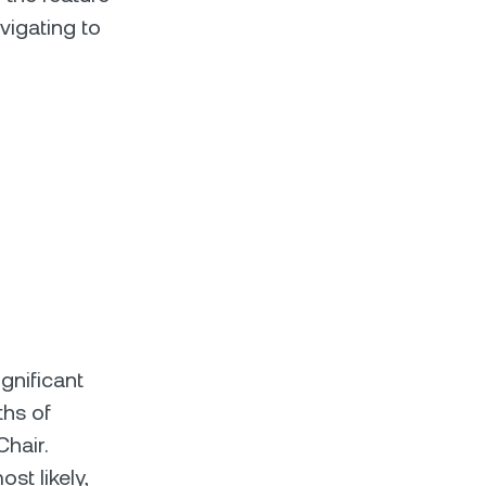
igating to
gnificant
ths of
Chair.
st likely,