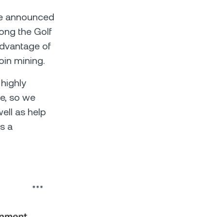
ele announced
long the Golf
advantage of
oin mining.
 highly
ve, so we
ell as help
as a