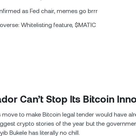
nfirmed as Fed chair, memes go brrr
overse: Whitelisting feature, $MATIC
ador Can’t Stop Its Bitcoin Inn
s move to make Bitcoin legal tender would have al
iggest crypto stories of the year but the governmen
ib Bukele has literally no chill.