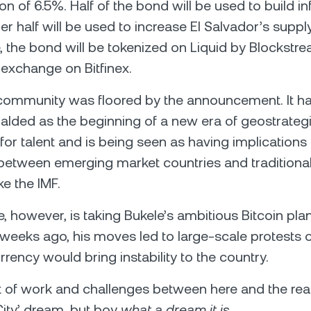
 of 6.5%. Half of the bond will be used to build inf
er half will be used to increase El Salvador’s suppl
 the bond will be tokenized on Liquid by Blockstr
r exchange on Bitfinex.
 community was floored by the announcement. It h
ralded as the beginning of a new era of geostrateg
for talent and is being seen as having implications 
 between emerging market countries and traditional 
ike the IMF.
, however, is taking Bukele’s ambitious Bitcoin pla
 weeks ago, his moves led to large-scale protests 
rency would bring instability to the country.
ot of work and challenges between here and the real
 City’ dream, but boy
what a dream it is.