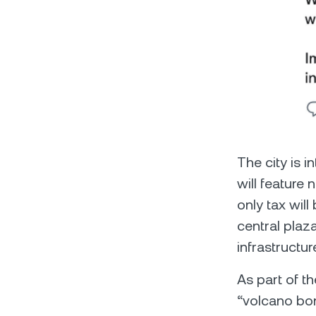
The city is 
will feature 
only tax will
central plaza
infrastructur
As part of t
“volcano bon