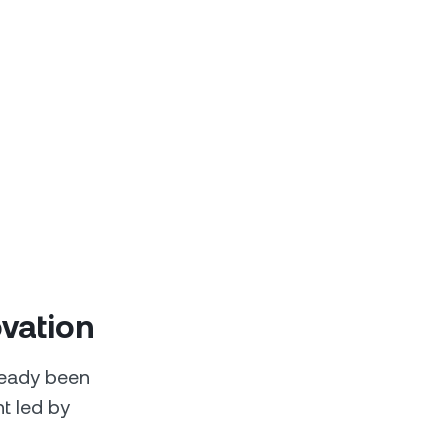
ovation
ready been
t led by