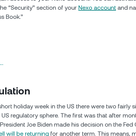
the “Security” section of your
Nexo account
and nav
ss Book.”
n…
ulation
hort holiday week in the US there were two fairly si
e US regulatory sphere. The first was that after mon
 President Joe Biden made his decision on the Fed 
l will be returning
for another term. This means, mo