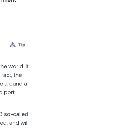
he world. It
 fact, the
cle around a
nd port
1B so-called
d, and will