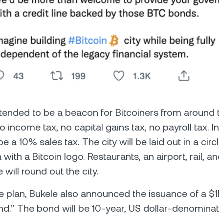
intended to be a beacon for Bitcoiners from around t
no income tax, no capital gains tax, no payroll tax. In
 be a 10% sales tax. The city will be laid out in a cir
 with a Bitcoin logo. Restaurants, an airport, rail, a
e will round out the city.
he plan, Bukele also announced the issuance of a $
d.” The bond will be 10-year, US dollar-denominate