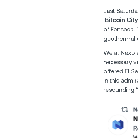
Last Saturda
‘
Bitcoin City
of Fonseca. 
geothermal e
We at Nexo a
necessary ven
offered El S
in this admi
resounding “