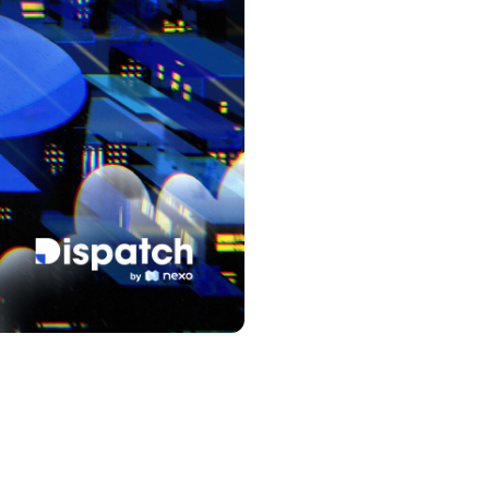
s &
tuals.
oyalty Program
lock higher savings rates, lower
rrowing rates, and more.