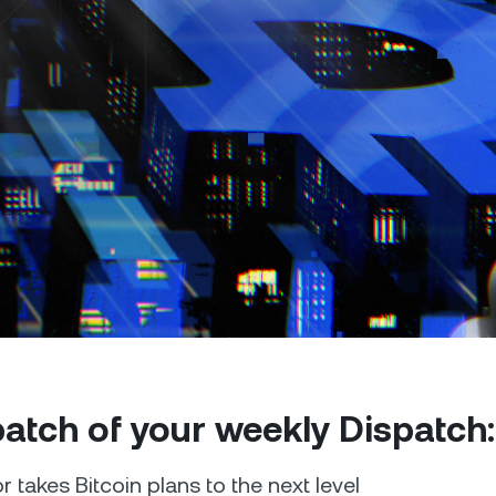
Futures
Capitalize on uptrend
downtrends with perpe
e Clients
L
ts above $100,000 unlock
 to bespoke assistance from a
Un
onship manager.
bo
 patch of your weekly Dispatch:
r takes Bitcoin plans to the next level