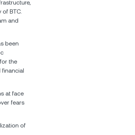
rastructure,
y of BTC.
eam and
as been
ic
for the
financial
ns at face
over fears
ization of