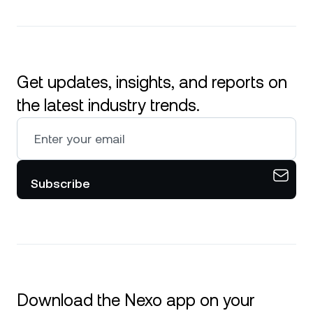
Get updates, insights, and reports on
the latest industry trends.
Subscribe
Download the Nexo app on your