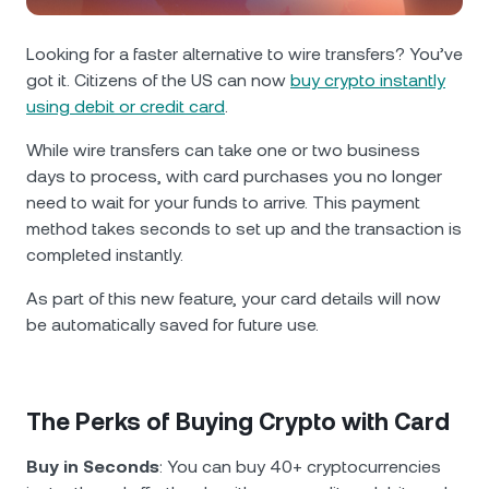
NEXO Token
NEXO
1.56%
News & Insights
Futures
Looking for a faster alternative to wire transfers? You’ve
Tether
USDT
0.03%
Help Center
got it. Citizens of the US can now
buy crypto instantly
Nexo Card
using debit or credit card
.
USD Coin
USDC
0.01%
Wealth Academy
While wire transfers can take one or two business
days to process, with card purchases you no longer
Private Clients
Polkadot
DOT
0.08%
need to wait for your funds to arrive. This payment
method takes
seconds to set up and the transaction is
Loyalty Program
XRP
XRP
0.26%
completed instantly.
As part of this new feature, your card details will now
Solana
SOL
1.78%
be automatically saved for future use.
EURC
EURC
0.31%
The Perks of Buying Crypto with Card
Browse all assets
Buy in Seconds
: You can buy 40+ cryptocurrencies