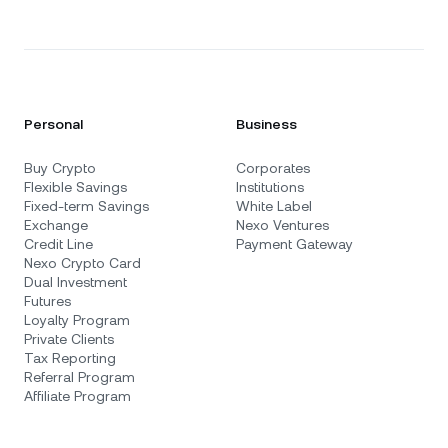
Personal
Business
Buy Crypto
Corporates
Flexible Savings
Institutions
Fixed-term Savings
White Label
Exchange
Nexo Ventures
Credit Line
Payment Gateway
Nexo Crypto Card
Dual Investment
Futures
Loyalty Program
Private Clients
Tax Reporting
Referral Program
Affiliate Program