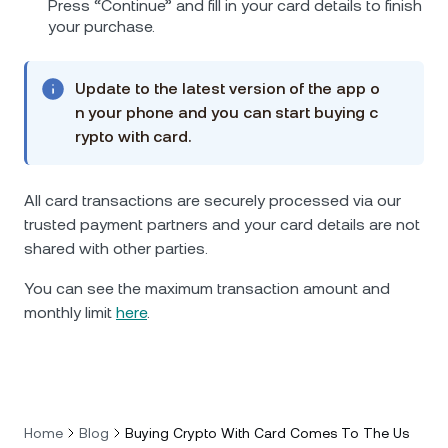
Press “Continue” and fill in your card details to finish
your purchase.
Update to the latest version of the app o
n your phone and you can start buying c
rypto with card.
All card transactions are securely processed via our
trusted payment partners and your card details are not
shared with other parties.
You can see the maximum transaction amount and
monthly limit
here
.
Home
Blog
Buying Crypto With Card Comes To The Us