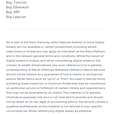
Buy Toncoin
Buy Ethereum
Buy XRP
Buy Litecoin
All or part of the Nexo Services, some features thereof, or some Digital
Assets, are not available in certain jurisdictions, including where
restrictions or limitations may apply, as indicated on the Nexo Platform
and in the relevant general terms and conditions. While the nature of
digital assets is unique, and when considering digital assets in the
context of wealth enhancement, any such reference is for a general
understanding of Nexo’s offerings. Materials related to Nexo’s services
should not be treated as a guarantee of future results or as financial
advice. When terms such as "up to" or "from" are used to denote limits,
achieving these maximum or minimum thresholds may be conditional
on additional actions or fulfilment of certain criteria and requirements
that may not be attainable by all clients. Тhis material is for general
information purposes only and is not intended to provide and should
not be relied on for tax, legal or accounting advice. You should consult a
qualified professional, as this material is not tailored to your specific
circumstances. When referencing digital assets as potential