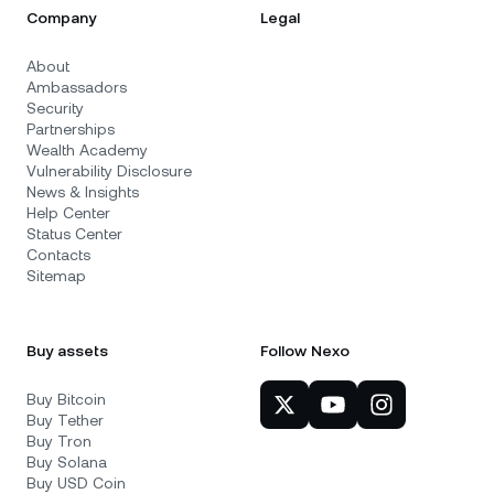
Company
Legal
About
Ambassadors
Security
Partnerships
Wealth Academy
Vulnerability Disclosure
News & Insights
Help Center
Status Center
Contacts
Sitemap
Buy assets
Follow Nexo
Buy Bitcoin
Buy Tether
Buy Tron
Buy Solana
Buy USD Coin