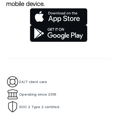
mobile device.
24/7 client care
Operating since 2018
SOC 2 Type 2 certified