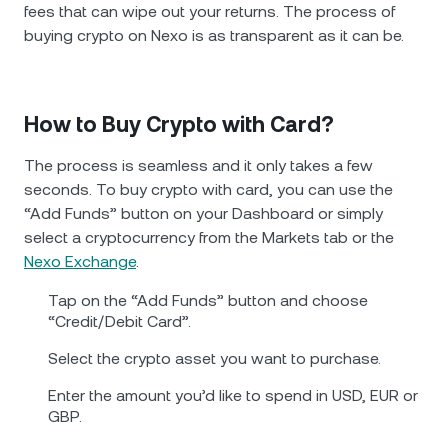
fees that can wipe out your returns. The process of
buying crypto on Nexo is as transparent as it can be.
How to Buy Crypto with Card?
The process is seamless and it only takes a few
seconds. To buy crypto with card, you can use the
“Add Funds” button on your Dashboard or simply
select a cryptocurrency from the Markets tab or the
Nexo Exchange
.
Tap on the “Add Funds” button and choose
“Credit/Debit Card”.
Select the crypto asset you want to purchase.
Enter the amount you’d like to spend in USD, EUR or
GBP.