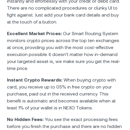
instantly and effortlessly with your credit or debit card.
There are no complicated procedures or clunky UI to
fight against. Just add your bank card details and buy
at the touch of a button.
Excellent Market Prices:
Our Smart Routing System
monitors crypto prices across the top ten exchanges
at once, providing you with the most cost-effective
execution possible. It doesn’t matter how in-demand
your targeted asset is, we make sure you get the real-
time price.
Instant Crypto Rewards:
When buying crypto with
card, you receive up to 0.5% in free crypto on your
purchase, paid out in the received currency. This
benefit is automatic and becomes available when at
least 1% of your wallet is in NEXO Tokens.
No Hidden Fees:
You see the exact processing fees
before you finish the purchase and there are no hidden