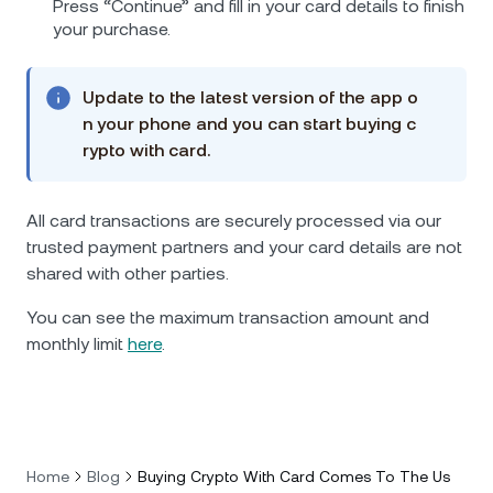
Press “Continue” and fill in your card details to finish
your purchase.
Update to the latest version of the app o
n your phone and you can start buying c
rypto with card.
All card transactions are securely processed via our
trusted payment partners and your card details are not
shared with other parties.
You can see the maximum transaction amount and
monthly limit
here
.
Home
Blog
Buying Crypto With Card Comes To The Us