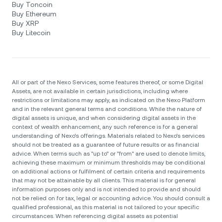
Buy Toncoin
Buy Ethereum
Buy XRP
Buy Litecoin
All or part of the Nexo Services, some features thereof, or some Digital
Assets, are not available in certain jurisdictions, including where
restrictions or limitations may apply, as indicated on the Nexo Platform
and in the relevant general terms and conditions. While the nature of
digital assets is unique, and when considering digital assets in the
context of wealth enhancement, any such reference is for a general
understanding of Nexo’s offerings. Materials related to Nexo’s services
should not be treated as a guarantee of future results or as financial
advice. When terms such as "up to" or "from" are used to denote limits,
achieving these maximum or minimum thresholds may be conditional
on additional actions or fulfilment of certain criteria and requirements
that may not be attainable by all clients. Тhis material is for general
information purposes only and is not intended to provide and should
not be relied on for tax, legal or accounting advice. You should consult a
qualified professional, as this material is not tailored to your specific
circumstances. When referencing digital assets as potential