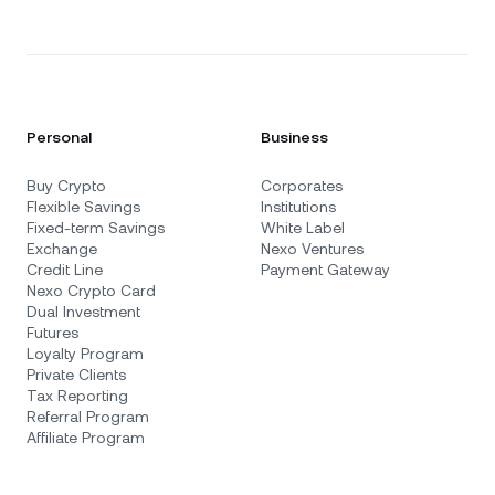
Personal
Business
Buy Crypto
Corporates
Flexible Savings
Institutions
Fixed-term Savings
White Label
Exchange
Nexo Ventures
Credit Line
Payment Gateway
Nexo Crypto Card
Dual Investment
Futures
Loyalty Program
Private Clients
Tax Reporting
Referral Program
Affiliate Program