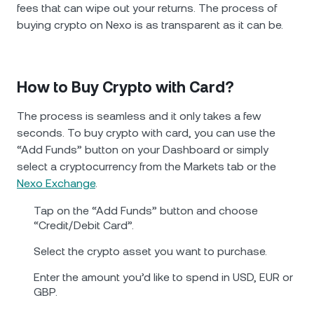
fees that can wipe out your returns. The process of
buying crypto on Nexo is as transparent as it can be.
How to Buy Crypto with Card?
The process is seamless and it only takes a few
seconds. To buy crypto with card, you can use the
“Add Funds” button on your Dashboard or simply
select a cryptocurrency from the Markets tab or the
Nexo Exchange
.
Tap on the “Add Funds” button and choose
“Credit/Debit Card”.
Select the crypto asset you want to purchase.
Enter the amount you’d like to spend in USD, EUR or
GBP.