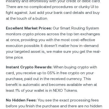
instantly and effortlessly with your credit or debit card.
There are no complicated procedures or clunky UI to
fight against. Just add your bank card details and buy
at the touch of a button.
Excellent Market Prices:
Our Smart Routing System
monitors crypto prices across the top ten exchanges
at once, providing you with the most cost-effective
execution possible. It doesn’t matter how in-demand
your targeted asset is, we make sure you get the real-
time price.
Instant Crypto Rewards:
When buying crypto with
card, you receive up to 0.5% in free crypto on your
purchase, paid out in the received currency. This
benefit is automatic and becomes available when at
least 1% of your wallet is in NEXO Tokens.
No Hidden Fees:
You see the exact processing fees
before you finish the purchase and there are no hidden