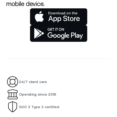
mobile device.
24/7 client care
Operating since 2018
SOC 2 Type 2 certified