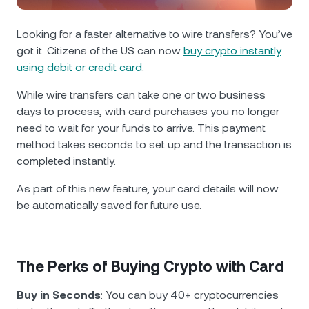
NEXO Token
NEXO
0.38%
News & Insights
Futures
Looking for a faster alternative to wire transfers? You’ve
Tether
USDT
0.03%
Help Center
got it. Citizens of the US can now
buy crypto instantly
Nexo Card
using debit or credit card
.
USD Coin
USDC
0%
Wealth Academy
While wire transfers can take one or two business
days to process, with card purchases you no longer
Private Clients
Polkadot
DOT
2.30%
need to wait for your funds to arrive. This payment
method takes
seconds to set up and the transaction is
Loyalty Program
XRP
XRP
2.30%
completed instantly.
As part of this new feature, your card details will now
Solana
SOL
1.53%
be automatically saved for future use.
EURC
EURC
0.18%
The Perks of Buying Crypto with Card
Browse all assets
Buy in Seconds
: You can buy 40+ cryptocurrencies