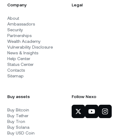
Company
Legal
About
Ambassadors
Security
Partnerships
Wealth Academy
Vulnerability Disclosure
News & Insights
Help Center
Status Center
Contacts
Sitemap
Buy assets
Follow Nexo
Buy Bitcoin
Buy Tether
Buy Tron
Buy Solana
Buy USD Coin