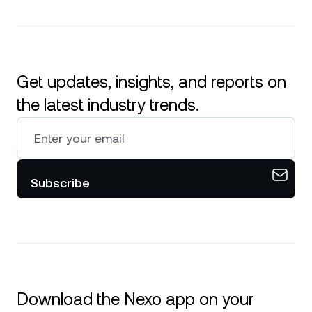
Get updates, insights, and reports on
the latest industry trends.
Subscribe
Download the Nexo app on your