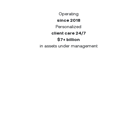
Operating
since 2018
Personalized
client care 24/7
$7+ billion
in assets under management
Build your portfolio from a
single app, designed for the
forward-thinking investor.