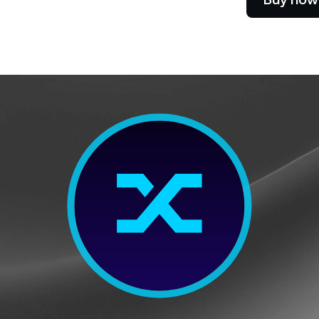
Futures
Capitalize on uptrend
downtrends with perpe
e Clients
L
ts above $100,000 unlock
 to bespoke assistance from a
Un
onship manager.
bo