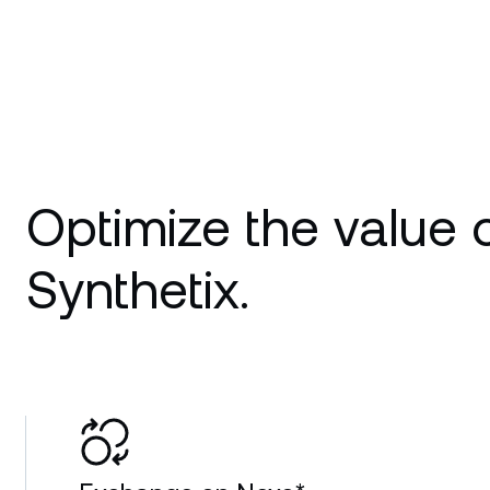
Optimize the value 
Synthetix.