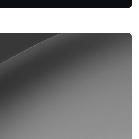
s &
tuals.
oyalty Program
lock higher savings rates, lower
rrowing rates, and more.