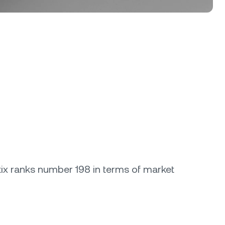
etix ranks number 198 in terms of market