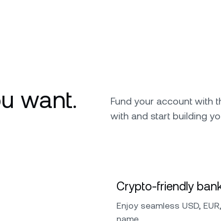
u want.
Fund your account with 
with and start building yo
Crypto-friendly bank
Enjoy seamless USD, EUR,
name.