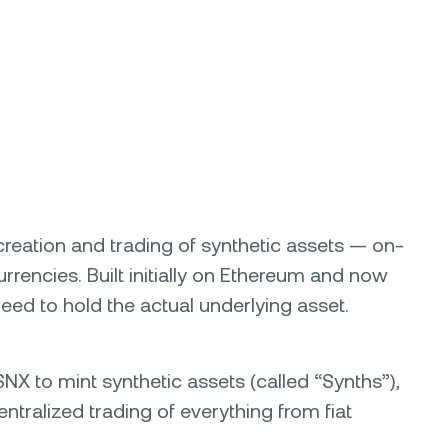
 creation and trading of synthetic assets — on-
rrencies. Built initially on Ethereum and now
ed to hold the actual underlying asset.
SNX to mint synthetic assets (called “Synths”),
ntralized trading of everything from fiat