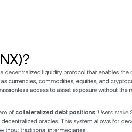
SNX)?
, a decentralized liquidity protocol that enables the
as currencies, commodities, equities, and cryptocu
issionless access to asset exposure without the ne
tem of
collateralized debt positions
. Users stake 
 decentralized oracles. This system allows for dece
ithout traditional intermediaries.