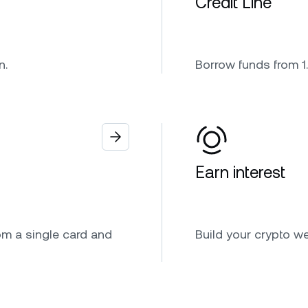
Credit Line
n.
Borrow funds from 1.
Earn interest
om a single card and
Build your crypto w