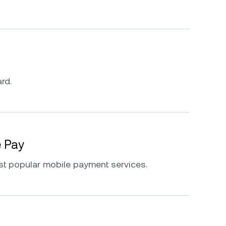
rd.
e Pay
st popular mobile payment services.