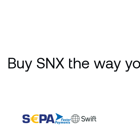
Buy SNX the way yo