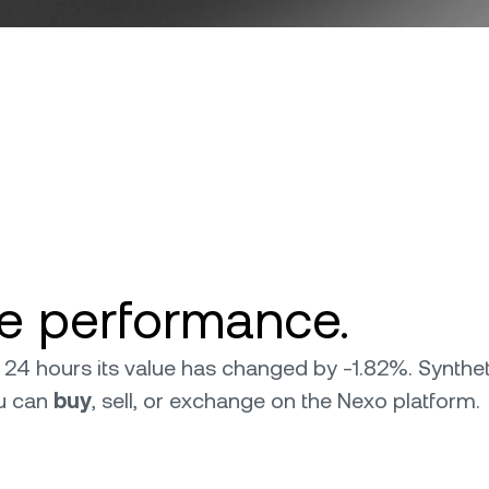
ce performance.
ast 24 hours its value has changed by -1.82%. Synth
ou can
buy
, sell, or exchange on the Nexo platform.