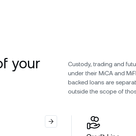
of your
Custody, trading and fut
under their MiCA and MiF
backed loans are separat
outside the scope of tho