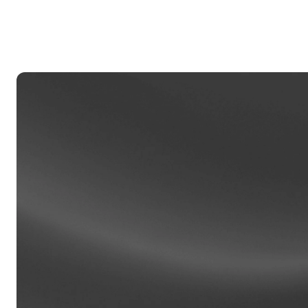
Privat
Accoun
access
relati