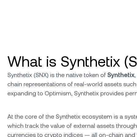
What is Synthetix (
Synthetix (SNX) is the native token of
Synthetix
chain representations of real-world assets such 
expanding to Optimism, Synthetix provides perm
At the core of the Synthetix ecosystem is a sys
which track the value of external assets through
currencies to crypto indices — all on-chain and w