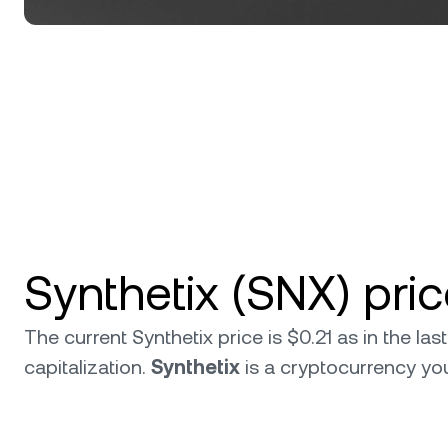
Synthetix (SNX) pri
The current Synthetix price is $0.21 as in the l
capitalization.
Synthetix
is a cryptocurrency y