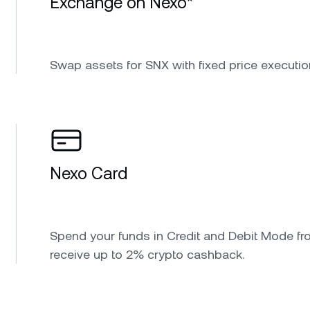
Exchange on Nexo*
Swap assets for SNX with fixed price executio
Nexo Card
Spend your funds in Credit and Debit Mode fr
receive up to 2% crypto cashback.