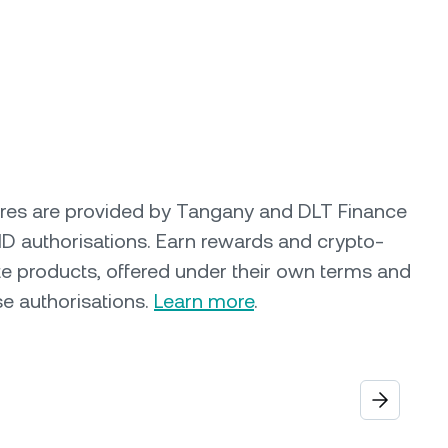
ures are provided by Tangany and DLT Finance
ID authorisations. Earn rewards and crypto-
e products, offered under their own terms and
se authorisations.
Learn more
.