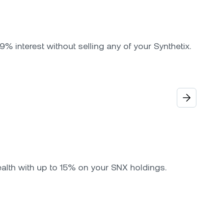
9% interest without selling any of your Synthetix.
ealth with up to 15% on your SNX holdings.