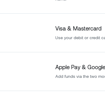
Visa & Mastercard
Use your debit or credit ca
Apple Pay & Googl
Add funds via the two mo