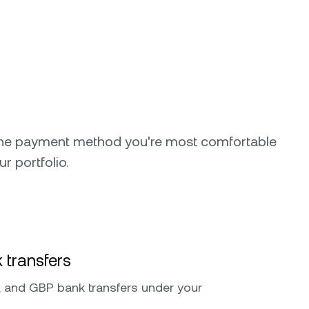
the payment method you're most comfortable
ur portfolio.
 transfers
 and GBP bank transfers under your