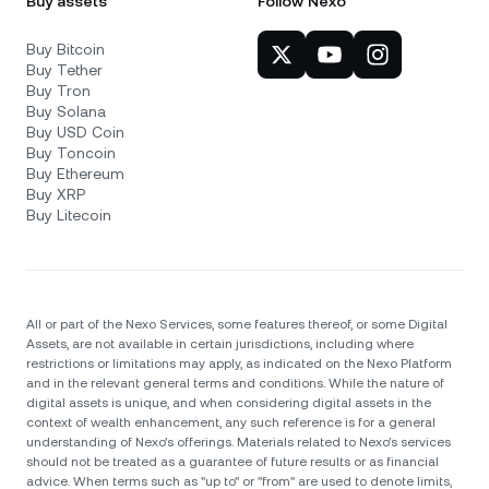
Buy assets
Follow Nexo
Buy Bitcoin
Buy Tether
Buy Tron
Buy Solana
Buy USD Coin
Buy Toncoin
Buy Ethereum
Buy XRP
Buy Litecoin
All or part of the Nexo Services, some features thereof, or some Digital
Assets, are not available in certain jurisdictions, including where
restrictions or limitations may apply, as indicated on the Nexo Platform
and in the relevant general terms and conditions. While the nature of
digital assets is unique, and when considering digital assets in the
context of wealth enhancement, any such reference is for a general
understanding of Nexo’s offerings. Materials related to Nexo’s services
should not be treated as a guarantee of future results or as financial
advice. When terms such as "up to" or "from" are used to denote limits,