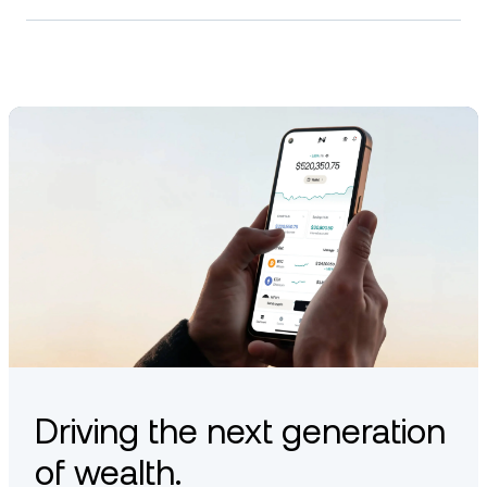
Driving the next generation
of wealth.