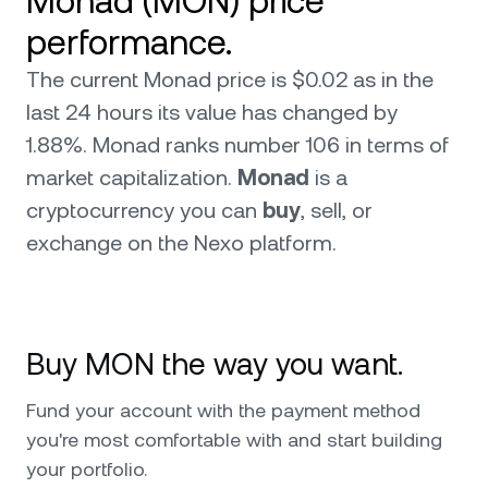
Monad (MON) price
performance.
The current Monad price is $0.02 as in the
last 24 hours its value has changed by
1.88%. Monad ranks number 106 in terms of
market capitalization.
Monad
is a
cryptocurrency you can
buy
, sell, or
exchange on the Nexo platform.
Buy MON the way you want.
Fund your account with the payment method
you're most comfortable with and start building
your portfolio.