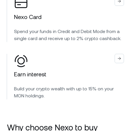
Nexo Card
Spend your funds in Credit and Debit Mode from a
single card and receive up to 2% crypto cashback.
Earn interest
Build your crypto wealth with up to 15% on your
MON holdings.
Why choose Nexo to buy