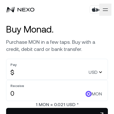
Personal
Buy Monad.
Business
Buy assets
Purchase MON in a few taps. Buy with a
credit, debit card or bank transfer.
Flexible Savings
Markets
Corporate Accounts
Fixed-term Savings
Pay
Prime Brokerage
Company
Market is up
0.56%
in the last 24 hours
$
USD
Dual Investment
White Label
Localization
About
Bitcoin
BTC
Receive
0.81%
Exchange
Nexo Ventures
MON
Security
Ethereum
ETH
Credit Line
2.10%
Payment Gateway
1
MON
≈
0.021
USD
*
Partnerships
Zero-interest Credit