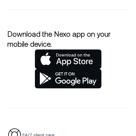
Download the Nexo app on your
mobile device.
24/7 client care