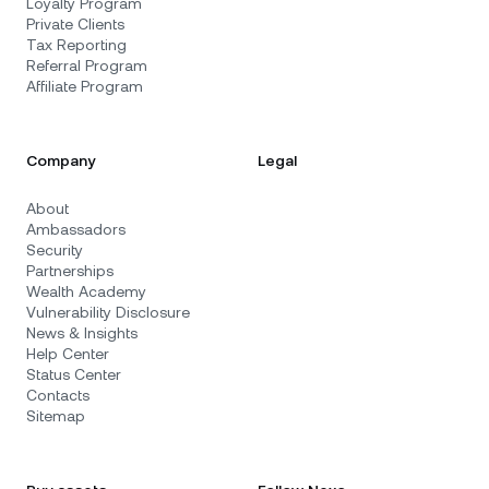
Loyalty Program
Private Clients
Tax Reporting
Referral Program
Affiliate Program
Company
Legal
About
Ambassadors
Security
Partnerships
Wealth Academy
Vulnerability Disclosure
News & Insights
Help Center
Status Center
Contacts
Sitemap