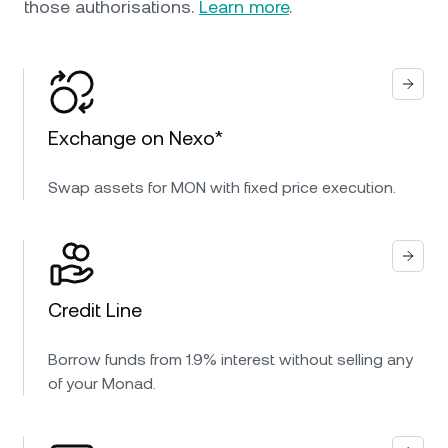
those authorisations.
Learn more
.
Exchange on Nexo*
Swap assets for MON with fixed price execution.
Credit Line
Borrow funds from 1.9% interest without selling any
of your Monad.