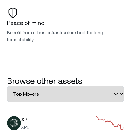
Peace of mind
Benefit from robust infrastructure built for long-
term stability.
Browse other assets
XPL
XPL