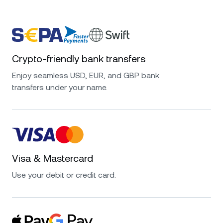
Crypto-friendly bank transfers
Enjoy seamless USD, EUR, and GBP bank
transfers under your name.
Visa & Mastercard
Use your debit or credit card.