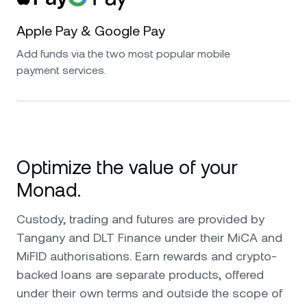
Apple Pay & Google Pay
Add funds via the two most popular mobile
payment services.
Optimize the value of your
Monad.
Custody, trading and futures are provided by
Tangany and DLT Finance under their MiCA and
MiFID authorisations. Earn rewards and crypto-
backed loans are separate products, offered
under their own terms and outside the scope of