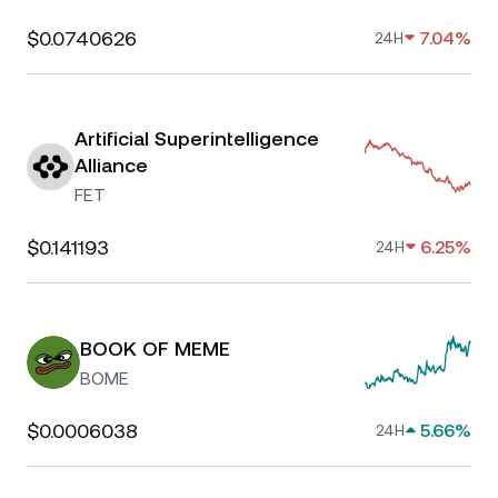
$0.0740626
7.04%
24H
Artificial Superintelligence
Alliance
FET
$0.141193
6.25%
24H
BOOK OF MEME
BOME
$0.0006038
5.66%
24H