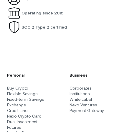
Operating since 2018
SOC 2 Type 2 certified
Personal
Business
Buy Crypto
Corporates
Flexible Savings
Institutions
Fixed-term Savings
White Label
Exchange
Nexo Ventures
Credit Line
Payment Gateway
Nexo Crypto Card
Dual Investment
Futures