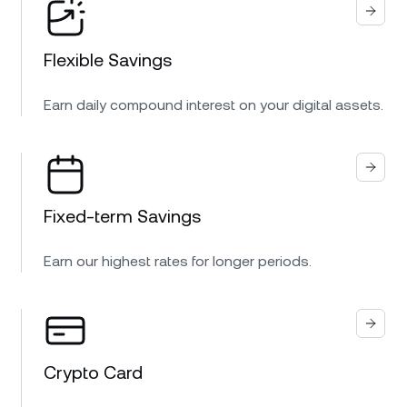
Flexible Savings
Earn daily compound interest on your digital assets.
Fixed-term Savings
Earn our highest rates for longer periods.
Crypto Card