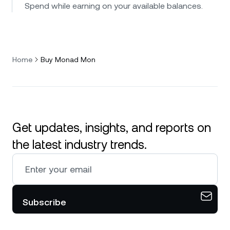
Spend while earning on your available balances.
Home
Buy Monad Mon
Get updates, insights, and reports on
the latest industry trends.
Subscribe