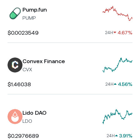
Pump.fun
PUMP
$0.0023549
4.67%
24H
Convex Finance
CVX
$1.46038
4.56%
24H
Lido DAO
LDO
$0.2976689
3.91%
24H