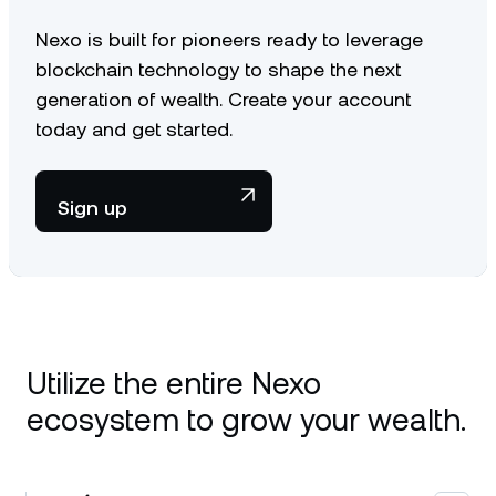
Nexo is built for pioneers ready to leverage
blockchain technology to shape the next
generation of wealth. Create your account
today and get started.
Sign up
Utilize the entire Nexo
ecosystem to grow your wealth.