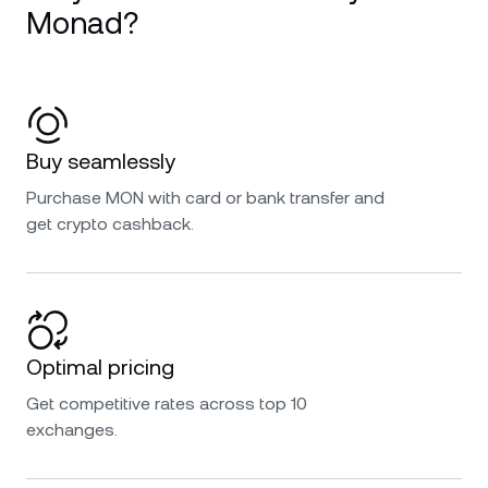
Monad?
Buy seamlessly
Purchase MON with card or bank transfer and
get crypto cashback.
Optimal pricing
Get competitive rates across top 10
exchanges.