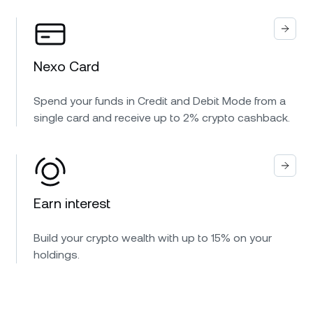
Nexo Card
Spend your funds in Credit and Debit Mode from a
single card and receive up to 2% crypto cashback.
Earn interest
Build your crypto wealth with up to 15% on your
holdings.