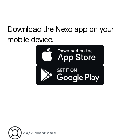
Download the Nexo app on your
mobile device.
24/7 client care