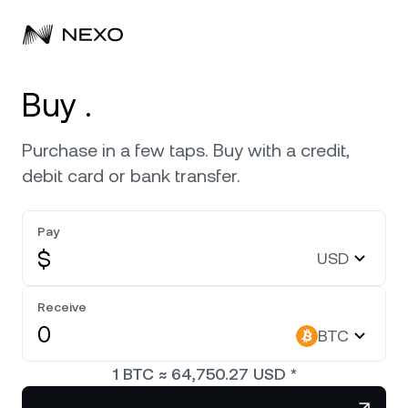
Personal
Buy .
Business
Buy assets
Purchase in a few taps. Buy with a credit,
debit card or bank transfer.
Flexible Savings
Markets
Corporate Accounts
Fixed-term Savings
Pay
Prime Brokerage
Company
Market is up
0.02%
in the last 24 hours
$
USD
Dual Investment
White Label
Localization
About
Bitcoin
BTC
Receive
Exchange
Nexo Ventures
BTC
Security
Ethereum
ETH
Credit Line
Payment Gateway
1
BTC
≈
64,750.27
USD
*
Partnerships
Zero-interest Credit