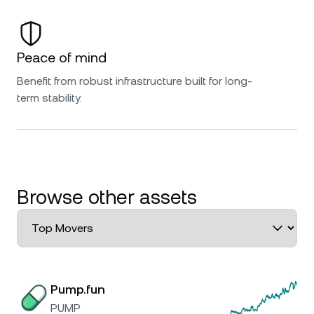
Peace of mind
Benefit from robust infrastructure built for long-
term stability.
Browse other assets
Pump.fun
PUMP