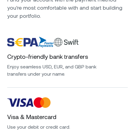
you're most comfortable with and start building
your portfolio.
Crypto-friendly bank transfers
Enjoy seamless USD, EUR, and GBP bank
transfers under your name.
Visa & Mastercard
Use your debit or credit card.