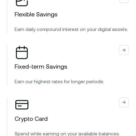
Flexible Savings
Earn daily compound interest on your digital assets.
Fixed-term Savings
Earn our highest rates for longer periods.
Crypto Card
Spend while earning on your available balances.