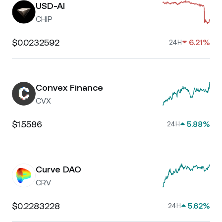
USD-AI
CHIP
$0.0232592
6.21%
24H
Convex Finance
CVX
$1.5586
5.88%
24H
Curve DAO
CRV
$0.2283228
5.62%
24H