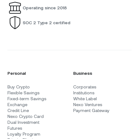
Operating since 2018
SOC 2 Type 2 certified
Personal
Business
Buy Crypto
Corporates
Flexible Savings
Institutions
Fixed-term Savings
White Label
Exchange
Nexo Ventures
Credit Line
Payment Gateway
Nexo Crypto Card
Dual Investment
Futures
Loyalty Program