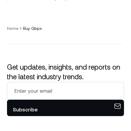
Home
Buy Gbpx
Get updates, insights, and reports on
the latest industry trends.
Subscribe