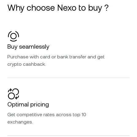
Why choose Nexo to buy ?
Buy seamlessly
Purchase with card or bank transfer and get
crypto cashback.
Optimal pricing
Get competitive rates across top 10
exchanges.