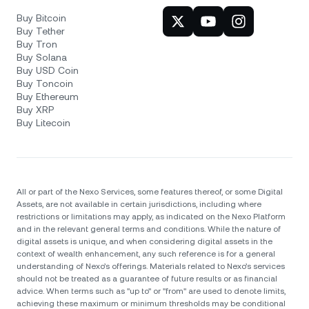
Buy Bitcoin
Buy Tether
Buy Tron
Buy Solana
Buy USD Coin
Buy Toncoin
Buy Ethereum
Buy XRP
Buy Litecoin
All or part of the Nexo Services, some features thereof, or some Digital
Assets, are not available in certain jurisdictions, including where
restrictions or limitations may apply, as indicated on the Nexo Platform
and in the relevant general terms and conditions. While the nature of
digital assets is unique, and when considering digital assets in the
context of wealth enhancement, any such reference is for a general
understanding of Nexo’s offerings. Materials related to Nexo’s services
should not be treated as a guarantee of future results or as financial
advice. When terms such as "up to" or "from" are used to denote limits,
achieving these maximum or minimum thresholds may be conditional