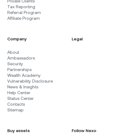
Private Clients
Tax Reporting
Referral Program
Affiliate Program
Company
Legal
About
Ambassadors
Security
Partnerships
Wealth Academy
Vulnerability Disclosure
News & Insights
Help Center
Status Center
Contacts
Sitemap
Buy assets
Follow Nexo