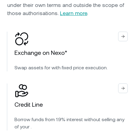
under their own terms and outside the scope of
those authorisations.
Learn more
.
Exchange on Nexo*
Swap assets for with fixed price execution.
Credit Line
Borrow funds from 1.9% interest without selling any
of your .