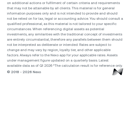
on additional actions or fulfilment of certain criteria and requirements
that may not be attainable by all clients. Тhis material is for general
information purposes only and is not intended to provide and should
not be relied on for tax, legal or accounting advice. You should consult a
qualified professional, as this material is not tailored to your specific
circumstances. When referencing digital assets as potential
investments, any similarities with the traditional concept of investments
are entirely circumstantial, therefore any parallels between them should
not be interpreted as deliberate or intended. Rates are subject to
change and may vary by region, loyalty tier, and other applicable
factors. Always refer to the Nexo app for your applicable rates. Assets
under management figure updated on a quarterly basis. Latest
available data as of Q1 2026 *The calculation result is for reference only.
© 2018 - 2026 Nexo