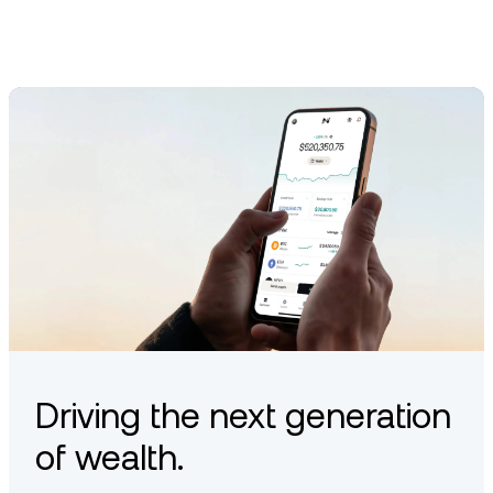
Driving the next generation
of wealth.