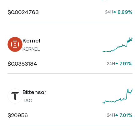
$0.0024763
8.89%
24H
Kernel
KERNEL
$0.0353184
7.91%
24H
Bittensor
TAO
$209.56
7.01%
24H