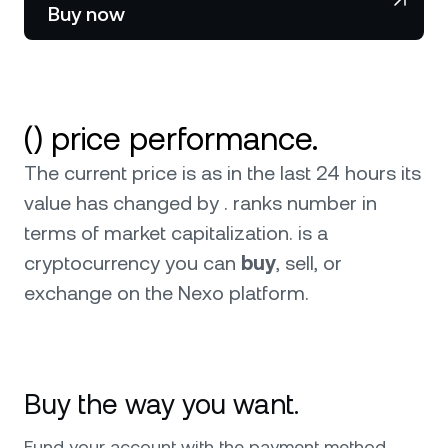
NEXO Token
NEXO
Buy now
News & Insights
Futures
Tether
USDT
Help Center
Nexo Card
USD Coin
USDC
Wealth Academy
() price performance.
Private Clients
Polkadot
DOT
The current price is as in the last 24 hours its
value has changed by . ranks number in
Loyalty Program
XRP
XRP
terms of market capitalization.
is a
cryptocurrency you can
buy
, sell, or
Solana
SOL
exchange on the Nexo platform.
EURC
EURC
Browse all assets
Buy the way you want.
Fund your account with the payment method