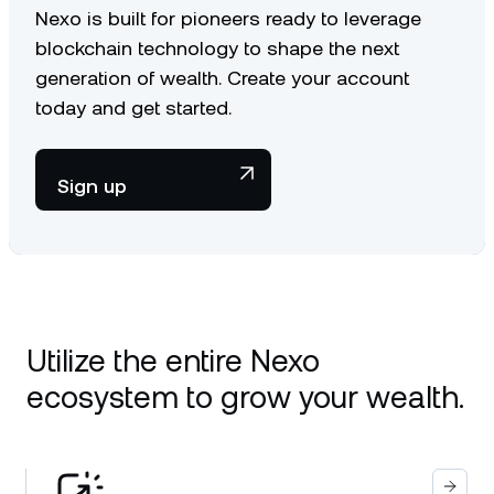
Nexo is built for pioneers ready to leverage
blockchain technology to shape the next
generation of wealth. Create your account
today and get started.
Sign up
Utilize the entire Nexo
ecosystem to grow your wealth.