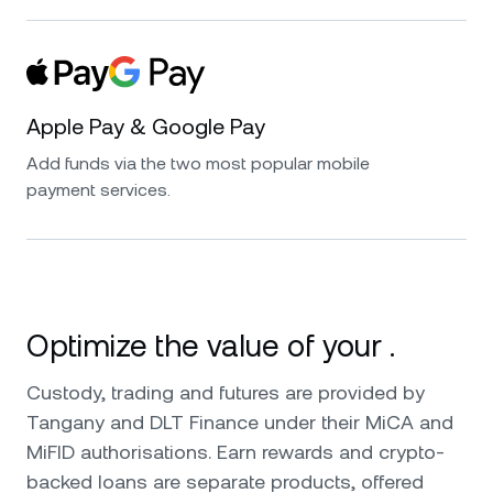
Apple Pay & Google Pay
Add funds via the two most popular mobile
payment services.
Optimize the value of your .
Custody, trading and futures are provided by
Tangany and DLT Finance under their MiCA and
MiFID authorisations. Earn rewards and crypto-
backed loans are separate products, offered