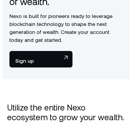
of wealth.
Nexo is built for pioneers ready to leverage
blockchain technology to shape the next
generation of wealth. Create your account
today and get started.
Sign up
Utilize the entire Nexo
ecosystem to grow your wealth.