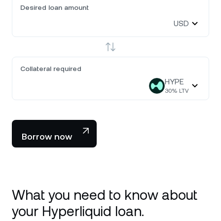
Desired loan amount
USD
Collateral required
HYPE
30
% LTV
Borrow now
What you need to know about
your Hyperliquid loan.