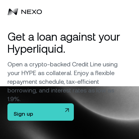
Personal
Get a loan against your
Hyperliquid.
Business
Buy assets
Flexible Savings
Open a crypto-backed Credit Line using
Markets
Corporate Accounts
your HYPE as collateral. Enjoy a flexible
Fixed-term Savings
Prime Brokerage
repayment schedule, tax-efficient
Company
Market is down
-0.56%
in the last 24 hours
borrowing, and interest rates as low as
Dual Investment
White Label
1.9%.
Localization
About
Bitcoin
BTC
Exchange
Nexo Ventures
Sign up
Security
Ethereum
ETH
Credit Line
Payment Gateway
Partnerships
Zero-interest Credit