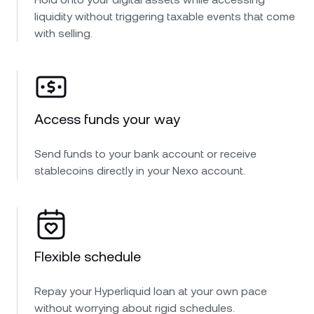
liquidity without triggering taxable events that come
with selling.
Access funds your way
Send funds to your bank account or receive
stablecoins directly in your Nexo account.
Flexible schedule
Repay your Hyperliquid loan at your own pace
without worrying about rigid schedules.