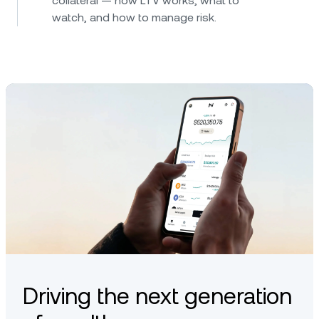
collateral — how LTV works, what to
watch, and how to manage risk.
Driving the next generation