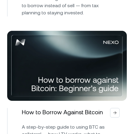
to borrow instead of sell — from tax
planning to staying invested.
How to Borrow Against Bitcoin
A step-by-step guide to using BTC as