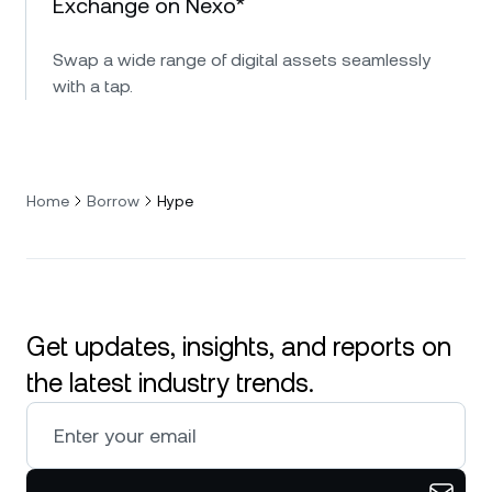
Exchange on Nexo*
Swap a wide range of digital assets seamlessly
with a tap.
Home
Borrow
Hype
Get updates, insights, and reports on
the latest industry trends.