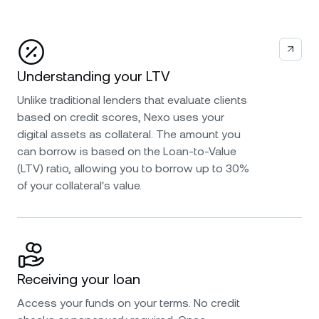
Understanding your LTV
Unlike traditional lenders that evaluate clients
based on credit scores, Nexo uses your
digital assets as collateral. The amount you
can borrow is based on the Loan-to-Value
(LTV) ratio, allowing you to borrow up to 30%
of your collateral's value.
Receiving your loan
Access your funds on your terms. No credit