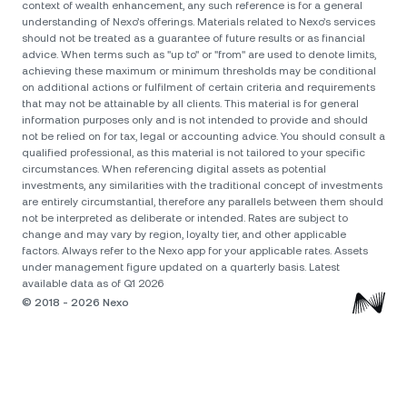
context of wealth enhancement, any such reference is for a general
understanding of Nexo’s offerings. Materials related to Nexo’s services
should not be treated as a guarantee of future results or as financial
advice. When terms such as "up to" or "from" are used to denote limits,
achieving these maximum or minimum thresholds may be conditional
on additional actions or fulfilment of certain criteria and requirements
that may not be attainable by all clients. Тhis material is for general
information purposes only and is not intended to provide and should
not be relied on for tax, legal or accounting advice. You should consult a
qualified professional, as this material is not tailored to your specific
circumstances. When referencing digital assets as potential
investments, any similarities with the traditional concept of investments
are entirely circumstantial, therefore any parallels between them should
not be interpreted as deliberate or intended. Rates are subject to
change and may vary by region, loyalty tier, and other applicable
factors. Always refer to the Nexo app for your applicable rates. Assets
under management figure updated on a quarterly basis. Latest
available data as of Q1 2026
© 2018 - 2026 Nexo