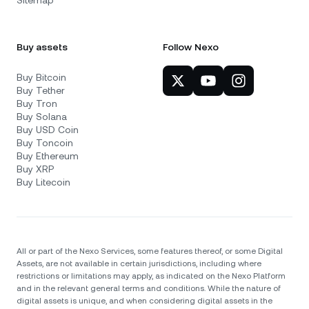
Buy assets
Follow Nexo
Buy Bitcoin
Buy Tether
Buy Tron
Buy Solana
Buy USD Coin
Buy Toncoin
Buy Ethereum
Buy XRP
Buy Litecoin
All or part of the Nexo Services, some features thereof, or some Digital
Assets, are not available in certain jurisdictions, including where
restrictions or limitations may apply, as indicated on the Nexo Platform
and in the relevant general terms and conditions. While the nature of
digital assets is unique, and when considering digital assets in the