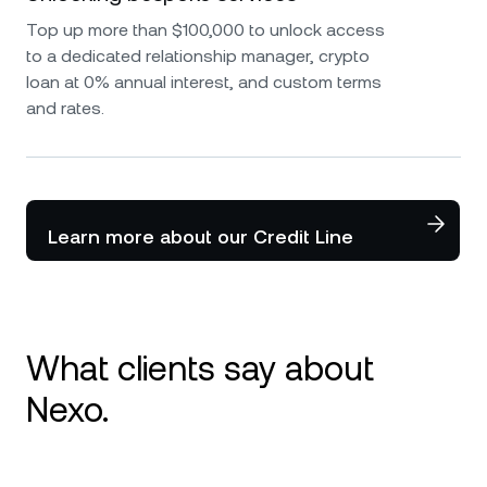
Top up more than $100,000 to unlock access
to a dedicated relationship manager, crypto
loan at 0% annual interest, and custom terms
and rates.
Learn more about our Credit Line
What clients say about
Nexo.
I use Nexo since 2020 and it is my number 1