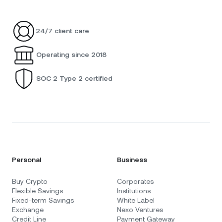
24/7 client care
Operating since 2018
SOC 2 Type 2 certified
Personal
Business
Buy Crypto
Corporates
Flexible Savings
Institutions
Fixed-term Savings
White Label
Exchange
Nexo Ventures
Credit Line
Payment Gateway