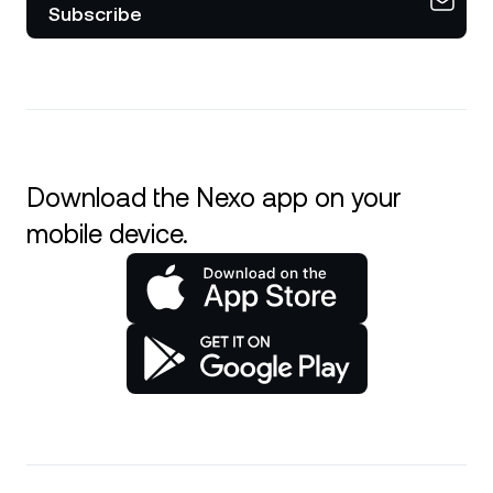
Subscribe
Download the Nexo app on your
mobile device.