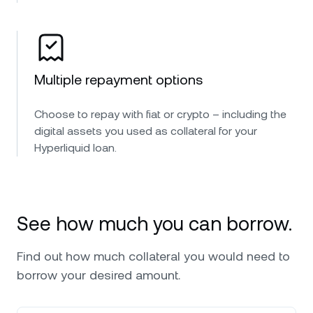
Multiple repayment options
Choose to repay with fiat or crypto – including the
digital assets you used as collateral for your
Hyperliquid loan.
See how much you can borrow.
Find out how much collateral you would need to
borrow your desired amount.