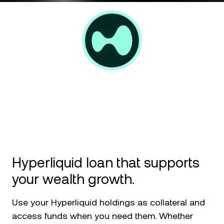
NEXO Token
NEXO
News & Insights
Futures
Tether
USDT
Help Center
Nexo Card
USD Coin
USDC
Wealth Academy
Private Clients
Polkadot
DOT
Loyalty Program
XRP
XRP
Solana
SOL
Hyperliquid loan that supports
EURC
EURC
your wealth growth.
Browse all assets
Use your Hyperliquid holdings as collateral and
access funds when you need them. Whether