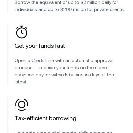
Borrow the equivalent of up to $2 million daily for
individuals and up to $200 million for private clients.
Get your funds fast
Open a Credit Line with an automatic approval
process — receive your funds on the same
business day, or within 5 business days at the
latest.
Tax-efficient borrowing
Hold onto your digital assets while accessing