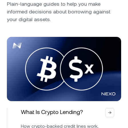
Plain-language guides to help you make
informed decisions about borrowing against
your digital assets.
What Is Crypto Lending?
How crypto-backed credit lines work,