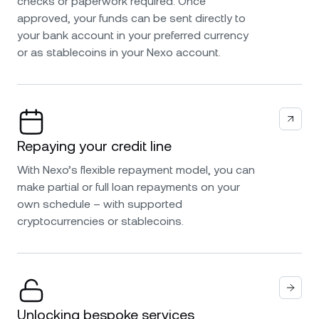
checks or paperwork required. Once
approved, your funds can be sent directly to
your bank account in your preferred currency
or as stablecoins in your Nexo account.
Repaying your credit line
With Nexo’s flexible repayment model, you can
make partial or full loan repayments on your
own schedule – with supported
cryptocurrencies or stablecoins.
Unlocking bespoke services