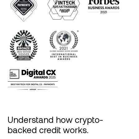
Understand how crypto-
backed credit works.