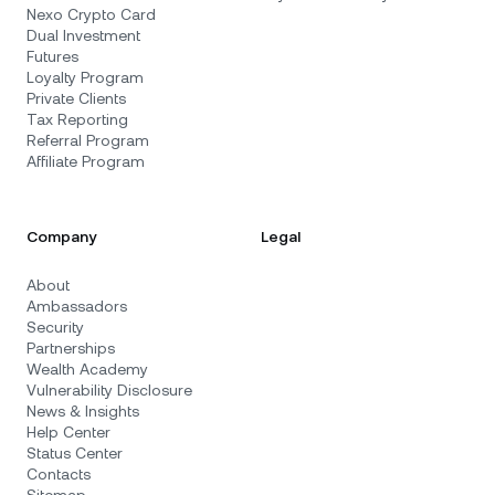
Nexo Crypto Card
Dual Investment
Futures
Loyalty Program
Private Clients
Tax Reporting
Referral Program
Affiliate Program
Company
Legal
About
Ambassadors
Security
Partnerships
Wealth Academy
Vulnerability Disclosure
News & Insights
Help Center
Status Center
Contacts
Sitemap