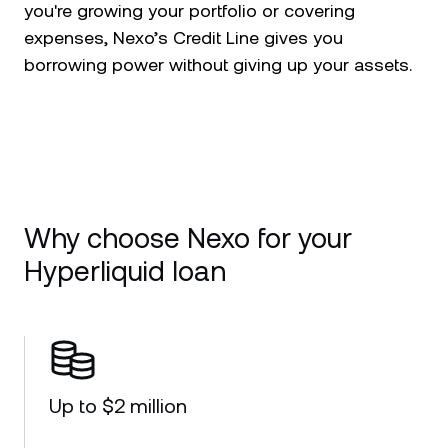
you're growing your portfolio or covering
expenses, Nexo’s Credit Line gives you
borrowing power without giving up your assets.
Why choose Nexo for your
Hyperliquid loan
Up to $2 million