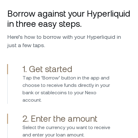
platform for crypto. Great service and
Borrow against your Hyperliquid
availability in every issue and request that I
ever had. I can only further recommend,
in three easy steps.
especially worth mentioning is the top military
security that it has and also the custodians
Here’s how to borrow with your Hyperliquid in
behind Nexo that make me feel safer putting
just a few taps.
my investments in their hands. Keep up the
good work !
1. Get started
Тap the ‘Borrow’ button in the app and
I have been investing in Nexo 2017 and have
choose to receive funds directly in your
used the platform since then without any
bank or stablecoins to your Nexo
issues. Borrowing is straightforward fast and
account.
easy, while the interest rates on savings are
consistently attractive. Nexo provides an easy
2. Enter the amount
and secure way to manage crypto assets and
earn passive income. I can highly recommend
Select the currency you want to receive
Nexo – the platform is user-friendly, reliable,
and enter your loan amount.