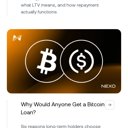
what LTV means, and how repayment
actually functions.
Why Would Anyone Get a Bitcoin
Loan?
Six reasons long-term holders choose