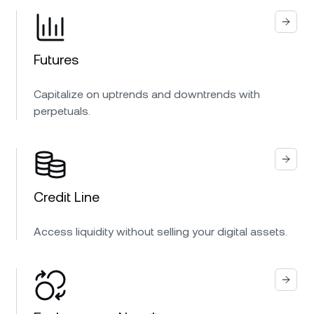
Futures
Capitalize on uptrends and downtrends with
perpetuals.
Credit Line
Access liquidity without selling your digital assets.