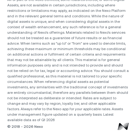
Assets, are not available in certain jurisdictions, including where
restrictions or limitations may apply, as indicated on the Nexo Platform
and in the relevant general terms and conditions. While the nature of
digital assets is unique, and when considering digital assets in the
context of wealth enhancement, any such reference is for a general
understanding of Nexo’s offerings. Materials related to Nexo’s services
should not be treated as a guarantee of future results or as financial
advice. When terms such as "up to" or "from" are used to denote limits,
achieving these maximum or minimum thresholds may be conditional
on additional actions or fulfilment of certain criteria and requirements
that may not be attainable by all clients. Тhis material is for general
information purposes only and is not intended to provide and should
not be relied on for tax, legal or accounting advice. You should consult a
qualified professional, as this material is not tailored to your specific
circumstances. When referencing digital assets as potential
investments, any similarities with the traditional concept of investments
are entirely circumstantial, therefore any parallels between them should
not be interpreted as deliberate or intended. Rates are subject to
change and may vary by region, loyalty tier, and other applicable
factors. Always refer to the Nexo app for your applicable rates. Assets
under management figure updated on a quarterly basis. Latest
available data as of Q1 2026
© 2018 - 2026 Nexo