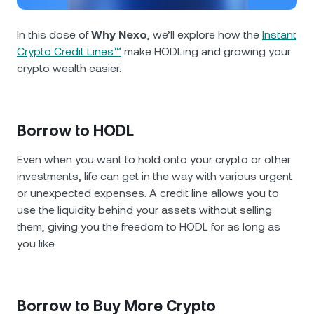
NEXO Token
NEXO
1.01%
News & Insights
Futures
In this dose of
Why Nexo
, we’ll explore how the
Instant
Tether
USDT
0.03%
Help Center
Crypto Credit Lines™
make HODLing and growing your
Nexo Card
crypto wealth easier.
USD Coin
USDC
0%
Wealth Academy
Private Clients
Polkadot
DOT
1.37%
Borrow to HODL
Loyalty Program
XRP
XRP
1.28%
Even when you want to hold onto your crypto or other
investments, life can get in the way with various urgent
or unexpected expenses. A credit line allows you to
Solana
SOL
1.30%
use the liquidity behind your assets without selling
them, giving you the freedom to HODL for as long as
EURC
EURC
0.32%
you like.
Browse all assets
Borrow to Buy More Crypto