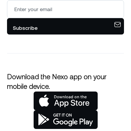
Subscribe
Download the Nexo app on your
mobile device.