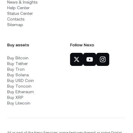
News & Insights
Help Center
Status Center
Contacts
Sitemap
Buy assets
Follow Nexo
Buy Bitcoin
Buy Tether
Buy Tron
Buy Solana
Buy USD Coin
Buy Toncoin
Buy Ethereum
Buy XRP
Buy Litecoin
All or part of the Nexo Services, some features thereof, or some Digital