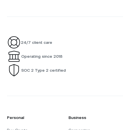
24/7 client care
Operating since 2018
SOC 2 Type 2 certified
Personal
Business