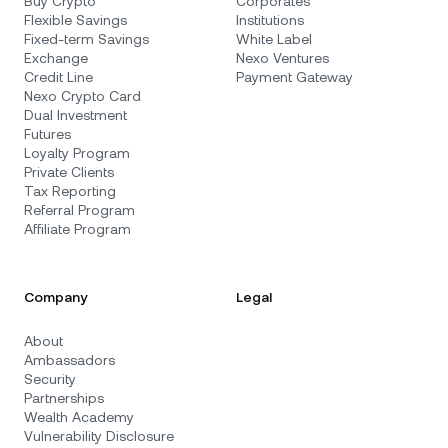
Buy Crypto
Corporates
Flexible Savings
Institutions
Fixed-term Savings
White Label
Exchange
Nexo Ventures
Credit Line
Payment Gateway
Nexo Crypto Card
Dual Investment
Futures
Loyalty Program
Private Clients
Tax Reporting
Referral Program
Affiliate Program
Company
Legal
About
Ambassadors
Security
Partnerships
Wealth Academy
Vulnerability Disclosure