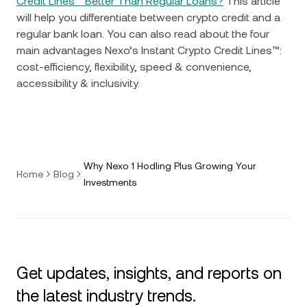
Credit Lines™ Better Than Regular Loans?
This article
will help you differentiate between crypto credit and a
regular bank loan. You can also read about the four
main advantages Nexo’s Instant Crypto Credit Lines™:
cost-efficiency, flexibility, speed & convenience,
accessibility & inclusivity.
Why Nexo 1 Hodling Plus Growing Your
Home
Blog
Investments
Get updates, insights, and reports on
the latest industry trends.