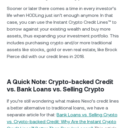
Sooner or later there comes a time in every investor’s
life when HODLing just isn’t enough anymore. In that
case, you can use the Instant Crypto Credit Lines™ to
borrow against your existing wealth and buy more
assets, thus expanding your investment portfolio. This
includes purchasing crypto and/or more traditional
assets like stocks, gold or even real estate, like Brock
Pierce did with our credit lines in 2018.
A Quick Note: Crypto-backed Credit
vs. Bank Loans vs. Selling Crypto
If you’re still wondering what makes Nexo’s credit lines
a better alternative to traditional loans, we have a
separate article for that:
Bank Loans vs. Selling Crypto
vs. Crypto-backed Credit: Why Are the Instant Crypto