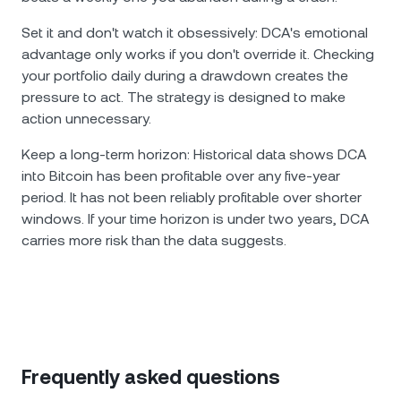
Set it and don't watch it obsessively: DCA's emotional
advantage only works if you don't override it. Checking
your portfolio daily during a drawdown creates the
pressure to act. The strategy is designed to make
action unnecessary.
Keep a long-term horizon: Historical data shows DCA
into Bitcoin has been profitable over any five-year
period. It has not been reliably profitable over shorter
windows. If your time horizon is under two years, DCA
carries more risk than the data suggests.
Frequently asked questions