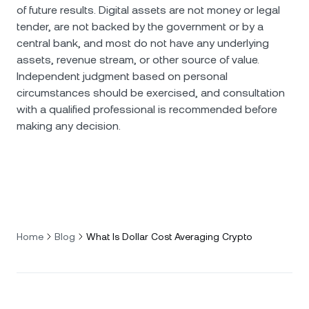
of future results. Digital assets are not money or legal
tender, are not backed by the government or by a
central bank, and most do not have any underlying
assets, revenue stream, or other source of value.
Independent judgment based on personal
circumstances should be exercised, and consultation
with a qualified professional is recommended before
making any decision.
Home
Blog
What Is Dollar Cost Averaging Crypto