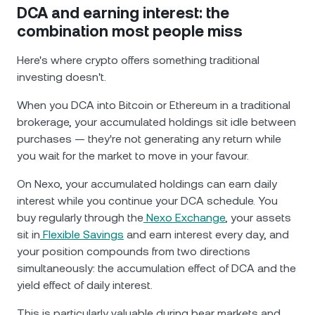
DCA and earning interest: the
combination most people miss
Here's where crypto offers something traditional
investing doesn't.
When you DCA into Bitcoin or Ethereum in a traditional
brokerage, your accumulated holdings sit idle between
purchases — they're not generating any return while
you wait for the market to move in your favour.
On Nexo, your accumulated holdings can earn daily
interest while you continue your DCA schedule. You
buy regularly through the
Nexo Exchange
, your assets
sit in
Flexible Savings
and earn interest every day, and
your position compounds from two directions
simultaneously: the accumulation effect of DCA and the
yield effect of daily interest.
This is particularly valuable during bear markets and