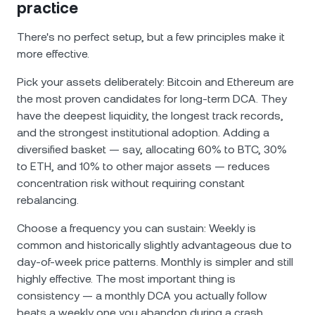
practice
There's no perfect setup, but a few principles make it
more effective.
Pick your assets deliberately: Bitcoin and Ethereum are
the most proven candidates for long-term DCA. They
have the deepest liquidity, the longest track records,
and the strongest institutional adoption. Adding a
diversified basket — say, allocating 60% to BTC, 30%
to ETH, and 10% to other major assets — reduces
concentration risk without requiring constant
rebalancing.
Choose a frequency you can sustain: Weekly is
common and historically slightly advantageous due to
day-of-week price patterns. Monthly is simpler and still
highly effective. The most important thing is
consistency — a monthly DCA you actually follow
beats a weekly one you abandon during a crash.