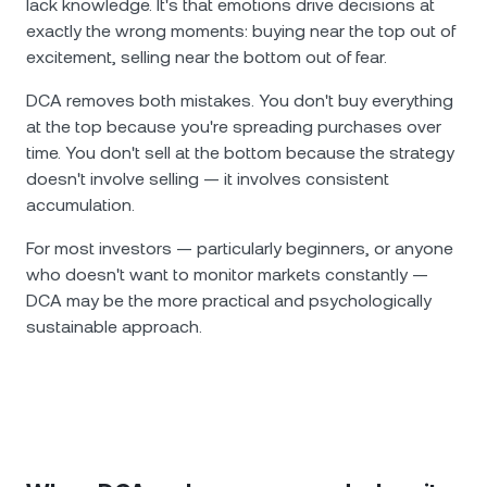
lack knowledge. It's that emotions drive decisions at
exactly the wrong moments: buying near the top out of
excitement, selling near the bottom out of fear.
DCA removes both mistakes. You don't buy everything
at the top because you're spreading purchases over
time. You don't sell at the bottom because the strategy
doesn't involve selling — it involves consistent
accumulation.
For most investors — particularly beginners, or anyone
who doesn't want to monitor markets constantly —
DCA may be the more practical and psychologically
sustainable approach.