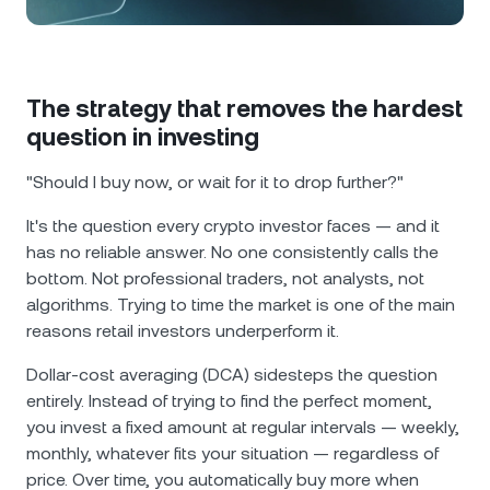
NEXO Token
NEXO
1.58%
News & Insights
Futures
Tether
USDT
0.03%
Help Center
Nexo Card
The strategy that removes the hardest
USD Coin
USDC
0.01%
Wealth Academy
question in investing
Private Clients
"Should I buy now, or wait for it to drop further?"
Polkadot
DOT
0.45%
It's the question every crypto investor faces — and it
Loyalty Program
XRP
XRP
0.93%
has no reliable answer. No one consistently calls the
bottom. Not professional traders, not analysts, not
algorithms. Trying to time the market is one of the main
Solana
SOL
0.92%
reasons retail investors underperform it.
EURC
EURC
0.02%
Dollar-cost averaging (DCA) sidesteps the question
entirely. Instead of trying to find the perfect moment,
Browse all assets
you invest a fixed amount at regular intervals — weekly,
monthly, whatever fits your situation — regardless of
price. Over time, you automatically buy more when