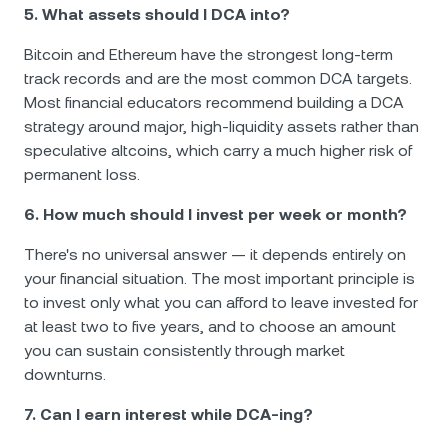
5. What assets should I DCA into?
Bitcoin and Ethereum have the strongest long-term
track records and are the most common DCA targets.
Most financial educators recommend building a DCA
strategy around major, high-liquidity assets rather than
speculative altcoins, which carry a much higher risk of
permanent loss.
6. How much should I invest per week or month?
There's no universal answer — it depends entirely on
your financial situation. The most important principle is
to invest only what you can afford to leave invested for
at least two to five years, and to choose an amount
you can sustain consistently through market
downturns.
7. Can I earn interest while DCA-ing?