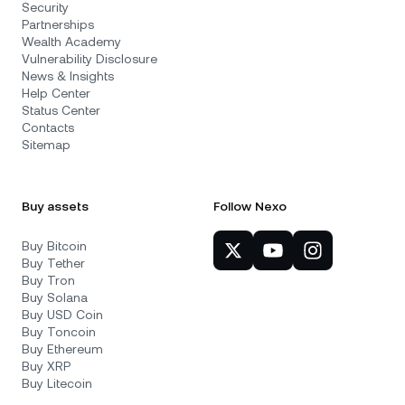
Security
Partnerships
Wealth Academy
Vulnerability Disclosure
News & Insights
Help Center
Status Center
Contacts
Sitemap
Buy assets
Follow Nexo
Buy Bitcoin
Buy Tether
Buy Tron
Buy Solana
Buy USD Coin
Buy Toncoin
Buy Ethereum
Buy XRP
Buy Litecoin