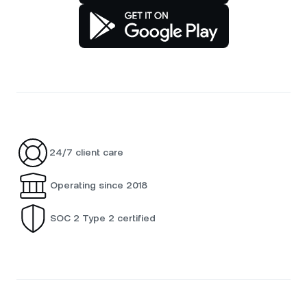
24/7 client care
Operating since 2018
SOC 2 Type 2 certified