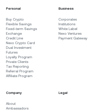
Personal
Business
Buy Crypto
Corporates
Flexible Savings
Institutions
Fixed-term Savings
White Label
Exchange
Nexo Ventures
Credit Line
Payment Gateway
Nexo Crypto Card
Dual Investment
Futures
Loyalty Program
Private Clients
Tax Reporting
Referral Program
Affiliate Program
Company
Legal
About
Ambassadors