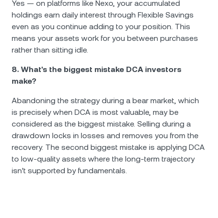
Yes — on platforms like Nexo, your accumulated
holdings earn daily interest through Flexible Savings
even as you continue adding to your position. This
means your assets work for you between purchases
rather than sitting idle.
8. What's the biggest mistake DCA investors
make?
Abandoning the strategy during a bear market, which
is precisely when DCA is most valuable, may be
considered as the biggest mistake. Selling during a
drawdown locks in losses and removes you from the
recovery. The second biggest mistake is applying DCA
to low-quality assets where the long-term trajectory
isn't supported by fundamentals.