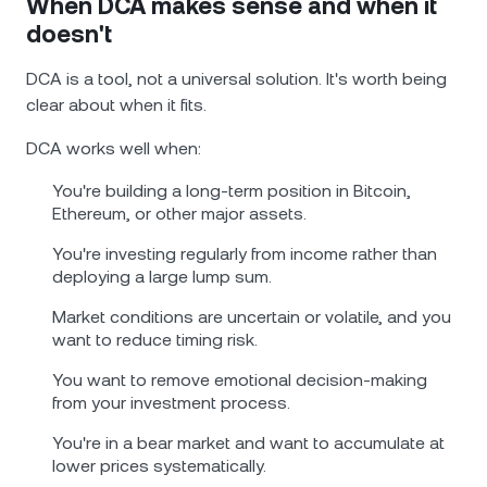
When DCA makes sense and when it
doesn't
DCA is a tool, not a universal solution. It's worth being
clear about when it fits.
DCA works well when:
You're building a long-term position in Bitcoin,
Ethereum, or other major assets.
You're investing regularly from income rather than
deploying a large lump sum.
Market conditions are uncertain or volatile, and you
want to reduce timing risk.
You want to remove emotional decision-making
from your investment process.
You're in a bear market and want to accumulate at
lower prices systematically.