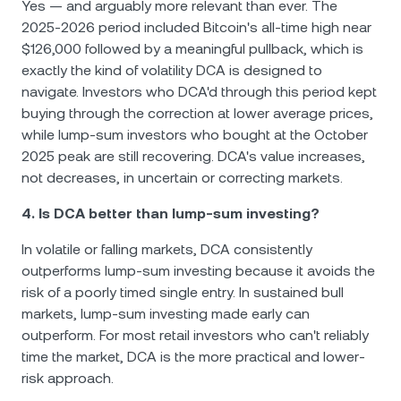
Yes — and arguably more relevant than ever. The
2025-2026 period included Bitcoin's all-time high near
$126,000 followed by a meaningful pullback, which is
exactly the kind of volatility DCA is designed to
navigate. Investors who DCA'd through this period kept
buying through the correction at lower average prices,
while lump-sum investors who bought at the October
2025 peak are still recovering. DCA's value increases,
not decreases, in uncertain or correcting markets.
4. Is DCA better than lump-sum investing?
In volatile or falling markets, DCA consistently
outperforms lump-sum investing because it avoids the
risk of a poorly timed single entry. In sustained bull
markets, lump-sum investing made early can
outperform. For most retail investors who can't reliably
time the market, DCA is the more practical and lower-
risk approach.