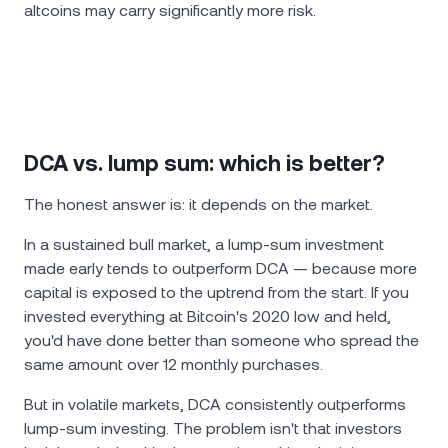
altcoins may carry significantly more risk.
DCA vs. lump sum: which is better?
The honest answer is: it depends on the market.
In a sustained bull market, a lump-sum investment
made early tends to outperform DCA — because more
capital is exposed to the uptrend from the start. If you
invested everything at Bitcoin's 2020 low and held,
you'd have done better than someone who spread the
same amount over 12 monthly purchases.
But in volatile markets, DCA consistently outperforms
lump-sum investing. The problem isn't that investors