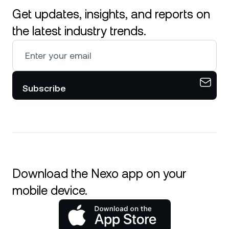
Get updates, insights, and reports on
the latest industry trends.
Subscribe
Download the Nexo app on your
mobile device.