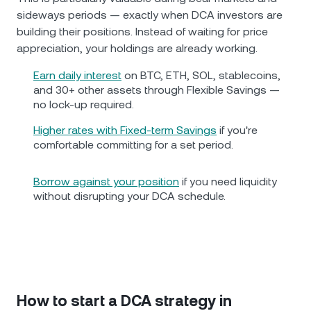
sideways periods — exactly when DCA investors are
building their positions. Instead of waiting for price
appreciation, your holdings are already working.
Earn daily interest
on BTC, ETH, SOL, stablecoins,
and 30+ other assets through Flexible Savings —
no lock-up required.
Higher rates with Fixed-term Savings
if you're
comfortable committing for a set period.
Borrow against your position
if you need liquidity
without disrupting your DCA schedule.
How to start a DCA strategy in