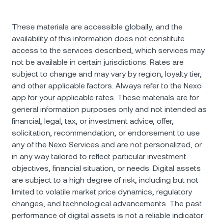
These materials are accessible globally, and the
availability of this information does not constitute
access to the services described, which services may
not be available in certain jurisdictions. Rates are
subject to change and may vary by region, loyalty tier,
and other applicable factors. Always refer to the Nexo
app for your applicable rates. These materials are for
general information purposes only and not intended as
financial, legal, tax, or investment advice, offer,
solicitation, recommendation, or endorsement to use
any of the Nexo Services and are not personalized, or
in any way tailored to reflect particular investment
objectives, financial situation, or needs. Digital assets
are subject to a high degree of risk, including but not
limited to volatile market price dynamics, regulatory
changes, and technological advancements. The past
performance of digital assets is not a reliable indicator