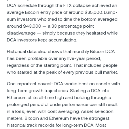
DCA schedule through the FTX collapse achieved an
average Bitcoin entry price of around $35,000. Lump-
sum investors who tried to time the bottom averaged
around $43,000 — a 33 percentage point
disadvantage — simply because they hesitated while
DCA investors kept accumulating.
Historical data also shows that monthly Bitcoin DCA
has been profitable over any five-year period,
regardless of the starting point. That includes people
who started at the peak of every previous bull market.
One important caveat: DCA works best on assets with
long-term growth trajectories. Starting a DCA into
Ethereum at its all-time high and holding through a
prolonged period of underperformance can still result
in a loss, even with cost averaging. Asset selection
matters. Bitcoin and Ethereum have the strongest
historical track records for long-term DCA. Most