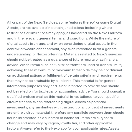
All or part of the Nexo Services, some features thereof, or some Digital
Assets, are not available in certain jurisdictions, including where
restrictions or limitations may apply, as indicated on the Nexo Platform
and in the relevant general terms and conditions. While the nature of
digital assets is unique, and when considering digital assets in the
context of wealth enhancement, any such reference is for a general
understanding of Nexo’s offerings. Materials related to Nexo’s services
should not be treated as a guarantee of future results or as financial
advice. When terms such as "up to" or "from" are used to denote limits,
achieving these maximum or minimum thresholds may be conditional
on additional actions or fulfilment of certain criteria and requirements
that may not be attainable by all clients. Тhis material is for general
information purposes only and is not intended to provide and should
not be relied on for tax, legal or accounting advice. You should consult a
qualified professional, as this material is not tailored to your specific
circumstances. When referencing digital assets as potential
investments, any similarities with the traditional concept of investments
are entirely circumstantial, therefore any parallels between them should
not be interpreted as deliberate or intended. Rates are subject to
change and may vary by region, loyalty tier, and other applicable
factors. Always refer to the Nexo app for your applicable rates. Assets