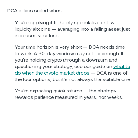
DCA is less suited when:
You're applying it to highly speculative or low-
liquidity altcoins — averaging into a failing asset just
increases your loss.
Your time horizon is very short — DCA needs time
to work. A 90-day window may not be enough. If
you're holding crypto through a downturn and
questioning your strategy, see our guide on
what to
do when the crypto market drops
— DCA is one of
the four options, but it's not always the suitable one.
You're expecting quick returns — the strategy
rewards patience measured in years, not weeks.