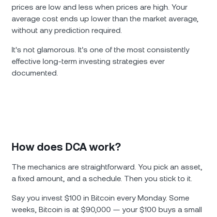
prices are low and less when prices are high. Your
average cost ends up lower than the market average,
without any prediction required.
It's not glamorous. It's one of the most consistently
effective long-term investing strategies ever
documented.
How does DCA work?
The mechanics are straightforward. You pick an asset,
a fixed amount, and a schedule. Then you stick to it.
Say you invest $100 in Bitcoin every Monday. Some
weeks, Bitcoin is at $90,000 — your $100 buys a small