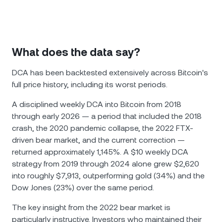
What does the data say?
DCA has been backtested extensively across Bitcoin's
full price history, including its worst periods.
A disciplined weekly DCA into Bitcoin from 2018
through early 2026 — a period that included the 2018
crash, the 2020 pandemic collapse, the 2022 FTX-
driven bear market, and the current correction —
returned approximately 1,145%. A $10 weekly DCA
strategy from 2019 through 2024 alone grew $2,620
into roughly $7,913, outperforming gold (34%) and the
Dow Jones (23%) over the same period.
The key insight from the 2022 bear market is
particularly instructive. Investors who maintained their