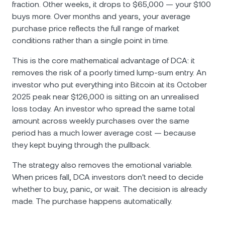
fraction. Other weeks, it drops to $65,000 — your $100
buys more. Over months and years, your average
purchase price reflects the full range of market
conditions rather than a single point in time.
This is the core mathematical advantage of DCA: it
removes the risk of a poorly timed lump-sum entry. An
investor who put everything into Bitcoin at its October
2025 peak near $126,000 is sitting on an unrealised
loss today. An investor who spread the same total
amount across weekly purchases over the same
period has a much lower average cost — because
they kept buying through the pullback.
The strategy also removes the emotional variable.
When prices fall, DCA investors don't need to decide
whether to buy, panic, or wait. The decision is already
made. The purchase happens automatically.