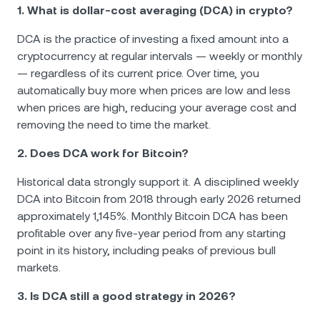
1. What is dollar-cost averaging (DCA) in crypto?
DCA is the practice of investing a fixed amount into a
cryptocurrency at regular intervals — weekly or monthly
— regardless of its current price. Over time, you
automatically buy more when prices are low and less
when prices are high, reducing your average cost and
removing the need to time the market.
2. Does DCA work for Bitcoin?
Historical data strongly support it. A disciplined weekly
DCA into Bitcoin from 2018 through early 2026 returned
approximately 1,145%. Monthly Bitcoin DCA has been
profitable over any five-year period from any starting
point in its history, including peaks of previous bull
markets.
3. Is DCA still a good strategy in 2026?