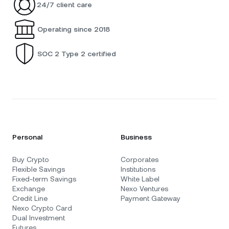
24/7 client care
Operating since 2018
SOC 2 Type 2 certified
Personal
Business
Buy Crypto
Corporates
Flexible Savings
Institutions
Fixed-term Savings
White Label
Exchange
Nexo Ventures
Credit Line
Payment Gateway
Nexo Crypto Card
Dual Investment
Futures