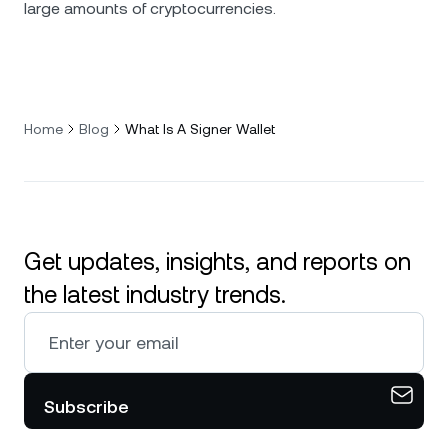
large amounts of cryptocurrencies.
Home
Blog
What Is A Signer Wallet
Get updates, insights, and reports on
the latest industry trends.
Subscribe