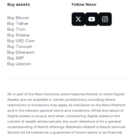
Buy assets
Follow Nexo
Buy Bitcoin
Buy Tether
Buy Tron
Buy Solana
Buy USD Coin
Buy Toncoin
Buy Ethereum
Buy XRP
Buy Litecoin
All or part of the Nexo Services, some features thereof, or some Digital
Assets, are not available in certain jurisdictions, including where
restrictions or limitations may apply, as indicated on the Nexo Platform
and in the relevant general terms and conditions. While the nature of
digital assets is unique, and when considering digital assets in the
context of wealth enhancement, any such reference is for a general
understanding of Nexo’s offerings. Materials related to Nexo’s services
should not be treated as a guarantee of future results or as financial