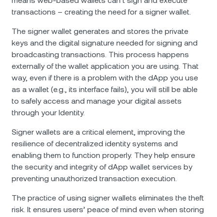
means web-based wallets can’t sign and execute
transactions – creating the need for a signer wallet.
The signer wallet generates and stores the private
keys and the digital signature needed for signing and
broadcasting transactions. This process happens
externally of the wallet application you are using. That
way, even if there is a problem with the dApp you use
as a wallet (e.g., its interface fails), you will still be able
to safely access and manage your digital assets
through your Identity.
Signer wallets are a critical element, improving the
resilience of decentralized identity systems and
enabling them to function properly. They help ensure
the security and integrity of dApp wallet services by
preventing unauthorized transaction execution.
The practice of using signer wallets eliminates the theft
risk. It ensures users’ peace of mind even when storing