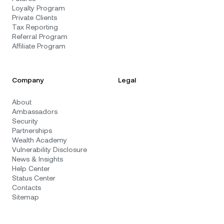
Loyalty Program
Private Clients
Tax Reporting
Referral Program
Affiliate Program
Company
Legal
About
Ambassadors
Security
Partnerships
Wealth Academy
Vulnerability Disclosure
News & Insights
Help Center
Status Center
Contacts
Sitemap