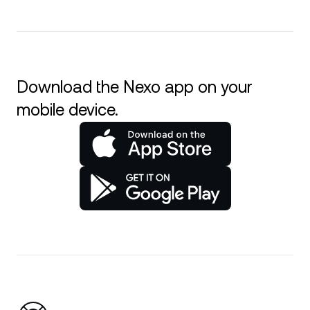
Download the Nexo app on your
mobile device.