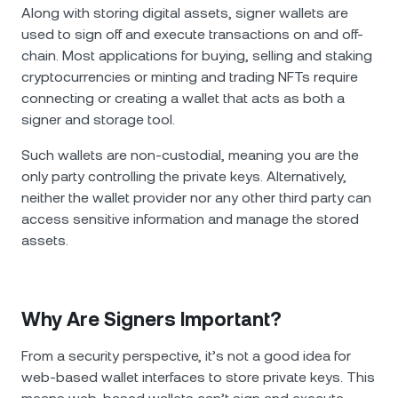
NEXO Token
NEXO
1.41%
Along with storing digital assets, signer wallets are
News & Insights
used to sign off and execute transactions on and off-
Futures
Tether
USDT
0.03%
chain. Most applications for buying, selling and staking
Help Center
cryptocurrencies or minting and trading NFTs require
Nexo Card
connecting or creating a wallet that acts as both a
USD Coin
USDC
0%
Wealth Academy
signer and storage tool.
Private Clients
Polkadot
DOT
0.12%
Such wallets are non-custodial, meaning you are the
only party controlling the private keys. Alternatively,
Loyalty Program
neither the wallet provider nor any other third party can
XRP
XRP
0.50%
access sensitive information and manage the stored
assets.
Solana
SOL
1.64%
EURC
EURC
0.31%
Why Are Signers Important?
Browse all assets
From a security perspective, it’s not a good idea for
web-based wallet interfaces to store private keys. This