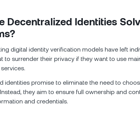
 Decentralized Identities Sol
ms?
g digital identity verification models have left ind
t to surrender their privacy if they want to use ma
 services.
d identities promise to eliminate the need to choo
 Instead, they aim to ensure full ownership and cont
ormation and credentials.