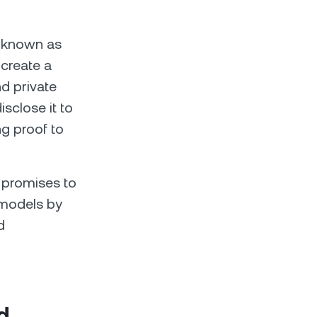
so known as
 create a
d private
isclose it to
ng proof to
) promises to
y models by
d
d