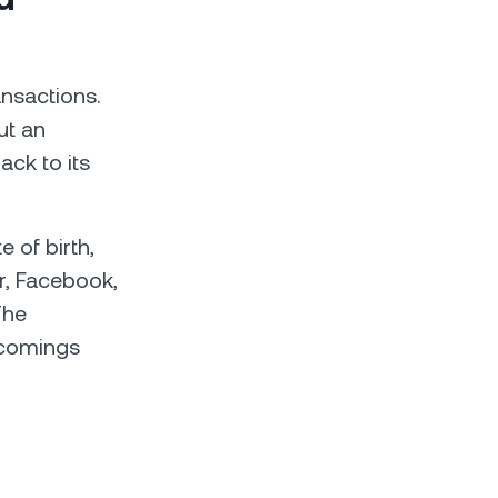
ransactions.
ut an
ack to its
e of birth,
er, Facebook,
Тhe
rtcomings