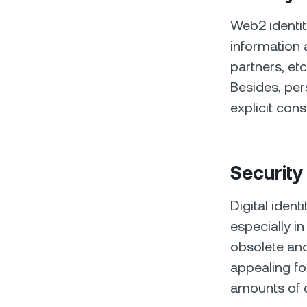
Web2 identiti
information a
partners, et
Besides, per
explicit cons
Security
Digital ident
especially in
obsolete and
appealing fo
amounts of c