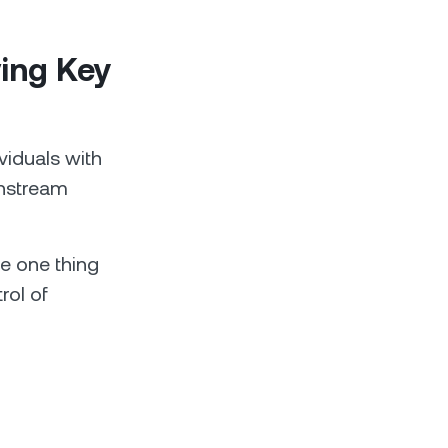
ving Key
ividuals with
instream
se one thing
rol of