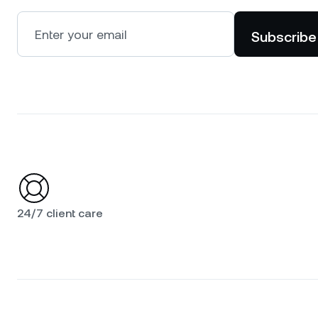
Subscribe
24/7 client care