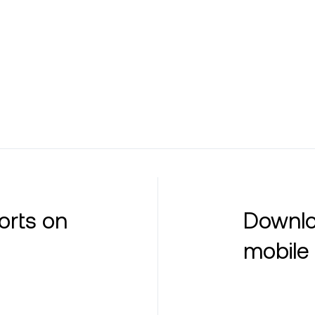
orts on
Downlo
mobile 