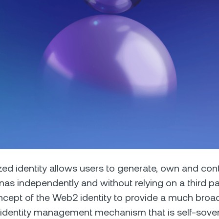
Futures
Capitalize on uptrend
downtrends with perpe
e Clients
L
ts above $100,000 unlock
 to bespoke assistance from a
Un
onship manager.
bo
zed identity allows users to generate, own and contr
nas independently and without relying on a third part
cept of the Web2 identity to provide a much broa
 identity management mechanism that is self-sove