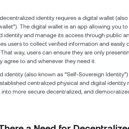
decentralized identity requires a digital wallet (al
wallet”). The digital wallet is an app allowing you to
d identity and manage its access through public an
les users to collect verified information and easily d
s. That way, users can ensure they are only presenti
 agree to and whenever they need it.
d identity (also known as “Self-Sovereign Identity”
established centralized physical and digital identit
 into more secure decentralized, and democratize
.
There a Need for Decentralize