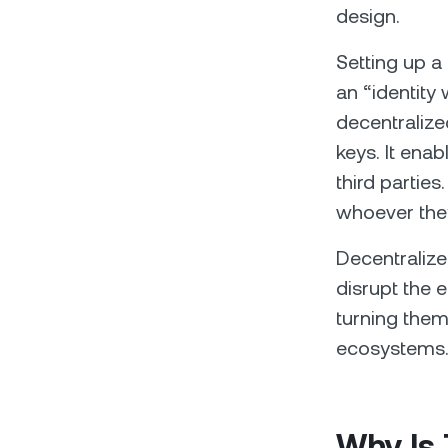
design.
Setting up a 
an “identity 
decentralize
keys. It enab
third partie
whoever they
Decentralize
disrupt the 
turning them
ecosystems
Why Is 