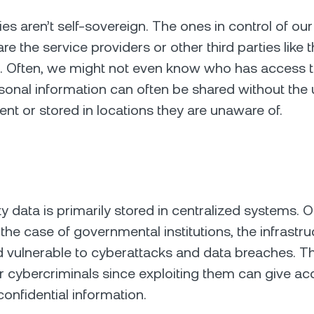
es aren’t self-sovereign. The ones in control of our
re the service providers or other third parties like th
c. Often, we might not even know who has access t
sonal information can often be shared without the 
ent or stored in locations they are unaware of.
ity data is primarily stored in centralized systems. O
 the case of governmental institutions, the infrastru
 vulnerable to cyberattacks and data breaches. Th
r cybercriminals since exploiting them can give ac
onfidential information.