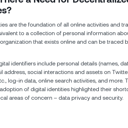
es?
ities are the foundation of all online activities and t
ivalent to a collection of personal information abo
 organization that exists online and can be traced b
tal identifiers include personal details (names, dat
ail address, social interactions and assets on Twitt
c., log-in data, online search activities, and more. 
doption of digital identities highlighted their sho
tical areas of concern – data privacy and security.