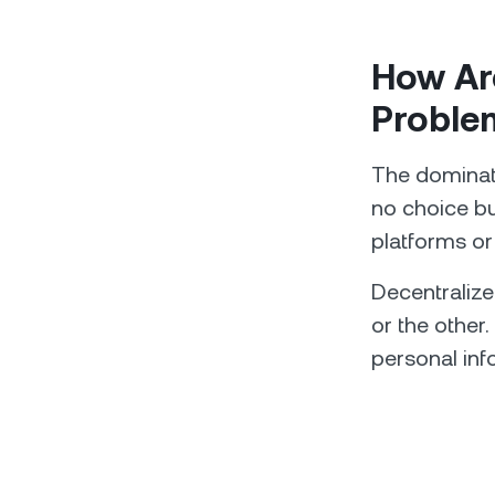
How Are
Proble
The dominatin
no choice bu
platforms or
Decentralize
or the other.
personal inf