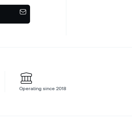
Operating since 2018