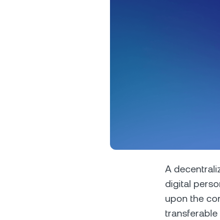
Privat
Accoun
access
relati
A decentrali
digital perso
upon the con
transferable