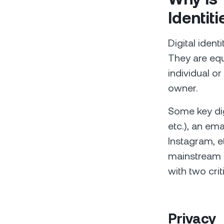
Identiti
Digital ident
They are equ
individual or
owner.
Some key digi
etc.), an em
Instagram, et
mainstream a
with two cri
Privacy