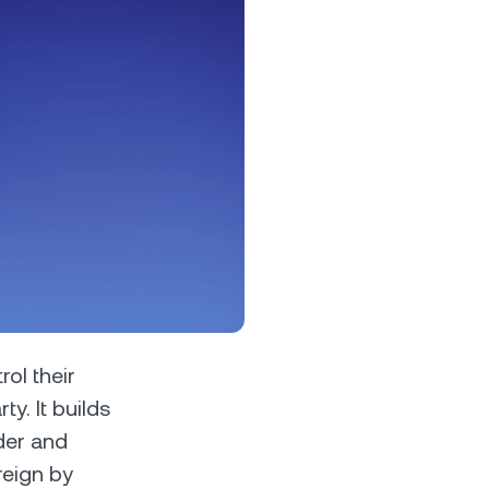
s &
tuals.
oyalty Program
lock higher savings rates, lower
rrowing rates, and more.
ol their
y. It builds
der and
reign by