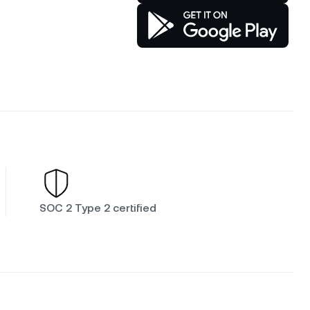
SOC 2 Type 2 certified