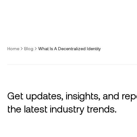
Home
Blog
What Is A Decentralized Identity
Get updates, insights, and rep
the latest industry trends.