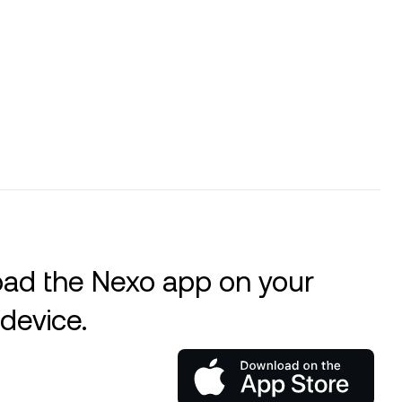
ad the Nexo app on your
device.