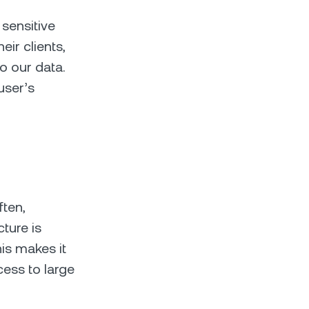
 sensitive
eir clients,
o our data.
user’s
ften,
cture is
is makes it
cess to large