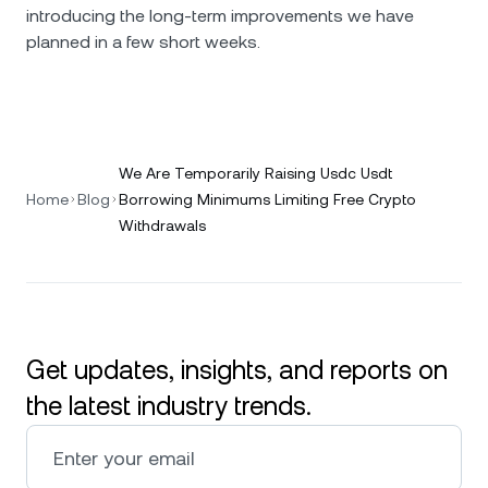
introducing the long-term improvements we have
planned in a few short weeks.
We Are Temporarily Raising Usdc Usdt
Home
Blog
Borrowing Minimums Limiting Free Crypto
Withdrawals
Get updates, insights, and reports on
the latest industry trends.