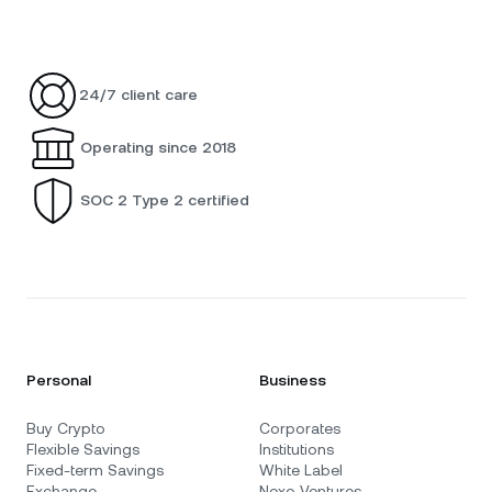
24/7 client care
Operating since 2018
SOC 2 Type 2 certified
Personal
Business
Buy Crypto
Corporates
Flexible Savings
Institutions
Fixed-term Savings
White Label
Exchange
Nexo Ventures