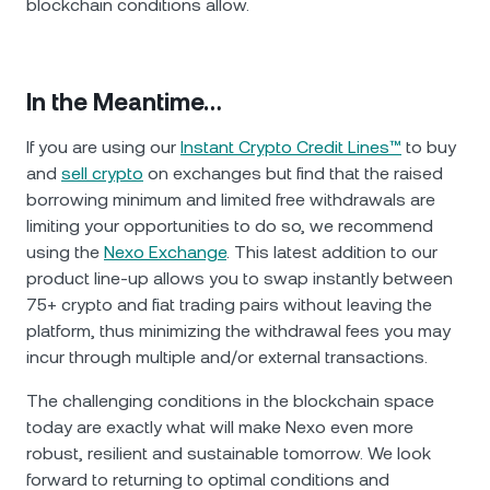
blockchain conditions allow.
In the Meantime…
If you are using our
Instant Crypto Credit Lines™
to buy
and
sell crypto
on exchanges but find that the raised
borrowing minimum and limited free withdrawals are
limiting your opportunities to do so, we recommend
using the
Nexo Exchange
. This latest addition to our
product line-up allows you to swap instantly between
75+ crypto and fiat trading pairs without leaving the
platform, thus minimizing the withdrawal fees you may
incur through multiple and/or external transactions.
The challenging conditions in the blockchain space
today are exactly what will make Nexo even more
robust, resilient and sustainable tomorrow. We look
forward to returning to optimal conditions and