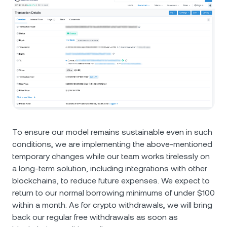
To ensure our model remains sustainable even in such
conditions, we are implementing the above-mentioned
temporary changes while our team works tirelessly on
a long-term solution, including integrations with other
blockchains, to reduce future expenses. We expect to
return to our normal borrowing minimums of under $100
within a month. As for crypto withdrawals, we will bring
back our regular free withdrawals as soon as