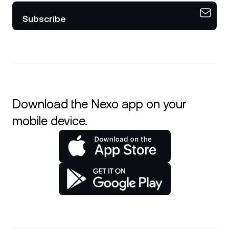
Subscribe
Download the Nexo app on your
mobile device.