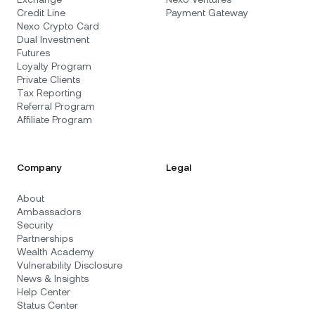
Credit Line
Payment Gateway
Nexo Crypto Card
Dual Investment
Futures
Loyalty Program
Private Clients
Tax Reporting
Referral Program
Affiliate Program
Company
Legal
About
Ambassadors
Security
Partnerships
Wealth Academy
Vulnerability Disclosure
News & Insights
Help Center
Status Center