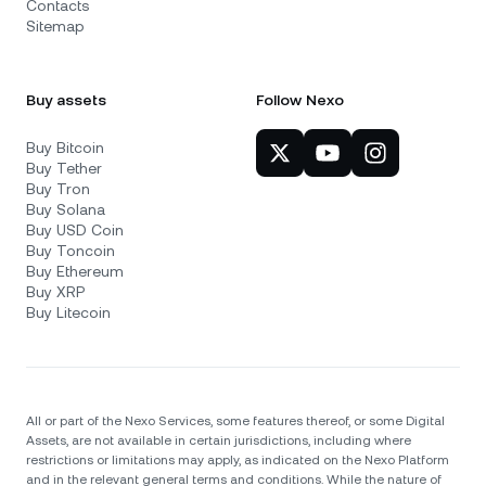
Contacts
Sitemap
Buy assets
Follow Nexo
Buy Bitcoin
Buy Tether
Buy Tron
Buy Solana
Buy USD Coin
Buy Toncoin
Buy Ethereum
Buy XRP
Buy Litecoin
All or part of the Nexo Services, some features thereof, or some Digital
Assets, are not available in certain jurisdictions, including where
restrictions or limitations may apply, as indicated on the Nexo Platform
and in the relevant general terms and conditions. While the nature of