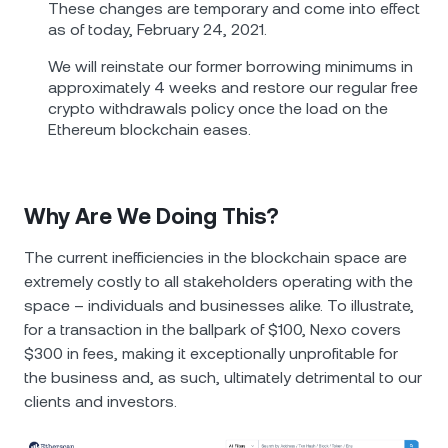
These changes are temporary and come into effect
as of today, February 24, 2021.
We will reinstate our former borrowing minimums in
approximately 4 weeks and restore our regular free
crypto withdrawals policy once the load on the
Ethereum blockchain eases.
Why Are We Doing This?
The current inefficiencies in the blockchain space are
extremely costly to all stakeholders operating with the
space – individuals and businesses alike. To illustrate,
for a transaction in the ballpark of $100, Nexo covers
$300 in fees, making it exceptionally unprofitable for
the business and, as such, ultimately detrimental to our
clients and investors.