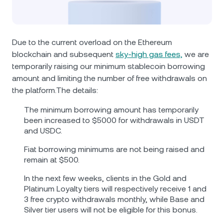
NEXO Token
NEXO
1.63%
News & Insights
Futures
Tether
USDT
0.02%
Help Center
Due to the current overload on the Ethereum
Nexo Card
blockchain and subsequent
sky-high gas fees,
we are
USD Coin
USDC
0%
Wealth Academy
temporarily raising our minimum stablecoin borrowing
amount and limiting the number of free withdrawals on
Private Clients
Polkadot
DOT
1.07%
the platform.The details:
Loyalty Program
The minimum borrowing amount has temporarily
XRP
XRP
0.30%
been increased to $5000 for withdrawals in USDT
and USDC.
Solana
SOL
1.84%
Fiat borrowing minimums are not being raised and
remain at $500.
EURC
EURC
0.05%
In the next few weeks, clients in the Gold and
Platinum Loyalty tiers will respectively receive 1 and
Browse all assets
3 free crypto withdrawals monthly, while Base and
Silver tier users will not be eligible for this bonus.