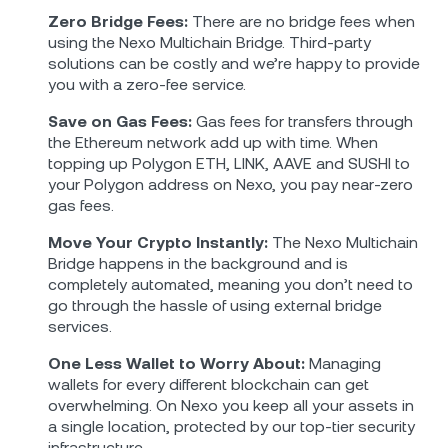
Zero Bridge Fees:
There are no bridge fees when
using the Nexo Multichain Bridge. Third-party
solutions can be costly and we’re happy to provide
you with a zero-fee service.
Save on Gas Fees:
Gas fees for transfers through
the Ethereum network add up with time. When
topping up Polygon ETH, LINK, AAVE and SUSHI to
your Polygon address on Nexo, you pay near-zero
gas fees.
Move Your Crypto Instantly:
The Nexo Multichain
Bridge happens in the background and is
completely automated, meaning you don’t need to
go through the hassle of using external bridge
services.
One Less Wallet to Worry About:
Managing
wallets for every different blockchain can get
overwhelming. On Nexo you keep all your assets in
a single location, protected by our top-tier security
infrastructure.