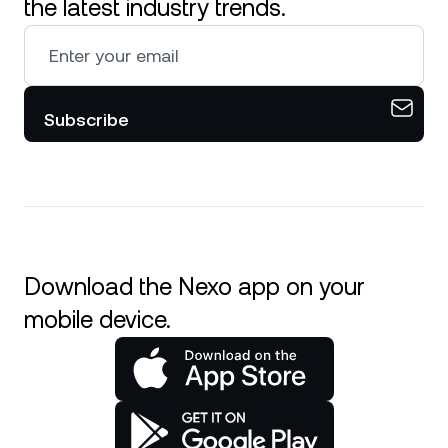
the latest industry trends.
Subscribe
Download the Nexo app on your
mobile device.