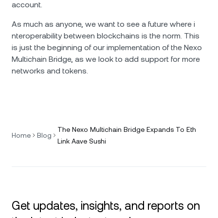
account.
As much as anyone, we want to see a future where i​​
nteroperability between blockchains is the norm. This
is just the beginning of our implementation of the Nexo
Multichain Bridge, as we look to add support for more
networks and tokens.
The Nexo Multichain Bridge Expands To Eth
Home
Blog
Link Aave Sushi
Get updates, insights, and reports on