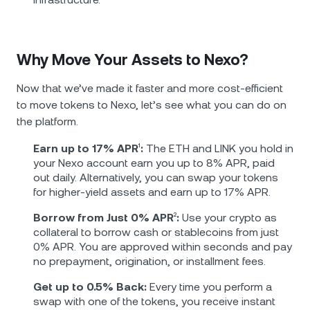
Why Move Your Assets to Nexo?
Now that we’ve made it faster and more cost-efficient
to move tokens to Nexo, let’s see what you can do on
the platform.
Earn up to 17% APR
¹
:
The ETH and LINK you hold in
your Nexo account earn you up to 8% APR, paid
out daily. Alternatively, you can swap your tokens
for higher-yield assets and earn up to 17% APR.
Borrow from Just 0% APR
²
:
Use your crypto as
collateral to borrow cash or stablecoins from just
0% APR. You are approved within seconds and pay
no prepayment, origination, or installment fees.
Get up to 0.5% Back:
Every time you perform a
swap with one of the tokens, you receive instant