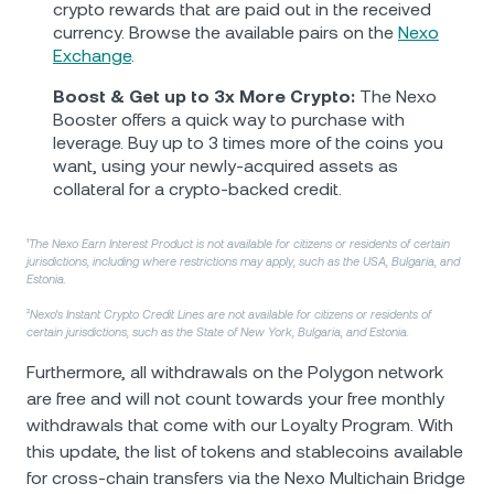
crypto rewards that are paid out in the received
currency. Browse the available pairs on the
Nexo
Exchange
.
Boost & Get up to 3x More Crypto:
The Nexo
Booster offers a quick way to purchase with
leverage. Buy up to 3 times more of the coins you
want, using your newly-acquired assets as
collateral for a crypto-backed credit.
¹
The Nexo Earn Interest Product is not available for citizens or residents of certain
jurisdictions, including where restrictions may apply, such as the USA, Bulgaria, and
Estonia.
²
Nexo's Instant Crypto Credit Lines are not available for citizens or residents of
certain jurisdictions, such as the State of New York, Bulgaria, and Estonia.
Furthermore, all withdrawals on the Polygon network
are free and will not count towards your free monthly
withdrawals that come with our Loyalty Program. With
this update, the list of tokens and stablecoins available
for cross-chain transfers via the Nexo Multichain Bridge