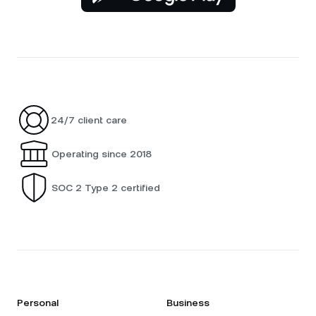
24/7 client care
Operating since 2018
SOC 2 Type 2 certified
Personal
Business