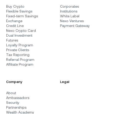
Buy Crypto
Corporates
Flexible Savings
Institutions
Fixed-term Savings
White Label
Exchange
Nexo Ventures
Credit Line
Payment Gateway
Nexo Crypto Card
Dual Investment
Futures
Loyalty Program
Private Clients
Tax Reporting
Referral Program
Affiliate Program
Company
Legal
About
Ambassadors
Security
Partnerships
Wealth Academy