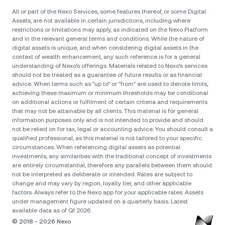
All or part of the Nexo Services, some features thereof, or some Digital
Assets, are not available in certain jurisdictions, including where
restrictions or limitations may apply, as indicated on the Nexo Platform
and in the relevant general terms and conditions. While the nature of
digital assets is unique, and when considering digital assets in the
context of wealth enhancement, any such reference is for a general
understanding of Nexo’s offerings. Materials related to Nexo’s services
should not be treated as a guarantee of future results or as financial
advice. When terms such as "up to" or "from" are used to denote limits,
achieving these maximum or minimum thresholds may be conditional
on additional actions or fulfilment of certain criteria and requirements
that may not be attainable by all clients. Тhis material is for general
information purposes only and is not intended to provide and should
not be relied on for tax, legal or accounting advice. You should consult a
qualified professional, as this material is not tailored to your specific
circumstances. When referencing digital assets as potential
investments, any similarities with the traditional concept of investments
are entirely circumstantial, therefore any parallels between them should
not be interpreted as deliberate or intended. Rates are subject to
change and may vary by region, loyalty tier, and other applicable
factors. Always refer to the Nexo app for your applicable rates. Assets
under management figure updated on a quarterly basis. Latest
available data as of Q1 2026
© 2018 - 2026 Nexo