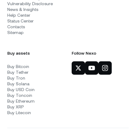
Vulnerability Disclosure
News & Insights
Help Center
Status Center
Contacts
Sitemap
Buy assets
Follow Nexo
Buy Bitcoin
Buy Tether
Buy Tron
Buy Solana
Buy USD Coin
Buy Toncoin
Buy Ethereum
Buy XRP
Buy Litecoin