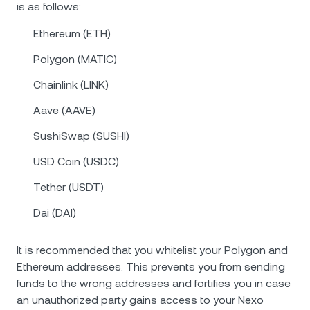
is as follows:
Ethereum (ETH)
Polygon (MATIC)
Chainlink (LINK)
Aave (AAVE)
SushiSwap (SUSHI)
USD Coin (USDC)
Tether (USDT)
Dai (DAI)
It is recommended that you whitelist your Polygon and
Ethereum addresses. This prevents you from sending
funds to the wrong addresses and fortifies you in case
an unauthorized party gains access to your Nexo