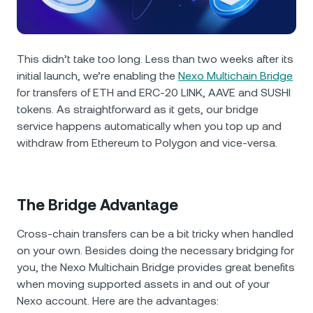
NEXO Token
NEXO
0.56%
News & Insights
Futures
Tether
USDT
0%
Help Center
This didn’t take too long. Less than two weeks after its
Nexo Card
initial launch, we’re enabling the
Nexo Multichain Bridge
USD Coin
USDC
0%
Wealth Academy
for transfers of ETH and ERC-20 LINK, AAVE and SUSHI
tokens. As straightforward as it gets, our bridge
Private Clients
Polkadot
DOT
3.19%
service happens automatically when you top up and
withdraw from Ethereum to Polygon and vice-versa.
Loyalty Program
XRP
XRP
1.02%
Solana
SOL
0.94%
The Bridge Advantage
Cross-chain transfers can be a bit tricky when handled
EURC
EURC
0.21%
on your own. Besides doing the necessary bridging for
you, the Nexo Multichain Bridge provides great benefits
Browse all assets
when moving supported assets in and out of your
Nexo account. Here are the advantages: