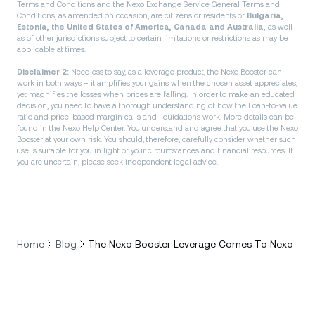
Terms and Conditions and the Nexo Exchange Service General Terms and
Conditions, as amended on occasion, are citizens or residents of
Bulgaria,
Estonia, the United States of America, Canada and Australia,
as well
as of other jurisdictions subject to certain limitations or restrictions as may be
applicable at times.
Disclaimer 2:
Needless to say, as a leverage product, the Nexo Booster can
work in both ways – it amplifies your gains when the chosen asset appreciates,
yet magnifies the losses when prices are falling. In order to make an educated
decision, you need to have a thorough understanding of how the Loan-to-value
ratio and price-based margin calls and liquidations work. More details can be
found in the Nexo Help Center. You understand and agree that you use the Nexo
Booster at your own risk. You should, therefore, carefully consider whether such
use is suitable for you in light of your circumstances and financial resources. If
you are uncertain, please seek independent legal advice.
Home
Blog
The Nexo Booster Leverage Comes To Nexo