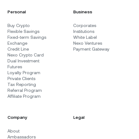
Personal
Business
Buy Crypto
Corporates
Flexible Savings
Institutions
Fixed-term Savings
White Label
Exchange
Nexo Ventures
Credit Line
Payment Gateway
Nexo Crypto Card
Dual Investment
Futures
Loyalty Program
Private Clients
Tax Reporting
Referral Program
Affiliate Program
Company
Legal
About
Ambassadors