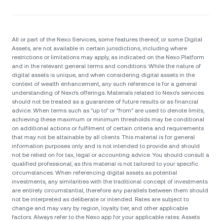
All or part of the Nexo Services, some features thereof, or some Digital
Assets, are not available in certain jurisdictions, including where
restrictions or limitations may apply, as indicated on the Nexo Platform
and in the relevant general terms and conditions. While the nature of
digital assets is unique, and when considering digital assets in the
context of wealth enhancement, any such reference is for a general
understanding of Nexo’s offerings. Materials related to Nexo’s services
should not be treated as a guarantee of future results or as financial
advice. When terms such as "up to" or "from" are used to denote limits,
achieving these maximum or minimum thresholds may be conditional
on additional actions or fulfilment of certain criteria and requirements
that may not be attainable by all clients. Тhis material is for general
information purposes only and is not intended to provide and should
not be relied on for tax, legal or accounting advice. You should consult a
qualified professional, as this material is not tailored to your specific
circumstances. When referencing digital assets as potential
investments, any similarities with the traditional concept of investments
are entirely circumstantial, therefore any parallels between them should
not be interpreted as deliberate or intended. Rates are subject to
change and may vary by region, loyalty tier, and other applicable
factors. Always refer to the Nexo app for your applicable rates. Assets