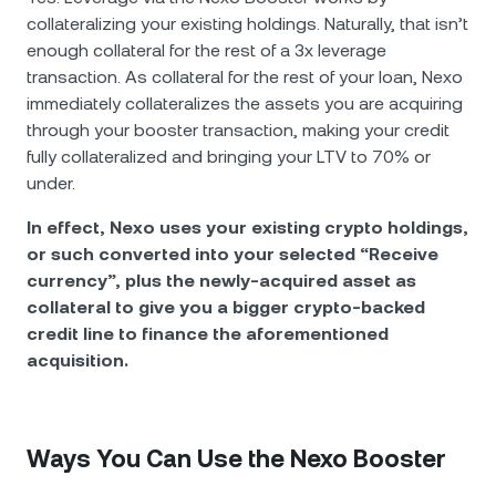
collateralizing your existing holdings. Naturally, that isn’t
enough collateral for the rest of a 3x leverage
transaction. As collateral for the rest of your loan, Nexo
immediately collateralizes the assets you are acquiring
through your booster transaction, making your credit
fully collateralized and bringing your LTV to 70% or
under.
In effect, Nexo uses your existing crypto holdings,
or such converted into your selected “Receive
currency”, plus the newly-acquired asset as
collateral to give you a bigger crypto-backed
credit line to finance the aforementioned
acquisition.
Ways You Can Use the Nexo Booster