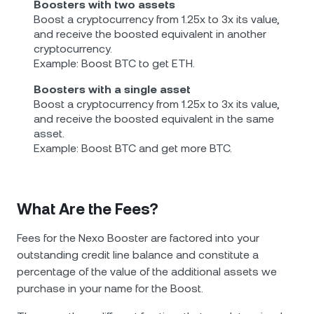
Boosters with two assets
Boost a cryptocurrency from 1.25x to 3x its value,
and receive the boosted equivalent in another
cryptocurrency.
Example: Boost BTC to get ETH.
Boosters with a single asset
Boost a cryptocurrency from 1.25x to 3x its value,
and receive the boosted equivalent in the same
asset.
Example: Boost BTC and get more BTC.
What Are the Fees?
Fees for the Nexo Booster are factored into your
outstanding credit line balance and constitute a
percentage of the value of the additional assets we
purchase in your name for the Boost.