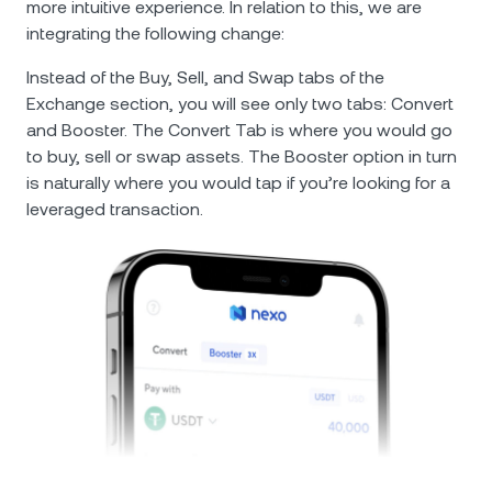
more intuitive experience. In relation to this, we are
integrating the following change:
Instead of the Buy, Sell, and Swap tabs of the
Exchange section, you will see only two tabs: Convert
and Booster. The Convert Tab is where you would go
to buy, sell or swap assets. The Booster option in turn
is naturally where you would tap if you’re looking for a
leveraged transaction.