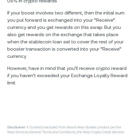
0.5% in crypto rewards.
If your boost involves two different, then the initial sum
you put forward is exchanged into your “Receive”
currency and you get rewards on this swap. But you
also get rewards on the exchange that takes place
when the stablecoin loan set to cover the rest of your
booster transaction is converted into your “Receive”
currency.
However, have in mind that you’ll receive crypto reward
if you haven’t exceeded your Exchange Loyalty Reward
limit.
Disclaimer 1:
Currently excluded from Nexo’s Nexo Booster product per the
Nexo Services General Terms and Conditions, the Nexo Crypto Credit General