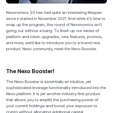
NEXO Token
NEXO
0.29%
News & Insights
Futures
Nexonomics 3.0 has had quite an interesting lifespan
Tether
USDT
0.03%
Help Center
since it started in November 2021. And while it’s time to
Nexo Card
wrap up the program, this round of Nexonomics isn’t
USD Coin
USDC
0.01%
Wealth Academy
going out without a bang. To finish up our series of
platform and token upgrades, new features, promos,
Private Clients
and more, we’d like to introduce you to a brand new
Polkadot
DOT
0.40%
product. Nexo community, meet the Nexo Booster.
Loyalty Program
XRP
XRP
0.63%
The Nexo Booster!
Solana
SOL
2.42%
The Nexo Booster is essentially an ​​intuitive, yet
EURC
EURC
0.31%
sophisticated leverage functionality introduced into the
Nexo platform. It is yet another industry-first product
Browse all assets
that allows you to amplify the purchasing power of
your current holdings and boost your exposure to
crypto without allocating additional capital.