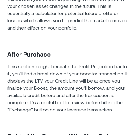
your chosen asset changes in the future. This is
essentially a calculator for potential future profits or
losses which allows you to predict the market’s moves
and their effect on your portfolio.
After Purchase
This section is right beneath the Profit Projection bar. In
it, you’ll find a breakdown of your booster transaction. It
displays the LTV your Credit Line will be at once you
finalize your Boost, the amount you’ll borrow, and your
available credit before and after the transaction is
complete. It’s a useful tool to review before hitting the
“Exchange” button on your leverage transaction.