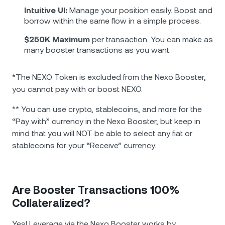
Intuitive UI:
Manage your position easily. Boost and
borrow within the same flow in a simple process.
$250K Maximum
per transaction. You can make as
many booster transactions as you want.
*
The NEXO Token is excluded from the Nexo Booster,
you cannot pay with or boost NEXO.
** You can use crypto, stablecoins, and more for the
“Pay with” currency in the Nexo Booster, but keep in
mind that you will NOT be able to select any fiat or
stablecoins for your “Receive” currency.
Are Booster Transactions 100%
Collateralized?
Yes! Leverage via the Nexo Booster works by