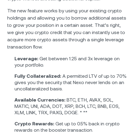
The new feature works by using your existing crypto
holdings and allowing you to borrow additional assets
to grow your position in a certain asset. That’s right,
we give you crypto credit that you can instantly use to
acquire more crypto assets through a single leverage
transaction flow.
Leverage:
Get between 1.25 and 3x leverage on
your portfolio.
Fully Collateralized:
A permitted LTV of up to 70%
gives you the security that Nexo never lends on an
uncollateralized basis.
Аvailable Currencies:
BTC, ETH, AVAX, SOL,
MATIC, UNI, ADA, DOT, XRP, BCH, LTC, BNB, EOS,
XLM, LINK, TRX, PAXG, DOGE. * **
Crypto Rewards:
Get up to 0.5% back in crypto
rewards on the booster transaction.