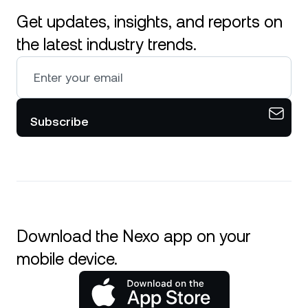
Get updates, insights, and reports on
the latest industry trends.
Subscribe
Download the Nexo app on your
mobile device.