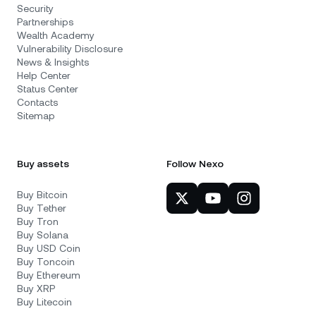
Security
Partnerships
Wealth Academy
Vulnerability Disclosure
News & Insights
Help Center
Status Center
Contacts
Sitemap
Buy assets
Follow Nexo
Buy Bitcoin
Buy Tether
Buy Tron
Buy Solana
Buy USD Coin
Buy Toncoin
Buy Ethereum
Buy XRP
Buy Litecoin