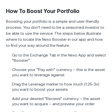
How To Boost Your Portfolio
Boosting your portfolio is a simple and user-friendly
process. You don’t need to be a seasoned investor to
be able to use the service. The steps below illustrate
where to locate the Nexo Booster in our app and how
to find your way around the feature.
Go to the Exchange Tab in the Nexo App and select
“Booster”.
Choose your “Pay with” currency – this is the asset
you want to leverage against.
Drag the Leverage marker to how much (1.25-3x)
you want to boost your assets.
Add your desired “Receive” currency – the asset
you want to acquire – and preview your order.