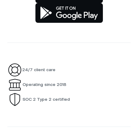
24/7 client care
Operating since 2018
SOC 2 Type 2 certified