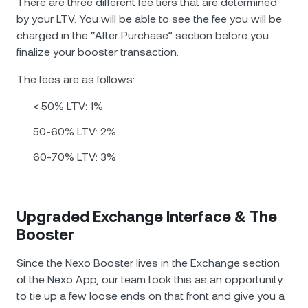
There are three different fee tiers that are determined
by your LTV. You will be able to see the fee you will be
charged in the “After Purchase” section before you
finalize your booster transaction.
The fees are as follows:
< 50% LTV: 1%
50-60% LTV: 2%
60-70% LTV: 3%
Upgraded Exchange Interface & The
Booster
Since the Nexo Booster lives in the Exchange section
of the Nexo App, our team took this as an opportunity
to tie up a few loose ends on that front and give you a