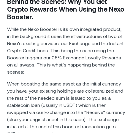
Behind the Scenes: Why You Get
Crypto Rewards When Using the Nexo
Booster.
While the Nexo Booster is its own integrated product,
in the background it uses the infrastructures of two of
Nexo’s existing services: our Exchange and the Instant
Crypto Credit Lines. This being the case using the
Booster triggers our 0.5% Exchange Loyalty Rewards
on all swaps. This is what’s happening behind the
scenes:
When boosting the same asset as the initial currency
you have, your existing holdings are collateralized and
the rest of the needed sum is issued to you as a
stablecoin loan (usually in USDT) which is then
swapped via our Exchange into the “Receive” currency
(also your original asset in this case). The exchange
initiated at the end of this booster transaction gets