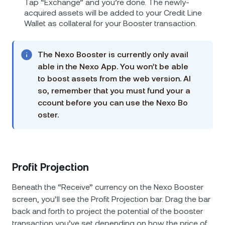
Tap “Exchange” and you’re done. The newly-
acquired assets will be added to your Credit Line
Wallet as collateral for your Booster transaction.
The Nexo Booster is currently only avail
able in the Nexo App. You won’t be able
to boost assets from the web version. Al
so, remember that you must fund your a
ccount before you can use the Nexo Bo
oster.
Profit Projection
Beneath the “Receive” currency on the Nexo Booster
screen, you’ll see the Profit Projection bar. Drag the bar
back and forth to project the potential of the booster
transaction you’ve set depending on how the price of