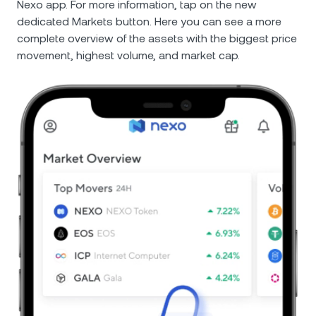
Nexo app. For more information, tap on the new
dedicated Markets button. Here you can see a more
complete overview of the assets with the biggest price
movement, highest volume, and market cap.