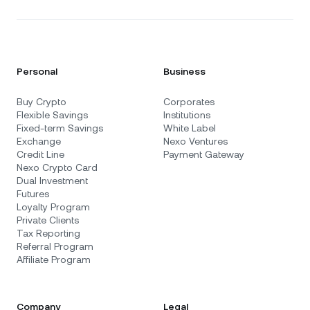
Personal
Business
Buy Crypto
Corporates
Flexible Savings
Institutions
Fixed-term Savings
White Label
Exchange
Nexo Ventures
Credit Line
Payment Gateway
Nexo Crypto Card
Dual Investment
Futures
Loyalty Program
Private Clients
Tax Reporting
Referral Program
Affiliate Program
Company
Legal