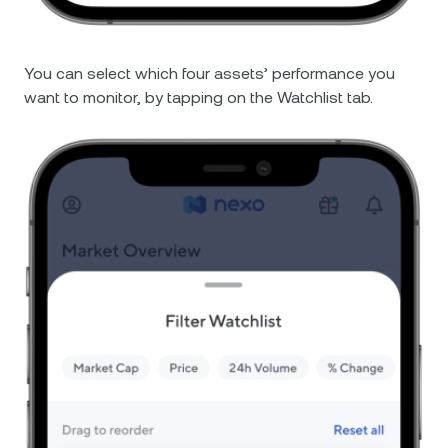
You can select which four assets’ performance you
want to monitor, by tapping on the Watchlist tab.