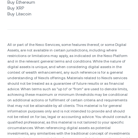
Buy Ethereum
Buy XRP
Buy Litecoin
All or part of the Nexo Services, some features thereof, or some Digital
Assets, are not available in certain jurisdictions, including where
restrictions or limitations may apply, as indicated on the Nexo Platform
and in the relevant general terms and conditions. While the nature of
digital assets is unique, and when considering digital assets in the
context of wealth enhancement, any such reference is for a general
understanding of Nexo’s offerings. Materials related to Nexo’s services
should not be treated as a guarantee of future results or as financial
advice. When terms such as "up to" or "from" are used to denote limits,
achieving these maximum or minimum thresholds may be conditional
on additional actions or fulfilment of certain criteria and requirements
that may not be attainable by all clients. Тhis material is for general
information purposes only and is not intended to provide and should
not be relied on for tax, legal or accounting advice. You should consult a
qualified professional, as this material is not tailored to your specific
circumstances. When referencing digital assets as potential
investments, any similarities with the traditional concept of investments