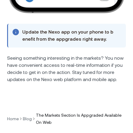
Update the Nexo app on your phone to b
enefit from the appgrades right away.
Seeing something interesting in the markets? You now
have convenient access to real-time information if you
decide to get in on the action. Stay tuned for more
updates on the Nexo web platform and mobile app.
The Markets Section Is Appgraded Available
Home
Blog
On Web