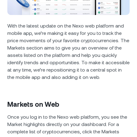
NEXO Token
NEXO
0.29%
News & Insights
Futures
Tether
USDT
0.01%
Help Center
With the latest update on the Nexo web platform and
Nexo Card
mobile app, we’re making it easy for you to track the
USD Coin
USDC
0%
Wealth Academy
price movements of your favorite cryptocurrencies. The
Markets section aims to give you an overview of the
Private Clients
Polkadot
DOT
1.61%
assets listed on the platform and help you quickly
identify trends and opportunities. To make it accessible
Loyalty Program
XRP
XRP
2.05%
at any time, we’re repositioning it to a central spot in
the mobile app and also adding it on web.
Solana
SOL
0.46%
EURC
EURC
Markets on Web
0.29%
Once you log in to the Nexo web platform, you see the
Browse all assets
Market highlights directly on your dashboard. For a
complete list of cryptocurrencies, click the Markets