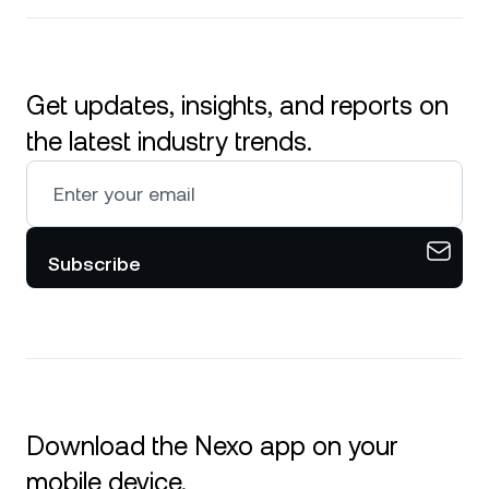
Get updates, insights, and reports on
the latest industry trends.
Subscribe
Download the Nexo app on your
mobile device.