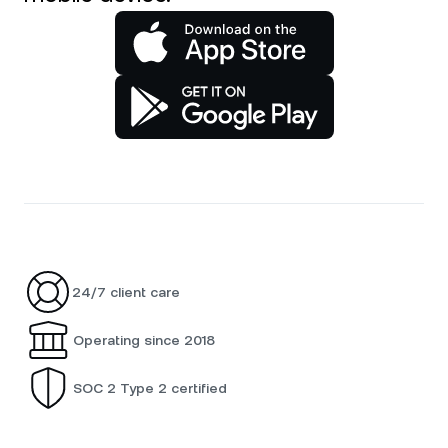
24/7 client care
Operating since 2018
SOC 2 Type 2 certified