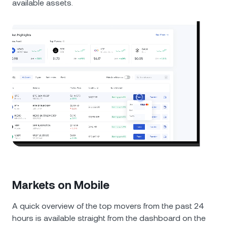
available assets.
Markets on Mobile
A quick overview of the top movers from the past 24
hours is available straight from the dashboard on the