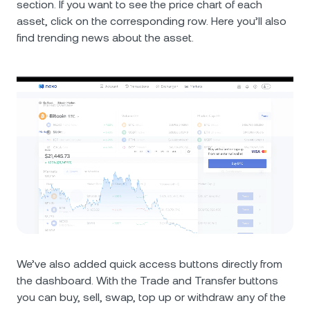
section. If you want to see the price chart of each
asset, click on the corresponding row. Here you’ll also
find trending news about the asset.
We’ve also added quick access buttons directly from
the dashboard. With the Trade and Transfer buttons
you can buy, sell, swap, top up or withdraw any of the