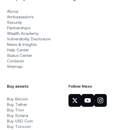
About
Ambassadors
Security
Partnerships
Wealth Academy
Vulnerability Disclosure
News & Insights
Help Center
Status Center
Contacts
Sitemap
Buy assets
Follow Nexo
Buy Bitcoin
Buy Tether
Buy Tron
Buy Solana
Buy USD Coin
Buy Toncoin