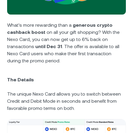
NEXO Token
NEXO
0.19%
News & Insights
Futures
Tether
USDT
0.01%
Help Center
What's more rewarding than a
generous crypto
Nexo Card
cashback boost
on all your gift shopping? With the
USD Coin
USDC
0%
Wealth Academy
Nexo Card, you can now get up to 6% back on
transactions
until Dec 31
. The offer is available to all
Private Clients
Polkadot
DOT
0.02%
Nexo Card users who make their first transaction
during the promo period.
Loyalty Program
XRP
XRP
0.24%
The Details
Solana
SOL
2.11%
The unique Nexo Card allows you to switch between
EURC
EURC
0.11%
Credit and Debit Mode in seconds and benefit from
favorable promo terms on both.
Browse all assets