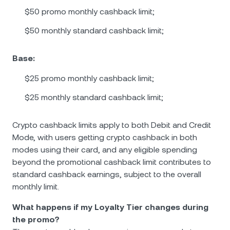
$50 promo monthly cashback limit;
$50 monthly standard cashback limit;
Base:
$25 promo monthly cashback limit;
$25 monthly standard cashback limit;
Crypto cashback limits apply to both Debit and Credit
Mode, with users getting crypto cashback in both
modes using their card, and any eligible spending
beyond the promotional cashback limit contributes to
standard cashback earnings, subject to the overall
monthly limit.
What happens if my Loyalty Tier changes during
the promo?