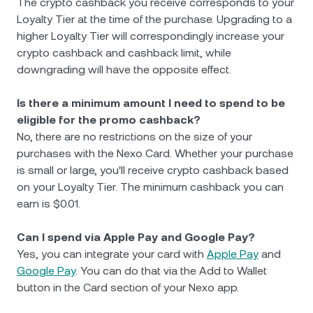
The crypto cashback you receive corresponds to your
Loyalty Tier at the time of the purchase. Upgrading to a
higher Loyalty Tier will correspondingly increase your
crypto cashback and cashback limit, while
downgrading will have the opposite effect.
Is there a minimum amount I need to spend to be
eligible for the promo cashback?
No, there are no restrictions on the size of your
purchases with the Nexo Card. Whether your purchase
is small or large, you'll receive crypto cashback based
on your Loyalty Tier. The minimum cashback you can
earn is $0.01.
Can I spend via Apple Pay and Google Pay?
Yes, you can integrate your card with
Apple Pay
and
Google Pay
. You can do that via the Add to Wallet
button in the Card section of your Nexo app.