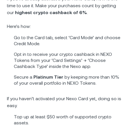
time to use it. Make your purchases count by getting
our
highest crypto cashback of 6%
.
Herе's how:
Go to the Card tab, select ‘Card Mode’ and choose
Credit Mode.
Opt in to receive your crypto cashback in NEXO
Tokens from your ‘Card Settings’ → ‘Choose
Cashback Type’ inside the Nexo app.
Secure a
Platinum Тier
by keeping more than 10%
of your overall portfolio in NEXO Tokens.
If you haven’t activated your Nexo Card yet, doing so is
easy.
Top up at least $50 worth of supported crypto
assets.