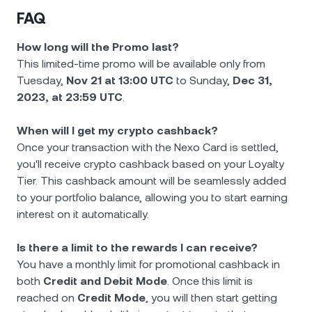
FAQ
How long will the Promo last?
This limited-time promo will be available only from
Tuesday,
Nov 21 at 13:00 UTC
to Sunday,
Dec 31,
2023, at 23:59 UTC
.
When will I get my crypto cashback?
Once your transaction with the Nexo Card is settled,
you'll receive crypto cashback based on your Loyalty
Tier. This cashback amount will be seamlessly added
to your portfolio balance, allowing you to start earning
interest on it automatically.
Is there a limit to the rewards I can receive?
You have a monthly limit for promotional cashback in
both
Credit and Debit Mode
. Once this limit is
reached on
Credit Mode
, you will then start getting