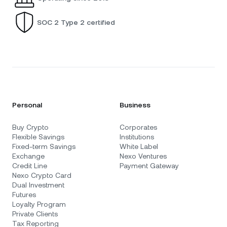
SOC 2 Type 2 certified
Personal
Business
Buy Crypto
Corporates
Flexible Savings
Institutions
Fixed-term Savings
White Label
Exchange
Nexo Ventures
Credit Line
Payment Gateway
Nexo Crypto Card
Dual Investment
Futures
Loyalty Program
Private Clients
Tax Reporting