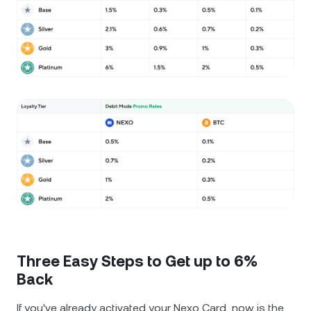
Three Easy Steps to Get up to 6%
Back
If you've already activated your Nexo Card, now is the