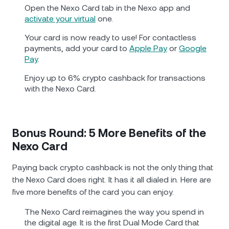
Open the Nexo Card tab in the Nexo app and
activate your virtual
one.
Your card is now ready to use! For contactless
payments, add your card to
Apple Pay
or
Google
Pay
.
Enjoy up to 6% crypto cashback for transactions
with the Nexo Card.
Bonus Round: 5 More Benefits of the
Nexo Card
Paying back crypto cashback is not the only thing that
the Nexo Card does right. It has it all dialed in. Here are
five more benefits of the card you can enjoy.
The Nexo Card reimagines the way you spend in
the digital age. It is the first Dual Mode Card that