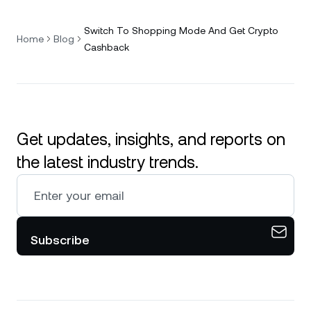
Switch To Shopping Mode And Get Crypto
Home
Blog
Cashback
Get updates, insights, and reports on
the latest industry trends.
Subscribe