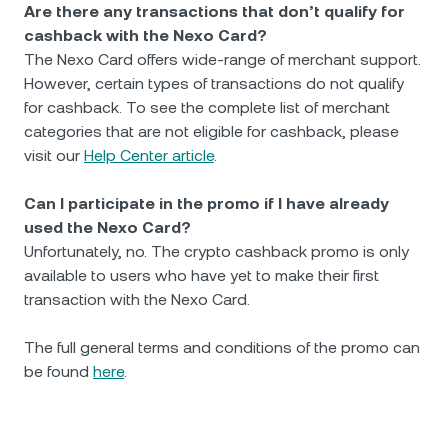
Are there any transactions that don’t qualify for
cashback with the Nexo Card?
The Nexo Card offers wide-range of merchant support.
However, certain types of transactions do not qualify
for cashback. To see the complete list of merchant
categories that are not eligible for cashback, please
visit our
Help Center article
.
Can I participate in the promo if I have already
used the Nexo Card?
Unfortunately, no. The crypto cashback promo is only
available to users who have yet to make their first
transaction with the Nexo Card.
The full general terms and conditions of the promo can
be found
here
.