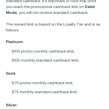
standard cashback. It’s important to note that once
you reach the promotional cashback limit on
Debit
Mode
, you will not receive standard cashback.
The reward limit is based on the Loyalty Tier and is as
follows:
Platinum:
$100 promo monthly cashback limit;
$100 monthly standard cashback limit;
Gold:
$75 promo monthly cashback limit;
$75 monthly standard cashback limit;
Silver: