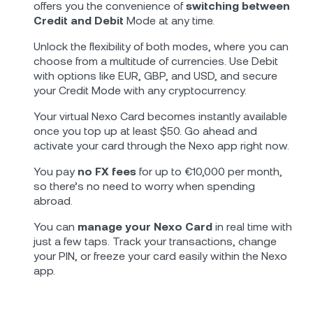
offers you the convenience of
switching between
Credit and Debit
Mode at any time.
Unlock the flexibility of both modes, where you can
choose from a multitude of currencies. Use Debit
with options like EUR, GBP, and USD, and secure
your Credit Mode with any cryptocurrency.
Your virtual Nexo Card becomes instantly available
once you top up at least $50. Go ahead and
activate your card through the Nexo app right now.
You pay
no FX fees
for up to €10,000 per month,
so there’s no need to worry when spending
abroad.
You can
manage your Nexo Card
in real time with
just a few taps. Track your transactions, change
your PIN, or freeze your card easily within the Nexo
app.