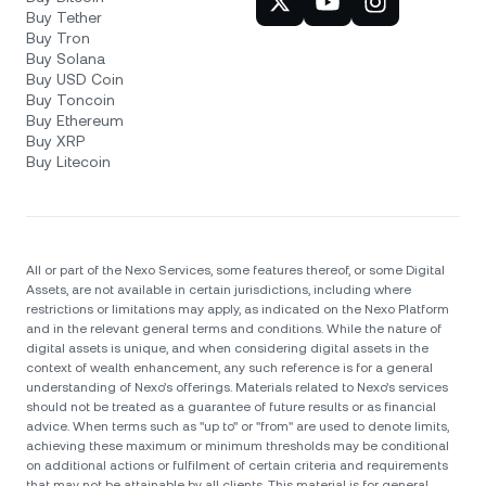
Buy Tether
Buy Tron
Buy Solana
Buy USD Coin
Buy Toncoin
Buy Ethereum
Buy XRP
Buy Litecoin
All or part of the Nexo Services, some features thereof, or some Digital
Assets, are not available in certain jurisdictions, including where
restrictions or limitations may apply, as indicated on the Nexo Platform
and in the relevant general terms and conditions. While the nature of
digital assets is unique, and when considering digital assets in the
context of wealth enhancement, any such reference is for a general
understanding of Nexo’s offerings. Materials related to Nexo’s services
should not be treated as a guarantee of future results or as financial
advice. When terms such as "up to" or "from" are used to denote limits,
achieving these maximum or minimum thresholds may be conditional
on additional actions or fulfilment of certain criteria and requirements
that may not be attainable by all clients. Тhis material is for general