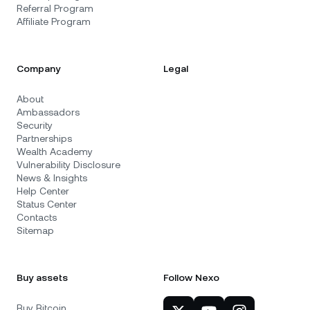
Referral Program
Affiliate Program
Company
Legal
About
Ambassadors
Security
Partnerships
Wealth Academy
Vulnerability Disclosure
News & Insights
Help Center
Status Center
Contacts
Sitemap
Buy assets
Follow Nexo
Buy Bitcoin