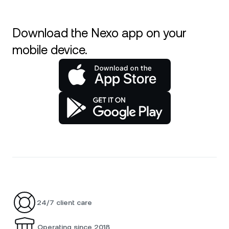
Download the Nexo app on your
mobile device.
24/7 client care
Operating since 2018