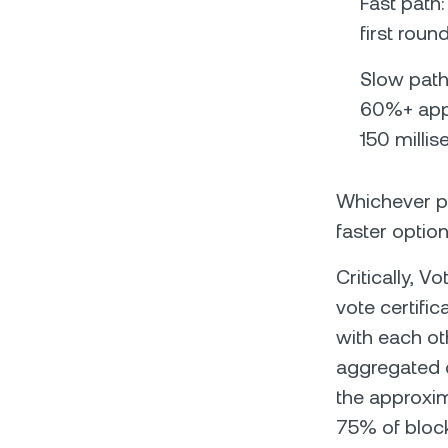
Fast path
first roun
Slow path
60%+ appr
150 milli
Whichever pa
faster option
Critically, 
vote certifi
with each ot
aggregated c
the approxim
75% of block