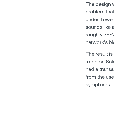
The design wa
problem tha
under Tower 
sounds like a
roughly 75% 
network's bl
The result is
trade on Sol
had a transac
from the use
symptoms.