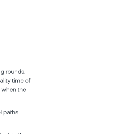
ng rounds.
lity time of
r when the
l paths