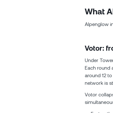
What A
Alpenglow i
Votor: f
Under Tower 
Each round ad
around 12 t
network is s
Votor collap
simultaneous