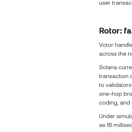
user transac
Rotor: f
Votor handle
across the 
Solana curre
transaction 
to validator
one-hop bro
coding, and 
Under simula
as 18 millis