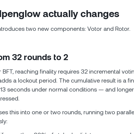
lpenglow actually changes
ntroduces two new components: Votor and Rotor.
rom 32 rounds to 2
BFT, reaching finality requires 32 incremental voti
ds a lockout period. The cumulative result is a fina
o 13 seconds under normal conditions — and longe
tressed.
ses this into one or two rounds, running two paralle
ly: