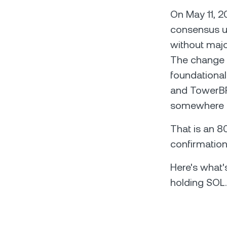
On May 11, 2
consensus up
without majo
The change i
foundationa
and TowerBFT
somewhere b
That is an 8
confirmation
Here's what'
holding SOL.