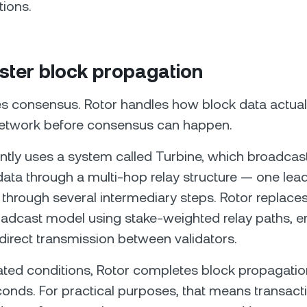
tions.
aster block propagation
s consensus. Rotor handles how block data actuall
network before consensus can happen.
ntly uses a system called Turbine, which broadcas
data through a multi-hop relay structure — one lea
s through several intermediary steps. Rotor replaces
adcast model using stake-weighted relay paths, e
direct transmission between validators.
ted conditions, Rotor completes block propagation i
econds. For practical purposes, that means transact