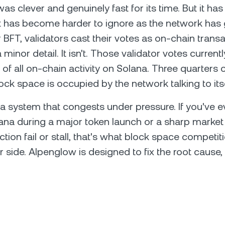
s clever and genuinely fast for its time. But it has 
t has become harder to ignore as the network has
BFT, validators cast their votes as on-chain transa
 minor detail. It isn't. Those validator votes curre
of all on-chain activity on Solana. Three quarters o
ock space is occupied by the network talking to itse
 a system that congests under pressure. If you've ev
ana during a major token launch or a sharp marke
tion fail or stall, that's what block space competiti
r side. Alpenglow is designed to fix the root cause,