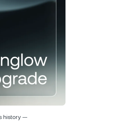
s &
tuals.
oyalty Program
lock higher savings rates, lower
rrowing rates, and more.
ts history —