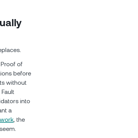
ually
eplaces.
 Proof of
tions before
ts without
 Fault
dators into
ant a
 work
, the
 seem.