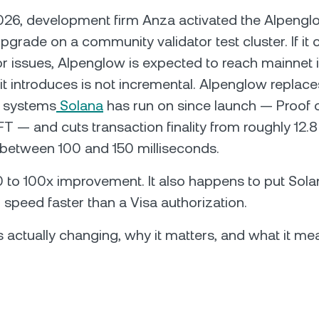
026, development firm Anza activated the Alpengl
grade on a community validator test cluster. If it c
r issues, Alpenglow is expected to reach mainnet i
t introduces is not incremental. Alpenglow replace
l systems
Solana
has run on since launch — Proof o
 — and cuts transaction finality from roughly 12.
etween 100 and 150 milliseconds.
0 to 100x improvement. It also happens to put Sola
 speed faster than a Visa authorization.
s actually changing, why it matters, and what it mea