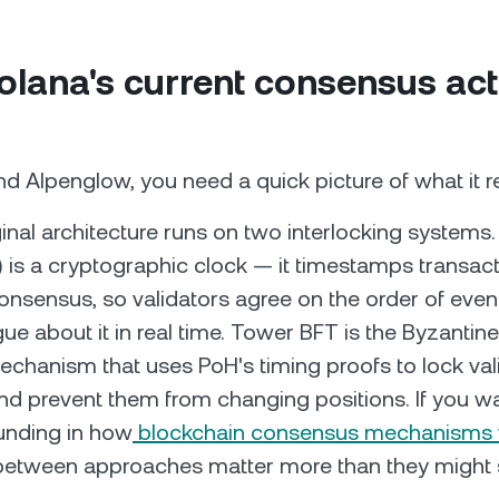
lana's current consensus act
d Alpenglow, you need a quick picture of what it r
ginal architecture runs on two interlocking systems.
) is a cryptographic clock — it timestamps transac
onsensus, so validators agree on the order of even
ue about it in real time. Tower BFT is the Byzantine
chanism that uses PoH's timing proofs to lock vali
and prevent them from changing positions. If you w
unding in how
blockchain consensus mechanisms
 between approaches matter more than they might