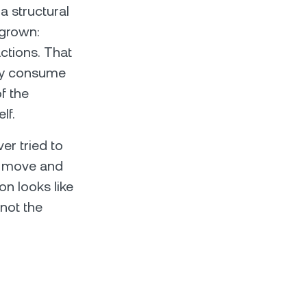
a structural
 grown:
ctions. That
ntly consume
f the
lf.
er tried to
t move and
on looks like
 not the