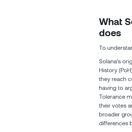
What So
does
To understan
Solana's ori
History (PoH
they reach c
having to arg
Tolerance me
their votes 
broader gro
differences