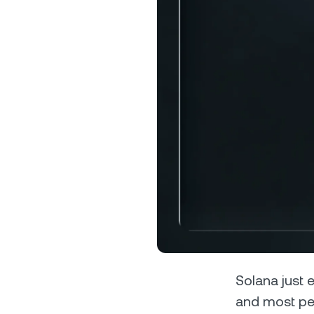
Privat
Accoun
access
relati
Solana just e
and most peo