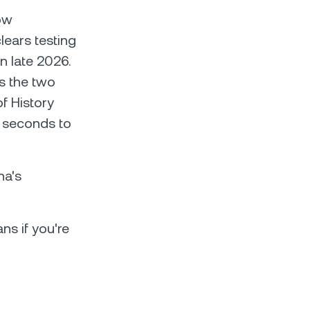
ow
lears testing
n late 2026.
s the two
f History
8 seconds to
na's
ns if you're