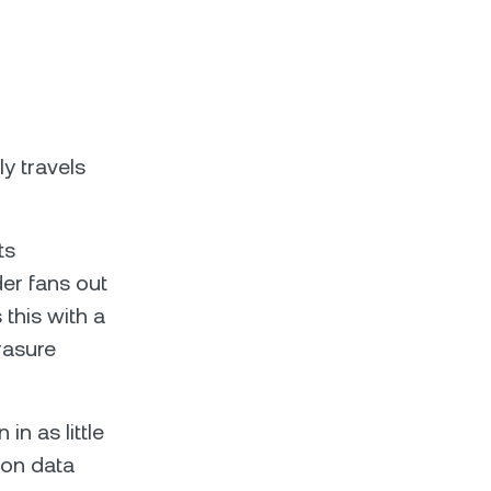
y travels
ts
der fans out
 this with a
rasure
n as little
ion data