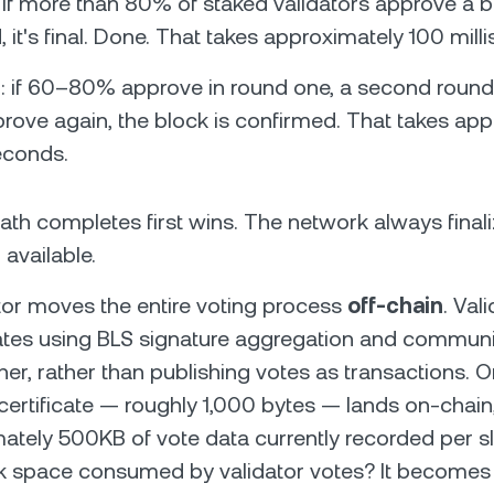
: if more than 80% of staked validators approve a b
d, it's final. Done. That takes approximately 100 mill
: if 60–80% approve in round one, a second round r
ove again, the block is confirmed. That takes app
seconds.
th completes first wins. The network always finali
 available.
Votor moves the entire voting process
off-chain
. Val
cates using BLS signature aggregation and communi
her, rather than publishing votes as transactions. O
ertificate — roughly 1,000 bytes — lands on-chain,
ately 500KB of vote data currently recorded per sl
 space consumed by validator votes? It becomes a