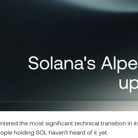
Futures
Capitalize on uptrend
downtrends with perpe
e Clients
L
ts above $100,000 unlock
 to bespoke assistance from a
Un
onship manager.
bo
ntered the most significant technical transition in i
ple holding SOL haven't heard of it yet.