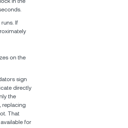
lock in the
iseconds.
uns. If
roximately
zes on the
idators sign
cate directly
nly the
 replacing
ot. That
vailable for