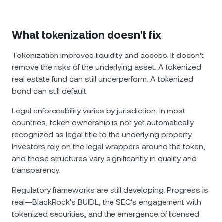
What tokenization doesn't fix
Tokenization improves liquidity and access. It doesn't
remove the risks of the underlying asset. A tokenized
real estate fund can still underperform. A tokenized
bond can still default.
Legal enforceability varies by jurisdiction. In most
countries, token ownership is not yet automatically
recognized as legal title to the underlying property.
Investors rely on the legal wrappers around the token,
and those structures vary significantly in quality and
transparency.
Regulatory frameworks are still developing. Progress is
real—BlackRock's BUIDL, the SEC's engagement with
tokenized securities, and the emergence of licensed