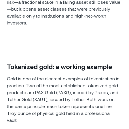
risk—a fractional stake in a falling asset still loses value
—but it opens asset classes that were previously
available only to institutions and high-net-worth
investors.
Tokenized gold: a working example
Gold is one of the clearest examples of tokenization in
practice. Two of the most established tokenized gold
products are PAX Gold (PAXG), issued by Paxos, and
Tether Gold (XAUT), issued by Tether. Both work on
the same principle: each token represents one fine
Troy ounce of physical gold held in a professional
vault.