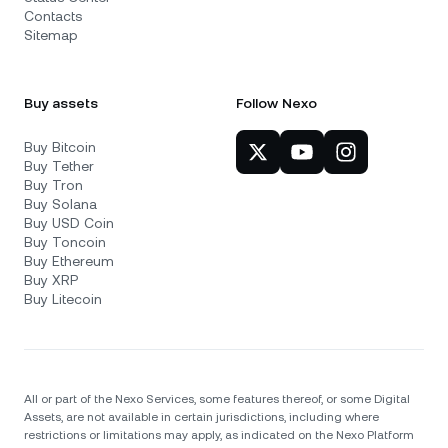
Contacts
Sitemap
Buy assets
Follow Nexo
Buy Bitcoin
Buy Tether
Buy Tron
Buy Solana
Buy USD Coin
Buy Toncoin
Buy Ethereum
Buy XRP
Buy Litecoin
All or part of the Nexo Services, some features thereof, or some Digital
Assets, are not available in certain jurisdictions, including where
restrictions or limitations may apply, as indicated on the Nexo Platform