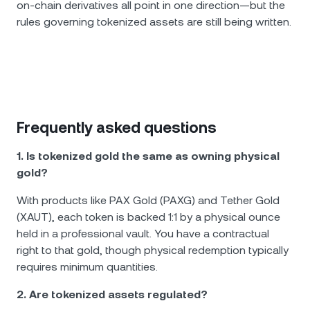
on-chain derivatives all point in one direction—but the
rules governing tokenized assets are still being written.
Frequently asked questions
1. Is tokenized gold the same as owning physical
gold?
With products like PAX Gold (PAXG) and Tether Gold
(XAUT), each token is backed 1:1 by a physical ounce
held in a professional vault. You have a contractual
right to that gold, though physical redemption typically
requires minimum quantities.
2. Are tokenized assets regulated?