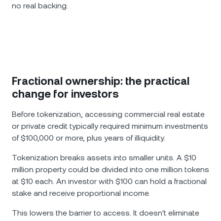
no real backing.
Fractional ownership: the practical
change for investors
Before tokenization, accessing commercial real estate
or private credit typically required minimum investments
of $100,000 or more, plus years of illiquidity.
Tokenization breaks assets into smaller units. A $10
million property could be divided into one million tokens
at $10 each. An investor with $100 can hold a fractional
stake and receive proportional income.
This lowers the barrier to access. It doesn't eliminate