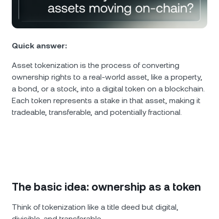
NEXO Token
NEXO
0.15%
News & Insights
Futures
Tether
USDT
0.01%
Help Center
Nexo Card
Quick answer:
USD Coin
USDC
0%
Wealth Academy
Asset tokenization is the process of converting
ownership rights to a real-world asset, like a property,
Private Clients
Polkadot
DOT
1.84%
a bond, or a stock, into a digital token on a blockchain.
Each token represents a stake in that asset, making it
Loyalty Program
XRP
XRP
1.92%
tradeable, transferable, and potentially fractional.
Solana
SOL
0.58%
EURC
EURC
0.36%
The basic idea: ownership as a token
Browse all assets
Think of tokenization like a title deed but digital,
divisible, and transferable.