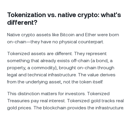
Tokenization vs. native crypto: what's
different?
Native crypto assets like Bitcoin and Ether were born
on-chain—they have no physical counterpart.
Tokenized assets are different. They represent
something that already exists off-chain (a bond, a
property, a commodity), brought on-chain through
legal and technical infrastructure. The value derives
from the underlying asset, not the token itself.
This distinction matters for investors. Tokenized
Treasuries pay real interest. Tokenized gold tracks real
gold prices. The blockchain provides the infrastructure.