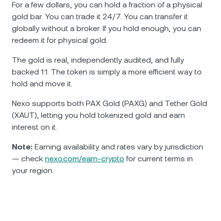
For a few dollars, you can hold a fraction of a physical
gold bar. You can trade it 24/7. You can transfer it
globally without a broker. If you hold enough, you can
redeem it for physical gold.
The gold is real, independently audited, and fully
backed 1:1. The token is simply a more efficient way to
hold and move it.
Nexo supports both PAX Gold (PAXG) and Tether Gold
(XAUT), letting you hold tokenized gold and earn
interest on it.
Note:
Earning availability and rates vary by jurisdiction
— check
nexo.com/earn-crypto
for current terms in
your region.