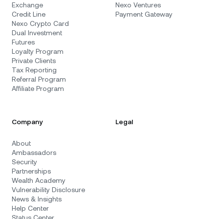
Exchange
Nexo Ventures
Credit Line
Payment Gateway
Nexo Crypto Card
Dual Investment
Futures
Loyalty Program
Private Clients
Tax Reporting
Referral Program
Affiliate Program
Company
Legal
About
Ambassadors
Security
Partnerships
Wealth Academy
Vulnerability Disclosure
News & Insights
Help Center
Status Center