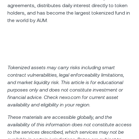
agreements, distributes daily interest directly to token
holders, and has become the largest tokenized fund in
the world by AUM.
Tokenized assets may carry risks including smart
contract vulnerabilities, legal enforceability limitations,
and market liquidity risk. This article is for educational
purposes only and does not constitute investment or
financial advice. Check nexo.com for current asset
availability and eligibility in your region.
These materials are accessible globally, and the
availability of this information does not constitute access
to the services described, which services may not be