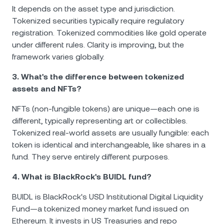
It depends on the asset type and jurisdiction.
Tokenized securities typically require regulatory
registration. Tokenized commodities like gold operate
under different rules. Clarity is improving, but the
framework varies globally.
3. What's the difference between tokenized
assets and NFTs?
NFTs (non-fungible tokens) are unique—each one is
different, typically representing art or collectibles.
Tokenized real-world assets are usually fungible: each
token is identical and interchangeable, like shares in a
fund. They serve entirely different purposes.
4. What is BlackRock's BUIDL fund?
BUIDL is BlackRock's USD Institutional Digital Liquidity
Fund—a tokenized money market fund issued on
Ethereum. It invests in US Treasuries and repo