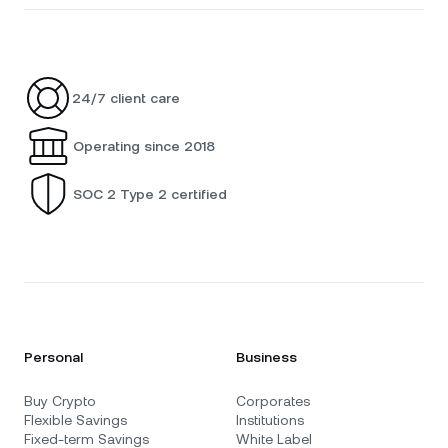
24/7 client care
Operating since 2018
SOC 2 Type 2 certified
Personal
Business
Buy Crypto
Corporates
Flexible Savings
Institutions
Fixed-term Savings
White Label