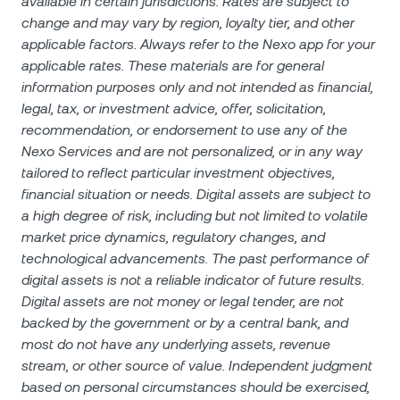
available in certain jurisdictions. Rates are subject to
change and may vary by region, loyalty tier, and other
applicable factors. Always refer to the Nexo app for your
applicable rates. These materials are for general
information purposes only and not intended as financial,
legal, tax, or investment advice, offer, solicitation,
recommendation, or endorsement to use any of the
Nexo Services and are not personalized, or in any way
tailored to reflect particular investment objectives,
financial situation or needs. Digital assets are subject to
a high degree of risk, including but not limited to volatile
market price dynamics, regulatory changes, and
technological advancements. The past performance of
digital assets is not a reliable indicator of future results.
Digital assets are not money or legal tender, are not
backed by the government or by a central bank, and
most do not have any underlying assets, revenue
stream, or other source of value. Independent judgment
based on personal circumstances should be exercised,