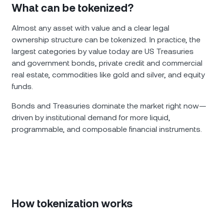
What can be tokenized?
Almost any asset with value and a clear legal
ownership structure can be tokenized. In practice, the
largest categories by value today are US Treasuries
and government bonds, private credit and commercial
real estate, commodities like gold and silver, and equity
funds.
Bonds and Treasuries dominate the market right now—
driven by institutional demand for more liquid,
programmable, and composable financial instruments.
How tokenization works