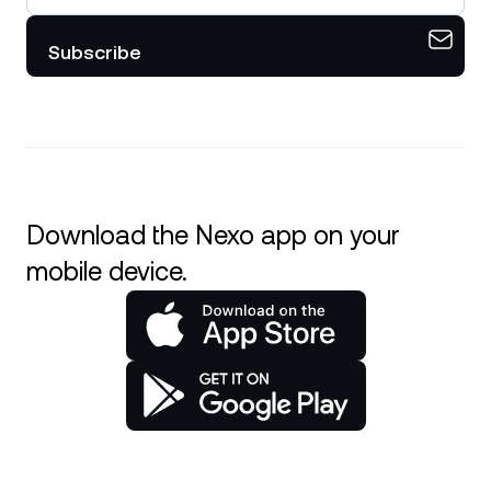
Subscribe
Download the Nexo app on your
mobile device.