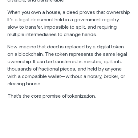
When you own a house, a deed proves that ownership.
It's a legal document held in a government registry—
slow to transfer, impossible to split, and requiring
multiple intermediaries to change hands.
Now imagine that deed is replaced by a digital token
on a blockchain. The token represents the same legal
ownership. It can be transferred in minutes, split into
thousands of fractional pieces, and held by anyone
with a compatible wallet—without a notary, broker, or
clearing house.
That's the core promise of tokenization.