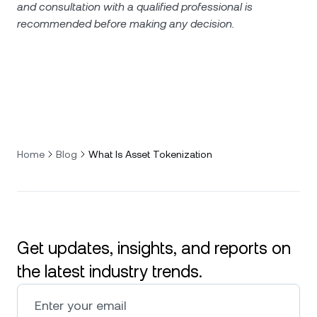
and consultation with a qualified professional is
recommended before making any decision.
Home
Blog
What Is Asset Tokenization
Get updates, insights, and reports on
the latest industry trends.