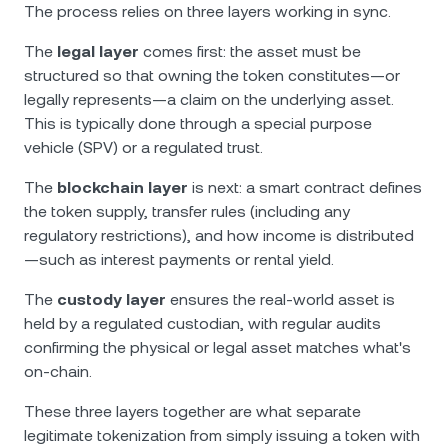
The process relies on three layers working in sync.
The
legal layer
comes first: the asset must be
structured so that owning the token constitutes—or
legally represents—a claim on the underlying asset.
This is typically done through a special purpose
vehicle (SPV) or a regulated trust.
The
blockchain layer
is next: a smart contract defines
the token supply, transfer rules (including any
regulatory restrictions), and how income is distributed
—such as interest payments or rental yield.
The
custody layer
ensures the real-world asset is
held by a regulated custodian, with regular audits
confirming the physical or legal asset matches what's
on-chain.
These three layers together are what separate
legitimate tokenization from simply issuing a token with