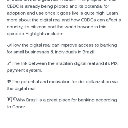
CBDC is already being piloted and its potential for
adoption and use once it goes live is quite high. Learn
more about the digital real and how CBDCs can affect a
country, its citizens and the world beyond in this
episode. Highlights include:
🤝How the digital real can improve access to banking
for small businesses & individuals in Brazil.
🔗The link between the Brazilian digital real and its PIX
payment system.
💸The potential and motivation for de-dollarization via
the digital real.
🇧🇷Why Brazil is a great place for banking according
to Conor.