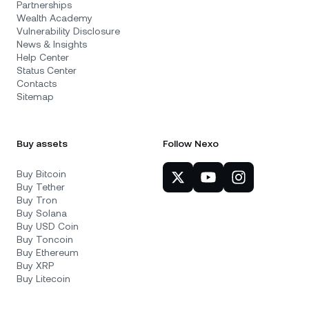
Partnerships
Wealth Academy
Vulnerability Disclosure
News & Insights
Help Center
Status Center
Contacts
Sitemap
Buy assets
Follow Nexo
Buy Bitcoin
Buy Tether
Buy Tron
Buy Solana
Buy USD Coin
Buy Toncoin
Buy Ethereum
Buy XRP
Buy Litecoin