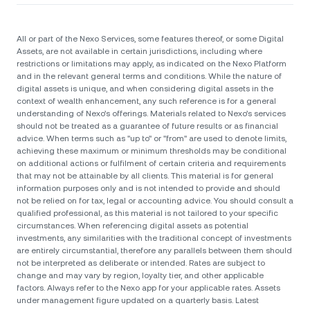
All or part of the Nexo Services, some features thereof, or some Digital
Assets, are not available in certain jurisdictions, including where
restrictions or limitations may apply, as indicated on the Nexo Platform
and in the relevant general terms and conditions. While the nature of
digital assets is unique, and when considering digital assets in the
context of wealth enhancement, any such reference is for a general
understanding of Nexo’s offerings. Materials related to Nexo’s services
should not be treated as a guarantee of future results or as financial
advice. When terms such as "up to" or "from" are used to denote limits,
achieving these maximum or minimum thresholds may be conditional
on additional actions or fulfilment of certain criteria and requirements
that may not be attainable by all clients. Тhis material is for general
information purposes only and is not intended to provide and should
not be relied on for tax, legal or accounting advice. You should consult a
qualified professional, as this material is not tailored to your specific
circumstances. When referencing digital assets as potential
investments, any similarities with the traditional concept of investments
are entirely circumstantial, therefore any parallels between them should
not be interpreted as deliberate or intended. Rates are subject to
change and may vary by region, loyalty tier, and other applicable
factors. Always refer to the Nexo app for your applicable rates. Assets
under management figure updated on a quarterly basis. Latest