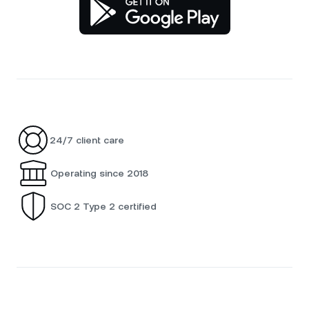
24/7 client care
Operating since 2018
SOC 2 Type 2 certified