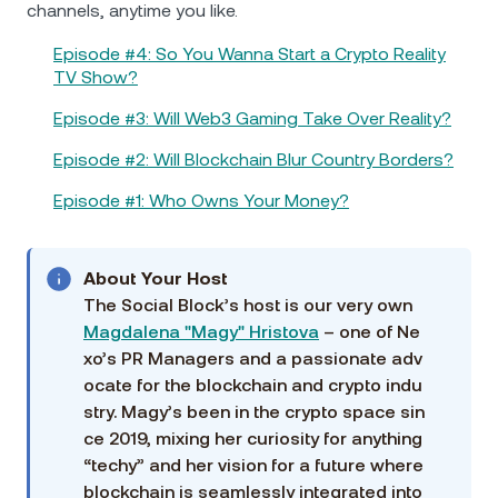
channels, anytime you like.
Episode #4: So You Wanna Start a Crypto Reality
TV Show?
Episode #3: Will Web3 Gaming Take Over Reality?
Episode #2: Will Blockchain Blur Country Borders?
Episode #1: Who Owns Your Money?
About Your Host
The Social Block’s host is our very own
Magdalena "Magy" Hristova
– one of Ne
xo’s PR Managers and a passionate adv
ocate for the blockchain and crypto indu
stry. Magy’s been in the crypto space sin
ce 2019, mixing her curiosity for anything
“techy” and her vision for a future where
blockchain is seamlessly integrated into