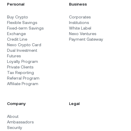
Personal
Business
Buy Crypto
Corporates
Flexible Savings
Institutions
Fixed-term Savings
White Label
Exchange
Nexo Ventures
Credit Line
Payment Gateway
Nexo Crypto Card
Dual Investment
Futures
Loyalty Program
Private Clients
Tax Reporting
Referral Program
Affiliate Program
Company
Legal
About
Ambassadors
Security