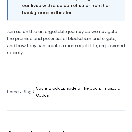
our lives with a splash of color from her
background in theater.
Join us on this unforgettable journey as we navigate
the promise and potential of blockchain and crypto,
and how they can create a more equitable, empowered
society.
Social Block Episode 5 The Social Impact Of
Home
Blog
Cbdcs