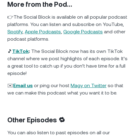
More from the Pod…
👉The Social Block is available on all popular podcast
platforms. You can listen and subscribe on YouTube,
Spotify
,
Apple Podcasts
,
Google Podcasts
and other
podcast platforms.
🎵
TikTok
:
The Social Block now has its own TikTok
channel where we post highlights of each episode. It’s
a great tool to catch up if you don’t have time for a full
episode!
✉️
Email us
or ping our host
Magy on Twitter
so that
we can make this podcast what you want it to be.
Other Episodes 🔁
You can also listen to past episodes on all our