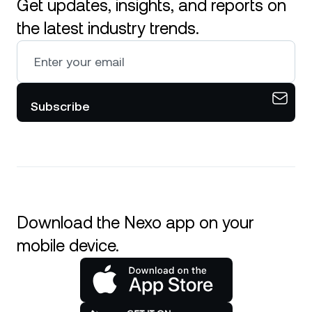
Get updates, insights, and reports on
the latest industry trends.
Subscribe
Download the Nexo app on your
mobile device.