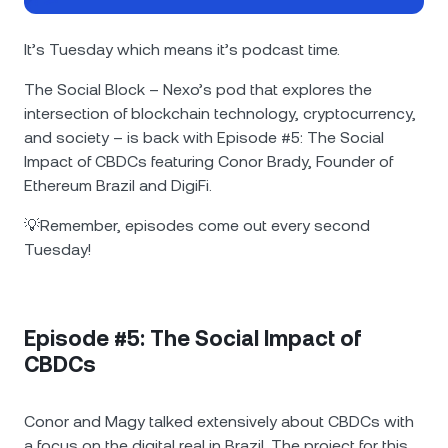
NEXO Token
NEXO
0.33%
News & Insights
Futures
It’s Tuesday which means it’s podcast time.
Tether
USDT
0%
Help Center
The Social Block – Nexo’s pod that explores the
Nexo Card
intersection of blockchain technology, cryptocurrency,
USD Coin
USDC
0%
Wealth Academy
and society – is back with Episode #5: The Social
Impact of CBDCs featuring Conor Brady, Founder of
Private Clients
Polkadot
DOT
0.28%
Ethereum Brazil and DigiFi.
Loyalty Program
💡Remember, episodes come out every second
XRP
XRP
0.04%
Tuesday!
Solana
SOL
0.85%
Episode #5: The Social Impact of
EURC
EURC
0.06%
CBDCs
Browse all assets
Conor and Magy talked extensively about CBDCs with
a focus on the digital real in Brazil. The project for this