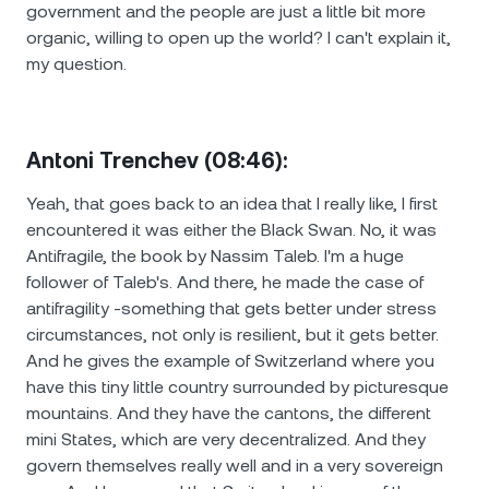
government and the people are just a little bit more
organic, willing to open up the world? I can't explain it,
my question.
Antoni Trenchev (08:46):
Yeah, that goes back to an idea that I really like, I first
encountered it was either the Black Swan. No, it was
Antifragile, the book by Nassim Taleb. I'm a huge
follower of Taleb's. And there, he made the case of
antifragility -something that gets better under stress
circumstances, not only is resilient, but it gets better.
And he gives the example of Switzerland where you
have this tiny little country surrounded by picturesque
mountains. And they have the cantons, the different
mini States, which are very decentralized. And they
govern themselves really well and in a very sovereign