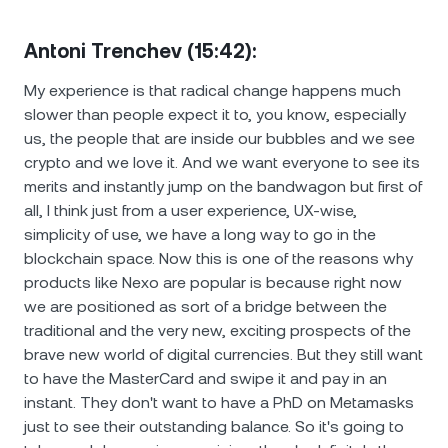
Antoni Trenchev (15:42):
My experience is that radical change happens much
slower than people expect it to, you know, especially
us, the people that are inside our bubbles and we see
crypto and we love it. And we want everyone to see its
merits and instantly jump on the bandwagon but first of
all, I think just from a user experience, UX-wise,
simplicity of use, we have a long way to go in the
blockchain space. Now this is one of the reasons why
products like Nexo are popular is because right now
we are positioned as sort of a bridge between the
traditional and the very new, exciting prospects of the
brave new world of digital currencies. But they still want
to have the MasterCard and swipe it and pay in an
instant. They don't want to have a PhD on Metamasks
just to see their outstanding balance. So it's going to