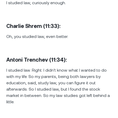
I studied law, curiously enough.
Charlie Shrem (11:33):
Oh, you studied law, even better.
Antoni Trenchev (11:34):
I studied law. Right. I didn't know what I wanted to do
with my life. So my parents, being both lawyers by
education, said, study law, you can figure it out
afterwards. So I studied law, but I found the stock
market in between. So my law studies got left behind a
little.