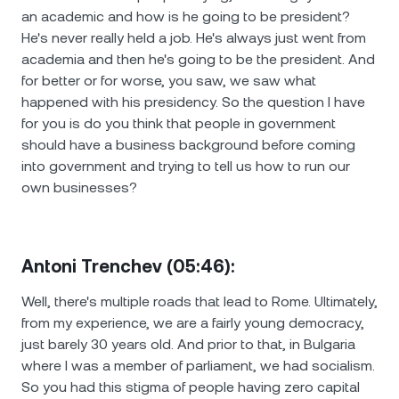
an academic and how is he going to be president?
He's never really held a job. He's always just went from
academia and then he's going to be the president. And
for better or for worse, you saw, we saw what
happened with his presidency. So the question I have
for you is do you think that people in government
should have a business background before coming
into government and trying to tell us how to run our
own businesses?
Antoni Trenchev (05:46):
Well, there's multiple roads that lead to Rome. Ultimately,
from my experience, we are a fairly young democracy,
just barely 30 years old. And prior to that, in Bulgaria
where I was a member of parliament, we had socialism.
So you had this stigma of people having zero capital