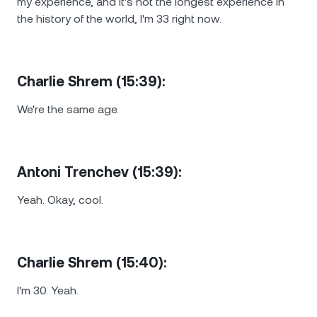
my experience, and it's not the longest experience in
the history of the world, I'm 33 right now.
Charlie Shrem (15:39):
We're the same age.
Antoni Trenchev (15:39):
Yeah. Okay, cool.
Charlie Shrem (15:40):
I'm 30. Yeah.