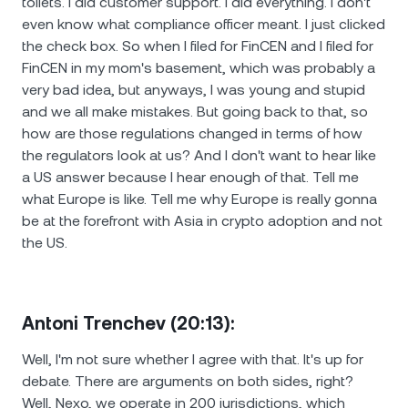
toilets. I did customer support. I did everything. I don't
even know what compliance officer meant. I just clicked
the check box. So when I filed for FinCEN and I filed for
FinCEN in my mom's basement, which was probably a
very bad idea, but anyways, I was young and stupid
and we all make mistakes. But going back to that, so
how are those regulations changed in terms of how
the regulators look at us? And I don't want to hear like
a US answer because I hear enough of that. Tell me
what Europe is like. Tell me why Europe is really gonna
be at the forefront with Asia in crypto adoption and not
the US.
Antoni Trenchev (20:13):
Well, I'm not sure whether I agree with that. It's up for
debate. There are arguments on both sides, right?
Well, Nexo, we operate in 200 jurisdictions, which