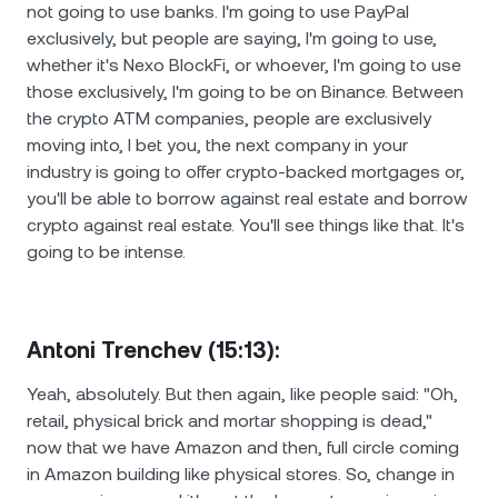
not going to use banks. I'm going to use PayPal
exclusively, but people are saying, I'm going to use,
whether it's Nexo BlockFi, or whoever, I'm going to use
those exclusively, I'm going to be on Binance. Between
the crypto ATM companies, people are exclusively
moving into, I bet you, the next company in your
industry is going to offer crypto-backed mortgages or,
you'll be able to borrow against real estate and borrow
crypto against real estate. You'll see things like that. It's
going to be intense.
Antoni Trenchev (15:13):
Yeah, absolutely. But then again, like people said: "Oh,
retail, physical brick and mortar shopping is dead,"
now that we have Amazon and then, full circle coming
in Amazon building like physical stores. So, change in