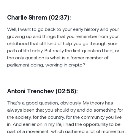
Charlie Shrem (02:37):
Well, I want to go back to your early history and your
growing up and things that you remember from your
childhood that still kind of help you go through your
path of life today. But really the first question I had, or
the only question is what is a former member of
parliament doing, working in crypto?
Antoni Trenchev (02:56):
That's a good question, obviously. Мy theory has
always been that you should try and do something for
the society, for the country, for the community you live
in. And earlier on in my life, I had the opportunity to be
part of a movement, which gathered a lot of momentum