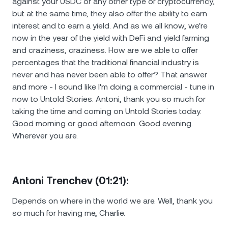
against your USDC or any other type of cryptocurrency,
but at the same time, they also offer the ability to earn
interest and to earn a yield. And as we all know, we're
now in the year of the yield with DeFi and yield farming
and craziness, craziness. How are we able to offer
percentages that the traditional financial industry is
never and has never been able to offer? That answer
and more - I sound like I'm doing a commercial - tune in
now to Untold Stories. Antoni, thank you so much for
taking the time and coming on Untold Stories today.
Good morning or good afternoon. Good evening.
Wherever you are.
Antoni Trenchev (01:21):
Depends on where in the world we are. Well, thank you
so much for having me, Charlie.