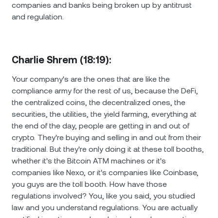
companies and banks being broken up by antitrust
and regulation.
Charlie Shrem (18:19):
Your company's are the ones that are like the
compliance army for the rest of us, because the DeFi,
the centralized coins, the decentralized ones, the
securities, the utilities, the yield farming, everything at
the end of the day, people are getting in and out of
crypto. They're buying and selling in and out from their
traditional. But they're only doing it at these toll booths,
whether it's the Bitcoin ATM machines or it's
companies like Nexo, or it's companies like Coinbase,
you guys are the toll booth. How have those
regulations involved? You, like you said, you studied
law and you understand regulations. You are actually