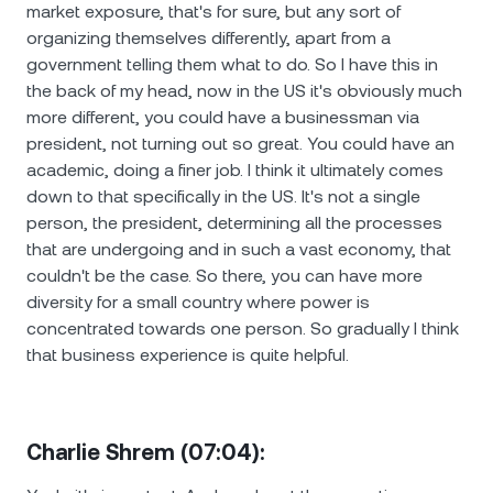
market exposure, that's for sure, but any sort of
organizing themselves differently, apart from a
government telling them what to do. So I have this in
the back of my head, now in the US it's obviously much
more different, you could have a businessman via
president, not turning out so great. You could have an
academic, doing a finer job. I think it ultimately comes
down to that specifically in the US. It's not a single
person, the president, determining all the processes
that are undergoing and in such a vast economy, that
couldn't be the case. So there, you can have more
diversity for a small country where power is
concentrated towards one person. So gradually I think
that business experience is quite helpful.
Charlie Shrem (07:04):