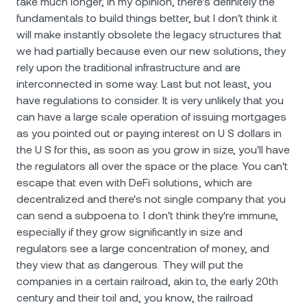
take much longer, in my opinion, there's definitely the
fundamentals to build things better, but I don't think it
will make instantly obsolete the legacy structures that
we had partially because even our new solutions, they
rely upon the traditional infrastructure and are
interconnected in some way. Last but not least, you
have regulations to consider. It is very unlikely that you
can have a large scale operation of issuing mortgages
as you pointed out or paying interest on U S dollars in
the U S for this, as soon as you grow in size, you'll have
the regulators all over the space or the place. You can't
escape that even with DeFi solutions, which are
decentralized and there's not single company that you
can send a subpoena to. I don't think they're immune,
especially if they grow significantly in size and
regulators see a large concentration of money, and
they view that as dangerous. They will put the
companies in a certain railroad, akin to, the early 20th
century and their toil and, you know, the railroad