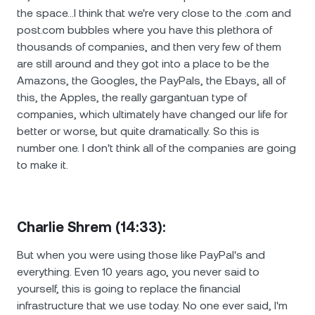
the space…I think that we're very close to the .com and
post.com bubbles where you have this plethora of
thousands of companies, and then very few of them
are still around and they got into a place to be the
Amazons, the Googles, the PayPals, the Ebays, all of
this, the Apples, the really gargantuan type of
companies, which ultimately have changed our life for
better or worse, but quite dramatically. So this is
number one. I don't think all of the companies are going
to make it.
Charlie Shrem (14:33):
But when you were using those like PayPal's and
everything. Even 10 years ago, you never said to
yourself, this is going to replace the financial
infrastructure that we use today. No one ever said, I'm