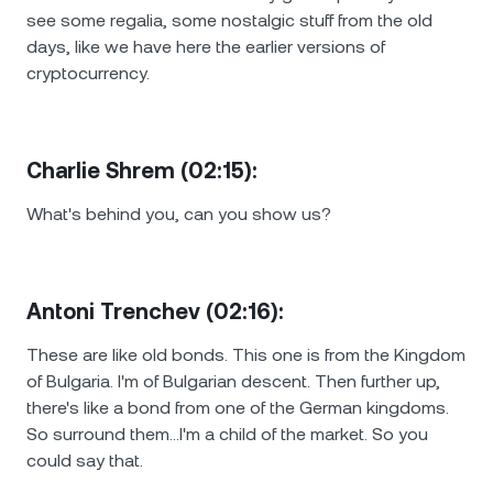
see some regalia, some nostalgic stuff from the old
days, like we have here the earlier versions of
cryptocurrency.
Charlie Shrem (02:15):
What's behind you, can you show us?
Antoni Trenchev (02:16):
These are like old bonds. This one is from the Kingdom
of Bulgaria. I'm of Bulgarian descent. Then further up,
there's like a bond from one of the German kingdoms.
So surround them…I'm a child of the market. So you
could say that.