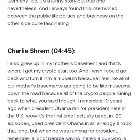
Germany." So, it's a funny story but true one
nevertheless. And I always found this intertwined
between the public life politics and business on the
other side quite fascinating.
Charlie Shrem (04:45):
I also grew up in my mother's basement and that's
where I got my crypto start too. And I wish I could go
back and turn it into a museum because I feel like all of
our mother's basements are going to be like museums
down the road because all of the crypto people. Going
back to what you said though, I remember 10 years
ago when president Obama ran for president here in
the U S, wow it's the first time I actually used, in 120
episodes, used president Obama in an analogy. It took
that long, but when he was running for president, I
remember a lot of people saying, here's a guy who is