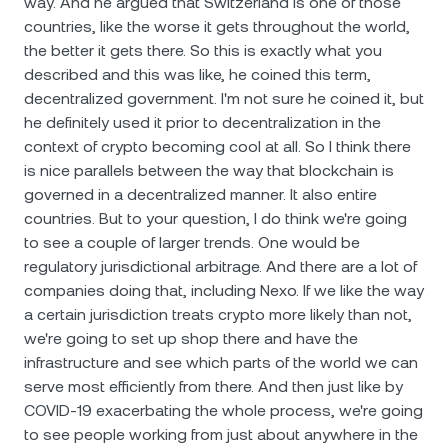
way. And he argued that Switzerland is one of those
countries, like the worse it gets throughout the world,
the better it gets there. So this is exactly what you
described and this was like, he coined this term,
decentralized government. I'm not sure he coined it, but
he definitely used it prior to decentralization in the
context of crypto becoming cool at all. So I think there
is nice parallels between the way that blockchain is
governed in a decentralized manner. It also entire
countries. But to your question, I do think we're going
to see a couple of larger trends. One would be
regulatory jurisdictional arbitrage. And there are a lot of
companies doing that, including Nexo. If we like the way
a certain jurisdiction treats crypto more likely than not,
we're going to set up shop there and have the
infrastructure and see which parts of the world we can
serve most efficiently from there. And then just like by
COVID-19 exacerbating the whole process, we're going
to see people working from just about anywhere in the