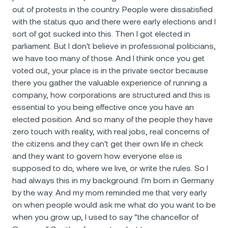
out of protests in the country. People were dissatisfied
with the status quo and there were early elections and I
sort of got sucked into this. Then I got elected in
parliament. But I don't believe in professional politicians,
we have too many of those. And I think once you get
voted out, your place is in the private sector because
there you gather the valuable experience of running a
company, how corporations are structured and this is
essential to you being effective once you have an
elected position. And so many of the people they have
zero touch with reality, with real jobs, real concerns of
the citizens and they can't get their own life in check
and they want to govern how everyone else is
supposed to do, where we live, or write the rules. So I
had always this in my background. I'm born in Germany
by the way. And my mom reminded me that very early
on when people would ask me what do you want to be
when you grow up, I used to say "the chancellor of