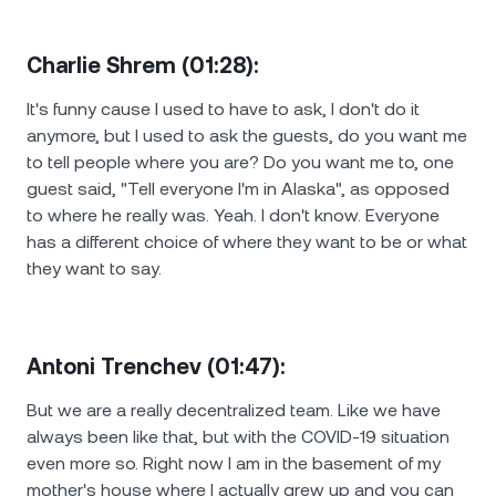
Charlie Shrem (01:28):
It's funny cause I used to have to ask, I don't do it
anymore, but I used to ask the guests, do you want me
to tell people where you are? Do you want me to, one
guest said, "Tell everyone I'm in Alaska", as opposed
to where he really was. Yeah. I don't know. Everyone
has a different choice of where they want to be or what
they want to say.
Antoni Trenchev (01:47):
But we are a really decentralized team. Like we have
always been like that, but with the COVID-19 situation
even more so. Right now I am in the basement of my
mother's house where I actually grew up and you can