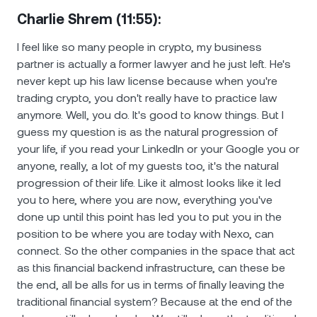
Charlie Shrem (11:55):
I feel like so many people in crypto, my business
partner is actually a former lawyer and he just left. He's
never kept up his law license because when you're
trading crypto, you don't really have to practice law
anymore. Well, you do. It's good to know things. But I
guess my question is as the natural progression of
your life, if you read your LinkedIn or your Google you or
anyone, really, a lot of my guests too, it's the natural
progression of their life. Like it almost looks like it led
you to here, where you are now, everything you've
done up until this point has led you to put you in the
position to be where you are today with Nexo, can
connect. So the other companies in the space that act
as this financial backend infrastructure, can these be
the end, all be alls for us in terms of finally leaving the
traditional financial system? Because at the end of the