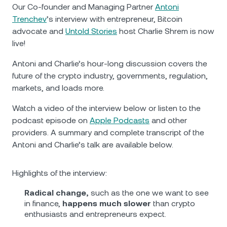
NEXO Token
NEXO
3.42%
Our Co-founder and Managing Partner
Antoni
News & Insights
Trenchev
’s interview with entrepreneur, Bitcoin
Futures
Tether
USDT
0.01%
advocate and
Untold Stories
host Charlie Shrem is now
Help Center
live!
Nexo Card
USD Coin
USDC
0%
Wealth Academy
Antoni and Charlie’s hour-long discussion covers the
future of the crypto industry, governments, regulation,
Private Clients
Polkadot
DOT
1.11%
markets, and loads more.
Loyalty Program
Watch a video of the interview below or listen to the
XRP
XRP
2.33%
podcast episode on
Apple Podcasts
and other
providers. A summary and complete transcript of the
Solana
SOL
3.64%
Antoni and Charlie’s talk are available below.
EURC
EURC
0.07%
Highlights of the interview:
Radical change,
such as the one we want to see
Browse all assets
in finance,
happens much slower
than crypto
enthusiasts and entrepreneurs expect.