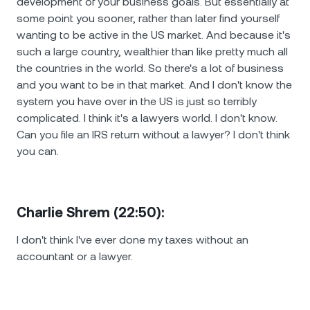
development of your business goals. But essentially at
some point you sooner, rather than later find yourself
wanting to be active in the US market. And because it's
such a large country, wealthier than like pretty much all
the countries in the world. So there's a lot of business
and you want to be in that market. And I don't know the
system you have over in the US is just so terribly
complicated. I think it's a lawyers world. I don't know.
Can you file an IRS return without a lawyer? I don't think
you can.
Charlie Shrem (22:50):
I don't think I've ever done my taxes without an
accountant or a lawyer.