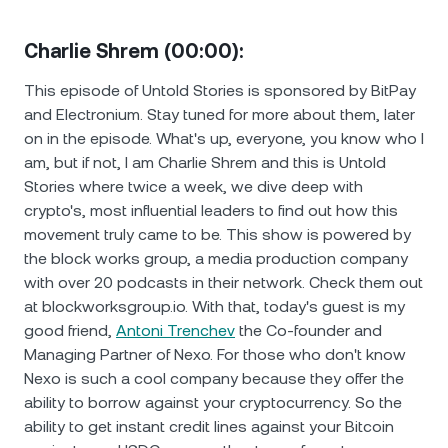
Charlie Shrem (00:00):
This episode of Untold Stories is sponsored by BitPay
and Electronium. Stay tuned for more about them, later
on in the episode. What's up, everyone, you know who I
am, but if not, I am Charlie Shrem and this is Untold
Stories where twice a week, we dive deep with
crypto's, most influential leaders to find out how this
movement truly came to be. This show is powered by
the block works group, a media production company
with over 20 podcasts in their network. Check them out
at blockworksgroup.io. With that, today's guest is my
good friend,
Antoni Trenchev
the Co-founder and
Managing Partner of Nexo. For those who don't know
Nexo is such a cool company because they offer the
ability to borrow against your cryptocurrency. So the
ability to get instant credit lines against your Bitcoin