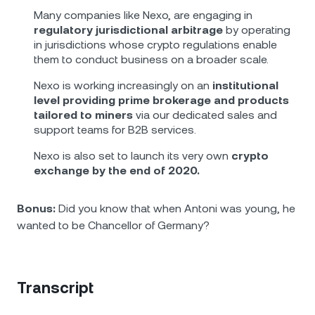
Many companies like Nexo, are engaging in
regulatory jurisdictional arbitrage
by operating
in jurisdictions whose crypto regulations enable
them to conduct business on a broader scale.
Nexo is working increasingly on an
institutional
level providing prime brokerage and products
tailored to miners
via our dedicated sales and
support teams for B2B services.
Nexo is also set to launch its very own
crypto
exchange by the end of 2020.
Bonus:
Did you know that when Antoni was young, he
wanted to be Chancellor of Germany?
Transcript