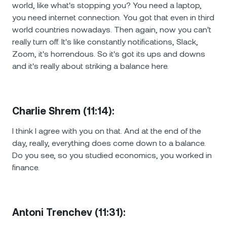
world, like what's stopping you? You need a laptop,
you need internet connection. You got that even in third
world countries nowadays. Then again, now you can't
really turn off. It's like constantly notifications, Slack,
Zoom, it's horrendous. So it's got its ups and downs
and it's really about striking a balance here.
Charlie Shrem (11:14):
I think I agree with you on that. And at the end of the
day, really, everything does come down to a balance.
Do you see, so you studied economics, you worked in
finance.
Antoni Trenchev (11:31):