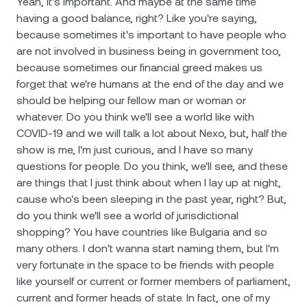
Yeah, it's important. And maybe at the same time
having a good balance, right? Like you're saying,
because sometimes it's important to have people who
are not involved in business being in government too,
because sometimes our financial greed makes us
forget that we're humans at the end of the day and we
should be helping our fellow man or woman or
whatever. Do you think we'll see a world like with
COVID-19 and we will talk a lot about Nexo, but, half the
show is me, I'm just curious, and I have so many
questions for people. Do you think, we'll see, and these
are things that I just think about when I lay up at night,
cause who's been sleeping in the past year, right? But,
do you think we'll see a world of jurisdictional
shopping? You have countries like Bulgaria and so
many others. I don't wanna start naming them, but I'm
very fortunate in the space to be friends with people
like yourself or current or former members of parliament,
current and former heads of state. In fact, one of my