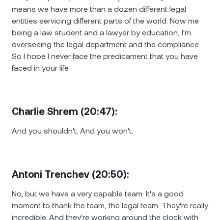
means we have more than a dozen different legal
entities servicing different parts of the world. Now me
being a law student and a lawyer by education, I'm
overseeing the legal department and the compliance.
So I hope I never face the predicament that you have
faced in your life.
Charlie Shrem (20:47):
And you shouldn't. And you won't.
Antoni Trenchev (20:50):
No, but we have a very capable team. It's a good
moment to thank the team, the legal team. They're really
incredible. And they're working around the clock with