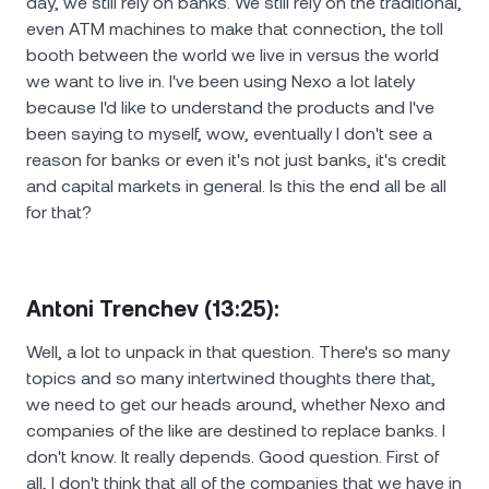
day, we still rely on banks. We still rely on the traditional,
even ATM machines to make that connection, the toll
booth between the world we live in versus the world
we want to live in. I've been using Nexo a lot lately
because I'd like to understand the products and I've
been saying to myself, wow, eventually I don't see a
reason for banks or even it's not just banks, it's credit
and capital markets in general. Is this the end all be all
for that?
Antoni Trenchev (13:25):
Well, a lot to unpack in that question. There's so many
topics and so many intertwined thoughts there that,
we need to get our heads around, whether Nexo and
companies of the like are destined to replace banks. I
don't know. It really depends. Good question. First of
all, I don't think that all of the companies that we have in