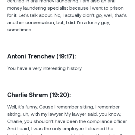
certified in anti money laundering. I am also an anti
money laundering specialist because I went to prison
for it. Let's talk about…No, I actually didn't go, well, that's
another conversation, but, I did. I'm a funny guy,
sometimes.
Antoni Trenchev (19:17):
You have a very interesting history.
Charlie Shrem (19:20):
Well, it's funny. Cause I remember sitting, I remember
sitting, uh, with my lawyer. My lawyer said, you know,
Charlie, you shouldn't have been the compliance officer.
And I said, I was the only employee. I cleaned the