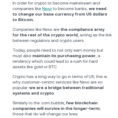
In order for crypto to become mainstream and
companies like
Nexo
to become banks,
we need
to change our base currency from US dollars
to Bitcoin.
Companies like Nexo are
the compliance army
for the rest of the crypto world
, acting as the link
between regulators and crypto users.
Today, people need to not only earn money but
must also
maintain its purchasing power
, a
tendency which could lead to a rush for hard
assets like gold or BTC.
Crypto has a long way to go in terms of UX; this is
why customer-centric services like Nexo are so
popular:
we are a bridge between traditional
systems and crypto
.
Similarly to the .com bubble,
few blockchain
companies will survive in the longer-term;
those that do will change our lives.