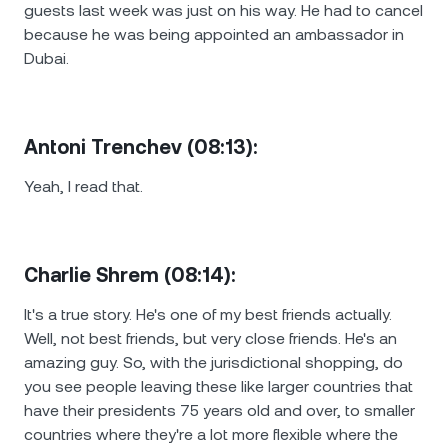
guests last week was just on his way. He had to cancel
because he was being appointed an ambassador in
Dubai.
Antoni Trenchev (08:13):
Yeah, I read that.
Charlie Shrem (08:14):
It's a true story. He's one of my best friends actually.
Well, not best friends, but very close friends. He's an
amazing guy. So, with the jurisdictional shopping, do
you see people leaving these like larger countries that
have their presidents 75 years old and over, to smaller
countries where they're a lot more flexible where the