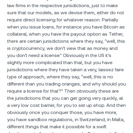
law firms in the respective jurisdictions, just to make
sure that our models, as we devise them, either do not
require direct licensing for whatever reason. Partially
when you issue loans, for instance you have Bitcoin as
collateral, when you have the payout option as Tether,
there are certain jurisdictions where they say, "well, this
is cryptocurrency, we don't view that as money and
you don't need a license." Obviously in the US it's
slightly more complicated than that, but you have
jurisdictions where they have taken a very, laissez faire
type of approach, where they say, "well, this is no
different than you trading oranges, and why should you
require a license for that?" Then obviously these are
the jurisdictions that you can get going very quickly, at
a very low cost barrier, for you to set up shop. And then
obviously once you conquer those, you have more,
you have sandbox regulations, in Switzerland, in Malta,
different things that make it possible for a swift