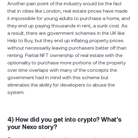
Another pain point of the industry would be the fact
that in cities like London, real estate prices have made
it impossible for young adults to purchase a home, and
they end up paying thousands in rent, a sunk cost. As
a result, there are government schemes in the UK like
Help to Buy, but they end up inflating property prices
without necessarily leaving purchasers better off than
renting. Partial NFT ownership of real estate with the
optionality to purchase more portions of the property
over time overlaps with many of the concepts the
government had in mind with this scheme but
eliminates the ability for developers to abuse the
system.
4) How did you get into crypto? What’s
your Nexo story?