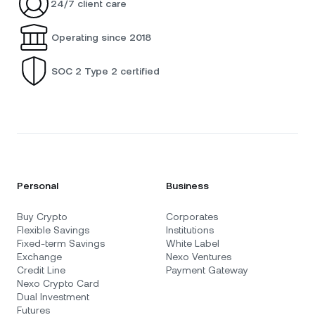
24/7 client care
Operating since 2018
SOC 2 Type 2 certified
Personal
Business
Buy Crypto
Corporates
Flexible Savings
Institutions
Fixed-term Savings
White Label
Exchange
Nexo Ventures
Credit Line
Payment Gateway
Nexo Crypto Card
Dual Investment
Futures