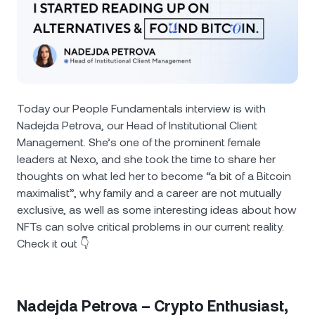
NEXO Token
NEXO
0.03%
News & Insights
Futures
Tether
USDT
0.03%
Help Center
Nexo Card
USD Coin
USDC
0%
Wealth Academy
Today our People Fundamentals interview is with
Private Clients
Polkadot
DOT
2.23%
Nadejda Petrova, our Head of Institutional Client
Management. She’s one of the prominent female
Loyalty Program
XRP
XRP
leaders at Nexo, and she took the time to share her
2.23%
thoughts on what led her to become “a bit of a Bitcoin
maximalist”, why family and a career are not mutually
Solana
SOL
0.96%
exclusive, as well as some interesting ideas about how
NFTs can solve critical problems in our current reality.
EURC
EURC
0.15%
Check it out 👇
Browse all assets
Nadejda Petrova – Crypto Enthusiast,