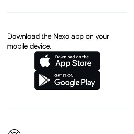
Download the Nexo app on your
mobile device.