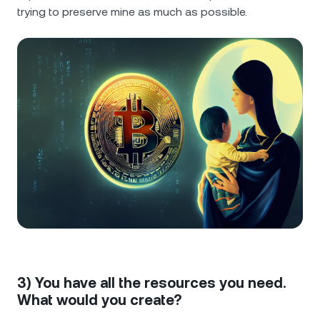
trying to preserve mine as much as possible.
3) You have all the resources you need.
What would you create?