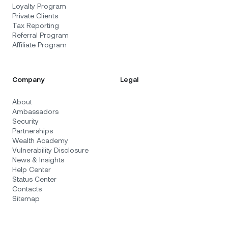
Loyalty Program
Private Clients
Tax Reporting
Referral Program
Affiliate Program
Company
Legal
About
Ambassadors
Security
Partnerships
Wealth Academy
Vulnerability Disclosure
News & Insights
Help Center
Status Center
Contacts
Sitemap