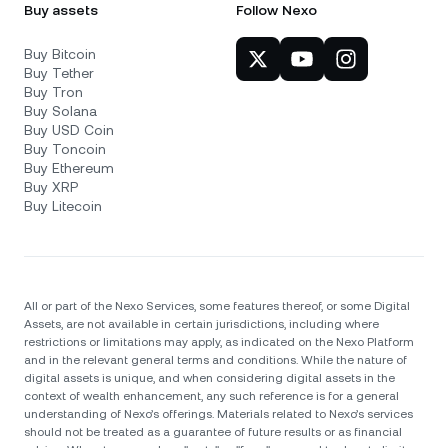
Buy assets
Follow Nexo
Buy Bitcoin
Buy Tether
Buy Tron
Buy Solana
Buy USD Coin
Buy Toncoin
Buy Ethereum
Buy XRP
Buy Litecoin
All or part of the Nexo Services, some features thereof, or some Digital
Assets, are not available in certain jurisdictions, including where
restrictions or limitations may apply, as indicated on the Nexo Platform
and in the relevant general terms and conditions. While the nature of
digital assets is unique, and when considering digital assets in the
context of wealth enhancement, any such reference is for a general
understanding of Nexo’s offerings. Materials related to Nexo’s services
should not be treated as a guarantee of future results or as financial