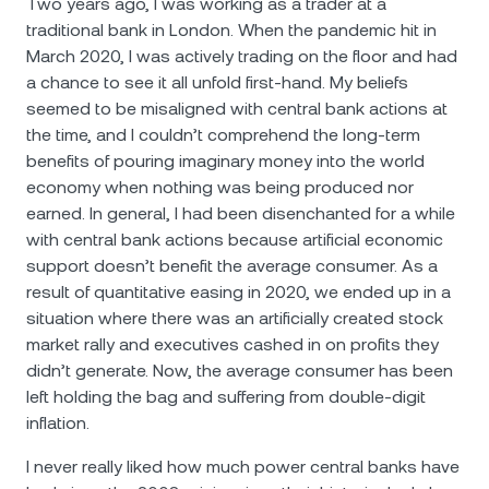
Two years ago, I was working as a trader at a
traditional bank in London. When the pandemic hit in
March 2020, I was actively trading on the floor and had
a chance to see it all unfold first-hand. My beliefs
seemed to be misaligned with central bank actions at
the time, and I couldn’t comprehend the long-term
benefits of pouring imaginary money into the world
economy when nothing was being produced nor
earned. In general, I had been disenchanted for a while
with central bank actions because artificial economic
support doesn’t benefit the average consumer. As a
result of quantitative easing in 2020, we ended up in a
situation where there was an artificially created stock
market rally and executives cashed in on profits they
didn’t generate. Now, the average consumer has been
left holding the bag and suffering from double-digit
inflation.
I never really liked how much power central banks have