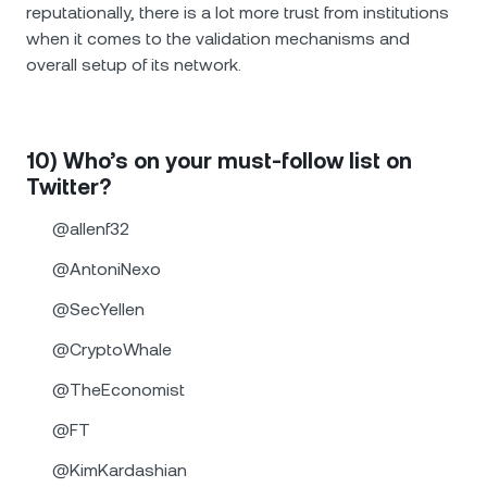
reputationally, there is a lot more trust from institutions
when it comes to the validation mechanisms and
overall setup of its network.
10) Who’s on your must-follow list on
Twitter?
@allenf32
@AntoniNexo
@SecYellen
@CryptoWhale
@TheEconomist
@FT
@KimKardashian