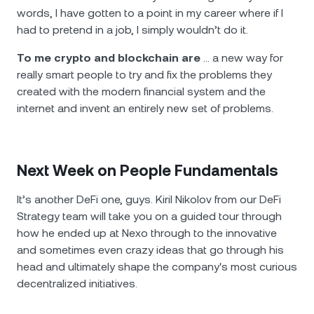
words, I have gotten to a point in my career where if I
had to pretend in a job, I simply wouldn’t do it.
To me crypto and blockchain are
… a new way for
really smart people to try and fix the problems they
created with the modern financial system and the
internet and invent an entirely new set of problems.
Next Week on People Fundamentals
It’s another DeFi one, guys. Kiril Nikolov from our DeFi
Strategy team will take you on a guided tour through
how he ended up at Nexo through to the innovative
and sometimes even crazy ideas that go through his
head and ultimately shape the company's most curious
decentralized initiatives.