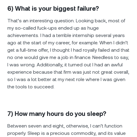
6) What is your biggest failure?
That’s an interesting question. Looking back, most of
my so-called fuck-ups ended up as huge
achievements. I had a terrible internship several years
ago at the start of my career, for example. When I didn’t
get a full-time offer, I thought I had royally failed and that
no one would give me a job in finance. Needless to say,
I was wrong. Additionally, it turned out I had an awful
experience because that firm was just not great overall,
so I was a lot better at my next role where I was given
the tools to succeed.
7) How many hours do you sleep?
Between seven and eight, otherwise, I can’t function
properly. Sleep is a precious commodity, and its value