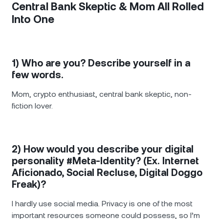
Central Bank Skeptic & Mom All Rolled
Into One
1) Who are you? Describe yourself in a
few words.
Mom, crypto enthusiast, central bank skeptic, non-
fiction lover.
2) How would you describe your digital
personality #Meta-Identity? (Ex. Internet
Aficionado, Social Recluse, Digital Doggo
Freak)?
I hardly use social media. Privacy is one of the most
important resources someone could possess, so I’m