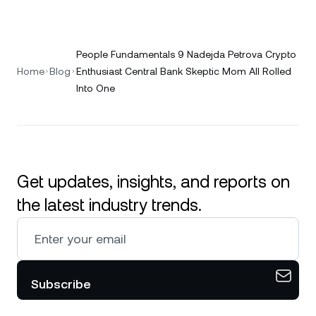
People Fundamentals 9 Nadejda Petrova Crypto
Home
Blog
Enthusiast Central Bank Skeptic Mom All Rolled
Into One
Get updates, insights, and reports on
the latest industry trends.
Subscribe