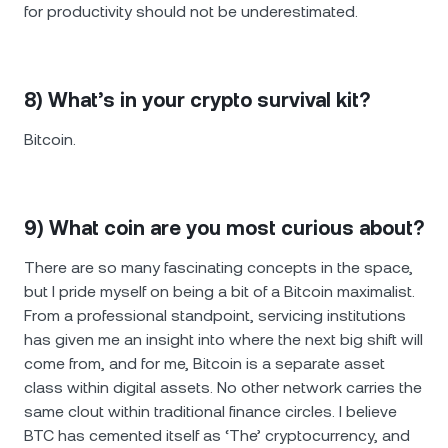
for productivity should not be underestimated.
8) What’s in your crypto survival kit?
Bitcoin.
9) What coin are you most curious about?
There are so many fascinating concepts in the space,
but I pride myself on being a bit of a Bitcoin maximalist.
From a professional standpoint, servicing institutions
has given me an insight into where the next big shift will
come from, and for me, Bitcoin is a separate asset
class within digital assets. No other network carries the
same clout within traditional finance circles. I believe
BTC has cemented itself as ‘The’ cryptocurrency, and