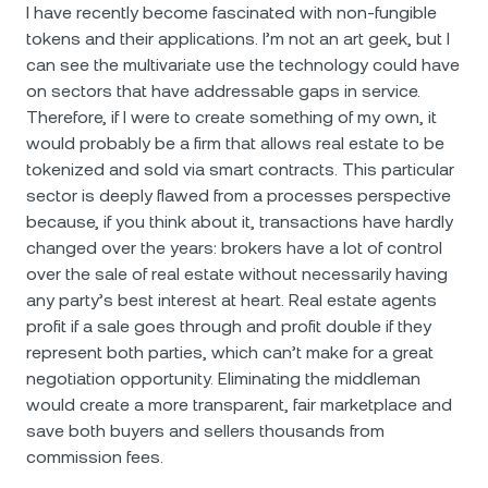
I have recently become fascinated with non-fungible
tokens and their applications. I’m not an art geek, but I
can see the multivariate use the technology could have
on sectors that have addressable gaps in service.
Therefore, if I were to create something of my own, it
would probably be a firm that allows real estate to be
tokenized and sold via smart contracts. This particular
sector is deeply flawed from a processes perspective
because, if you think about it, transactions have hardly
changed over the years: brokers have a lot of control
over the sale of real estate without necessarily having
any party’s best interest at heart. Real estate agents
profit if a sale goes through and profit double if they
represent both parties, which can’t make for a great
negotiation opportunity. Eliminating the middleman
would create a more transparent, fair marketplace and
save both buyers and sellers thousands from
commission fees.