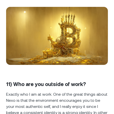
11) Who are you outside of work?
Exactly who I am at work. One of the great things about
Nexo is that the environment encourages you to be
your most authentic self, and I really enjoy it since I
believe a consistent identity is a strong identity. In other