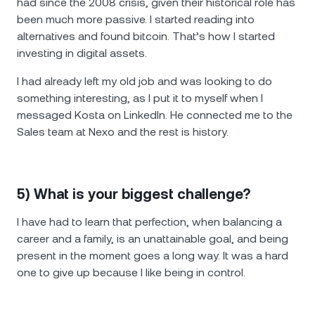
had since the 2008 crisis, given their historical role has
been much more passive. I started reading into
alternatives and found bitcoin. That’s how I started
investing in digital assets.
I had already left my old job and was looking to do
something interesting, as I put it to myself when I
messaged Kosta on LinkedIn. He connected me to the
Sales team at Nexo and the rest is history.
5) What is your biggest challenge?
I have had to learn that perfection, when balancing a
career and a family, is an unattainable goal, and being
present in the moment goes a long way. It was a hard
one to give up because I like being in control.