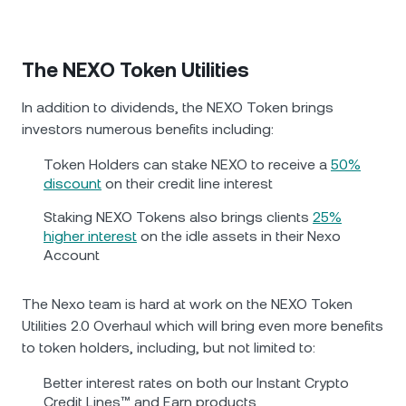
The NEXO Token Utilities
In addition to dividends, the NEXO Token brings
investors numerous benefits including:
Token Holders can stake NEXO to receive a
50%
discount
on their credit line interest
Staking NEXO Tokens also brings clients
25%
higher interest
on the idle assets in their Nexo
Account
Тhe Nexo team is hard at work on the NEXO Token
Utilities 2.0 Overhaul which will bring even more benefits
to token holders, including, but not limited to:
Better interest rates on both our Instant Crypto
Credit Lines™ and Earn products