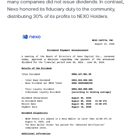
many companies did not issue dividends. In contrast,
Nexo honored its fiduciary duty to the community,
distributing 30% of its profits to NEXO Holders.