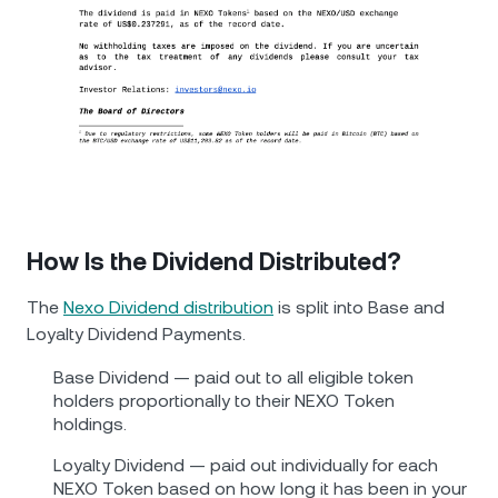
How Is the Dividend Distributed?
The
Nexo Dividend distribution
is split into Base and
Loyalty Dividend Payments.
Base Dividend — paid out to all eligible token
holders proportionally to their NEXO Token
holdings.
Loyalty Dividend — paid out individually for each
NEXO Token based on how long it has been in your