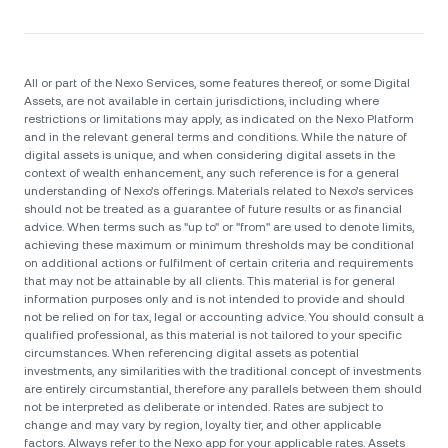
All or part of the Nexo Services, some features thereof, or some Digital
Assets, are not available in certain jurisdictions, including where
restrictions or limitations may apply, as indicated on the Nexo Platform
and in the relevant general terms and conditions. While the nature of
digital assets is unique, and when considering digital assets in the
context of wealth enhancement, any such reference is for a general
understanding of Nexo’s offerings. Materials related to Nexo’s services
should not be treated as a guarantee of future results or as financial
advice. When terms such as "up to" or "from" are used to denote limits,
achieving these maximum or minimum thresholds may be conditional
on additional actions or fulfilment of certain criteria and requirements
that may not be attainable by all clients. Тhis material is for general
information purposes only and is not intended to provide and should
not be relied on for tax, legal or accounting advice. You should consult a
qualified professional, as this material is not tailored to your specific
circumstances. When referencing digital assets as potential
investments, any similarities with the traditional concept of investments
are entirely circumstantial, therefore any parallels between them should
not be interpreted as deliberate or intended. Rates are subject to
change and may vary by region, loyalty tier, and other applicable
factors. Always refer to the Nexo app for your applicable rates. Assets