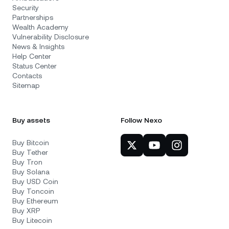
Security
Partnerships
Wealth Academy
Vulnerability Disclosure
News & Insights
Help Center
Status Center
Contacts
Sitemap
Buy assets
Follow Nexo
Buy Bitcoin
Buy Tether
Buy Tron
Buy Solana
Buy USD Coin
Buy Toncoin
Buy Ethereum
Buy XRP
Buy Litecoin