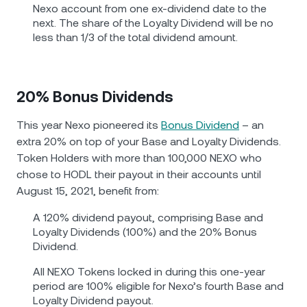
Nexo account from one ex-dividend date to the
next. The share of the Loyalty Dividend will be no
less than 1/3 of the total dividend amount.
20% Bonus Dividends
This year Nexo pioneered its
Bonus Dividend
– an
extra 20% on top of your Base and Loyalty Dividends.
Token Holders with more than 100,000 NEXO who
chose to HODL their payout in their accounts until
August 15, 2021, benefit from:
A 120% dividend payout, comprising Base and
Loyalty Dividends (100%) and the 20% Bonus
Dividend.
All NEXO Tokens locked in during this one-year
period are 100% eligible for Nexo’s fourth Base and
Loyalty Dividend payout.