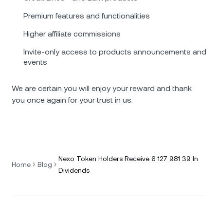
Premium features and functionalities
Higher affiliate commissions
Invite-only access to products announcements and
events
We are certain you will enjoy your reward and thank
you once again for your trust in us.
Nexo Token Holders Receive 6 127 981 39 In
Home
Blog
Dividends