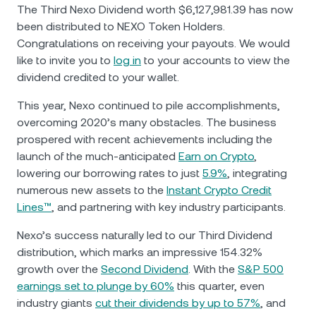
NEXO Token
NEXO
0.13%
The Third Nexo Dividend worth $6,127,981.39 has now
News & Insights
been distributed to NEXO Token Holders.
Futures
Tether
USDT
0.01%
Congratulations on receiving your payouts. We would
Help Center
like to invite you to
log in
to your accounts to view the
Nexo Card
dividend credited to your wallet.
USD Coin
USDC
0.01%
Wealth Academy
This year, Nexo continued to pile accomplishments,
Private Clients
Polkadot
DOT
2.69%
overcoming 2020’s many obstacles. The business
prospered with recent achievements including the
Loyalty Program
launch of the much-anticipated
Earn on Crypto
,
XRP
XRP
2.53%
lowering our borrowing rates to just
5.9%
, integrating
numerous new assets to the
Instant Crypto Credit
Solana
SOL
1.98%
Lines™
, and partnering with key industry participants.
Nexo’s success naturally led to our Third Dividend
EURC
EURC
0.31%
distribution, which marks an impressive 154.32%
growth over the
Second Dividend
. With the
S&P 500
Browse all assets
earnings set to plunge by 60%
this quarter, even
industry giants
cut their dividends by up to 57%
, and