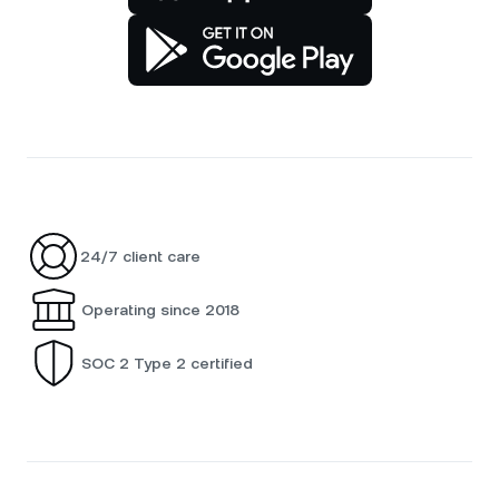
24/7 client care
Operating since 2018
SOC 2 Type 2 certified