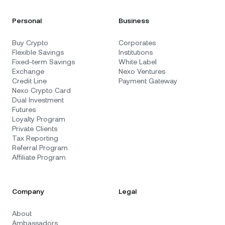
Personal
Business
Buy Crypto
Corporates
Flexible Savings
Institutions
Fixed-term Savings
White Label
Exchange
Nexo Ventures
Credit Line
Payment Gateway
Nexo Crypto Card
Dual Investment
Futures
Loyalty Program
Private Clients
Tax Reporting
Referral Program
Affiliate Program
Company
Legal
About
Ambassadors