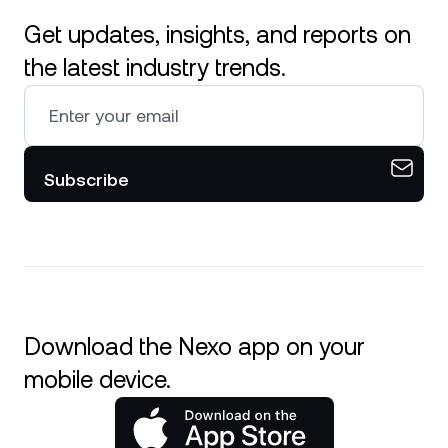
Get updates, insights, and reports on
the latest industry trends.
Subscribe
Download the Nexo app on your
mobile device.