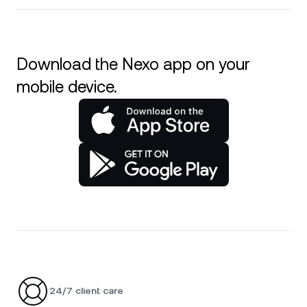
Download the Nexo app on your
mobile device.
24/7 client care