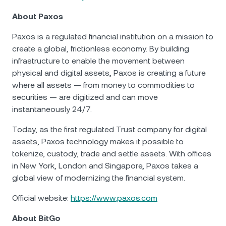
About Paxos
Paxos is a regulated financial institution on a mission to
create a global, frictionless economy. By building
infrastructure to enable the movement between
physical and digital assets, Paxos is creating a future
where all assets — from money to commodities to
securities — are digitized and can move
instantaneously 24/7.
Today, as the first regulated Trust company for digital
assets, Paxos technology makes it possible to
tokenize, custody, trade and settle assets. With offices
in New York, London and Singapore, Paxos takes a
global view of modernizing the financial system.
Official website:
https://www.paxos.com
About BitGo