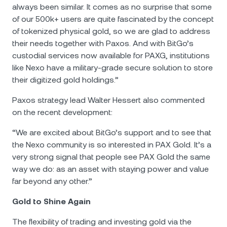
always been similar. It comes as no surprise that some
of our 500k+ users are quite fascinated by the concept
of tokenized physical gold, so we are glad to address
their needs together with Paxos. And with BitGo’s
custodial services now available for PAXG, institutions
like Nexo have a military-grade secure solution to store
their digitized gold holdings.”
Paxos strategy lead Walter Hessert also commented
on the recent development:
“We are excited about BitGo’s support and to see that
the Nexo community is so interested in PAX Gold. It’s a
very strong signal that people see PAX Gold the same
way we do: as an asset with staying power and value
far beyond any other.”
Gold to Shine Again
The flexibility of trading and investing gold via the