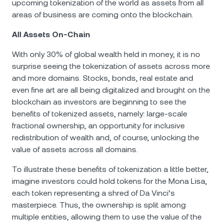
upcoming tokenization of the world as assets from all
areas of business are coming onto the blockchain.
All Assets On-Chain
With only 30% of global wealth held in money, it is no
surprise seeing the tokenization of assets across more
and more domains. Stocks, bonds, real estate and
even fine art are all being digitalized and brought on the
blockchain as investors are beginning to see the
benefits of tokenized assets, namely: large-scale
fractional ownership, an opportunity for inclusive
redistribution of wealth and, of course, unlocking the
value of assets across all domains.
To illustrate these benefits of tokenization a little better,
imagine investors could hold tokens for the Mona Lisa,
each token representing a shred of Da Vinci’s
masterpiece. Thus, the ownership is split among
multiple entities, allowing them to use the value of the