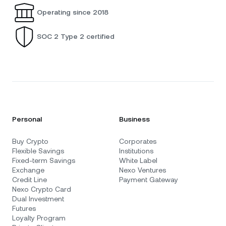
Operating since 2018
SOC 2 Type 2 certified
Personal
Business
Buy Crypto
Corporates
Flexible Savings
Institutions
Fixed-term Savings
White Label
Exchange
Nexo Ventures
Credit Line
Payment Gateway
Nexo Crypto Card
Dual Investment
Futures
Loyalty Program