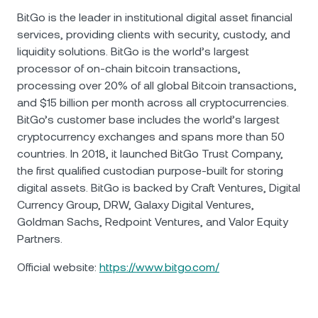
BitGo is the leader in institutional digital asset financial
services, providing clients with security, custody, and
liquidity solutions. BitGo is the world’s largest
processor of on-chain bitcoin transactions,
processing over 20% of all global Bitcoin transactions,
and $15 billion per month across all cryptocurrencies.
BitGo’s customer base includes the world’s largest
cryptocurrency exchanges and spans more than 50
countries. In 2018, it launched BitGo Trust Company,
the first qualified custodian purpose-built for storing
digital assets. BitGo is backed by Craft Ventures, Digital
Currency Group, DRW, Galaxy Digital Ventures,
Goldman Sachs, Redpoint Ventures, and Valor Equity
Partners.
Official website:
https://www.bitgo.com/