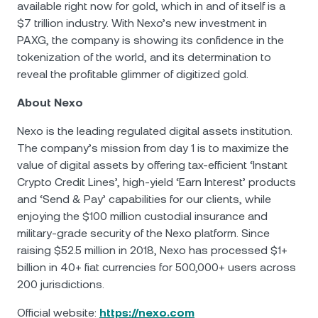
available right now for gold, which in and of itself is a
$7 trillion industry. With Nexo’s new investment in
PAXG, the company is showing its confidence in the
tokenization of the world, and its determination to
reveal the profitable glimmer of digitized gold.
About Nexo
Nexo is the leading regulated digital assets institution.
The company’s mission from day 1 is to maximize the
value of digital assets by offering tax-efficient ‘Instant
Crypto Credit Lines’, high-yield ‘Earn Interest’ products
and ‘Send & Pay’ capabilities for our clients, while
enjoying the $100 million custodial insurance and
military-grade security of the Nexo platform. Since
raising $52.5 million in 2018, Nexo has processed $1+
billion in 40+ fiat currencies for 500,000+ users across
200 jurisdictions.
Official website:
https://nexo.com