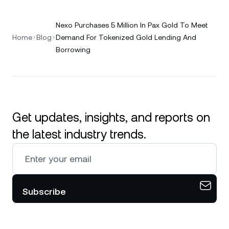
Nexo Purchases 5 Million In Pax Gold To Meet
Home
Blog
Demand For Tokenized Gold Lending And
Borrowing
Get updates, insights, and reports on
the latest industry trends.
Subscribe