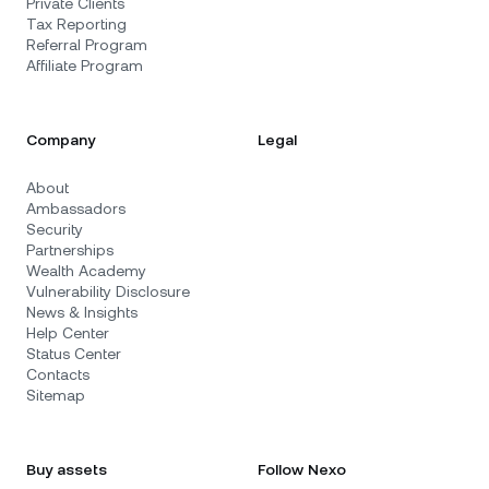
Private Clients
Tax Reporting
Referral Program
Affiliate Program
Company
Legal
About
Ambassadors
Security
Partnerships
Wealth Academy
Vulnerability Disclosure
News & Insights
Help Center
Status Center
Contacts
Sitemap
Buy assets
Follow Nexo