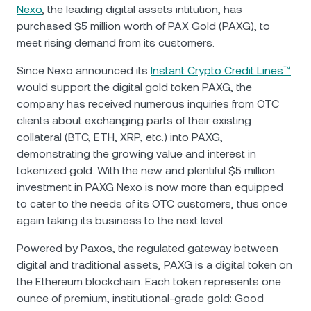
NEXO Token
NEXO
0.16%
Nexo
, the leading digital assets intitution, has
News & Insights
purchased $5 million worth of PAX Gold (PAXG), to
Futures
Tether
USDT
0.02%
meet rising demand from its customers.
Help Center
Nexo Card
Since Nexo announced its
Instant Crypto Credit Lines™
USD Coin
USDC
0%
Wealth Academy
would support the digital gold token PAXG, the
company has received numerous inquiries from OTC
Private Clients
Polkadot
DOT
1.75%
clients about exchanging parts of their existing
collateral (BTC, ETH, XRP, etc.) into PAXG,
Loyalty Program
demonstrating the growing value and interest in
XRP
XRP
2.09%
tokenized gold. With the new and plentiful $5 million
investment in PAXG Nexo is now more than equipped
Solana
SOL
0.50%
to cater to the needs of its OTC customers, thus once
again taking its business to the next level.
EURC
EURC
0.27%
Powered by Paxos, the regulated gateway between
digital and traditional assets, PAXG is a digital token on
Browse all assets
the Ethereum blockchain. Each token represents one
ounce of premium, institutional-grade gold: Good