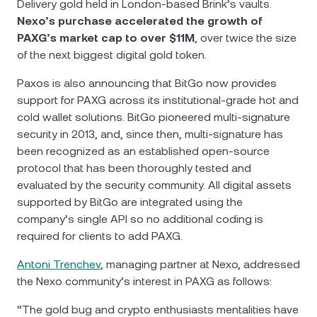
Delivery gold held in London-based Brink’s vaults.
Nexo’s purchase accelerated the growth of
PAXG’s market cap to over $11M
, over twice the size
of the next biggest digital gold token.
Paxos is also announcing that BitGo now provides
support for PAXG across its institutional-grade hot and
cold wallet solutions. BitGo pioneered multi-signature
security in 2013, and, since then, multi-signature has
been recognized as an established open-source
protocol that has been thoroughly tested and
evaluated by the security community. All digital assets
supported by BitGo are integrated using the
company’s single API so no additional coding is
required for clients to add PAXG.
Antoni Trenchev
, managing partner at Nexo, addressed
the Nexo community’s interest in PAXG as follows:
“The gold bug and crypto enthusiasts mentalities have