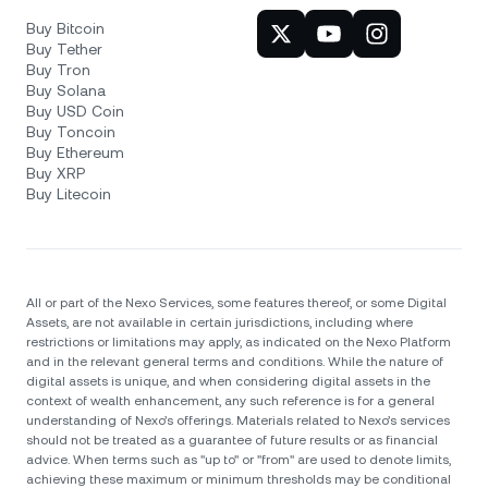
Buy Bitcoin
Buy Tether
Buy Tron
Buy Solana
Buy USD Coin
Buy Toncoin
Buy Ethereum
Buy XRP
Buy Litecoin
All or part of the Nexo Services, some features thereof, or some Digital
Assets, are not available in certain jurisdictions, including where
restrictions or limitations may apply, as indicated on the Nexo Platform
and in the relevant general terms and conditions. While the nature of
digital assets is unique, and when considering digital assets in the
context of wealth enhancement, any such reference is for a general
understanding of Nexo’s offerings. Materials related to Nexo’s services
should not be treated as a guarantee of future results or as financial
advice. When terms such as "up to" or "from" are used to denote limits,
achieving these maximum or minimum thresholds may be conditional