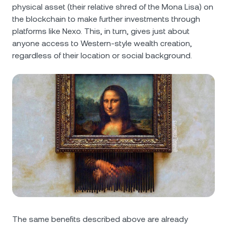
physical asset (their relative shred of the Mona Lisa) on
the blockchain to make further investments through
platforms like Nexo. This, in turn, gives just about
anyone access to Western-style wealth creation,
regardless of their location or social background.
The same benefits described above are already