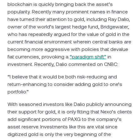
blockchain is quickly bringing back the asset’s
popularity. Recently many prominent names in finance
have turned their attention to gold, including Ray Dalio,
owner of the world’s largest hedge fund, Bridgewater,
who has repeatedly argued for the value of gold in the
current financial environment wherein central banks are
becoming more aggressive with policies that devalue
fiat currencies, provoking a
“paradigm shift”
in
investment. Recently, Dalio commented on CNBC:
“I believe that it would be both risk-reducing and
return-enhancing to consider adding gold to one’s
portfolio.”
With seasoned investors like Dalio publicly announcing
their support for gold, it is only fitting that Nexo’s clients
add significant portions of PAXG to the company’s
asset reserve. Investments like this are vital since
digitized gold is only the very beginning of the