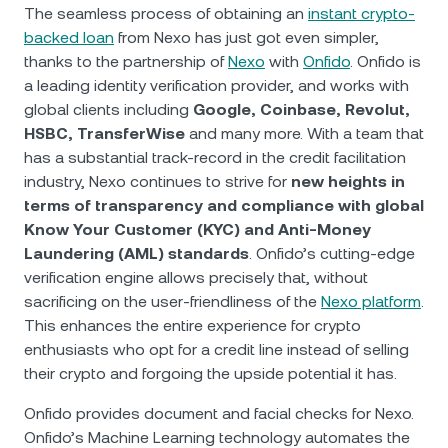
NEXO Token
NEXO
1.09%
The seamless process of obtaining an
instant crypto-
News & Insights
backed loan
from Nexo has just got even simpler,
Futures
Tether
USDT
0.04%
thanks to the partnership of
Nexo
with
Onfido
. Onfido is
Help Center
a leading identity verification provider, and works with
Nexo Card
global clients including
Google, Coinbase, Revolut,
USD Coin
USDC
0.01%
Wealth Academy
HSBC, TransferWise
and many more. With a team that
has a substantial track-record in the credit facilitation
Private Clients
Polkadot
DOT
0.81%
industry, Nexo continues to strive for
new heights in
terms of transparency and compliance with global
Loyalty Program
XRP
XRP
1.23%
Know Your Customer (KYC) and Anti-Money
Laundering (AML) standards
. Onfido’s cutting-edge
verification engine allows precisely that, without
Solana
SOL
2.80%
sacrificing on the user-friendliness of the
Nexo platform
.
This enhances the entire experience for crypto
EURC
EURC
0.31%
enthusiasts who opt for a credit line instead of selling
their crypto and forgoing the upside potential it has.
Browse all assets
Onfido provides document and facial checks for Nexo.
Onfido’s Machine Learning technology automates the