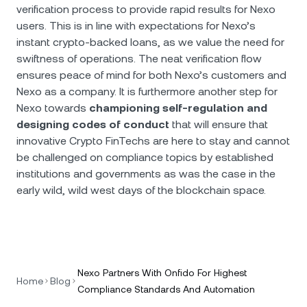
verification process to provide rapid results for Nexo
users. This is in line with expectations for Nexo’s
instant crypto-backed loans, as we value the need for
swiftness of operations. The neat verification flow
ensures peace of mind for both Nexo’s customers and
Nexo as a company. It is furthermore another step for
Nexo towards
championing self-regulation and
designing codes of conduct
that will ensure that
innovative Crypto FinTechs are here to stay and cannot
be challenged on compliance topics by established
institutions and governments as was the case in the
early wild, wild west days of the blockchain space.
Nexo Partners With Onfido For Highest
Home
Blog
Compliance Standards And Automation