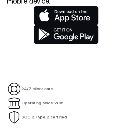
mobile device.
24/7 client care
Operating since 2018
SOC 2 Type 2 certified