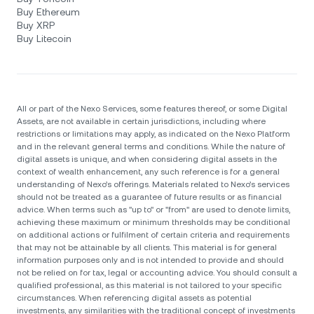
Buy Ethereum
Buy XRP
Buy Litecoin
All or part of the Nexo Services, some features thereof, or some Digital
Assets, are not available in certain jurisdictions, including where
restrictions or limitations may apply, as indicated on the Nexo Platform
and in the relevant general terms and conditions. While the nature of
digital assets is unique, and when considering digital assets in the
context of wealth enhancement, any such reference is for a general
understanding of Nexo’s offerings. Materials related to Nexo’s services
should not be treated as a guarantee of future results or as financial
advice. When terms such as "up to" or "from" are used to denote limits,
achieving these maximum or minimum thresholds may be conditional
on additional actions or fulfilment of certain criteria and requirements
that may not be attainable by all clients. Тhis material is for general
information purposes only and is not intended to provide and should
not be relied on for tax, legal or accounting advice. You should consult a
qualified professional, as this material is not tailored to your specific
circumstances. When referencing digital assets as potential
investments, any similarities with the traditional concept of investments