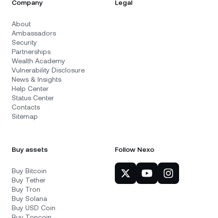
Company
Legal
About
Ambassadors
Security
Partnerships
Wealth Academy
Vulnerability Disclosure
News & Insights
Help Center
Status Center
Contacts
Sitemap
Buy assets
Follow Nexo
Buy Bitcoin
Buy Tether
Buy Tron
Buy Solana
Buy USD Coin
Buy Toncoin