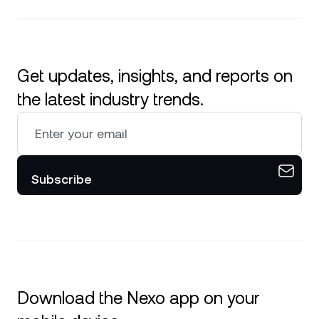
Get updates, insights, and reports on
the latest industry trends.
Subscribe
Download the Nexo app on your