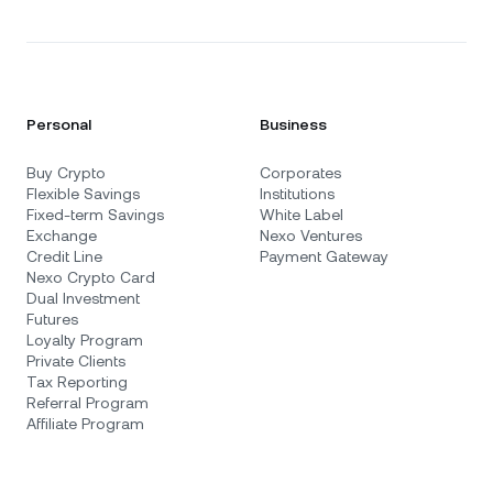
Personal
Business
Buy Crypto
Corporates
Flexible Savings
Institutions
Fixed-term Savings
White Label
Exchange
Nexo Ventures
Credit Line
Payment Gateway
Nexo Crypto Card
Dual Investment
Futures
Loyalty Program
Private Clients
Tax Reporting
Referral Program
Affiliate Program