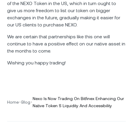
of the NEXO Token in the US, which in turn ought to
give us more freedom to list our token on bigger
exchanges in the future, gradually making it easier for
our US clients to purchase NEXO.
We are certain that partnerships like this one will
continue to have a positive effect on our native asset in
the months to come.
Wishing you happy trading!
Nexo Is Now Trading On Bitfinex Enhancing Our
Home
Blog
Native Token S Liquidity And Accessibility