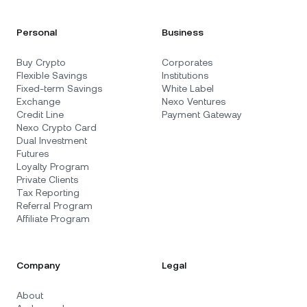
Personal
Business
Buy Crypto
Corporates
Flexible Savings
Institutions
Fixed-term Savings
White Label
Exchange
Nexo Ventures
Credit Line
Payment Gateway
Nexo Crypto Card
Dual Investment
Futures
Loyalty Program
Private Clients
Tax Reporting
Referral Program
Affiliate Program
Company
Legal
About