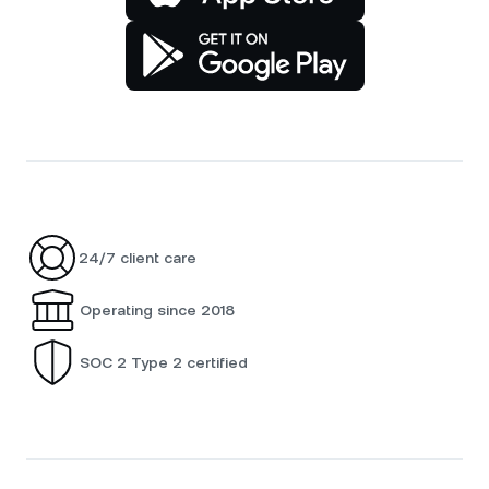
24/7 client care
Operating since 2018
SOC 2 Type 2 certified