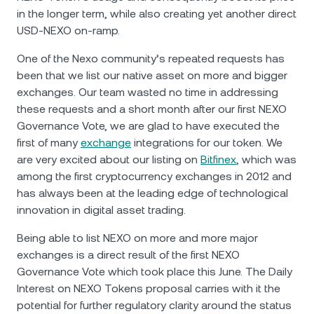
in the longer term, while also creating yet another direct
USD-NEXO on-ramp.
One of the Nexo community’s repeated requests has
been that we list our native asset on more and bigger
exchanges. Our team wasted no time in addressing
these requests and a short month after our first NEXO
Governance Vote, we are glad to have executed the
first of many
exchange
integrations for our token. We
are very excited about our listing on
Bitfinex
, which was
among the first cryptocurrency exchanges in 2012 and
has always been at the leading edge of technological
innovation in digital asset trading.
Being able to list NEXO on more and more major
exchanges is a direct result of the first NEXO
Governance Vote which took place this June. The Daily
Interest on NEXO Tokens proposal carries with it the
potential for further regulatory clarity around the status