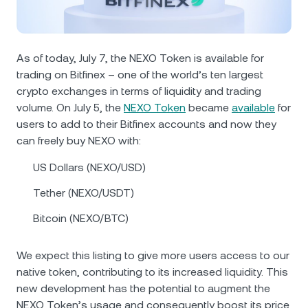
NEXO Token
NEXO
0.58%
News & Insights
Futures
Tether
USDT
0.01%
Help Center
As of today, July 7, the NEXO Token is available for
Nexo Card
trading on Bitfinex – one of the world’s ten largest
USD Coin
USDC
0%
Wealth Academy
crypto exchanges in terms of liquidity and trading
volume. On July 5, the
NEXO Token
became
available
for
Private Clients
Polkadot
DOT
3.26%
users to add to their Bitfinex accounts and now they
can freely buy NEXO with:
Loyalty Program
XRP
XRP
1.31%
US Dollars (NEXO/USD)
Tether (NEXO/USDT)
Solana
SOL
0.84%
Bitcoin (NEXO/BTC)
EURC
EURC
0.02%
We expect this listing to give more users access to our
Browse all assets
native token, contributing to its increased liquidity. This
new development has the potential to augment the
NEXO Token’s usage and consequently boost its price