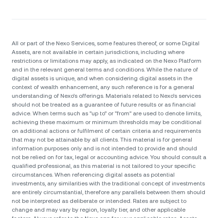
All or part of the Nexo Services, some features thereof, or some Digital
Assets, are not available in certain jurisdictions, including where
restrictions or limitations may apply, as indicated on the Nexo Platform
and in the relevant general terms and conditions. While the nature of
digital assets is unique, and when considering digital assets in the
context of wealth enhancement, any such reference is for a general
understanding of Nexo’s offerings. Materials related to Nexo’s services
should not be treated as a guarantee of future results or as financial
advice. When terms such as "up to" or "from" are used to denote limits,
achieving these maximum or minimum thresholds may be conditional
on additional actions or fulfilment of certain criteria and requirements
that may not be attainable by all clients. Тhis material is for general
information purposes only and is not intended to provide and should
not be relied on for tax, legal or accounting advice. You should consult a
qualified professional, as this material is not tailored to your specific
circumstances. When referencing digital assets as potential
investments, any similarities with the traditional concept of investments
are entirely circumstantial, therefore any parallels between them should
not be interpreted as deliberate or intended. Rates are subject to
change and may vary by region, loyalty tier, and other applicable