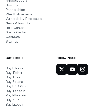
Ambassadors
Security
Partnerships
Wealth Academy
Vulnerability Disclosure
News & Insights
Help Center
Status Center
Contacts
Sitemap
Buy assets
Follow Nexo
Buy Bitcoin
Buy Tether
Buy Tron
Buy Solana
Buy USD Coin
Buy Toncoin
Buy Ethereum
Buy XRP
Buy Litecoin