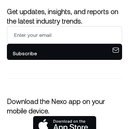
Get updates, insights, and reports on
the latest industry trends.
Subscribe
Download the Nexo app on your
mobile device.