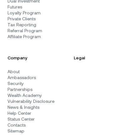
Dual Investment
Futures
Loyalty Program
Private Clients
Tax Reporting
Referral Program
Affiliate Program
Company
Legal
About
Ambassadors
Security
Partnerships
Wealth Academy
Vulnerability Disclosure
News & Insights
Help Center
Status Center
Contacts
Sitemap