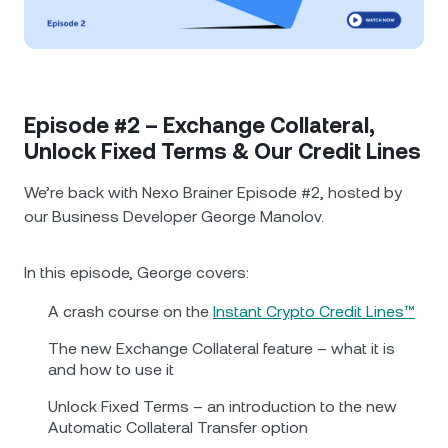
NEXO Token
NEXO
0.66%
News & Insights
Futures
Tether
USDT
0.02%
Help Center
Nexo Card
USD Coin
USDC
0%
Wealth Academy
Episode #2 – Exchange Collateral,
Unlock Fixed Terms & Our Credit Lines
Private Clients
Polkadot
DOT
1.38%
We’re back with Nexo Brainer Episode #2, hosted by
Loyalty Program
our Business Developer George Manolov.
XRP
XRP
0.09%
In this episode, George covers:
Solana
SOL
2.11%
A crash course on the
Instant Crypto Credit Lines™
EURC
EURC
0.05%
The new Exchange Collateral feature – what it is
and how to use it
Browse all assets
Unlock Fixed Terms – an introduction to the new
Automatic Collateral Transfer option