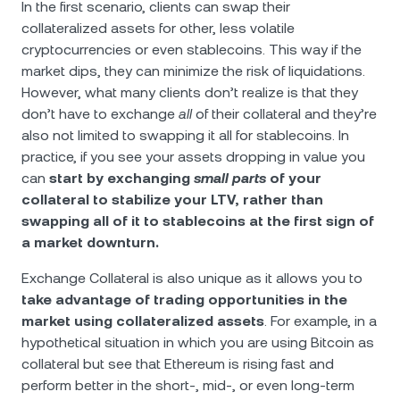
In the first scenario, clients can swap their
collateralized assets for other, less volatile
cryptocurrencies or even stablecoins. This way if the
market dips, they can minimize the risk of liquidations.
However, what many clients don’t realize is that they
don’t have to exchange
all
of their collateral and they’re
also not limited to swapping it all for stablecoins. In
practice, if you see your assets dropping in value you
can
start by exchanging
small parts
of your
collateral to stabilize your LTV, rather than
swapping all of it to stablecoins at the first sign of
a market downturn.
Exchange Collateral is also unique as it allows you to
take advantage of trading opportunities in the
market using collateralized assets
. For example, in a
hypothetical situation in which you are using Bitcoin as
collateral but see that Ethereum is rising fast and
perform better in the short-, mid-, or even long-term