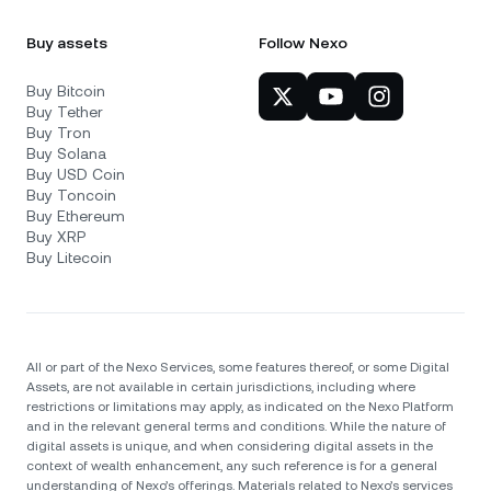
Buy assets
Follow Nexo
Buy Bitcoin
Buy Tether
Buy Tron
Buy Solana
Buy USD Coin
Buy Toncoin
Buy Ethereum
Buy XRP
Buy Litecoin
All or part of the Nexo Services, some features thereof, or some Digital
Assets, are not available in certain jurisdictions, including where
restrictions or limitations may apply, as indicated on the Nexo Platform
and in the relevant general terms and conditions. While the nature of
digital assets is unique, and when considering digital assets in the
context of wealth enhancement, any such reference is for a general
understanding of Nexo’s offerings. Materials related to Nexo’s services