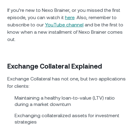
If you’re new to Nexo Brainer, or you missed the first
episode, you can watch it
here
. Also, remember to
subscribe to our
YouTube channel
and be the first to
know when a new installment of Nexo Brainer comes
out.
Exchange Collateral Explained
Exchange Collateral has not one, but two applications
for clients:
Maintaining a healthy loan-to-value (LTV) ratio
during a market downturn
Exchanging collateralized assets for investment
strategies