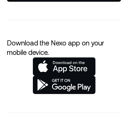
Download the Nexo app on your
mobile device.