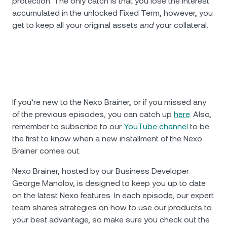
protection. The only catch is that you lose the interest
accumulated in the unlocked Fixed Term, however, you
get to keep all your original assets
and
your collateral.
If you’re new to the Nexo Brainer, or if you missed any
of the previous episodes, you can catch up
here
. Also,
remember to subscribe to our
YouTube channel
to be
the first to know when a new installment of the Nexo
Brainer comes out.
Nexo Brainer, hosted by our Business Developer
George Manolov, is designed to keep you up to date
on the latest Nexo features. In each episode, our expert
team shares strategies on how to use our products to
your best advantage, so make sure you check out the