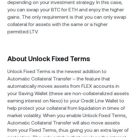
depending on your investment strategy. In this case,
you can swap your BTC for ETH and enjoy the higher
gains. The only requirement is that you can only swap
collateral for assets with the same or a higher
permitted LTV.
About Unlock Fixed Terms
Unlock Fixed Terms is the newest addition to
Automatic Collateral Transfer – the feature that
automatically moves assets from FLEX accounts in
your Saving Wallet (these are non-collateralized assets
earning interest on Nexo) to your Credit Line Wallet to
help protect your collateral from liquidation in times of
market volatility. When you enable Unlock Fixed Terms,
Automatic Collateral Transfer will also move assets
from your Fixed Terms, thus giving you an extra layer of