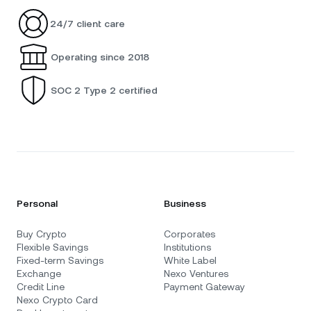
24/7 client care
Operating since 2018
SOC 2 Type 2 certified
Personal
Business
Buy Crypto
Corporates
Flexible Savings
Institutions
Fixed-term Savings
White Label
Exchange
Nexo Ventures
Credit Line
Payment Gateway
Nexo Crypto Card