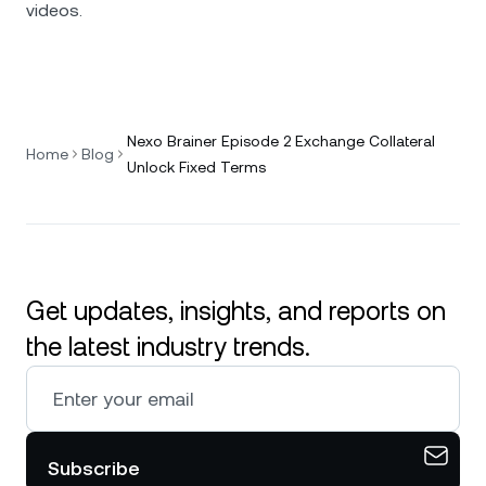
videos.
Nexo Brainer Episode 2 Exchange Collateral
Home
Blog
Unlock Fixed Terms
Get updates, insights, and reports on
the latest industry trends.
Subscribe