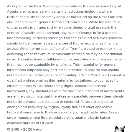
All or part of the Nexo Services, some features thereof, or some Digital
Assets, are not available in certain jurisdictions, including where
restrictions or limitations may apply, as indicated on the Nexo Platform
and in the relevant general terms and conditions. While the nature of
digital assets is unique, and when considering digital assets in the
context of wealth enhancement, any such reference is for a general
understanding of Nexo’s offerings. Materials related to Nexo’s services
should not be treated as a guarantee of future results or as financial
advice. When terms such as "up to" or "from" are used to denote limits,
achieving these maximum or minimum thresholds may be conditional
on additional actions or fulfilment of certain criteria and requirements
that may not be attainable by all clients. Тhis material is for general
information purposes only and is not intended to provide and should
not be relied on for tax, legal or accounting advice. You should consult a
qualified professional, as this material is not tailored to your specific
circumstances. When referencing digital assets as potential
investments, any similarities with the traditional concept of investments
are entirely circumstantial, therefore any parallels between them should
not be interpreted as deliberate or intended. Rates are subject to
change and may vary by region, loyalty tier, and other applicable
factors. Always refer to the Nexo app for your applicable rates. Assets
under management figure updated on a quarterly basis. Latest
available data as of Q1 2026
© 2018 - 2026 Nexo