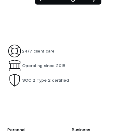
24/7 client care
Operating since 2018
SOC 2 Type 2 certified
Personal
Business