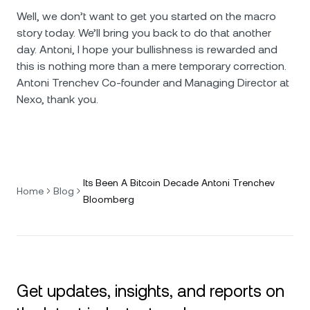
Well, we don’t want to get you started on the macro
story today. We’ll bring you back to do that another
day. Antoni, I hope your bullishness is rewarded and
this is nothing more than a mere temporary correction.
Antoni Trenchev Co-founder and Managing Director at
Nexo, thank you.
Its Been A Bitcoin Decade Antoni Trenchev
Home
Blog
Bloomberg
Get updates, insights, and reports on