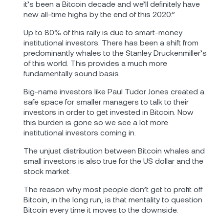
it’s been a Bitcoin decade and we’ll definitely have
new all-time highs by the end of this 2020.”
Up to 80% of this rally is due to smart-money
institutional investors. There has been a shift from
predominantly whales to the Stanley Druckenmiller’s
of this world. This provides a much more
fundamentally sound basis.
Big-name investors like Paul Tudor Jones created a
safe space for smaller managers to talk to their
investors in order to get invested in Bitcoin. Now
this burden is gone so we see a lot more
institutional investors coming in.
The unjust distribution between Bitcoin whales and
small investors is also true for the US dollar and the
stock market.
The reason why most people don’t get to profit off
Bitcoin, in the long run, is that mentality to question
Bitcoin every time it moves to the downside.