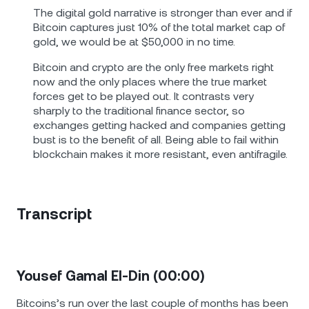
The digital gold narrative is stronger than ever and if
Bitcoin captures just 10% of the total market cap of
gold, we would be at $50,000 in no time.
Bitcoin and crypto are the only free markets right
now and the only places where the true market
forces get to be played out. It contrasts very
sharply to the traditional finance sector, so
exchanges getting hacked and companies getting
bust is to the benefit of all. Being able to fail within
blockchain makes it more resistant, even antifragile.
Transcript
Yousef Gamal El-Din (00:00)
Bitcoins’s run over the last couple of months has been