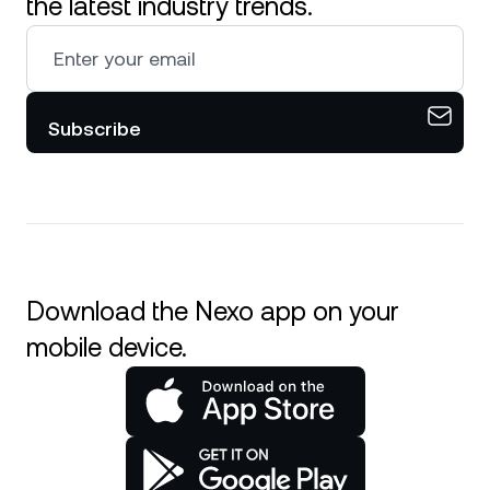
the latest industry trends.
Subscribe
Download the Nexo app on your
mobile device.