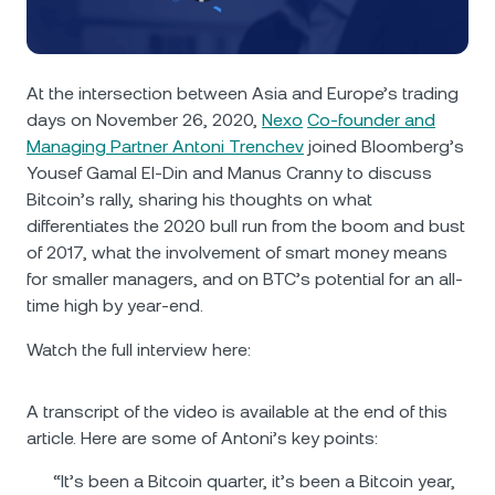
NEXO Token
NEXO
0.31%
News & Insights
Futures
Tether
USDT
0.03%
Help Center
At the intersection between Asia and Europe’s trading
Nexo Card
days on November 26, 2020,
Nexo
Co-founder and
USD Coin
USDC
0%
Wealth Academy
Managing Partner Antoni Trenchev
joined Bloomberg’s
Yousef Gamal El-Din and Manus Cranny to discuss
Private Clients
Polkadot
DOT
1.79%
Bitcoin’s rally, sharing his thoughts on what
differentiates the 2020 bull run from the boom and bust
Loyalty Program
XRP
XRP
0.92%
of 2017, what the involvement of smart money means
for smaller managers, and on BTC’s potential for an all-
time high by year-end.
Solana
SOL
0.28%
Watch the full interview here:
EURC
EURC
0.12%
A transcript of the video is available at the end of this
Browse all assets
article. Here are some of Antoni’s key points:
“It’s been a Bitcoin quarter, it’s been a Bitcoin year,