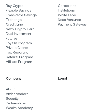
Buy Crypto
Corporates
Flexible Savings
Institutions
Fixed-term Savings
White Label
Exchange
Nexo Ventures
Credit Line
Payment Gateway
Nexo Crypto Card
Dual Investment
Futures
Loyalty Program
Private Clients
Tax Reporting
Referral Program
Affiliate Program
Company
Legal
About
Ambassadors
Security
Partnerships
Wealth Academy