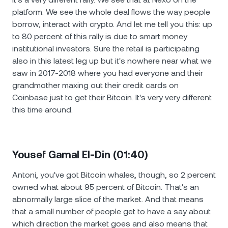
platform. We see the whole deal flows the way people
borrow, interact with crypto. And let me tell you this: up
to 80 percent of this rally is due to smart money
institutional investors. Sure the retail is participating
also in this latest leg up but it's nowhere near what we
saw in 2017-2018 where you had everyone and their
grandmother maxing out their credit cards on
Coinbase just to get their Bitcoin. It's very very different
this time around.
Yousef Gamal El-Din (01:40)
Antoni, you've got Bitcoin whales, though, so 2 percent
owned what about 95 percent of Bitcoin. That's an
abnormally large slice of the market. And that means
that a small number of people get to have a say about
which direction the market goes and also means that