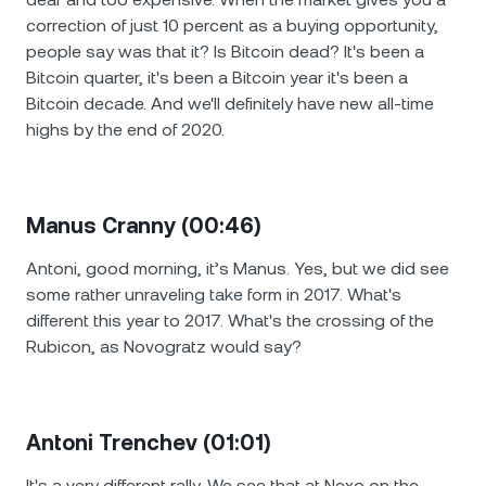
correction of just 10 percent as a buying opportunity,
people say was that it? Is Bitcoin dead? It's been a
Bitcoin quarter, it's been a Bitcoin year it's been a
Bitcoin decade. And we'll definitely have new all-time
highs by the end of 2020.
Manus Cranny (00:46)
Antoni, good morning, it’s Manus. Yes, but we did see
some rather unraveling take form in 2017. What's
different this year to 2017. What's the crossing of the
Rubicon, as Novogratz would say?
Antoni Trenchev (01:01)
It's a very different rally. We see that at Nexo on the