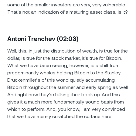
some of the smaller investors are very, very vulnerable.
That's not an indication of a maturing asset class, is it?
Antoni Trenchev (02:03)
Well, this, in just the distribution of wealth, is true for the
dollar, is true for the stock market, it's true for Bitcoin.
What we have been seeing, however, is a shift from
predominantly whales holding Bitcoin to the Stanley
Druckenmiller’s of this world quietly accumulating
Bitcoin throughout the summer and early spring as well.
And right now they're talking their book up. And this
gives it a much more fundamentally sound basis from
which to perform. And, you know, I am very convinced
that we have merely scratched the surface here.