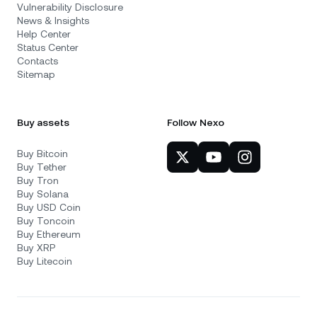
Vulnerability Disclosure
News & Insights
Help Center
Status Center
Contacts
Sitemap
Buy assets
Follow Nexo
Buy Bitcoin
Buy Tether
Buy Tron
Buy Solana
Buy USD Coin
Buy Toncoin
Buy Ethereum
Buy XRP
Buy Litecoin