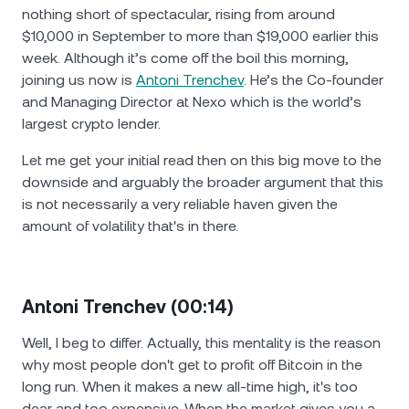
nothing short of spectacular, rising from around
$10,000 in September to more than $19,000 earlier this
week. Although it’s come off the boil this morning,
joining us now is
Antoni Trenchev
. He’s the Co-founder
and Managing Director at Nexo which is the world’s
largest crypto lender.
Let me get your initial read then on this big move to the
downside and arguably the broader argument that this
is not necessarily a very reliable haven given the
amount of volatility that's in there.
Antoni Trenchev (00:14)
Well, I beg to differ. Actually, this mentality is the reason
why most people don't get to profit off Bitcoin in the
long run. When it makes a new all-time high, it's too
dear and too expensive. When the market gives you a