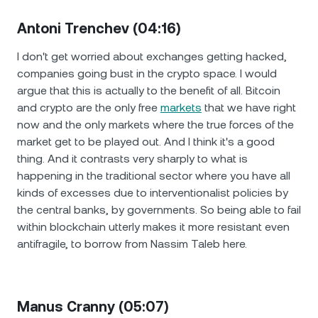
Antoni Trenchev (04:16)
I don't get worried about exchanges getting hacked,
companies going bust in the crypto space. I would
argue that this is actually to the benefit of all. Bitcoin
and crypto are the only free
markets
that we have right
now and the only markets where the true forces of the
market get to be played out. And I think it's a good
thing. And it contrasts very sharply to what is
happening in the traditional sector where you have all
kinds of excesses due to interventionalist policies by
the central banks, by governments. So being able to fail
within blockchain utterly makes it more resistant even
antifragile, to borrow from Nassim Taleb here.
Manus Cranny (05:07)