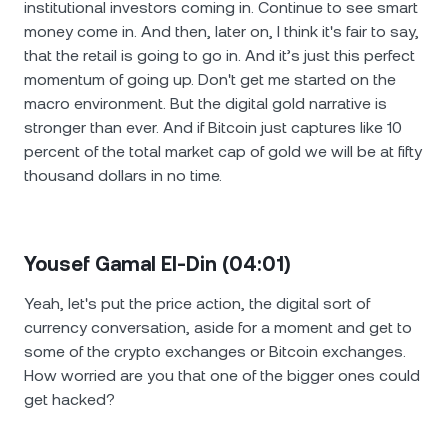
institutional investors coming in. Continue to see smart
money come in. And then, later on, I think it's fair to say,
that the retail is going to go in. And it’s just this perfect
momentum of going up. Don't get me started on the
macro environment. But the digital gold narrative is
stronger than ever. And if Bitcoin just captures like 10
percent of the total market cap of gold we will be at fifty
thousand dollars in no time.
Yousef Gamal El-Din (04:01)
Yeah, let's put the price action, the digital sort of
currency conversation, aside for a moment and get to
some of the crypto exchanges or Bitcoin exchanges.
How worried are you that one of the bigger ones could
get hacked?