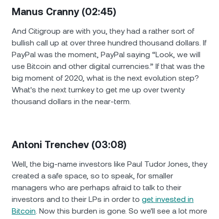
Manus Cranny (02:45)
And Citigroup are with you, they had a rather sort of
bullish call up at over three hundred thousand dollars. If
PayPal was the moment, PayPal saying “Look, we will
use Bitcoin and other digital currencies.” If that was the
big moment of 2020, what is the next evolution step?
What's the next turnkey to get me up over twenty
thousand dollars in the near-term.
Antoni Trenchev (03:08)
Well, the big-name investors like Paul Tudor Jones, they
created a safe space, so to speak, for smaller
managers who are perhaps afraid to talk to their
investors and to their LPs in order to
get invested in
Bitcoin
. Now this burden is gone. So we'll see a lot more