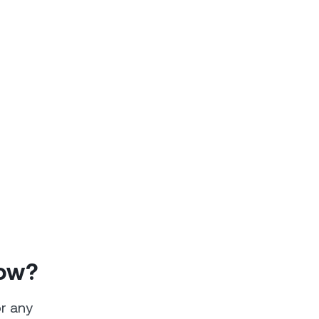
How?
or any