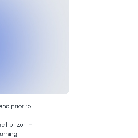
s &
tuals.
oyalty Program
lock higher savings rates, lower
rrowing rates, and more.
 and prior to
he horizon –
pcoming