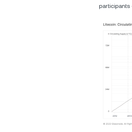
participants