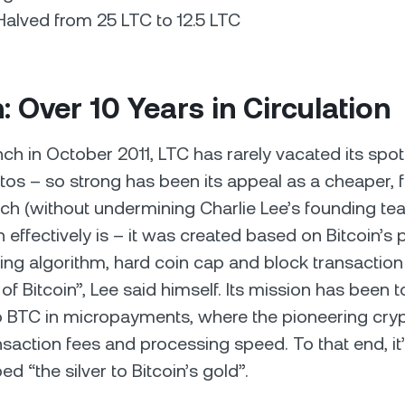
alved from 25 LTC to 12.5 LTC
n: Over 10 Years in Circulation
nch in October 2011, LTC has rarely vacated its spot
tos – so strong has been its appeal as a cheaper, f
ich (without undermining Charlie Lee’s founding te
 effectively is – it was created based on Bitcoin’s 
hing algorithm, hard coin cap and block transaction
 of Bitcoin”, Lee said himself. Its mission has been 
to BTC in micropayments, where the pioneering cryp
nsaction fees and processing speed. To that end, it
bed “the silver to Bitcoin’s gold”.