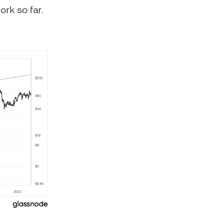
ork so far.