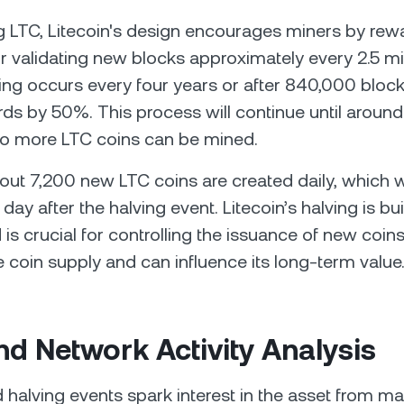
g LTC, Litecoin's design encourages miners by re
or validating new blocks approximately every 2.5 m
ving occurs every four years or after 840,000 bloc
ds by 50%. This process will continue until around
o more LTC coins can be mined.
bout 7,200 new LTC coins are created daily, which w
day after the halving event. Litecoin’s halving is built
 is crucial for controlling the issuance of new coin
coin supply and can influence its long-term value
nd Network Activity Analysis
 halving events spark interest in the asset from ma