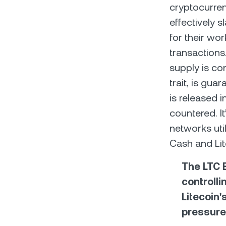
cryptocurren
effectively s
for their wo
transactions
supply is co
trait, is gu
is released i
countered. I
networks util
Cash and Lit
The LTC B
controlli
Litecoin'
pressure 