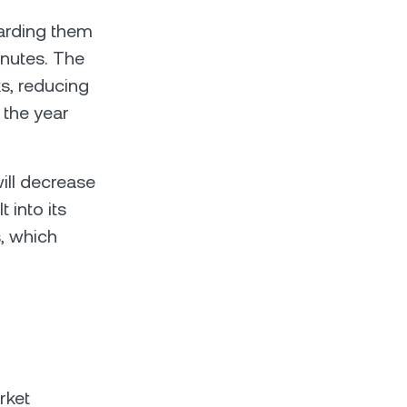
warding them
inutes. The
ks, reducing
 the year
ill decrease
 into its
s, which
.
rket