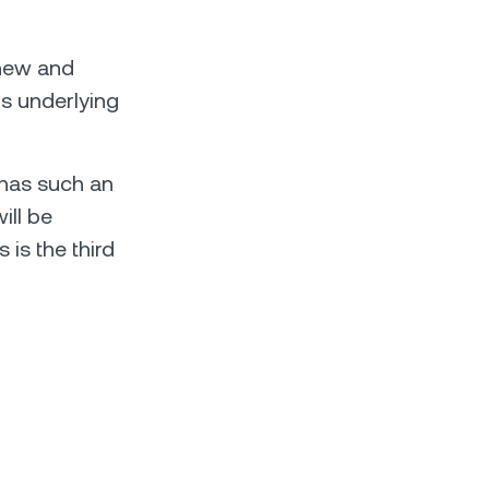
 new and
's underlying
 has such an
ill be
 is the third