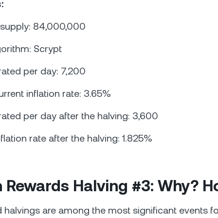
:
 supply: 84,000,000
gorithm: Scrypt
ated per day: 7,200
urrent inflation rate: 3.65%
ated per day after the halving: 3,600
nflation rate after the halving: 1.825%
in Rewards Halving #3: Why? 
 halvings are among the most significant events f