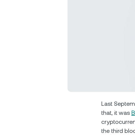
Privat
Accoun
access
relati
Last Septe
that, it was
B
cryptocurren
the third blo