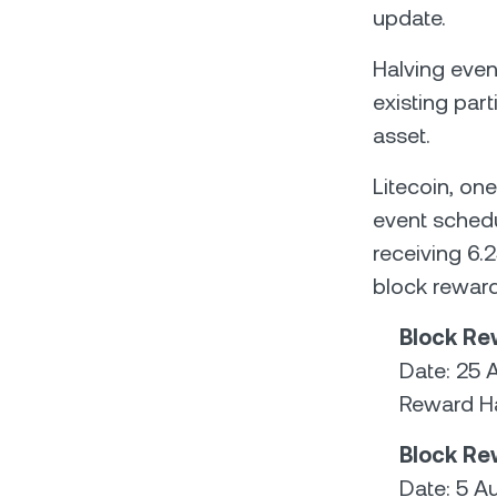
update.
Halving even
existing part
asset.
Litecoin, on
event schedu
receiving 6.2
block reward
Block Re
Date: 25 
Reward Ha
Block Re
Date: 5 A