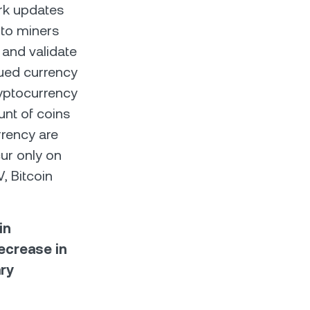
ork updates
s to miners
 and validate
sued currency
ryptocurrency
unt of coins
rrency are
cur only on
, Bitcoin
in
decrease in
ary