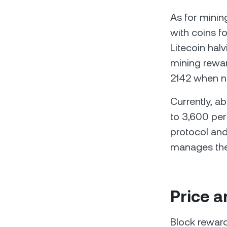
As for minin
with coins f
Litecoin hal
mining rewar
2142 when n
Currently, a
to 3,600 per 
protocol and
manages the 
Price a
Block reward