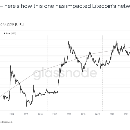
 – here’s how this one has impacted Litecoin’s netw