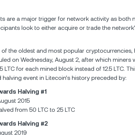
ts are a major trigger for network activity as both
icipants look to either acquire or trade the network
e of the oldest and most popular cryptocurrencies,
led on Wednesday, August 2, after which miners w
5 LTC for each mined block instead of 12.5 LTC. This
 halving event in Litecoin’s history preceded by:
wards Halving #1
August 2015
lved from 50 LTC to 25 LTC
wards Halving #2
ugust 2019