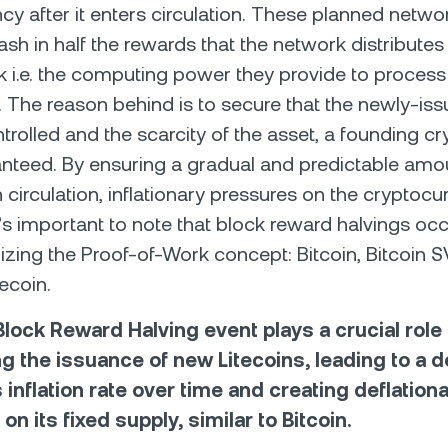
cy after it enters circulation. These planned netw
lash in half the rewards that the network distribute
rk i.e. the computing power they provide to process
. The reason behind is to secure that the newly-is
ntrolled and the scarcity of the asset, a founding c
aranteed. By ensuring a gradual and predictable amo
n circulation, inflationary pressures on the cryptocu
t’s important to note that block reward halvings oc
izing the Proof-of-Work concept: Bitcoin, Bitcoin SV
ecoin.
lock Reward Halving event plays a crucial role 
ng the issuance of new Litecoins, leading to a 
s inflation rate over time and creating deflation
on its fixed supply, similar to Bitcoin.