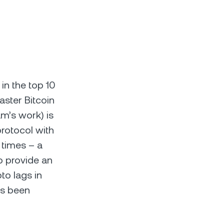
 in the top 10
aster Bitcoin
am’s work) is
protocol with
 times – a
to provide an
to lags in
’s been