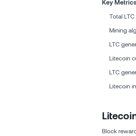
Key Metrics
Total LTC
Mining al
LTC gener
Litecoin c
LTC gener
Litecoin i
Liteco
Block reward