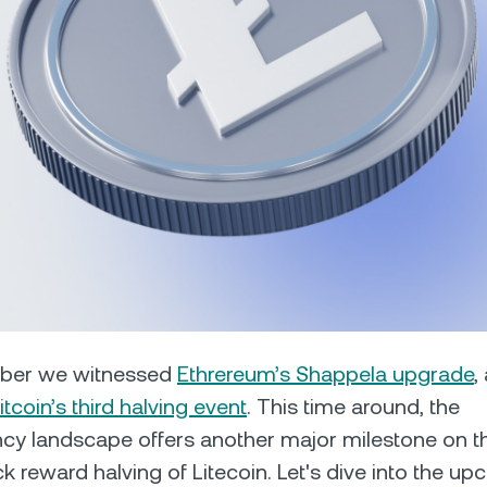
Futures
Capitalize on uptrend
downtrends with perpe
e Clients
L
ts above $100,000 unlock
 to bespoke assistance from a
Un
onship manager.
bo
mber we witnessed
Ethrereum’s Shappela upgrade
,
itcoin’s third halving event
. This time around, the
cy landscape offers another major milestone on t
ck reward halving of Litecoin. Let's dive into the u