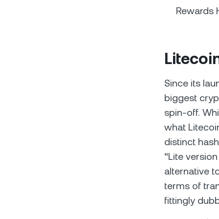
Rewards H
Litecoi
Since its lau
biggest cryp
spin-off. Wh
what Litecoin
distinct has
“Lite version
alternative 
terms of tra
fittingly dub