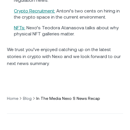
regulation news.
Crypto Recruitment:
Antoni’s two cents on hiring in
the crypto space in the current environment.
NFTs:
Nexo’s Teodora Atanasova talks about why
physical NFT galleries matter.
We trust you’ve enjoyed catching up on the latest
stories in crypto with Nexo and we look forward to our
next news summary.
Home
Blog
In The Media Nexo S News Recap