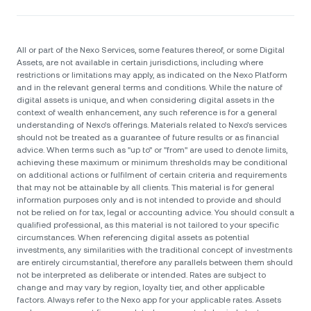
All or part of the Nexo Services, some features thereof, or some Digital
Assets, are not available in certain jurisdictions, including where
restrictions or limitations may apply, as indicated on the Nexo Platform
and in the relevant general terms and conditions. While the nature of
digital assets is unique, and when considering digital assets in the
context of wealth enhancement, any such reference is for a general
understanding of Nexo’s offerings. Materials related to Nexo’s services
should not be treated as a guarantee of future results or as financial
advice. When terms such as "up to" or "from" are used to denote limits,
achieving these maximum or minimum thresholds may be conditional
on additional actions or fulfilment of certain criteria and requirements
that may not be attainable by all clients. Тhis material is for general
information purposes only and is not intended to provide and should
not be relied on for tax, legal or accounting advice. You should consult a
qualified professional, as this material is not tailored to your specific
circumstances. When referencing digital assets as potential
investments, any similarities with the traditional concept of investments
are entirely circumstantial, therefore any parallels between them should
not be interpreted as deliberate or intended. Rates are subject to
change and may vary by region, loyalty tier, and other applicable
factors. Always refer to the Nexo app for your applicable rates. Assets