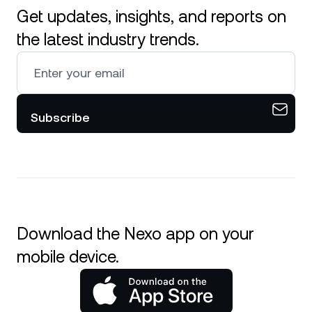
Get updates, insights, and reports on
the latest industry trends.
Subscribe
Download the Nexo app on your
mobile device.