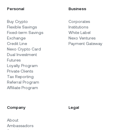
Personal
Business
Buy Crypto
Corporates
Flexible Savings
Institutions
Fixed-term Savings
White Label
Exchange
Nexo Ventures
Credit Line
Payment Gateway
Nexo Crypto Card
Dual Investment
Futures
Loyalty Program
Private Clients
Tax Reporting
Referral Program
Affiliate Program
Company
Legal
About
Ambassadors