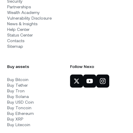
Security
Partnerships
Wealth Academy
Vulnerability Disclosure
News & Insights
Help Center
Status Center
Contacts
Sitemap
Buy assets
Follow Nexo
Buy Bitcoin
Buy Tether
Buy Tron
Buy Solana
Buy USD Coin
Buy Toncoin
Buy Ethereum
Buy XRP
Buy Litecoin