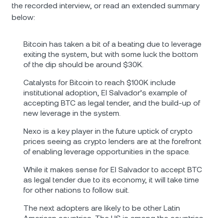
the recorded interview, or read an extended summary
below:
Bitcoin has taken a bit of a beating due to leverage
exiting the system, but with some luck the bottom
of the dip should be around $30K.
Catalysts for Bitcoin to reach $100K include
institutional adoption, El Salvador’s example of
accepting BTC as legal tender, and the build-up of
new leverage in the system.
Nexo is a key player in the future uptick of crypto
prices seeing as crypto lenders are at the forefront
of enabling leverage opportunities in the space.
While it makes sense for El Salvador to accept BTC
as legal tender due to its economy, it will take time
for other nations to follow suit.
The next adopters are likely to be other Latin