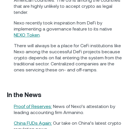
American countries. The US is among the countries
that are highly unlikely to accept crypto as legal
tender.
Nexo recently took inspiration from DeFi by
implementing a governance feature to its native
NEXO Token
.
There will always be a place for CeFi institutions like
Nexo among the successful DeFi projects because
crypto depends on fiat entering the system from the
traditional sector. Centralized companies are the
ones servicing these on- and off-ramps.
In the News
Proof of Reserves:
News of Nexo’s attestation by
leading accounting firm Armanino.
China FUDs Again:
Our take on China’s latest crypto