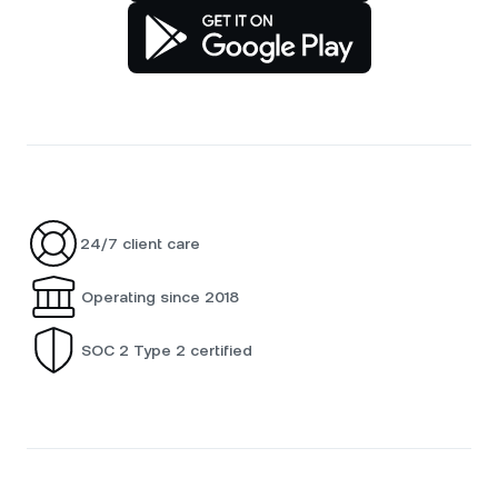
24/7 client care
Operating since 2018
SOC 2 Type 2 certified