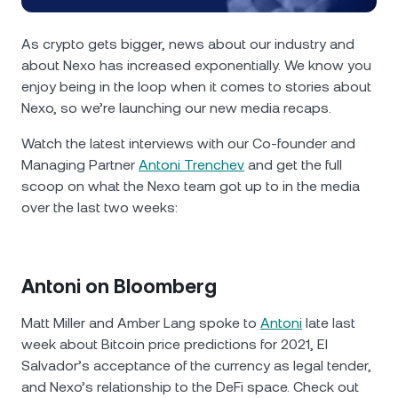
NEXO Token
NEXO
1.18%
News & Insights
Futures
As crypto gets bigger, news about our industry and
Tether
USDT
0.02%
Help Center
about Nexo has increased exponentially. We know you
Nexo Card
enjoy being in the loop when it comes to stories about
USD Coin
USDC
0.01%
Wealth Academy
Nexo, so we’re launching our new media recaps.
Watch the latest interviews with our Co-founder and
Private Clients
Polkadot
DOT
1.60%
Managing Partner
Antoni Trenchev
and get the full
scoop on what the Nexo team got up to in the media
Loyalty Program
XRP
XRP
0.28%
over the last two weeks:
Solana
SOL
1.73%
Antoni on Bloomberg
EURC
EURC
0.01%
Matt Miller and Amber Lang spoke to
Antoni
late last
week about Bitcoin price predictions for 2021, El
Browse all assets
Salvador’s acceptance of the currency as legal tender,
and Nexo’s relationship to the DeFi space. Check out