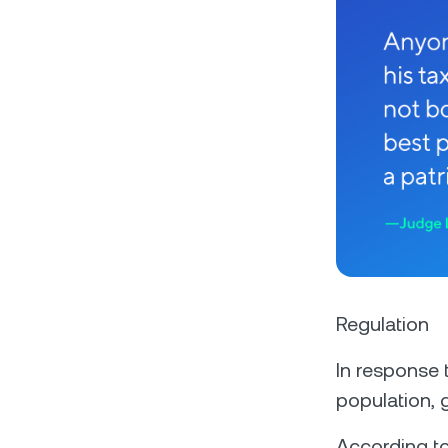
Regulation
In response
population, 
According to