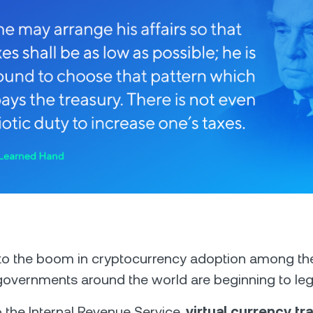
 to the boom in cryptocurrency adoption among th
governments around the world are beginning to legi
 the Internal Revenue Service,
virtual currency tr