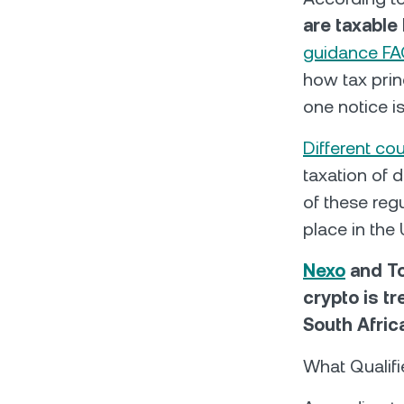
are taxable
guidance F
how tax prin
one notice is
Different co
taxation of d
of these regu
place in the
Nexo
and To
crypto is t
South Afric
What Qualif