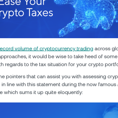
Futures
Capitalize on uptrend
downtrends with perpe
e Clients
L
record volume of cryptocurrency trading
across glo
approaches, it would be wise to take heed of som
ts above $100,000 unlock
 regards to the tax situation for your crypto portfo
 to bespoke assistance from a
Un
onship manager.
bo
e pointers that can assist you with assessing cryp
nd in line with this statement during the now famous
 which sums it up quite eloquently: