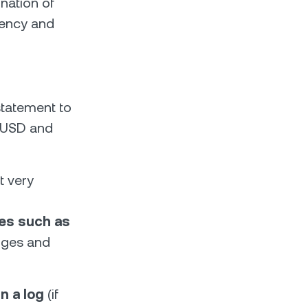
nation of
rrency and
statement to
0 USD and
t very
ies such as
anges and
n a log
(if