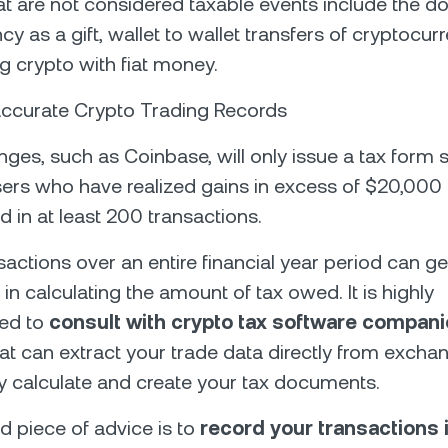
at are not considered taxable events include the do
cy as a gift, wallet to wallet transfers of cryptocu
g crypto with fiat money.
Accurate Crypto Trading Records
ges, such as Coinbase, will only issue a tax form 
ers who have realized gains in excess of $20,00
d in at least 200 transactions.
sactions over an entire financial year period can ge
in calculating the amount of tax owed. It is highly
ed to
consult with crypto tax software compan
at can extract your trade data directly from exch
y calculate and create your tax documents.
 piece of advice is to
record your transactions i