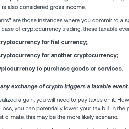
d is also considered gross income.
nts” are those instances where you commit to a sp
he case of cryptocurrency trading, these taxable eve
ryptocurrency for fiat currency;
cryptocurrency for another cryptocurrency;
yptocurrency to purchase goods or services.
:
any exchange of crypto triggers a taxable event.
ealized a gain, you will need to pay taxes on it. How
loss, you can potentially lower your tax bill. In the
t climate, this may be the more likely scenario.