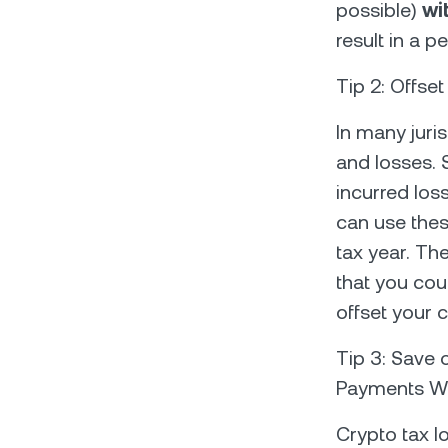
possible)
wi
result in a p
Tip 2: Offse
In many juri
and losses. 
incurred los
can use thes
tax year. The
that you cou
offset your c
Tip 3: Save 
Payments Wi
Crypto tax l