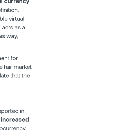
al currency
inition,
le virtual
r acts as a
his way,
ent for
e fair market
date that the
eported in
s increased
tocurrency