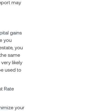
 report may
pital gains
se you
estate, you
 the same
very likely
be used to
st Rate
inimize your