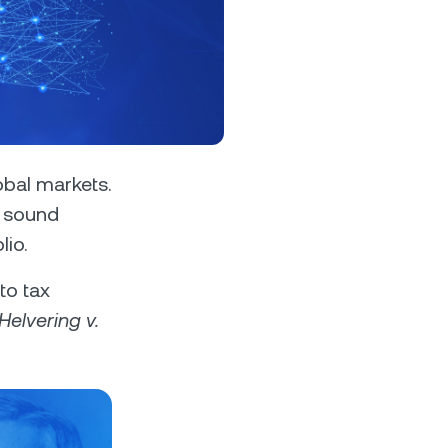
s &
tuals.
oyalty Program
bal markets.
e sound
lio.
lock higher savings rates, lower
rrowing rates, and more.
to tax
Helvering v.