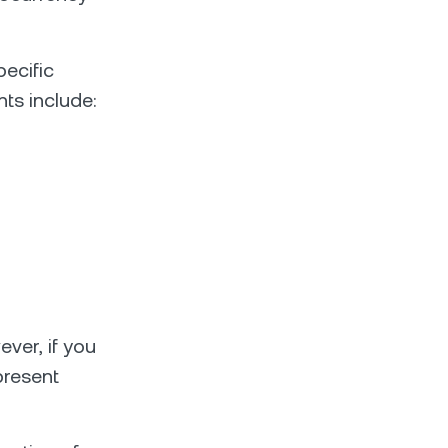
ecific
nts include:
ever, if you
 present