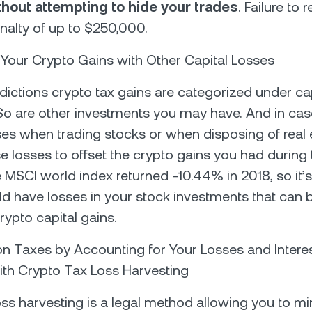
thout attempting to hide your trades
. Failure to
enalty of up to $250,000.
t Your Crypto Gains with Other Capital Losses
sdictions crypto tax gains are categorized under ca
So are other investments you may have. And in ca
ses when trading stocks or when disposing of real 
e losses to offset the crypto gains you had during
 MSCI world index returned -10.44% in 2018, so it’s 
ld have losses in your stock investments that can 
rypto capital gains.
on Taxes by Accounting for Your Losses and Intere
th Crypto Tax Loss Harvesting
oss harvesting is a legal method allowing you to m