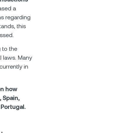
eased a
ns regarding
tands, this
assed.
 to the
al laws. Many
currently in
on how
, Spain,
 Portugal.