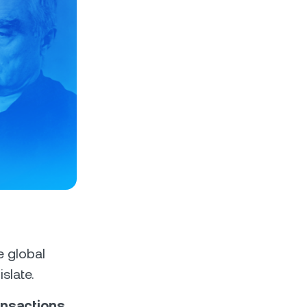
e global
slate.
ansactions