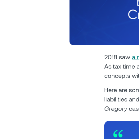
Privat
2018 saw
a 
As tax time 
Accoun
concepts with
access
relati
Here are som
liabilities a
Gregory
case