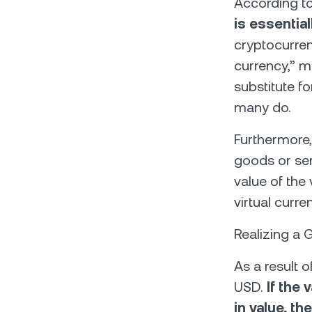
According to
is essential
cryptocurren
currency,” m
substitute fo
many do.
Furthermore,
goods or ser
value of the 
virtual curr
Realizing a 
As a result o
USD.
If the
in value, th