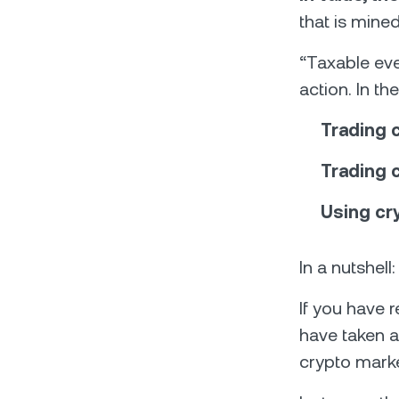
that is mine
“Taxable eve
action. In t
Trading c
Trading 
Using cr
In a nutshell
If you have r
have taken a 
crypto marke