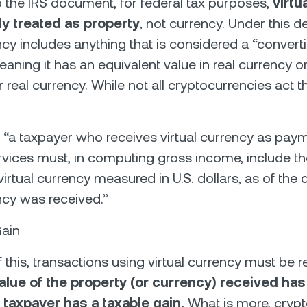
 the IRS document, for federal tax purposes,
virtu
ly treated as property
, not currency. Under this def
cy includes anything that is considered a “convertib
eaning it has an equivalent value in real currency o
r real currency. While not all cryptocurrencies act t
 “a taxpayer who receives virtual currency as paym
vices must, in computing gross income, include th
virtual currency measured in U.S. dollars, as of the 
ency was received.”
Gain
f this, transactions using virtual currency must be r
 value of the property (or currency) received ha
e taxpayer has a taxable gain.
What is more, cryp