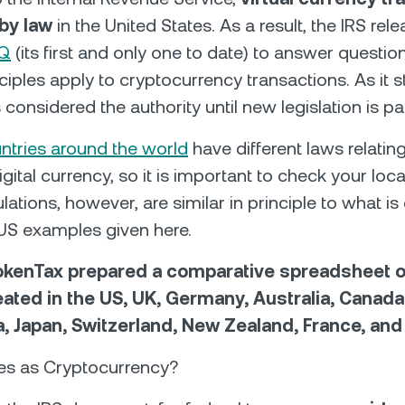
 by law
in the United States. As a result, the IRS rel
AQ
(its first and only one to date) to answer questio
ciples apply to cryptocurrency transactions. As it s
 considered the authority until new legislation is p
untries around the world
have different laws relating
igital currency, so it is important to check your loc
lations, however, are similar in principle to what is 
 US examples given here.
kenTax prepared a comparative spreadsheet 
reated in the US, UK, Germany, Australia, Canada
a, Japan, Switzerland, New Zealand, France, and
ies as Cryptocurrency?