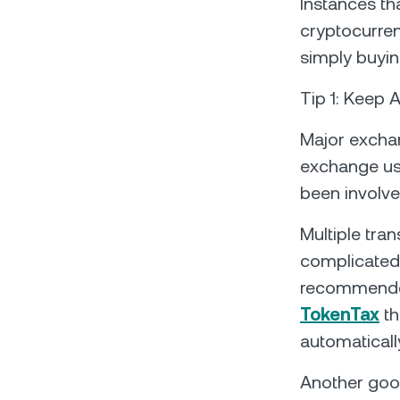
Instances th
cryptocurren
simply buyin
Tip 1: Keep 
Major exchan
exchange us
been involve
Multiple tran
complicated 
recommend
TokenTax
th
automaticall
Another good