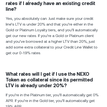
rates if I already have an existing credit
line?
Yes, you absolutely can. Just make sure your credit
line’s LTV is under 20% and that you’re either in the
Gold or Platinum Loyalty tiers, and you’ll automatically
get our new rates. If you’re a Gold or Platinum client
and you’ve borrowed at a higher LTV than 20%, just
add some extra collateral to your Credit Line Wallet to
get our 0-1.9% rates.
What rates will I get if I use the NEXO
Token as collateral since its permitted
LTV is already under 20%?
If you’re in the Platinum tier, you’ll automatically get 0%
APR. If you’re in the Gold tier, you’ll automatically get
1.9% APR.