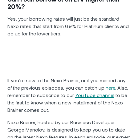
20%?
Yes, your borrowing rates will just be the standard
Nexo rates that start from 6.9% for Platinum clients and
go up for the lower tiers.
If you’re new to the Nexo Brainer, or if you missed any
of the previous episodes, you can catch up
here
. Also,
remember to subscribe to our
YouTube channel
to be
the first to know when a new installment of the Nexo
Brainer comes out.
Nexo Brainer, hosted by our Business Developer
George Manolov, is designed to keep you up to date
on the latest Nexo features. In each episode, our expert