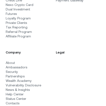
Credit Line
Payment Gateway
Nexo Crypto Card
Dual Investment
Futures
Loyalty Program
Private Clients
Tax Reporting
Referral Program
Affiliate Program
Company
Legal
About
Ambassadors
Security
Partnerships
Wealth Academy
Vulnerability Disclosure
News & Insights
Help Center
Status Center
Contacts