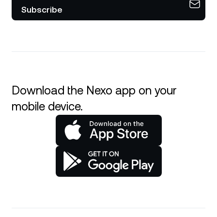
Subscribe
Download the Nexo app on your
mobile device.