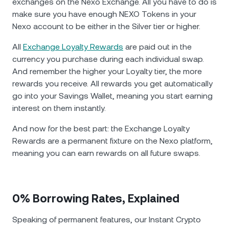
exchanges on the Nexo Exchange. All you have to do is
make sure you have enough NEXO Tokens in your
Nexo account to be either in the Silver tier or higher.
All
Exchange Loyalty Rewards
are paid out in the
currency you purchase during each individual swap.
And remember the higher your Loyalty tier, the more
rewards you receive. All rewards you get automatically
go into your Savings Wallet, meaning you start earning
interest on them instantly.
And now for the best part: the Exchange Loyalty
Rewards are а permanent fixture on the Nexo platform,
meaning you can earn rewards on all future swaps.
0% Borrowing Rates, Explained
Speaking of permanent features, our Instant Crypto