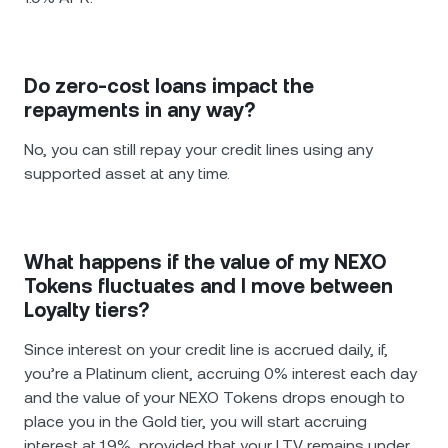
Do zero-cost loans impact the
repayments in any way?
No, you can still repay your credit lines using any
supported asset at any time.
What happens if the value of my NEXO
Tokens fluctuates and I move between
Loyalty tiers?
Since interest on your credit line is accrued daily, if,
you’re a Platinum client, accruing 0% interest each day
and the value of your NEXO Tokens drops enough to
place you in the Gold tier, you will start accruing
interest at 1.9%, provided that your LTV remains under