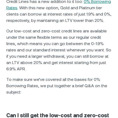
Credit Lines has a new addition to it too:
0% Borrowing
Rates
. With this new option, Gold and Platinum tier
clients can borrow at interest rates of just 1.9% and 0%,
respectively, by maintaining an LTV lower than 20%.
Our low-cost and zero-cost credit lines are available
under the same flexible terms as our regular credit
lines, which means you can go between the 0-1.9%
rates and our standard interest whenever you want. So
if you need a larger withdrawal, you can still borrow at
an LTV above 20% and get interest starting from just
6.9% APR.
To make sure we’ve covered all the bases for 0%
Borrowing Rates, we put together a brief Q&A on the
subject:
Can I still get the low-cost and zero-cost