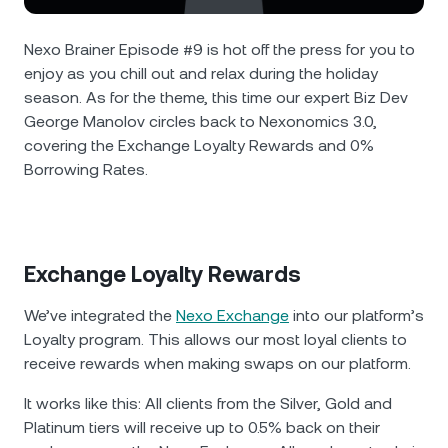
NEXO Token
NEXO
4.17%
News & Insights
Futures
Nexo Brainer Episode #9 is hot off the press for you to
Tether
USDT
0.01%
Help Center
enjoy as you chill out and relax during the holiday
Nexo Card
season. As for the theme, this time our expert Biz Dev
USD Coin
USDC
0%
Wealth Academy
George Manolov circles back to Nexonomics 3.0,
covering the Exchange Loyalty Rewards and 0%
Private Clients
Borrowing Rates.
Polkadot
DOT
1.17%
Loyalty Program
XRP
XRP
2.49%
Exchange Loyalty Rewards
Solana
SOL
3.77%
We’ve integrated the
Nexo Exchange
into our platform’s
EURC
EURC
0.07%
Loyalty program. This allows our most loyal clients to
receive rewards when making swaps on our platform.
Browse all assets
It works like this: All clients from the Silver, Gold and
Platinum tiers will receive up to 0.5% back on their