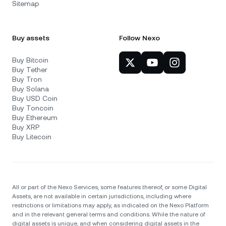
Sitemap
Buy assets
Follow Nexo
Buy Bitcoin
Buy Tether
Buy Tron
Buy Solana
Buy USD Coin
Buy Toncoin
Buy Ethereum
Buy XRP
Buy Litecoin
All or part of the Nexo Services, some features thereof, or some Digital
Assets, are not available in certain jurisdictions, including where
restrictions or limitations may apply, as indicated on the Nexo Platform
and in the relevant general terms and conditions. While the nature of
digital assets is unique, and when considering digital assets in the