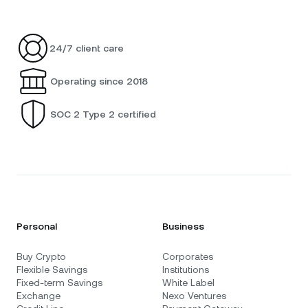
24/7 client care
Operating since 2018
SOC 2 Type 2 certified
Personal
Business
Buy Crypto
Corporates
Flexible Savings
Institutions
Fixed-term Savings
White Label
Exchange
Nexo Ventures