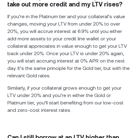
take out more credit and my LTV rises?
If you’re in the Platinum tier and your collateral’s value
changes, moving your LTV from under 20% to over
20%, you will accrue interest at 6.9% until you either
add more assets to your credit line wallet or your
collateral appreciates in value enough to get your LTV
back under 20%. Once your LTV is under 20% again,
you will start accruing interest at 0% APR on the next
day. It’s the same principle for the Gold tier, but with the
relevant Gold rates.
Similarly, if your collateral grows enough to get your
LTV under 20% and you’re in either the Gold or
Platinum tier, you’ll start benefiting from our low-cost
and zero-cost interest rates.
Can I still borrow at an LTV higher than