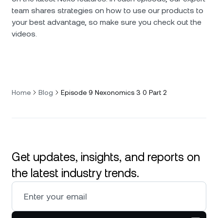
team shares strategies on how to use our products to
your best advantage, so make sure you check out the
videos.
Home
Blog
Episode 9 Nexonomics 3 0 Part 2
Get updates, insights, and reports on
the latest industry trends.