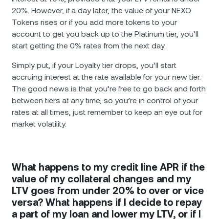
20%. However, if a day later, the value of your NEXO
Tokens rises or if you add more tokens to your
account to get you back up to the Platinum tier, you’ll
start getting the 0% rates from the next day.
Simply put, if your Loyalty tier drops, you’ll start
accruing interest at the rate available for your new tier.
The good news is that you’re free to go back and forth
between tiers at any time, so you’re in control of your
rates at all times, just remember to keep an eye out for
market volatility.
What happens to my credit line APR if the
value of my collateral changes and my
LTV goes from under 20% to over or vice
versa? What happens if I decide to repay
a part of my loan and lower my LTV, or if I