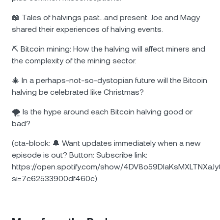
📖 Tales of halvings past…and present. Joe and Magy
shared their experiences of halving events.
⛏️ Bitcoin mining: How the halving will affect miners and
the complexity of the mining sector.
🎄 In a perhaps-not-so-dystopian future will the Bitcoin
halving be celebrated like Christmas?
🌪️ Is the hype around each Bitcoin halving good or
bad?
(cta-block: 🔔 Want updates immediately when a new
episode is out? Button: Subscribe link:
https://open.spotify.com/show/4DV8o59DIaKsMXLTNXaJy
si=7c62533900df460c)