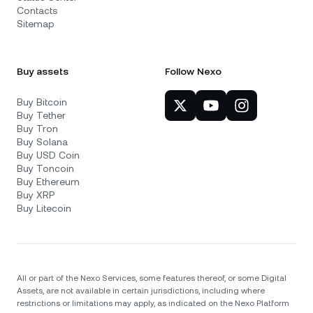
Contacts
Sitemap
Buy assets
Follow Nexo
Buy Bitcoin
Buy Tether
Buy Tron
Buy Solana
Buy USD Coin
Buy Toncoin
Buy Ethereum
Buy XRP
Buy Litecoin
All or part of the Nexo Services, some features thereof, or some Digital
Assets, are not available in certain jurisdictions, including where
restrictions or limitations may apply, as indicated on the Nexo Platform