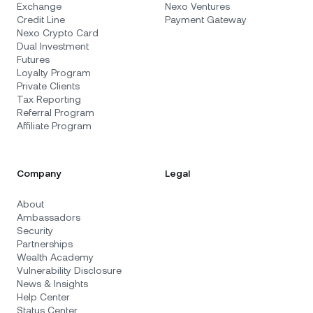
Exchange
Nexo Ventures
Credit Line
Payment Gateway
Nexo Crypto Card
Dual Investment
Futures
Loyalty Program
Private Clients
Tax Reporting
Referral Program
Affiliate Program
Company
Legal
About
Ambassadors
Security
Partnerships
Wealth Academy
Vulnerability Disclosure
News & Insights
Help Center
Status Center