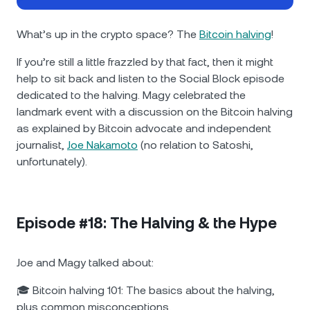
NEXO Token
NEXO
0.20%
News & Insights
Futures
What’s up in the crypto space? The
Bitcoin halving
!
Tether
USDT
0.02%
Help Center
If you’re still a little frazzled by that fact, then it might
Nexo Card
help to sit back and listen to the Social Block episode
USD Coin
USDC
0%
Wealth Academy
dedicated to the halving. Magy celebrated the
landmark event with a discussion on the Bitcoin halving
Private Clients
Polkadot
DOT
3.46%
as explained by Bitcoin advocate and independent
journalist,
Joe Nakamoto
(no relation to Satoshi,
Loyalty Program
XRP
XRP
2.79%
unfortunately).
Solana
SOL
2.08%
Episode #18: The Halving & the Hype
EURC
EURC
0.29%
Joe and Magy talked about:
Browse all assets
🎓 Bitcoin halving 101: The basics about the halving,
plus common misconceptions.