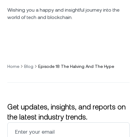
Wishing you a happy and insightful journey into the
world of tech and blockchain.
Home
Blog
Episode 18 The Halving And The Hype
Get updates, insights, and reports on
the latest industry trends.