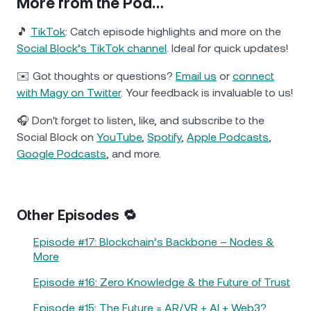
More from the Pod…
🎵
TikTok
: Catch episode highlights and more on the
Social Block’s TikTok channel
. Ideal for quick updates!
✉️ Got thoughts or questions?
Email us
or
connect
with Magy on Twitter
. Your feedback is invaluable to us!
🎧 Don't forget to listen, like, and subscribe to the
Social Block on
YouTube
,
Spotify
,
Apple Podcasts
,
Google Podcasts
, and more.
Other Episodes 🔁
Episode #17: Blockchain’s Backbone – Nodes &
More
Episode #16: Zero Knowledge & the Future of Trust
Episode #15: The Future = AR/VR + AI + Web3?