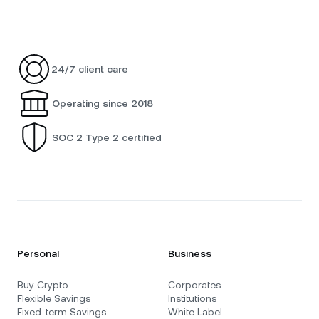
24/7 client care
Operating since 2018
SOC 2 Type 2 certified
Personal
Business
Buy Crypto
Corporates
Flexible Savings
Institutions
Fixed-term Savings
White Label