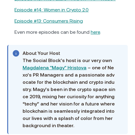
Episode #14: Women in Crypto 2.0
Episode #13: Consumers Rising
Even more episodes can be found
here
.
About Your Host
The Social Block’s host is our very own
Magdalena "Magy" Hristova
– one of Ne
xo’s PR Managers and a passionate adv
ocate for the blockchain and crypto indu
stry. Magy’s been in the crypto space sin
ce 2019, mixing her curiosity for anything
“techy” and her vision for a future where
blockchain is seamlessly integrated into
our lives with a splash of color from her
background in theater.