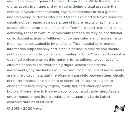
and in the relevant general terms and conditions. While the nature of
digital assets is unique, and when considering digital assets in the
context of wealth enhancement, any such reference is for a general
understanding of Nexo’s offerings. Materials related to Nexo’s services
should not be treated as a guarantee of future results or as financial
advice. When terms such as "up to" or "from" are used to denote limits,
achieving these maximum or minimum thresholds may be conditional
on additional actions or fulfilment of certain criteria and requirements
that may not be attainable by all clients. Тhis material is for general
information purposes only and is not intended to provide and should
not be relied on for tax, legal or accounting advice. You should consult a
qualified professional, as this material is not tailored to your specific
circumstances. When referencing digital assets as potential
investments, any similarities with the traditional concept of investments
are entirely circumstantial, therefore any parallels between them should
not be interpreted as deliberate or intended. Rates are subject to
change and may vary by region, loyalty tier, and other applicable
factors. Always refer to the Nexo app for your applicable rates. Assets
under management figure updated on a quarterly basis. Latest
available data as of Q1 2026
© 2018 - 2026 Nexo