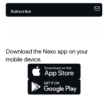
Subscribe
Download the Nexo app on your
mobile device.