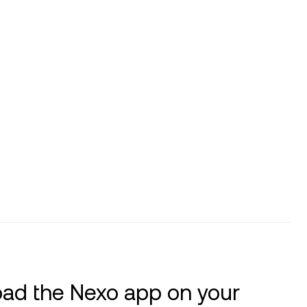
ad the Nexo app on your