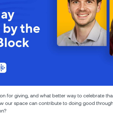
Futures
Capitalize on uptrend
downtrends with perpe
e Clients
L
ts above $100,000 unlock
 to bespoke assistance from a
Un
onship manager.
bo
son for giving, and what better way to celebrate th
w our space can contribute to doing good through
on?