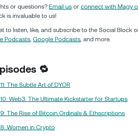
hts or questions?
Email us
or
connect with Magy o
k is invaluable to us!
t to listen, like, and subscribe to the Social Block
e Podcasts
,
Google Podcasts
, and more.
pisodes 🔁
11: The Subtle Art of DYOR
10: Web3: The Ultimate Kickstarter for Startups
9: The Rise of Bitcoin Ordinals & Ethscriptions
#8: Women in Crypto