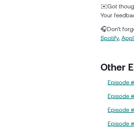
✉️Got thoug
Your feedbac
🎧Don't forge
Spotify
,
Appl
Other E
Episode #
Episode #
Episode #
Episode 