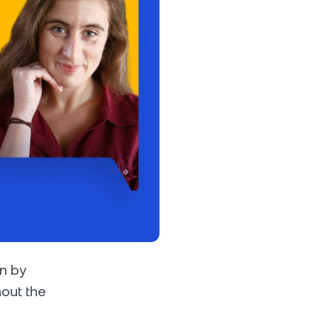
s &
tuals.
oyalty Program
lock higher savings rates, lower
rrowing rates, and more.
an by
out the