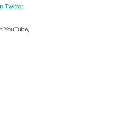
n Twitter
.
 on YouTube,