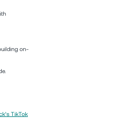
ith
uilding on-
de.
ck’s TikTok