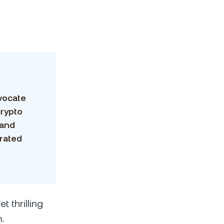
vocate
crypto
 and
grated
t thrilling
.