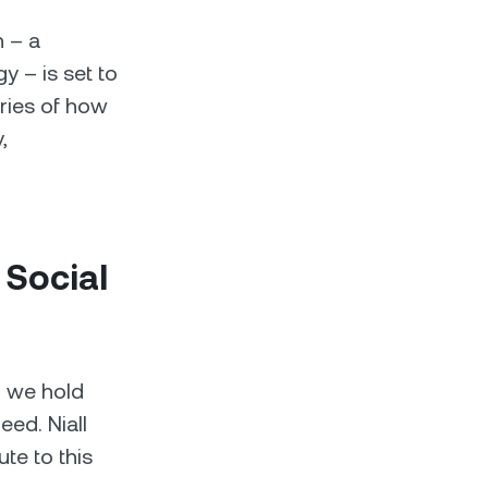
h – a
 – is set to
ories of how
,
 Social
r we hold
ed. Niall
te to this