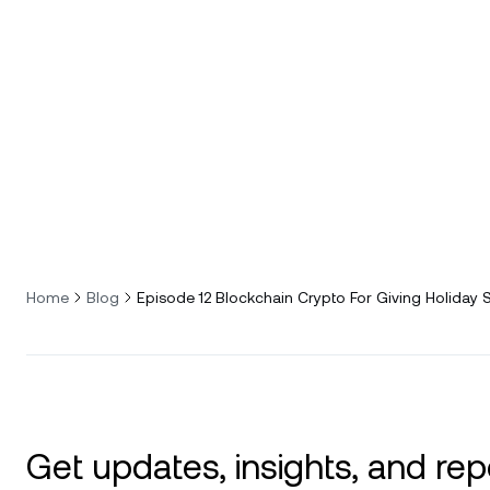
Home
Blog
Episode 12 Blockchain Crypto For Giving Holiday 
Get updates, insights, and rep