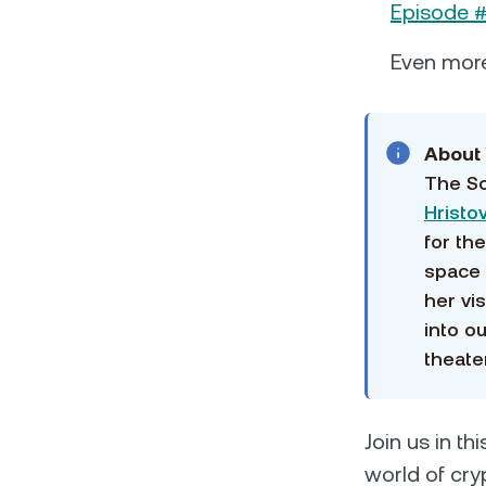
Episode #
Even mor
About 
The So
Hristo
for th
space 
her vi
into o
theater
Join us in th
world of cry