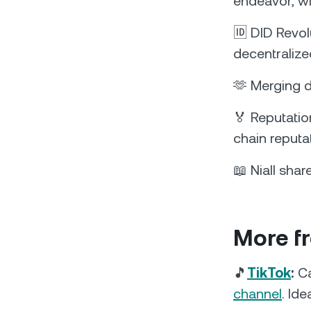
endeavor, wi
🆔 DID Revol
decentralized
🫶 Merging d
🏅 Reputatio
chain reputa
📖 Niall sha
More f
🎵
TikTok
:
Ca
channel
. Ide