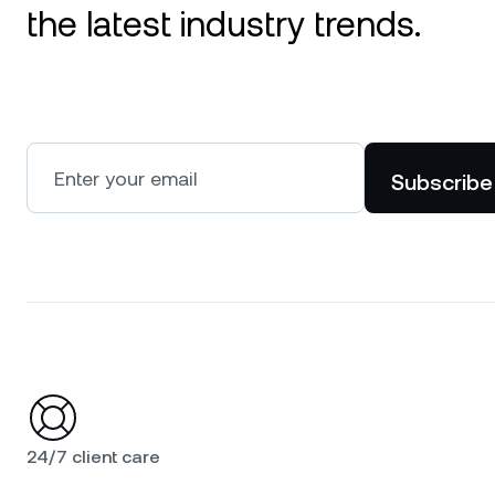
the latest industry trends.
Subscribe
24/7 client care