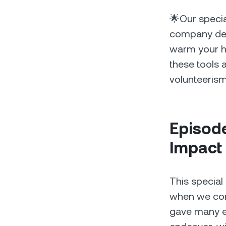
🌟Our specia
company dedi
warm your he
these tools a
volunteerism
Episode
Impact
This special
when we come
gave many e