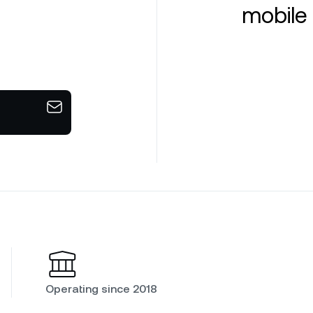
mobile 
Operating since 2018