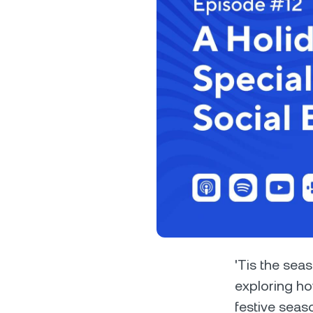
Privat
Accoun
access
relati
'Tis the sea
exploring ho
festive seas