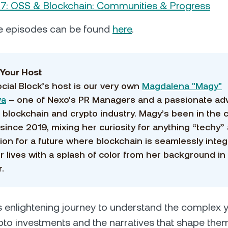
7: OSS & Blockchain: Communities & Progress
e episodes can be found
here
.
Your Host
cial Block’s host is our very own
Magdalena "Magy"
va
– one of Nexo’s PR Managers and a passionate ad
e blockchain and crypto industry. Magy’s been in the 
since 2019, mixing her curiosity for anything “techy”
sion for a future where blockchain is seamlessly inte
ur lives with a splash of color from her background in
.
is enlightening journey to understand the complex ye
pto investments and the narratives that shape them