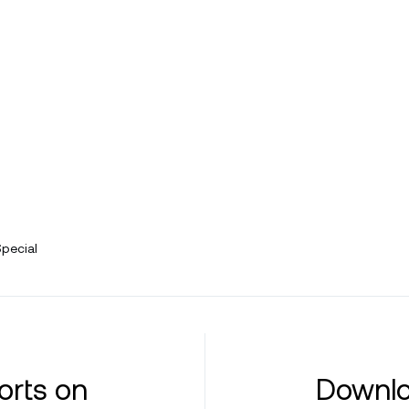
Special
orts on
Downlo