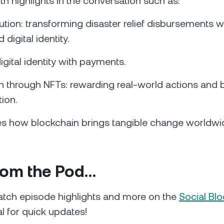
th highlights in the conversation such as:
ution: transforming disaster relief disbursements w
 digital identity.
igital identity with payments.
n through NFTs: rewarding real-world actions and b
tion.
res how blockchain brings tangible change worldwi
rom the Pod…
tch episode highlights and more on the
Social Blo
al for quick updates!