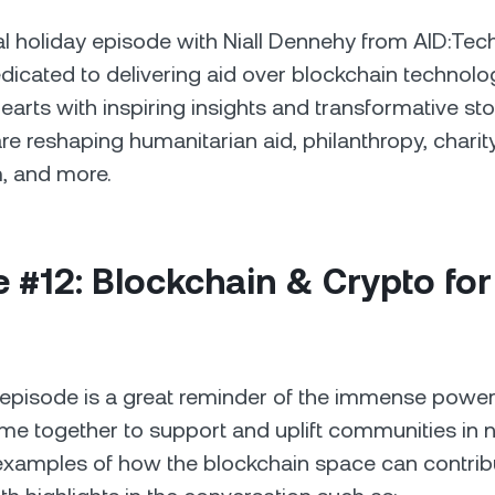
l holiday episode with Niall Dennehy from AID:Tec
cated to delivering aid over blockchain technology
arts with inspiring insights and transformative st
re reshaping humanitarian aid, philanthropy, charity
, and more.
 #12: Blockchain & Crypto for
 episode is a great reminder of the immense powe
 together to support and uplift communities in ne
xamples of how the blockchain space can contribu