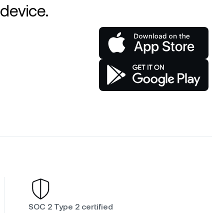
device.
SOC 2 Type 2 certified