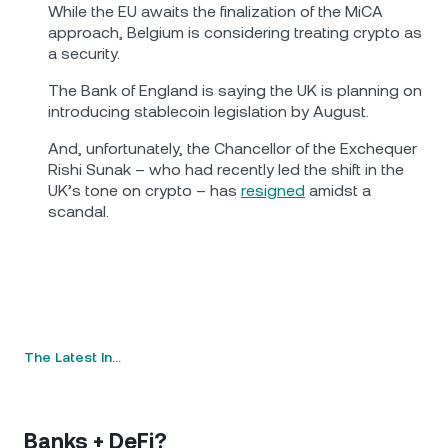
While the EU awaits the finalization of the MiCA
approach, Belgium is considering treating crypto as
a security.
The Bank of England is saying the UK is planning on
introducing stablecoin legislation by August.
And, unfortunately, the Chancellor of the Exchequer
Rishi Sunak – who had recently led the shift in the
UK’s tone on crypto – has
resigned
amidst a
scandal.
The Latest In…
Banks + DeFi?