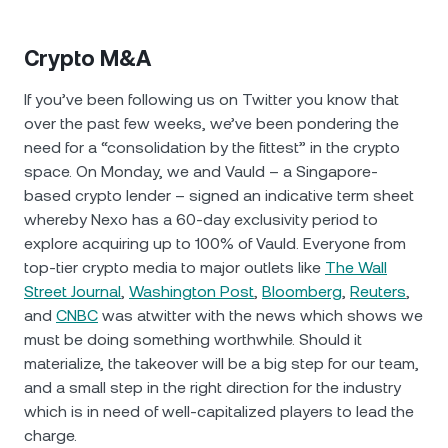
Crypto M&A
If you’ve been following us on Twitter you know that
over the past few weeks, we’ve been pondering the
need for a “consolidation by the fittest” in the crypto
space. On Monday, we and Vauld – a Singapore-
based crypto lender – signed an indicative term sheet
whereby Nexo has a 60-day exclusivity period to
explore acquiring up to 100% of Vauld. Everyone from
top-tier crypto media to major outlets like
The Wall
Street Journal
,
Washington Post
,
Bloomberg
,
Reuters
,
and
CNBC
was atwitter with the news which shows we
must be doing something worthwhile. Should it
materialize, the takeover will be a big step for our team,
and a small step in the right direction for the industry
which is in need of well-capitalized players to lead the
charge.