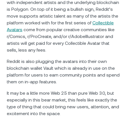
with independent artists and the underlying blockchain
is Polygon. On top of it being a bullish sign, Reddit’s
move supports artistic talent as many of the artists the
platform worked with for the first series of
Collectible
Avatars
come from popular creative communities like
r/Comics, r/ProCreate, and/or r/AdobeIllustrator and
artists will get paid for every Collectible Avatar that
sells, less any fees.
Reddit is also plugging the avatars into their own
blockchain wallet Vault which is already in use on the
platform for users to earn community points and spend
them on in-app features.
It may be a little more Web 2.5 than pure Web 3.0, but
especially in this bear market, this feels like exactly the
type of thing that could bring new users, attention, and
excitement into the space.