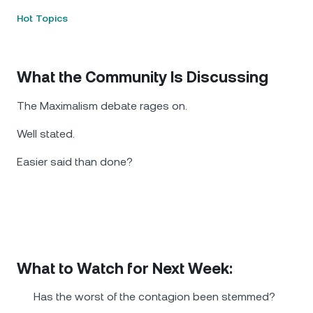
Hot Topics
What the Community Is Discussing
The Maximalism debate rages on.
Well stated.
Easier said than done?
What to Watch for Next Week:
Has the worst of the contagion been stemmed?