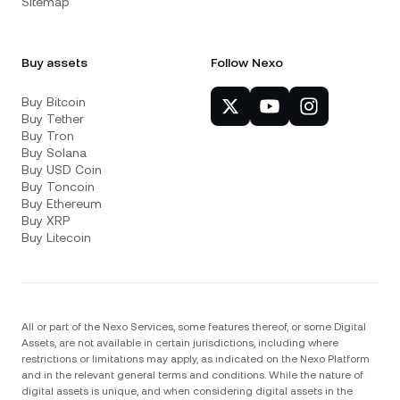
Sitemap
Buy assets
Follow Nexo
Buy Bitcoin
Buy Tether
Buy Tron
Buy Solana
Buy USD Coin
Buy Toncoin
Buy Ethereum
Buy XRP
Buy Litecoin
All or part of the Nexo Services, some features thereof, or some Digital
Assets, are not available in certain jurisdictions, including where
restrictions or limitations may apply, as indicated on the Nexo Platform
and in the relevant general terms and conditions. While the nature of
digital assets is unique, and when considering digital assets in the