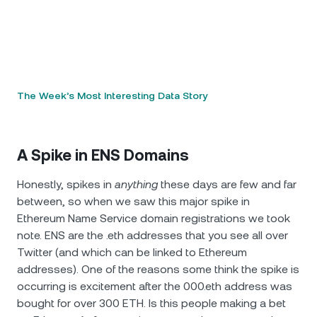
The Week’s Most Interesting Data Story
A Spike in ENS Domains
Honestly, spikes in
anything
these days are few and far
between, so when we saw this major spike in
Ethereum Name Service domain registrations we took
note. ENS are the .eth addresses that you see all over
Twitter (and which can be linked to Ethereum
addresses). One of the reasons some think the spike is
occurring is excitement after the 000.eth address was
bought for over 300 ETH. Is this people making a bet