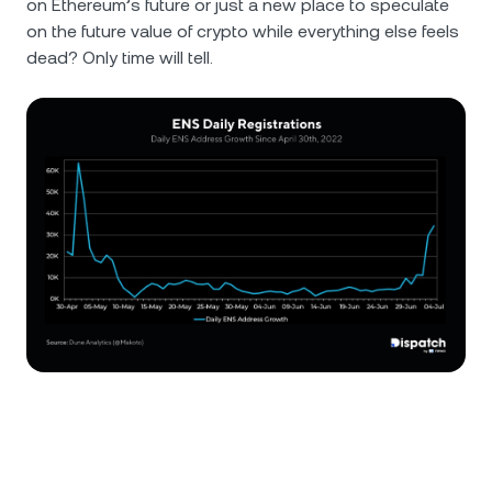
on Ethereum’s future or just a new place to speculate
on the future value of crypto while everything else feels
dead? Only time will tell.