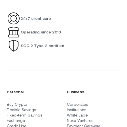
24/7 client care
Operating since 2018
SOC 2 Type 2 certified
Personal
Business
Buy Crypto
Corporates
Flexible Savings
Institutions
Fixed-term Savings
White Label
Exchange
Nexo Ventures
Credit Line
Payment Gateway