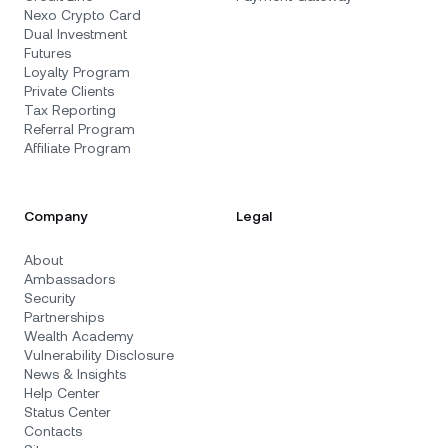
Nexo Crypto Card
Dual Investment
Futures
Loyalty Program
Private Clients
Tax Reporting
Referral Program
Affiliate Program
Company
Legal
About
Ambassadors
Security
Partnerships
Wealth Academy
Vulnerability Disclosure
News & Insights
Help Center
Status Center
Contacts