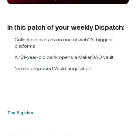
NEXO Token
NEXO
0.84%
News & Insights
Futures
Tether
USDT
0.01%
Help Center
In this patch of your weekly Dispatch:
Nexo Card
USD Coin
USDC
0%
Wealth Academy
Collectible avatars on one of web2’s biggest
platforms
Private Clients
Polkadot
DOT
3.63%
A 151-year-old bank opens a MakerDAO vault
Loyalty Program
Nexo’s proposed Vauld acquisition
XRP
XRP
2.48%
Solana
SOL
1.52%
EURC
EURC
0.29%
The Big Idea
Browse all assets