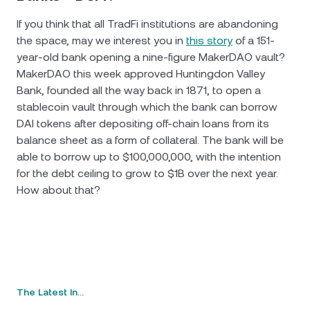
If you think that all TradFi institutions are abandoning
the space, may we interest you in
this story
of a 151-
year-old bank opening a nine-figure MakerDAO vault?
MakerDAO this week approved Huntingdon Valley
Bank, founded all the way back in 1871, to open a
stablecoin vault through which the bank can borrow
DAI tokens after depositing off-chain loans from its
balance sheet as a form of collateral. The bank will be
able to borrow up to $100,000,000, with the intention
for the debt ceiling to grow to $1B over the next year.
How аbout that?
The Latest In…