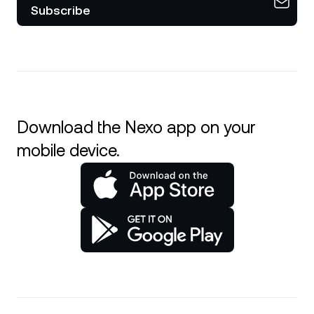
Subscribe
Download the Nexo app on your
mobile device.