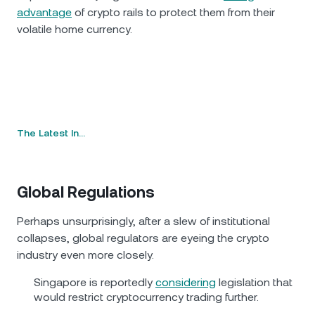
advantage
of crypto rails to protect them from their
volatile home currency.
The Latest In…
Global Regulations
Perhaps unsurprisingly, after a slew of institutional
collapses, global regulators are eyeing the crypto
industry even more closely.
Singapore is reportedly
considering
legislation that
would restrict cryptocurrency trading further.