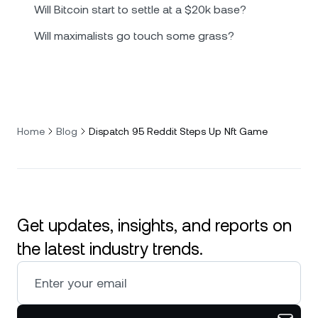
Will Bitcoin start to settle at a $20k base?
Will maximalists go touch some grass?
Home
Blog
Dispatch 95 Reddit Steps Up Nft Game
Get updates, insights, and reports on
the latest industry trends.