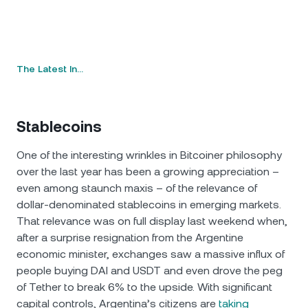
The Latest In…
Stablecoins
One of the interesting wrinkles in Bitcoiner philosophy
over the last year has been a growing appreciation –
even among staunch maxis – of the relevance of
dollar-denominated stablecoins in emerging markets.
That relevance was on full display last weekend when,
after a surprise resignation from the Argentine
economic minister, exchanges saw a massive influx of
people buying DAI and USDT and even drove the peg
of Tether to break 6% to the upside. With significant
capital controls, Argentina’s citizens are
taking