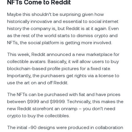
NFTs Come to Reddit
Maybe this shouldn’t be surprising given how
historically innovative and essential to social internet
history the company is, but Reddit is at it again. Even
as the rest of the world starts to dismiss crypto and
NFTs, the social platform is getting more involved.
This week, Reddit announced a new marketplace for
collectible avatars. Basically, it will allow users to buy
blockchain-based profile pictures for a fixed rate.
Importantly, the purchasers get rights via a license to
use the art on and off Reddit.
The NFTs can be purchased with fiat and have prices
between $9.99 and $99.99. Technically, this makes the
new Reddit storefront an onramp – you don’t need
crypto to buy the collectibles.
The initial ~90 designs were produced in collaboration