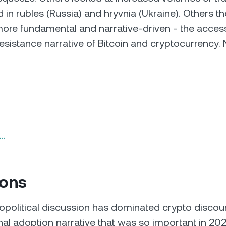
in rubles (Russia) and hryvnia (Ukraine). Others th
re fundamental and narrative-driven - the access
esistance narrative of Bitcoin and cryptocurrency. 
n…
ions
opolitical discussion has dominated crypto discou
ional adoption narrative that was so important in 2