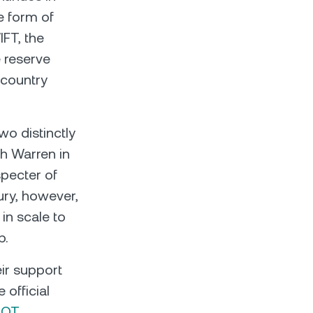
e form of
FT, the
e reserve
 country
wo distinctly
th Warren in
specter of
ury, however,
in scale to
p.
eir support
 official
DOT