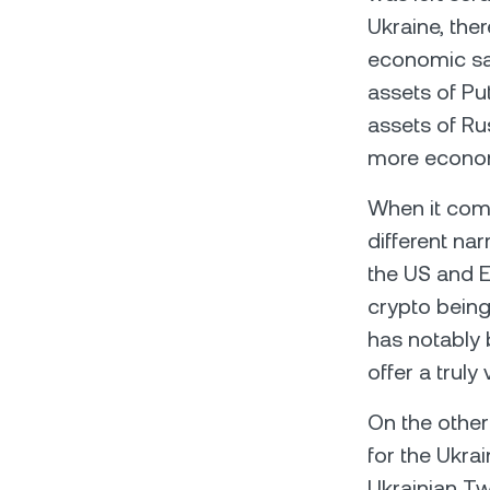
Ukraine, the
economic san
assets of Pu
assets of Ru
more economi
When it comes
different na
the US and E
crypto being
has notably 
offer a truly
On the other
for the Ukrai
Ukrainian Tw