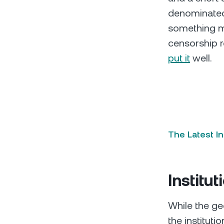
denominated 
something mo
censorship r
put it
well.
The Latest I
Institut
While the ge
the institut