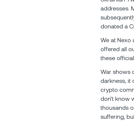
addresses. 
subsequentl
donated a C
We at Nexo al
offered all o
these officia
War shows of
darkness, it
crypto comm
don’t know w
thousands of
suffering, but