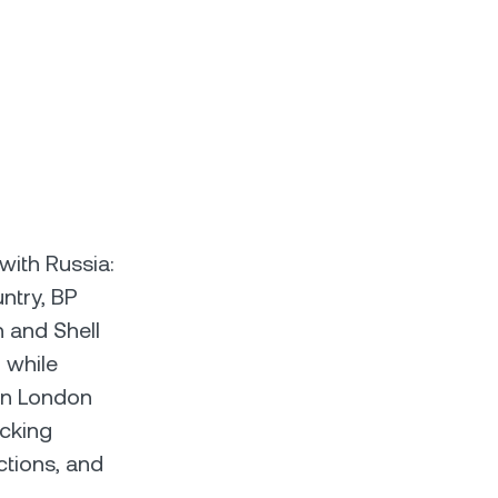
with Russia:
ntry, BP
n and Shell
 while
 in London
ocking
ctions, and