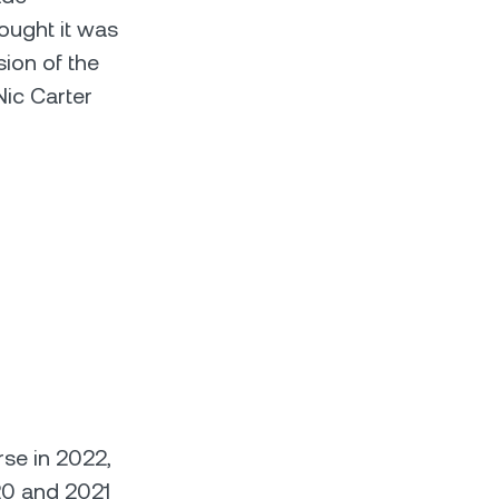
ought it was
ion of the
Nic Carter
rse in 2022,
020 and 2021