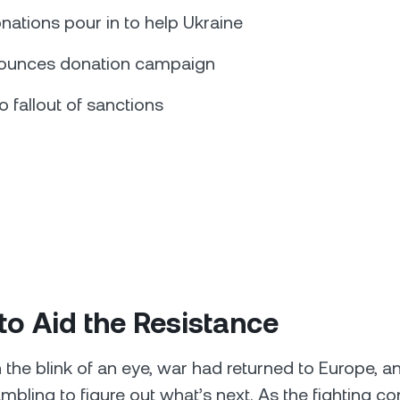
nations pour in to help Ukraine
ounces donation campaign
 fallout of sanctions
to Aid the Resistance
n the blink of an eye, war had returned to Europe, a
mbling to figure out what’s next. As the fighting co