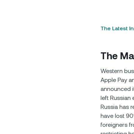
The Latest I
The Mac
Western bus
Apple Pay a
announced it
left Russian
Russia has r
have lost 90%
foreigners f
restricting 