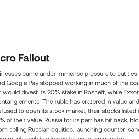
n…
ro Fallout
inesses came under immense pressure to cut ties 
nd Google Pay stopped working in much of the cou
 would divest its 20% stake in Rosneft, while Exxo
 entanglements. The ruble has cratered in value and
efused to open its stock market, their stocks listed
 of their value. Russia for its part has bit back, bl
rom selling Russian equities, launching counter-san
how much cash is allowed to leave the country.