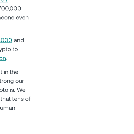
,700,000
meone even
,000
and
ypto to
ion
.
 in the
strong our
pto is. We
that tens of
 human