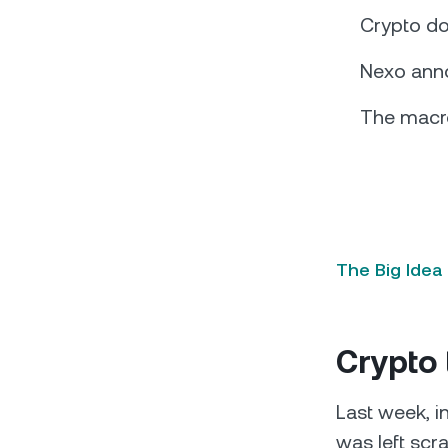
Crypto do
Nexo ann
The macro
The Big Idea
Crypto 
Last week, i
was left scra