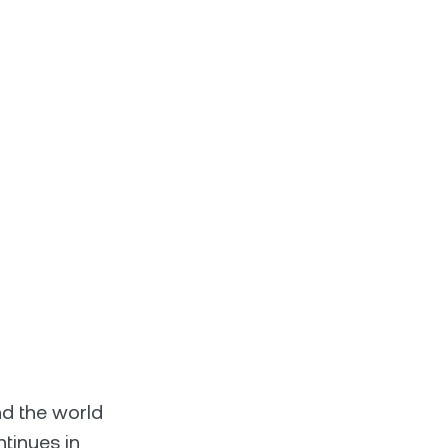
nd the world
ntinues in