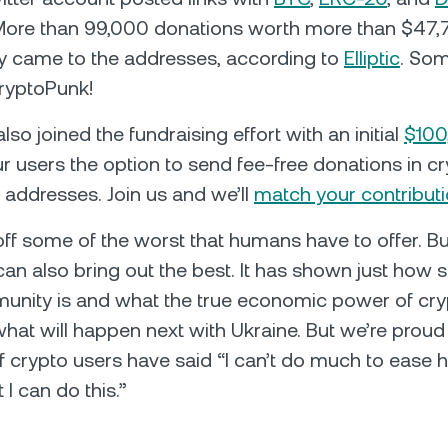
More than 99,000 donations worth more than $47
y came to the addresses, according to
Elliptic
. So
ryptoPunk!
so joined the fundraising effort with an initial
$100
ur users the option to send fee-free donations in cr
l addresses. Join us and we’ll
match your contribut
f some of the worst that humans have to offer. But
 can also bring out the best. It has shown just how 
unity is and what the true economic power of cry
hat will happen next with Ukraine. But we’re proud 
 crypto users have said “I can’t do much to ease
 I can do this.”