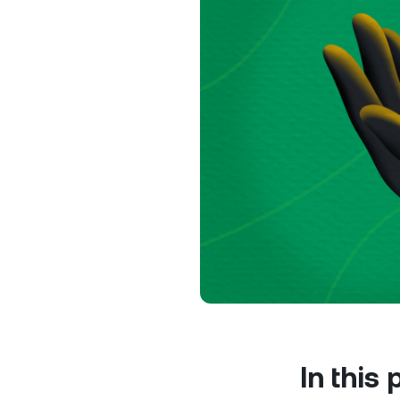
Privat
Accoun
access
relati
In this