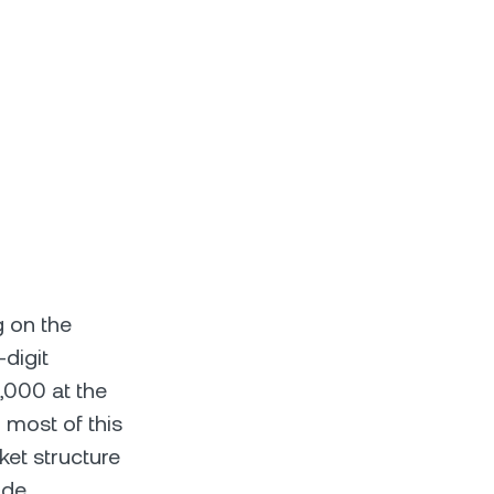
g on the
digit
,000 at the
most of this
et structure
ade