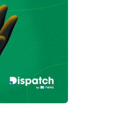
s &
tuals.
oyalty Program
lock higher savings rates, lower
rrowing rates, and more.