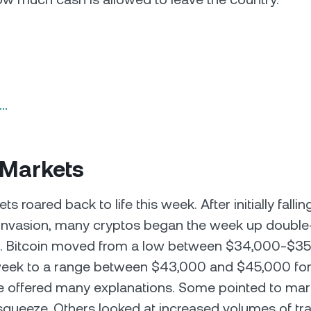
n…
 Markets
s roared back to life this week. After initially fallin
invasion, many cryptos began the week up double-
. Bitcoin moved from a low between $34,000-$35
week to a range between $43,000 and $45,000 for 
 offered many explanations. Some pointed to mark
squeeze. Others looked at increased volumes of tr