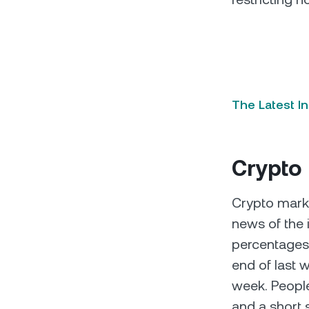
The Latest I
Crypto
Crypto market
news of the 
percentages
end of last 
week. People
and a short 