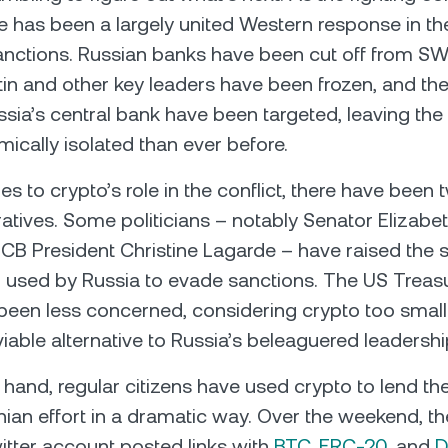
re has been a largely united Western response in th
ctions. Russian banks have been cut off from SWI
tin and other key leaders have been frozen, and th
ssia’s central bank have been targeted, leaving the
cally isolated than ever before.
 to crypto’s role in the conflict, there have been t
rratives. Some politicians – notably Senator Elizabe
CB President Christine Lagarde – have raised the 
 used by Russia to evade sanctions. The US Treas
been less concerned, considering crypto too small 
 viable alternative to Russia’s beleaguered leadershi
 hand, regular citizens have used crypto to lend th
nian effort in a dramatic way. Over the weekend, the
itter account posted links with
BTC
,
ERC-20
, and