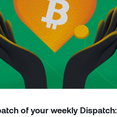
Futures
Capitalize on uptrend
downtrends with perpe
e Clients
L
ts above $100,000 unlock
 to bespoke assistance from a
Un
onship manager.
bo
 patch of your weekly Dispatch: