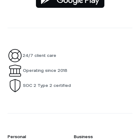
24/7 client care
Operating since 2018
SOC 2 Type 2 certified
Personal
Business