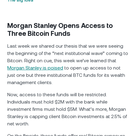
The Big Idea
Morgan Stanley Opens Access to
Three Bitcoin Funds
Last week we shared our thesis that we were seeing
the beginning of the “next institutional wave” coming to
Bitcoin. Right on cue, this week we’ve learned that
Morgan Stanley is poised
to open up access to not
just one but three institutional BTC funds for its wealth
management clients.
Now, access to these funds will be restricted.
Individuals must hold $2М with the bank while
investment firms must hold $5М. What’s more, Morgan
Stanley is capping client Bitcoin investments at 2.5% of
net worth.
On the flipside, these funds offer
real
Bitcoin exposure