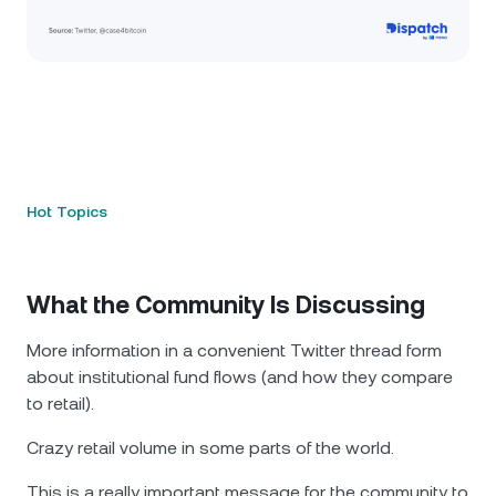
Hot Topics
What the Community Is Discussing
More information in a convenient Twitter thread form
about institutional fund flows (and how they compare
to retail).
Crazy retail volume in some parts of the world.
This is a really important message for the community to