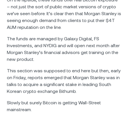
– not just the sort of public market versions of crypto
we’ve seen before. It’s clear then that Morgan Stanley is
seeing enough demand from clients to put their $4T
AUM reputation on the line.
The funds are managed by Galaxy Digital, FS
Investments, and NYDIG and will open next month after
Morgan Stanley’s financial advisors get training on the
new product.
This section was supposed to end here but then, early
on Friday, reports emerged that Morgan Stanley was in
talks to acquire a significant stake in leading South
Korean crypto exchange Bithumb.
Slowly but surely Bitcoin is getting Wall-Street
mainstream.