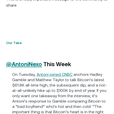
share.
Our Take
@AntoniNexo
This Week
On Tuesday,
Antoni joined CNBC
anchors Hadley
Gamble and Matthew Taylor to talk Bitcoin’s latest
$61.8K all-time high, the subsequent dip, and a not-
at-all-unlikely hike up to $100K by end of year. If you
only want one takeaway from the interview, it’s
Antoni’s response to Gamble comparing Bitcoin to
a “bad boyfriend” who’s hot and then cold: “The
important thing is that Bitcoin’s heart is in the right