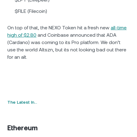
$FILE (Filecoin)
On top of that, the NEXO Token hit a fresh new
all-time
high of $2.80
and Coinbase announced that ADA
(Cardano) was coming to its Pro platform. We don’t
use the world Altszn, but its not looking bad out there
for an alt.
The Latest In…
Ethereum