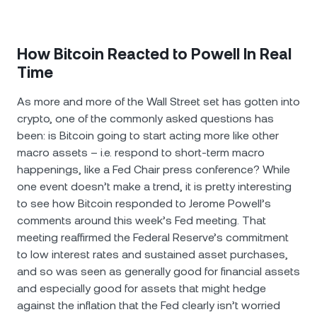
How Bitcoin Reacted to Powell In Real
Time
As more and more of the Wall Street set has gotten into
crypto, one of the commonly asked questions has
been: is Bitcoin going to start acting more like other
macro assets – i.e. respond to short-term macro
happenings, like a Fed Chair press conference? While
one event doesn’t make a trend, it is pretty interesting
to see how Bitcoin responded to Jerome Powell’s
comments around this week’s Fed meeting. That
meeting reaffirmed the Federal Reserve’s commitment
to low interest rates and sustained asset purchases,
and so was seen as generally good for financial assets
and especially good for assets that might hedge
against the inflation that the Fed clearly isn’t worried