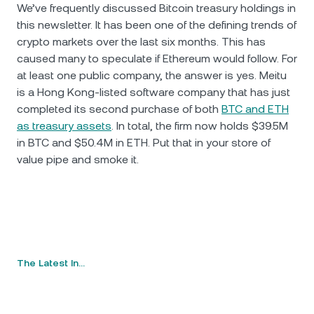
We’ve frequently discussed Bitcoin treasury holdings in
this newsletter. It has been one of the defining trends of
crypto markets over the last six months. This has
caused many to speculate if Ethereum would follow. For
at least one public company, the answer is yes. Meitu
is a Hong Kong-listed software company that has just
completed its second purchase of both
BTC and ETH
as treasury assets
. In total, the firm now holds $39.5M
in BTC and $50.4M in ETH. Put that in your store of
value pipe and smoke it.
The Latest In…