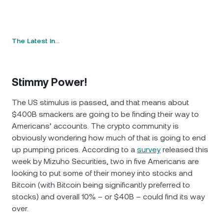
The Latest In…
Stimmy Power!
The US stimulus is passed, and that means about
$400B smackers are going to be finding their way to
Americans’ accounts. The crypto community is
obviously wondering how much of that is going to end
up pumping prices. According to a
survey
released this
week by Mizuho Securities, two in five Americans are
looking to put some of their money into stocks and
Bitcoin (with Bitcoin being significantly preferred to
stocks) and overall 10% – or $40B – could find its way
over.