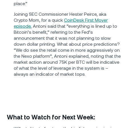
place.”
Joining SEC Commissioner Hester Peirce, aka
Crypto Mom, for a quick
CoinDesk First Mover
episode
, Antoni said that “everything is lined up to
Bitcoin’s benefit,” referring to the Fed’s
announcement that it was not planning to slow
down dollar printing. What about price predictions?
“We do see the retail come in more aggressively on
the Nexo platform”, Antoni explained, noting that the
market action around 75K per BTC will be indicative
of what the level of leverage in the system is –
always an indicator of market tops.
What to Watch for Next Week: