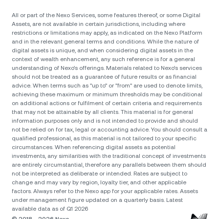
All or part of the Nexo Services, some features thereof, or some Digital
Assets, are not available in certain jurisdictions, including where
restrictions or limitations may apply, as indicated on the Nexo Platform
and in the relevant general terms and conditions. While the nature of
digital assets is unique, and when considering digital assets in the
context of wealth enhancement, any such reference is for a general
understanding of Nexo’s offerings. Materials related to Nexo’s services
should not be treated as a guarantee of future results or as financial
advice. When terms such as "up to" or "from" are used to denote limits,
achieving these maximum or minimum thresholds may be conditional
on additional actions or fulfilment of certain criteria and requirements
that may not be attainable by all clients. Тhis material is for general
information purposes only and is not intended to provide and should
not be relied on for tax, legal or accounting advice. You should consult a
qualified professional, as this material is not tailored to your specific
circumstances. When referencing digital assets as potential
investments, any similarities with the traditional concept of investments
are entirely circumstantial, therefore any parallels between them should
not be interpreted as deliberate or intended. Rates are subject to
change and may vary by region, loyalty tier, and other applicable
factors. Always refer to the Nexo app for your applicable rates. Assets
under management figure updated on a quarterly basis. Latest
available data as of Q1 2026