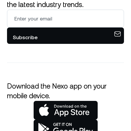
the latest industry trends.
Subscribe
Download the Nexo app on your
mobile device.