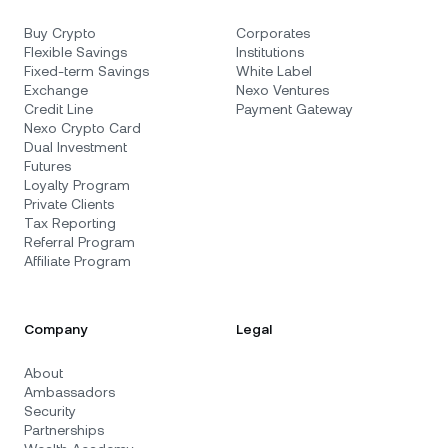
Buy Crypto
Corporates
Flexible Savings
Institutions
Fixed-term Savings
White Label
Exchange
Nexo Ventures
Credit Line
Payment Gateway
Nexo Crypto Card
Dual Investment
Futures
Loyalty Program
Private Clients
Tax Reporting
Referral Program
Affiliate Program
Company
Legal
About
Ambassadors
Security
Partnerships