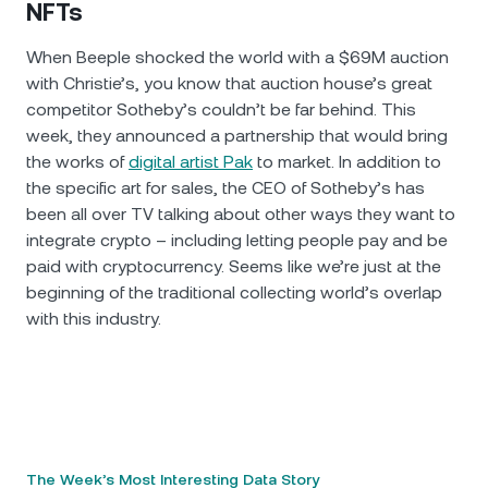
NFTs
When Beeple shocked the world with a $69M auction
with Christie’s, you know that auction house’s great
competitor Sotheby’s couldn’t be far behind. This
week, they announced a partnership that would bring
the works of
digital artist Pak
to market. In addition to
the specific art for sales, the CEO of Sotheby’s has
been all over TV talking about other ways they want to
integrate crypto – including letting people pay and be
paid with cryptocurrency. Seems like we’re just at the
beginning of the traditional collecting world’s overlap
with this industry.
The Week’s Most Interesting Data Story