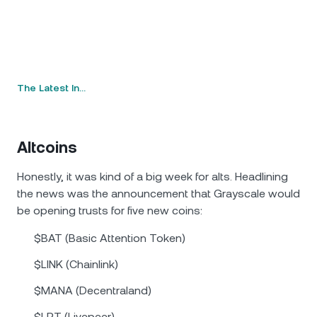
The Latest In…
Altcoins
Honestly, it was kind of a big week for alts. Headlining
the news was the announcement that Grayscale would
be opening trusts for five new coins:
$BAT (Basic Attention Token)
$LINK (Chainlink)
$MANA (Decentraland)
$LPT (Livepeer)