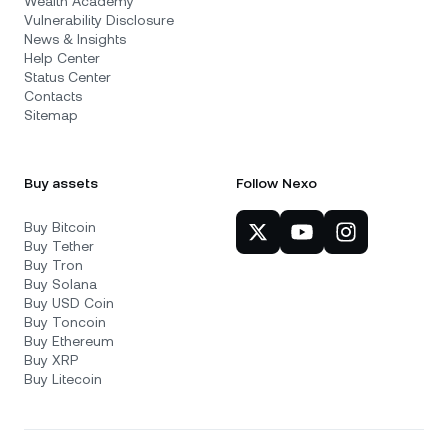
Wealth Academy
Vulnerability Disclosure
News & Insights
Help Center
Status Center
Contacts
Sitemap
Buy assets
Follow Nexo
Buy Bitcoin
Buy Tether
Buy Tron
Buy Solana
Buy USD Coin
Buy Toncoin
Buy Ethereum
Buy XRP
Buy Litecoin