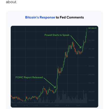
about.