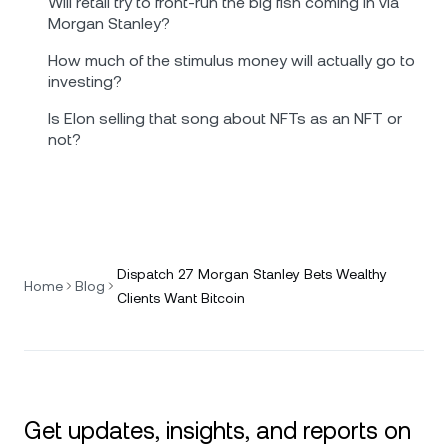
Will retail try to front-run the big fish coming in via
Morgan Stanley?
How much of the stimulus money will actually go to
investing?
Is Elon selling that song about NFTs as an NFT or
not?
Dispatch 27 Morgan Stanley Bets Wealthy
Home
Blog
Clients Want Bitcoin
Get updates, insights, and reports on