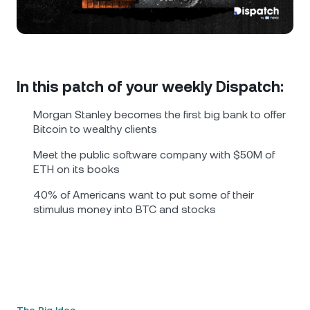
NEXO Token
NEXO
1.29%
News & Insights
Futures
Tether
USDT
0.02%
Help Center
Nexo Card
USD Coin
USDC
0%
Wealth Academy
In this patch of your weekly Dispatch:
Private Clients
Morgan Stanley becomes the first big bank to offer
Polkadot
DOT
1.14%
Bitcoin to wealthy clients
Loyalty Program
Meet the public software company with $50M of
XRP
XRP
0.01%
ETH on its books
40% of Americans want to put some of their
Solana
SOL
2.04%
stimulus money into BTC and stocks
EURC
EURC
0.02%
Browse all assets