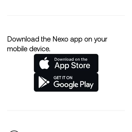
Download the Nexo app on your
mobile device.