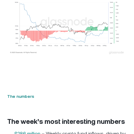
The numbers
The week’s most interesting numbers
$286 million
– Weekly crypto fund inflows, driven by