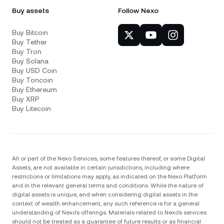
Buy assets
Follow Nexo
Buy Bitcoin
Buy Tether
Buy Tron
Buy Solana
Buy USD Coin
Buy Toncoin
Buy Ethereum
Buy XRP
Buy Litecoin
All or part of the Nexo Services, some features thereof, or some Digital
Assets, are not available in certain jurisdictions, including where
restrictions or limitations may apply, as indicated on the Nexo Platform
and in the relevant general terms and conditions. While the nature of
digital assets is unique, and when considering digital assets in the
context of wealth enhancement, any such reference is for a general
understanding of Nexo’s offerings. Materials related to Nexo’s services
should not be treated as a guarantee of future results or as financial