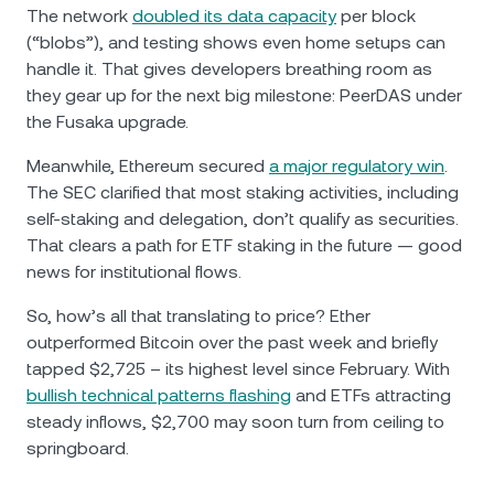
The network
doubled its data capacity
per block
(“blobs”), and testing shows even home setups can
handle it. That gives developers breathing room as
they gear up for the next big milestone: PeerDAS under
the Fusaka upgrade.
Meanwhile, Ethereum secured
a major regulatory win
.
The SEC clarified that most staking activities, including
self-staking and delegation, don’t qualify as securities.
That clears a path for ETF staking in the future — good
news for institutional flows.
So, how’s all that translating to price? Ether
outperformed Bitcoin over the past week and briefly
tapped $2,725 – its highest level since February. With
bullish technical patterns flashing
and ETFs attracting
steady inflows, $2,700 may soon turn from ceiling to
springboard.