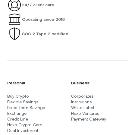
24/7 client care
Operating since 2018
SOC 2 Type 2 certified
Personal
Business
Buy Crypto
Corporates
Flexible Savings
Institutions
Fixed-term Savings
White Label
Exchange
Nexo Ventures
Credit Line
Payment Gateway
Nexo Crypto Card
Dual Investment