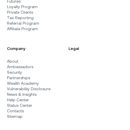
Futures
Loyalty Program
Private Clients
Tax Reporting
Referral Program
Affiliate Program
Company
Legal
About
Ambassadors
Security
Partnerships
Wealth Academy
Vulnerability Disclosure
News & Insights
Help Center
Status Center
Contacts
Sitemap