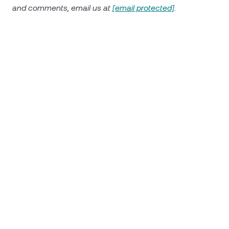
and comments, email us at
[email protected]
.