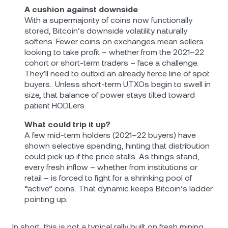
A cushion against downside
With a supermajority of coins now functionally
stored, Bitcoin’s downside volatility naturally
softens. Fewer coins on exchanges mean sellers
looking to take profit – whether from the 2021–22
cohort or short-term traders – face a challenge.
They’ll need to outbid an already fierce line of spot
buyers.. Unless short‐term UTXOs begin to swell in
size, that balance of power stays tilted toward
patient HODLers.
What could trip it up?
A few mid‐term holders (2021–22 buyers) have
shown selective spending, hinting that distribution
could pick up if the price stalls. As things stand,
every fresh inflow – whether from institutions or
retail – is forced to fight for a shrinking pool of
“active” coins. That dynamic keeps Bitcoin’s ladder
pointing up.
In short, this is not a typical rally built on fresh mining