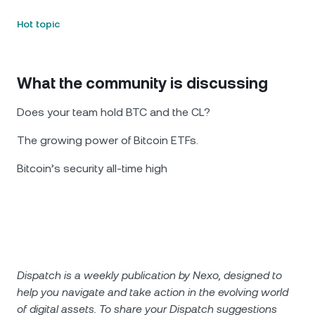
Hot topic
What the community is discussing
Does your team hold BTC and the CL?
The growing power of Bitcoin ETFs.
Bitcoin’s security all-time high
Dispatch is a weekly publication by Nexo, designed to
help you navigate and take action in the evolving world
of digital assets. To share your Dispatch suggestions