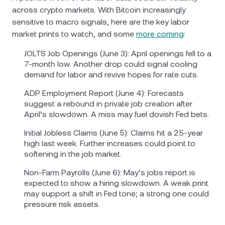
across crypto markets. With Bitcoin increasingly
sensitive to macro signals, here are the key labor
market prints to watch, and some
more coming
:
JOLTS Job Openings (June 3): April openings fell to a
7-month low. Another drop could signal cooling
demand for labor and revive hopes for rate cuts.
ADP Employment Report (June 4): Forecasts
suggest a rebound in private job creation after
April’s slowdown. A miss may fuel dovish Fed bets.
Initial Jobless Claims (June 5): Claims hit a 2.5-year
high last week. Further increases could point to
softening in the job market.
Non-Farm Payrolls (June 6): May’s jobs report is
expected to show a hiring slowdown. A weak print
may support a shift in Fed tone; a strong one could
pressure risk assets.