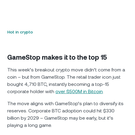
Hot in crypto
GameStop makes it to the top 15
This week’s breakout crypto move didn’t come from a
coin – but from GameStop. The retail trader icon just
bought 4,710 BTC, instantly becoming a top-15
corporate holder with
over $500M in Bitcoin
.
The move aligns with GameStop’s plan to diversify its
reserves. Corporate BTC adoption could hit $330
billion by 2029 – GameStop may be early, but it’s
playing a long game.