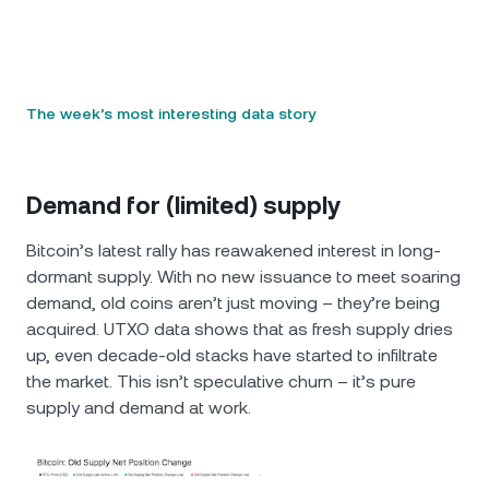
The week’s most interesting data story
Demand for (limited) supply
Bitcoin’s latest rally has reawakened interest in long-
dormant supply. With no new issuance to meet soaring
demand, old coins aren’t just moving – they’re being
acquired. UTXO data shows that as fresh supply dries
up, even decade-old stacks have started to infiltrate
the market. This isn’t speculative churn – it’s pure
supply and demand at work.