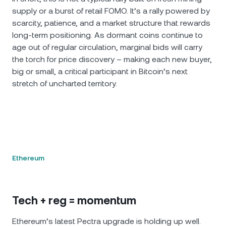
supply or a burst of retail FOMO. It’s a rally powered by
scarcity, patience, and a market structure that rewards
long‐term positioning. As dormant coins continue to
age out of regular circulation, marginal bids will carry
the torch for price discovery – making each new buyer,
big or small, a critical participant in Bitcoin’s next
stretch of uncharted territory.
Ethereum
Tech + reg = momentum
Ethereum’s latest Pectra upgrade is holding up well.