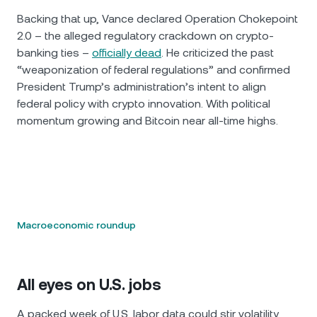
Backing that up, Vance declared Operation Chokepoint
2.0 – the alleged regulatory crackdown on crypto-
banking ties –
officially dead
. He criticized the past
“weaponization of federal regulations” and confirmed
President Trump’s administration’s intent to align
federal policy with crypto innovation. With political
momentum growing and Bitcoin near all-time highs.
Macroeconomic roundup
All eyes on U.S. jobs
A packed week of U.S. labor data could stir volatility