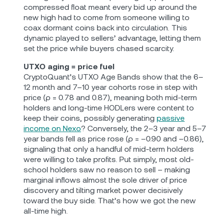
compressed float meant every bid up around the
new high had to come from someone willing to
coax dormant coins back into circulation. This
dynamic played to sellers’ advantage, letting them
set the price while buyers chased scarcity.
UTXO aging = price fuel
CryptoQuant’s UTXO Age Bands show that the 6–
12 month and 7–10 year cohorts rose in step with
price (ρ = 0.78 and 0.87), meaning both mid‐term
holders and long‐time HODLers were content to
keep their coins, possibly generating
passive
income on Nexo
? Conversely, the 2–3 year and 5–7
year bands fell as price rose (ρ = –0.90 and –0.86),
signaling that only a handful of mid‐term holders
were willing to take profits. Put simply, most old‐
school holders saw no reason to sell – making
marginal inflows almost the sole driver of price
discovery and tilting market power decisively
toward the buy side. That’s how we got the new
all-time high.