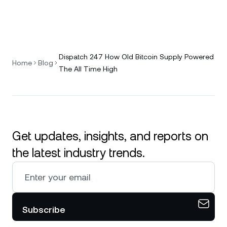
Dispatch 247 How Old Bitcoin Supply Powered
Home
Blog
The All Time High
Get updates, insights, and reports on
the latest industry trends.
Subscribe