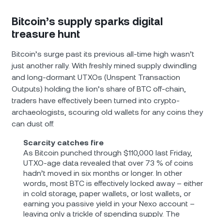
Bitcoin’s supply sparks digital
treasure hunt
Bitcoin’s surge past its previous all-time high wasn’t
just another rally. With freshly mined supply dwindling
and long-dormant UTXOs (Unspent Transaction
Outputs) holding the lion’s share of BTC off‐chain,
traders have effectively been turned into crypto‐
archaeologists, scouring old wallets for any coins they
can dust off.
Scarcity catches fire
As Bitcoin punched through $110,000 last Friday,
UTXO‐age data revealed that over 73 % of coins
hadn’t moved in six months or longer. In other
words, most BTC is effectively locked away – either
in cold storage, paper wallets, or lost wallets, or
earning you passive yield in your Nexo account –
leaving only a trickle of spending supply. The