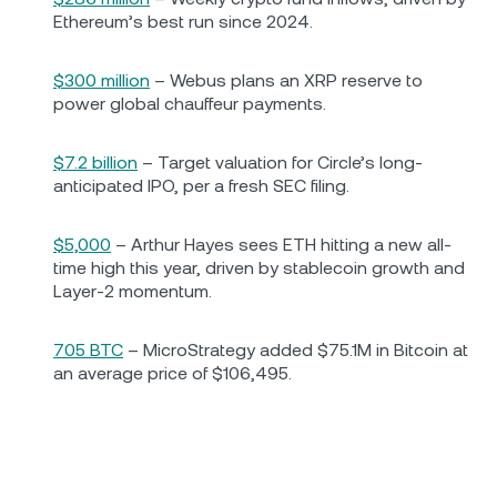
Ethereum’s best run since 2024.
$300 million
– Webus plans an XRP reserve to
power global chauffeur payments.
$7.2 billion
– Target valuation for Circle’s long-
anticipated IPO, per a fresh SEC filing.
$5,000
– Arthur Hayes sees ETH hitting a new all-
time high this year, driven by stablecoin growth and
Layer-2 momentum.
705 BTC
– MicroStrategy added $75.1M in Bitcoin at
an average price of $106,495.