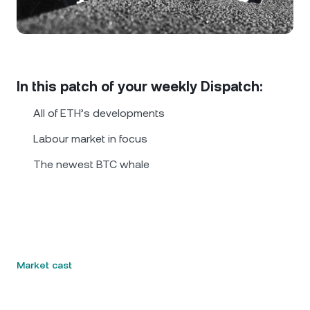
NEXO Token
NEXO
0.13%
News & Insights
Futures
Tether
USDT
0%
Help Center
Nexo Card
USD Coin
USDC
0%
Wealth Academy
In this patch of your weekly Dispatch:
Private Clients
All of ETH’s developments
Polkadot
DOT
0.67%
Labour market in focus
Loyalty Program
XRP
XRP
1.49%
The newest BTC whalе
Solana
SOL
2.56%
EURC
EURC
0.02%
Market cast
Browse all assets