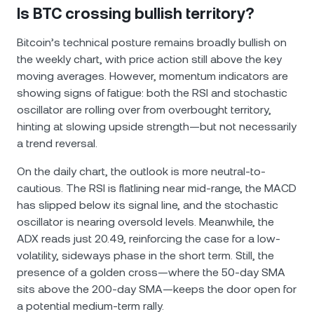
Is BTC crossing bullish territory?
Bitcoin’s technical posture remains broadly bullish on
the weekly chart, with price action still above the key
moving averages. However, momentum indicators are
showing signs of fatigue: both the RSI and stochastic
oscillator are rolling over from overbought territory,
hinting at slowing upside strength—but not necessarily
a trend reversal.
On the daily chart, the outlook is more neutral-to-
cautious. The RSI is flatlining near mid-range, the MACD
has slipped below its signal line, and the stochastic
oscillator is nearing oversold levels. Meanwhile, the
ADX reads just 20.49, reinforcing the case for a low-
volatility, sideways phase in the short term. Still, the
presence of a golden cross—where the 50-day SMA
sits above the 200-day SMA—keeps the door open for
a potential medium-term rally.