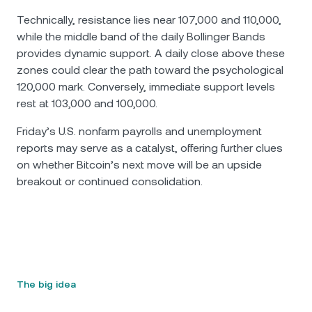
Technically, resistance lies near 107,000 and 110,000,
while the middle band of the daily Bollinger Bands
provides dynamic support. A daily close above these
zones could clear the path toward the psychological
120,000 mark. Conversely, immediate support levels
rest at 103,000 and 100,000.
Friday’s U.S. nonfarm payrolls and unemployment
reports may serve as a catalyst, offering further clues
on whether Bitcoin’s next move will be an upside
breakout or continued consolidation.
The big idea