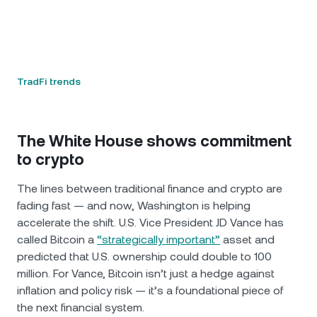
TradFi trends
The White House shows commitment
to crypto
The lines between traditional finance and crypto are
fading fast — and now, Washington is helping
accelerate the shift. U.S. Vice President JD Vance has
called Bitcoin a
“strategically important”
asset and
predicted that U.S. ownership could double to 100
million. For Vance, Bitcoin isn’t just a hedge against
inflation and policy risk — it’s a foundational piece of
the next financial system.